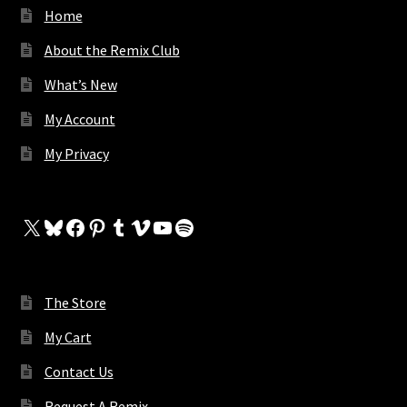
Home
About the Remix Club
What’s New
My Account
My Privacy
X
Bluesky
Facebook
Pinterest
Tumblr
Vimeo
YouTube
Spotify
The Store
My Cart
Contact Us
Request A Remix