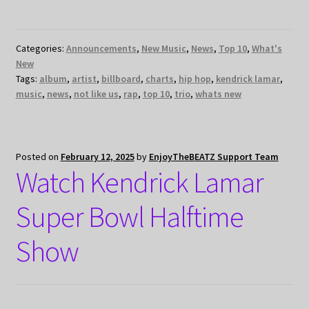
Categories:
Announcements
,
New Music
,
News
,
Top 10
,
What's
New
Tags:
album
,
artist
,
billboard
,
charts
,
hip hop
,
kendrick lamar
,
music
,
news
,
not like us
,
rap
,
top 10
,
trio
,
whats new
Posted on
February 12, 2025
by
EnjoyTheBEATZ Support Team
Watch Kendrick Lamar
Super Bowl Halftime
Show