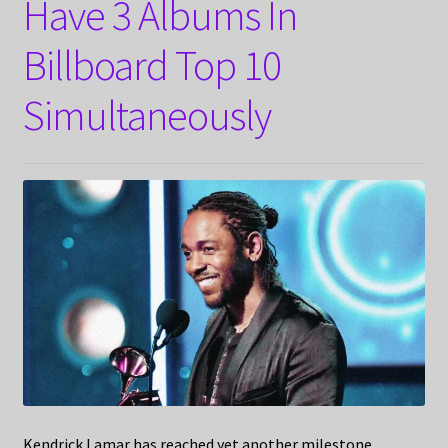
Have 3 Albums In
Billboard Top 10
Simultaneously
Kendrick Lamar has reached yet another milestone