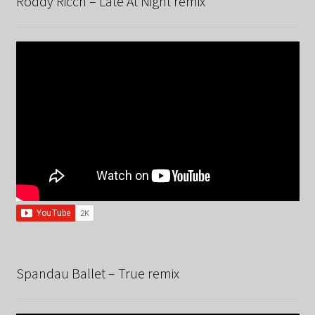
Roddy Ricch – Late At Night remix
Spandau Ballet – True remix