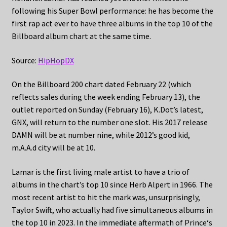
following his Super Bowl performance: he has become the
first rap act ever to have three albums in the top 10 of the
Billboard album chart at the same time.
Source:
HipHopDX
On the Billboard 200 chart dated February 22 (which
reflects sales during the week ending February 13), the
outlet reported on Sunday (February 16), K.Dot’s latest,
GNX, will return to the number one slot. His 2017 release
DAMN will be at number nine, while 2012’s good kid,
m.A.A.d city will be at 10.
Lamar is the first living male artist to have a trio of
albums in the chart’s top 10 since Herb Alpert in 1966. The
most recent artist to hit the mark was, unsurprisingly,
Taylor Swift, who actually had five simultaneous albums in
the top 10 in 2023. In the immediate aftermath of Prince‘s