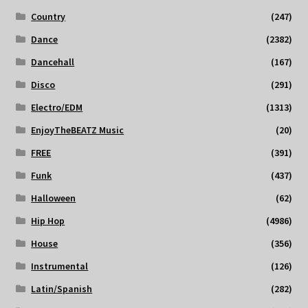
Country
(247)
Dance
(2382)
Dancehall
(167)
Disco
(291)
Electro/EDM
(1313)
EnjoyTheBEATZ Music
(20)
FREE
(391)
Funk
(437)
Halloween
(62)
Hip Hop
(4986)
House
(356)
Instrumental
(126)
Latin/Spanish
(282)