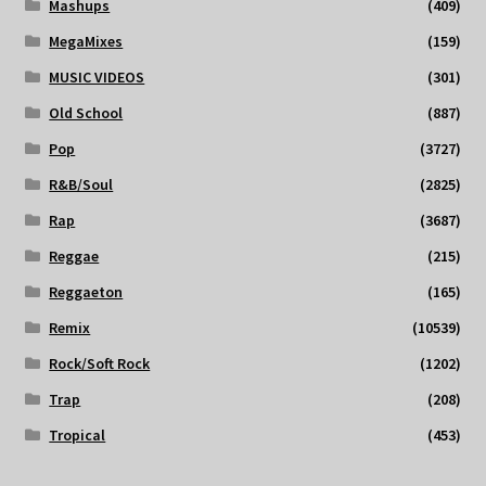
Mashups
(409)
MegaMixes
(159)
MUSIC VIDEOS
(301)
Old School
(887)
Pop
(3727)
R&B/Soul
(2825)
Rap
(3687)
Reggae
(215)
Reggaeton
(165)
Remix
(10539)
Rock/Soft Rock
(1202)
Trap
(208)
Tropical
(453)