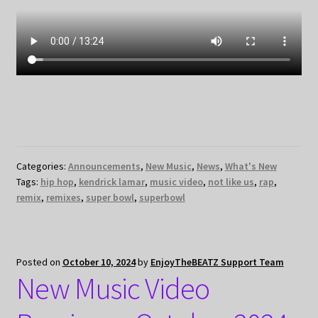
Categories:
Announcements
,
New Music
,
News
,
What's New
Tags:
hip hop
,
kendrick lamar
,
music video
,
not like us
,
rap
,
remix
,
remixes
,
super bowl
,
superbowl
Posted on
October 10, 2024
by
EnjoyTheBEATZ Support Team
New Music Video