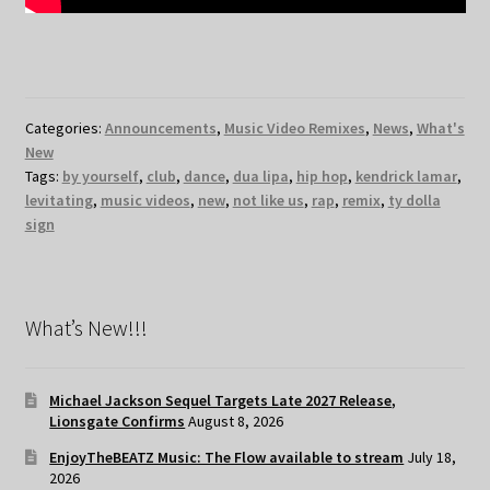
Categories:
Announcements
,
Music Video Remixes
,
News
,
What's
New
Tags:
by yourself
,
club
,
dance
,
dua lipa
,
hip hop
,
kendrick lamar
,
levitating
,
music videos
,
new
,
not like us
,
rap
,
remix
,
ty dolla
sign
What’s New!!!
Michael Jackson Sequel Targets Late 2027 Release,
Lionsgate Confirms
August 8, 2026
EnjoyTheBEATZ Music: The Flow available to stream
July 18,
2026