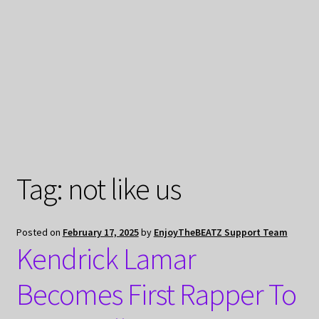
My Privacy
Tag:
not like us
Posted on
February 17, 2025
by
EnjoyTheBEATZ Support Team
Kendrick Lamar
Becomes First Rapper To