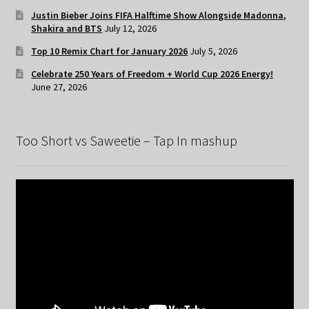
Justin Bieber Joins FIFA Halftime Show Alongside Madonna,
Shakira and BTS
July 12, 2026
Top 10 Remix Chart for January 2026
July 5, 2026
Celebrate 250 Years of Freedom + World Cup 2026 Energy!
June 27, 2026
Too Short vs Saweetie – Tap In mashup