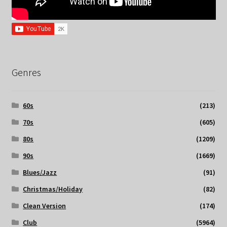
Genres
60s
(213)
70s
(605)
80s
(1209)
90s
(1669)
Blues/Jazz
(91)
Christmas/Holiday
(82)
Clean Version
(174)
Club
(5964)