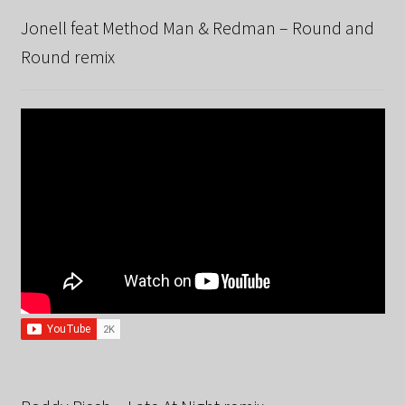
Jonell feat Method Man & Redman – Round and
Round remix