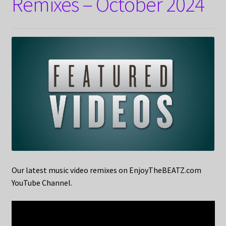
Remixes – October 2024
Our latest music video remixes on EnjoyTheBEATZ.com
YouTube Channel.