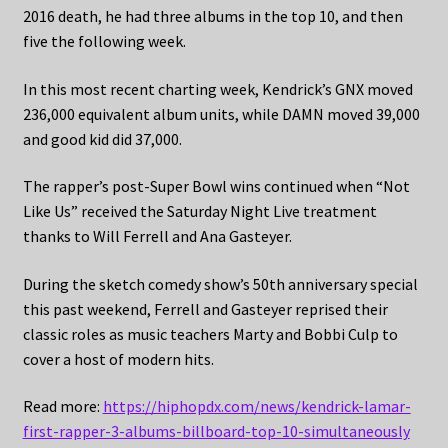
2016 death, he had three albums in the top 10, and then
five the following week.
In this most recent charting week, Kendrick’s GNX moved
236,000 equivalent album units, while DAMN moved 39,000
and good kid did 37,000.
The rapper’s post-Super Bowl wins continued when “Not
Like Us” received the Saturday Night Live treatment
thanks to Will Ferrell and Ana Gasteyer.
During the sketch comedy show’s 50th anniversary special
this past weekend, Ferrell and Gasteyer reprised their
classic roles as music teachers Marty and Bobbi Culp to
cover a host of modern hits.
Read more:
https://hiphopdx.com/news/kendrick-lamar-
first-rapper-3-albums-billboard-top-10-simultaneously