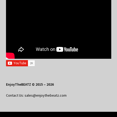
EnjoyTheBEATZ © 2015 – 2026
Contact Us: sales@enjoythebeatz.com