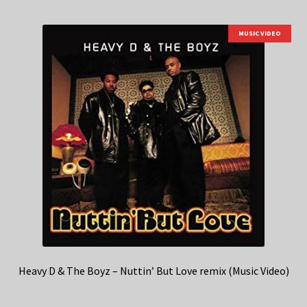
MUSIC VIDEO
Heavy D & The Boyz – Nuttin’ But Love remix (Music Video)