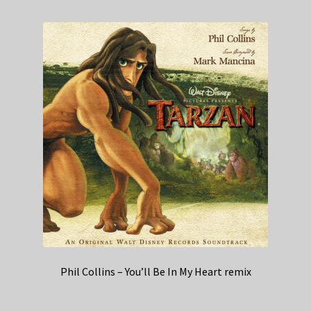
Phil Collins – You’ll Be In My Heart remix