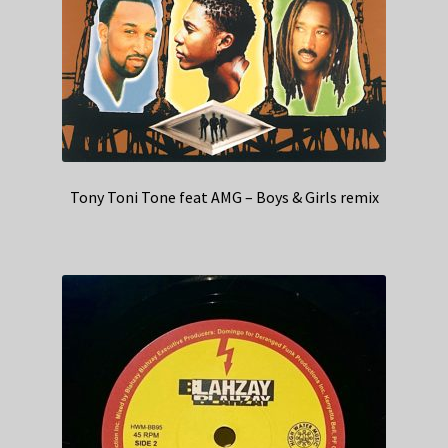
Tony Toni Tone feat AMG – Boys & Girls remix