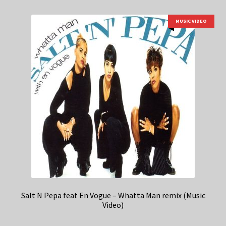
MUSIC VIDEO
Salt N Pepa feat En Vogue – Whatta Man remix (Music
Video)