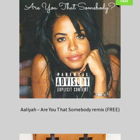
FREE
Aaliyah – Are You That Somebody remix (FREE)