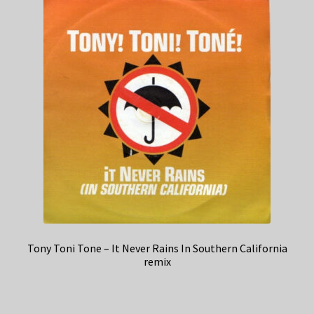
Tony Toni Tone – It Never Rains In Southern California
remix