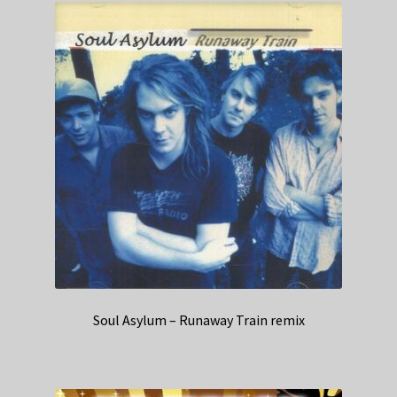
Soul Asylum – Runaway Train remix