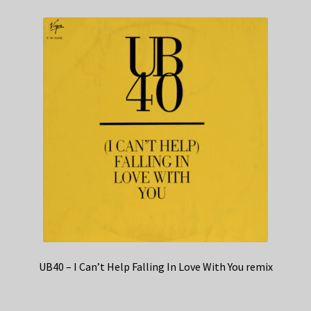
UB40 – I Can’t Help Falling In Love With You remix