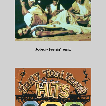
Jodeci – Feenin’ remix