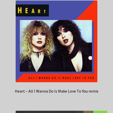
Heart – All I Wanna Do Is Make Love To You remix