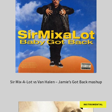
Sir Mix-A-Lot vs Van Halen – Jamie’s Got Back mashup
INSTRUMENTAL