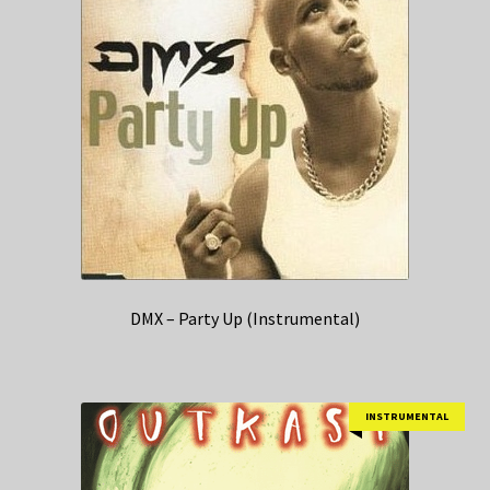
DMX – Party Up (Instrumental)
INSTRUMENTAL