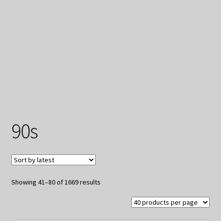
My Privacy
90s
Sorted
Showing 41–80 of 1669 results
by
latest