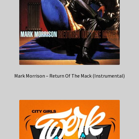
Mark Morrison – Return Of The Mack (Instrumental)