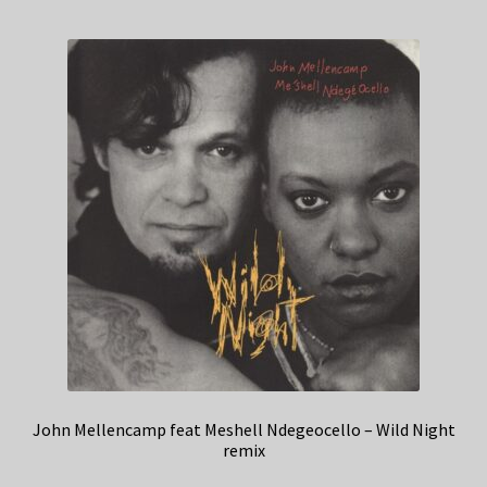
John Mellencamp feat Meshell Ndegeocello – Wild Night
remix