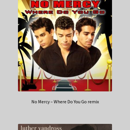
No Mercy – Where Do You Go remix