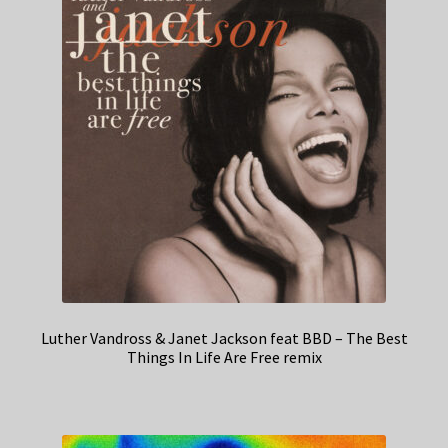
Luther Vandross & Janet Jackson feat BBD – The Best
Things In Life Are Free remix