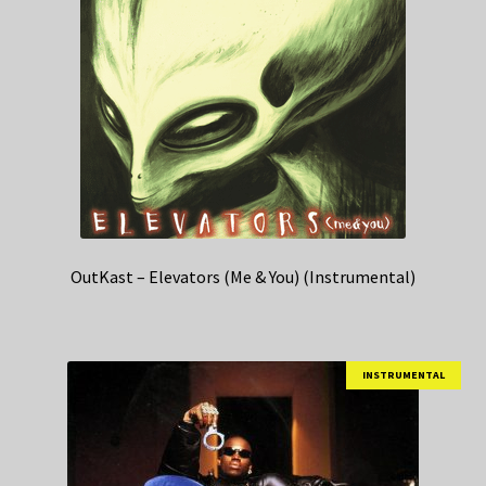
OutKast – Elevators (Me & You) (Instrumental)
INSTRUMENTAL