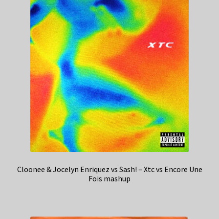
Cloonee & Jocelyn Enriquez vs Sash! – Xtc vs Encore Une
Fois mashup