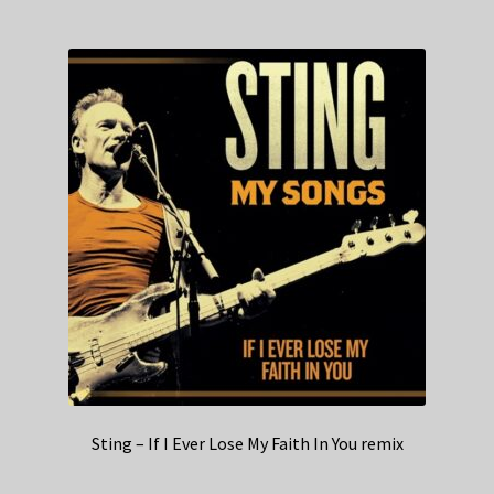
Sting – If I Ever Lose My Faith In You remix