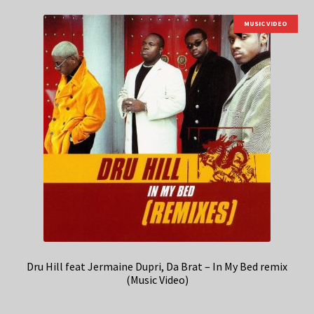
MUSIC VIDEO
Dru Hill feat Jermaine Dupri, Da Brat – In My Bed remix
(Music Video)