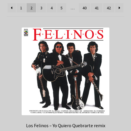
1
2
3
4
5
…
40
41
42
Los Felinos – Yo Quiero Quebrarte remix