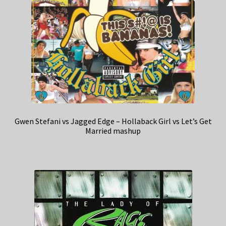
Gwen Stefani vs Jagged Edge – Hollaback Girl vs Let’s Get
Married mashup