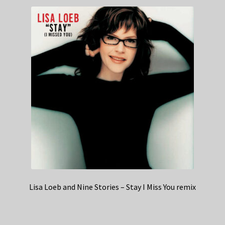
Lisa Loeb and Nine Stories – Stay I Miss You remix