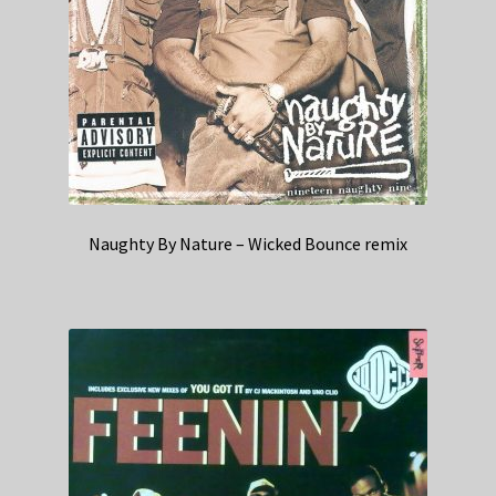
Naughty By Nature – Wicked Bounce remix