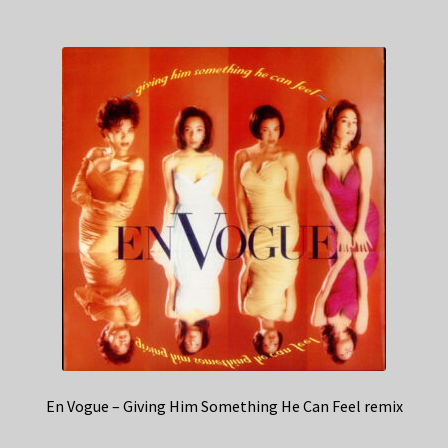
En Vogue – Giving Him Something He Can Feel remix