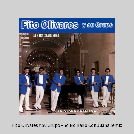
Fito Olivares Y Su Grupo – Yo No Bailo Con Juana remix