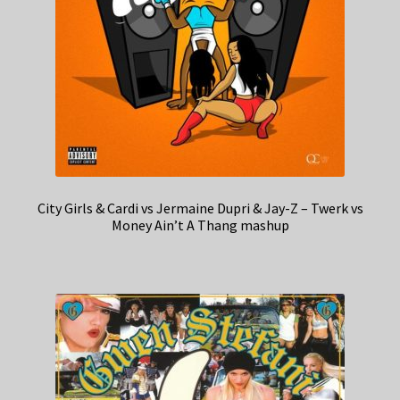
City Girls & Cardi vs Jermaine Dupri & Jay-Z – Twerk vs
Money Ain’t A Thang mashup