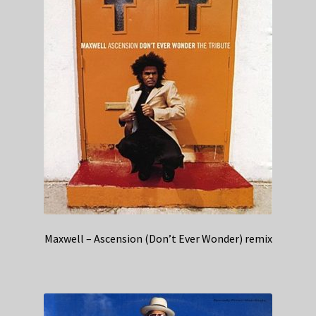
Maxwell – Ascension (Don’t Ever Wonder) remix