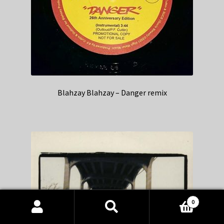
Blahzay Blahzay – Danger remix
0
Products
search
SEARCH