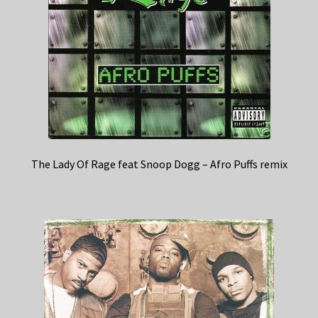
The Lady Of Rage feat Snoop Dogg – Afro Puffs remix