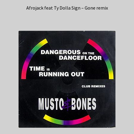
Afrojack feat Ty Dolla Sign – Gone remix