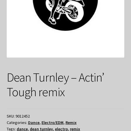
Dean Turnley – Actin’
Tough remix
SKU:
9012452
Categories:
Dance
,
Electro/EDM
,
Remix
Tags:
dance
,
dean turnley
,
electro
,
remix