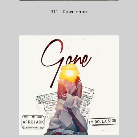
311 – Down remix