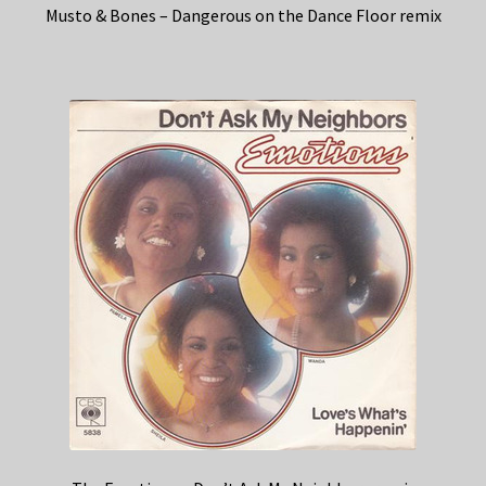
Musto & Bones – Dangerous on the Dance Floor remix