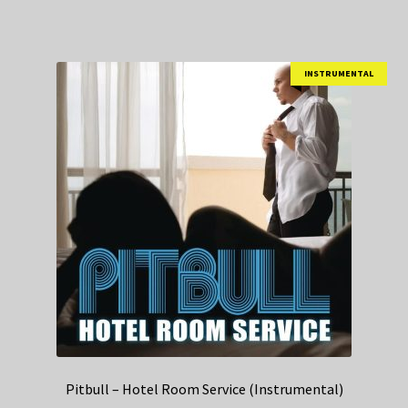
INSTRUMENTAL
Pitbull – Hotel Room Service (Instrumental)