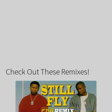
Check Out These Remixes!