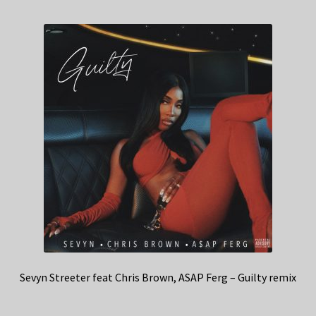
Sevyn Streeter feat Chris Brown, ASAP Ferg – Guilty remix