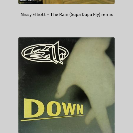
Missy Elliott – The Rain (Supa Dupa Fly) remix