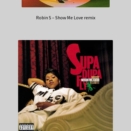
Robin S – Show Me Love remix