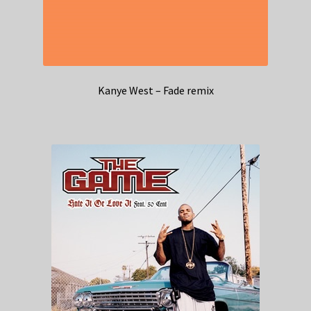
Kanye West – Fade remix