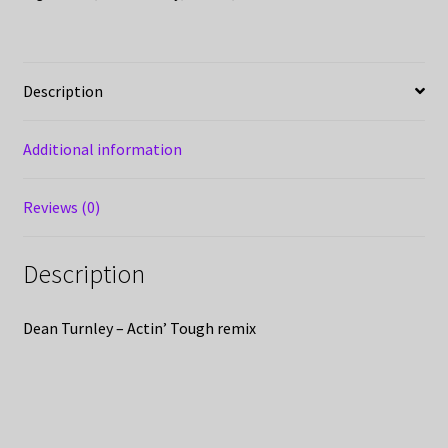
Description
Additional information
Reviews (0)
Description
Dean Turnley – Actin’ Tough remix