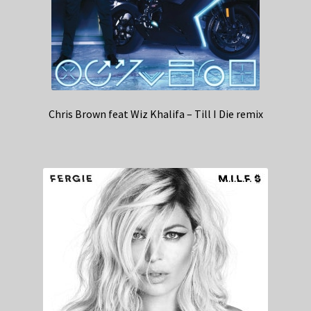
Chris Brown feat Wiz Khalifa – Till I Die remix