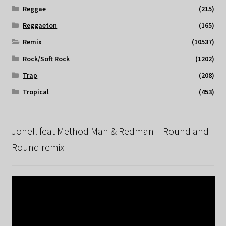
Reggae
(215)
Reggaeton
(165)
Remix
(10537)
Rock/Soft Rock
(1202)
Trap
(208)
Tropical
(453)
Jonell feat Method Man & Redman – Round and
Round remix