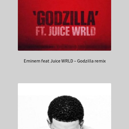
Eminem feat Juice WRLD – Godzilla remix