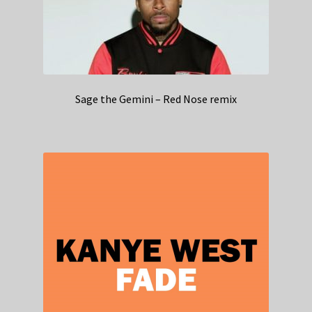
Sage the Gemini – Red Nose remix