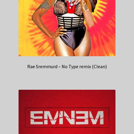
Rae Sremmurd – No Type remix (Clean)