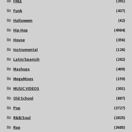
FREE
(391)
Funk
(437)
Halloween
(62)
Hip Hop
(4984)
House
(356)
Instrumental
(126)
Latin/Spanish
(282)
Mashups
(409)
MegaMixes
(159)
MUSIC VIDEOS
(301)
Old School
(887)
Pop
(3727)
R&B/Soul
(2825)
Rap
(3685)