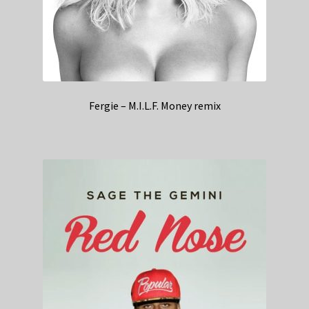
Fergie – M.I.L.F. Money remix