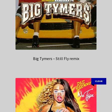
Big Tymers – Still Fly remix
CLEAN