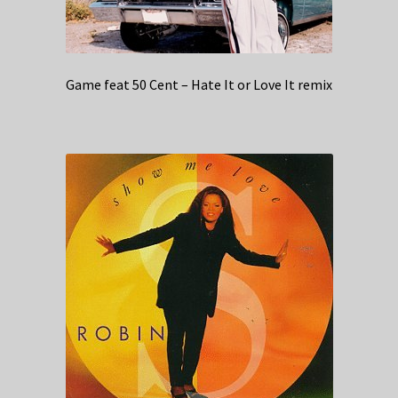
Game feat 50 Cent – Hate It or Love It remix