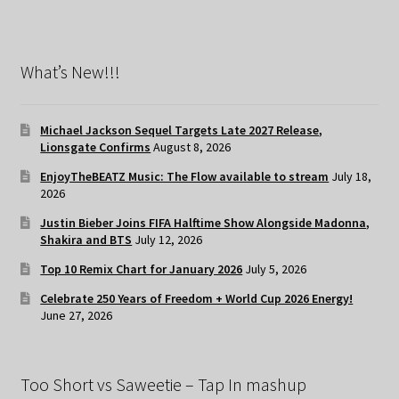
What’s New!!!
Michael Jackson Sequel Targets Late 2027 Release,
Lionsgate Confirms
August 8, 2026
EnjoyTheBEATZ Music: The Flow available to stream
July 18,
2026
Justin Bieber Joins FIFA Halftime Show Alongside Madonna,
Shakira and BTS
July 12, 2026
Top 10 Remix Chart for January 2026
July 5, 2026
Celebrate 250 Years of Freedom + World Cup 2026 Energy!
June 27, 2026
Too Short vs Saweetie – Tap In mashup