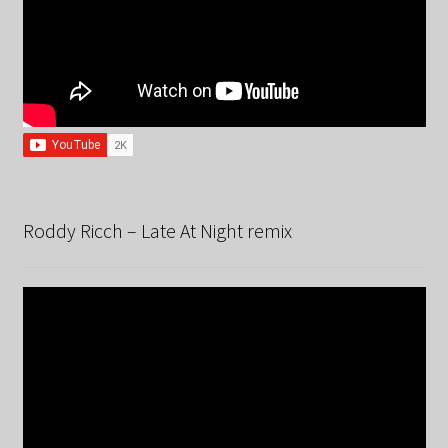
Roddy Ricch – Late At Night remix