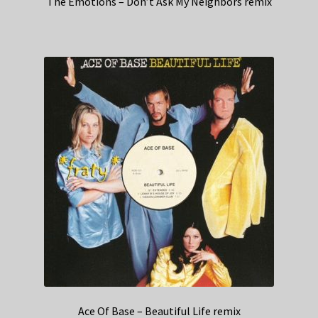
The Emotions – Don’t Ask My Neighbors remix
Ace Of Base – Beautiful Life remix