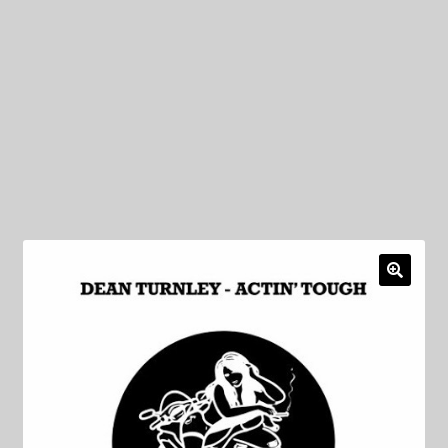
My Privacy