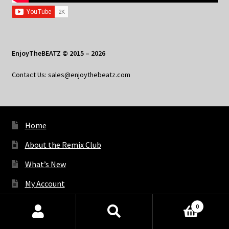
EnjoyTheBEATZ © 2015 – 2026
Contact Us: sales@enjoythebeatz.com
Home
About the Remix Club
What’s New
My Account
My Privacy
0
Products
search
SEARCH