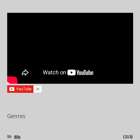
Genres
60s
(213)