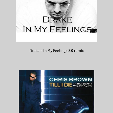
Drake – In My Feelings 3.0 remix