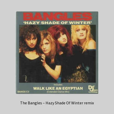
The Bangles – Hazy Shade Of Winter remix