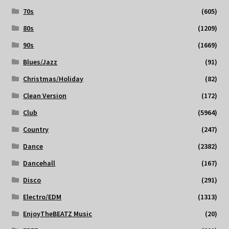
70s
(605)
80s
(1209)
90s
(1669)
Blues/Jazz
(91)
Christmas/Holiday
(82)
Clean Version
(172)
Club
(5964)
Country
(247)
Dance
(2382)
Dancehall
(167)
Disco
(291)
Electro/EDM
(1313)
EnjoyTheBEATZ Music
(20)