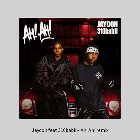
Jaydon feat 310babii – Ah! Ah! remix