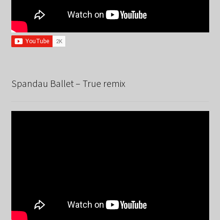
Spandau Ballet – True remix