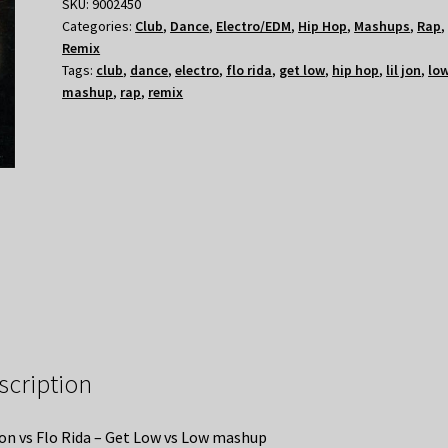
SKU:
9002450
Categories:
Club
,
Dance
,
Electro/EDM
,
Hip Hop
,
Mashups
,
Rap
,
Remix
Tags:
club
,
dance
,
electro
,
flo rida
,
get low
,
hip hop
,
lil jon
,
lo
mashup
,
rap
,
remix
scription
Jon vs Flo Rida – Get Low vs Low mashup