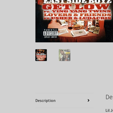
De
Description
Lil 