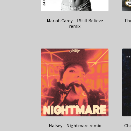
Mariah Carey – I Still Believe
The
remix
Halsey – Nightmare remix
Che