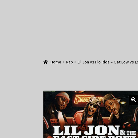
Home
Rap
Lil Jon vs Flo Rida – Get Low vs