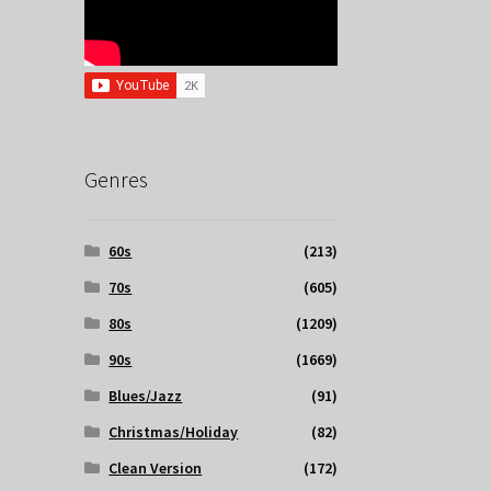
Genres
60s
(213)
70s
(605)
80s
(1209)
90s
(1669)
Blues/Jazz
(91)
Christmas/Holiday
(82)
Clean Version
(172)