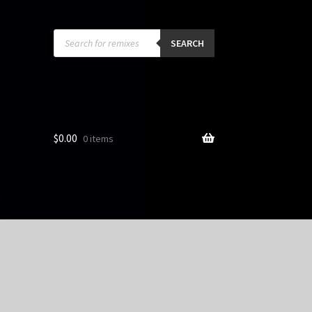
Products
search
SEARCH
$
0.00
0 items