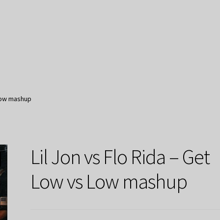
 Low mashup
Lil Jon vs Flo Rida – Get
Low vs Low mashup