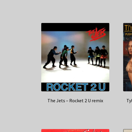
The Jets – Rocket 2 U remix
Ty