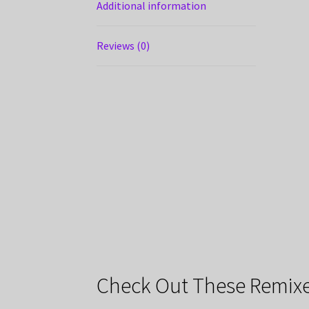
Additional information
Reviews (0)
Check Out These Remixe