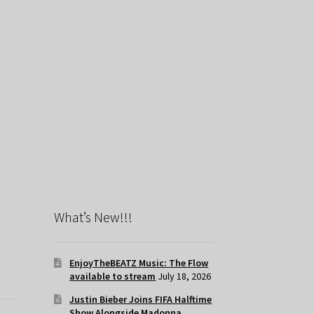
What’s New!!!
EnjoyTheBEATZ Music: The Flow
available to stream
July 18, 2026
Justin Bieber Joins FIFA Halftime
Show Alongside Madonna,