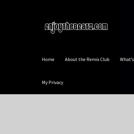
Skip
Skip
to
to
navigation
content
Home
About the Remix Club
What’
My Privacy