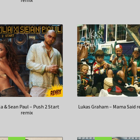
remix
Lukas Graham – Mama Said r
la & Sean Paul – Push 2 Start
remix