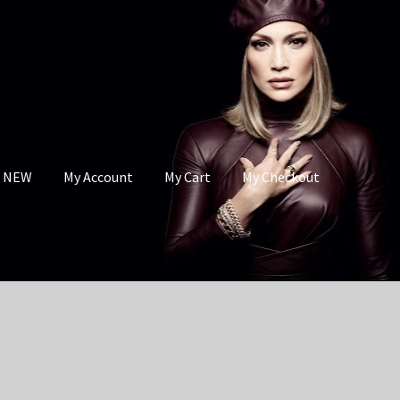
s NEW
My Account
My Cart
My Checkout