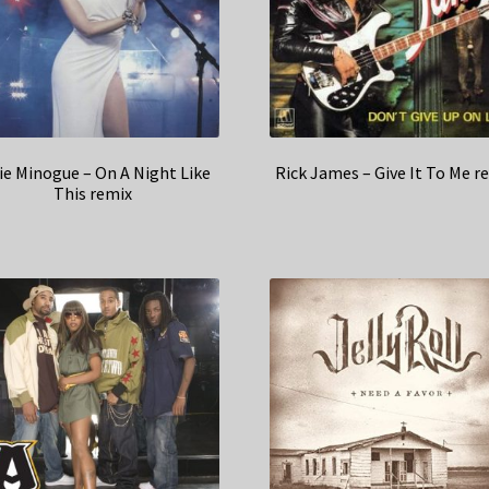
ie Minogue – On A Night Like
Rick James – Give It To Me r
This remix