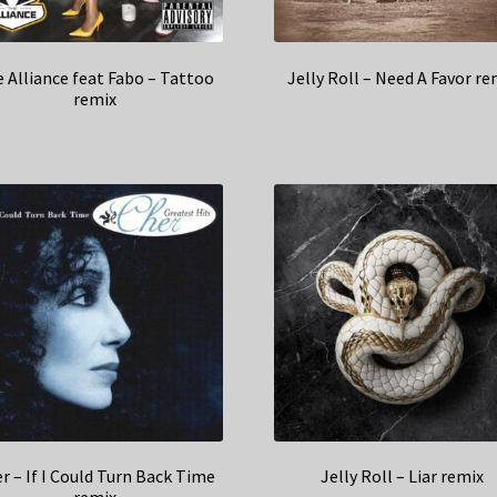
 Alliance feat Fabo – Tattoo
Jelly Roll – Need A Favor re
remix
r – If I Could Turn Back Time
Jelly Roll – Liar remix