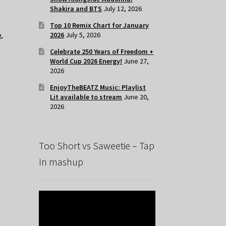
Shakira and BTS
July 12, 2026
Top 10 Remix Chart for January
2026
July 5, 2026
w
,
Celebrate 250 Years of Freedom +
World Cup 2026 Energy!
June 27,
2026
EnjoyTheBEATZ Music: Playlist
Lit available to stream
June 20,
2026
Too Short vs Saweetie – Tap
In mashup