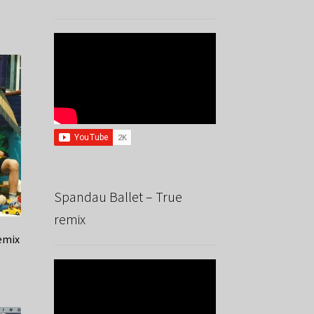
Spandau Ballet – True
remix
emix