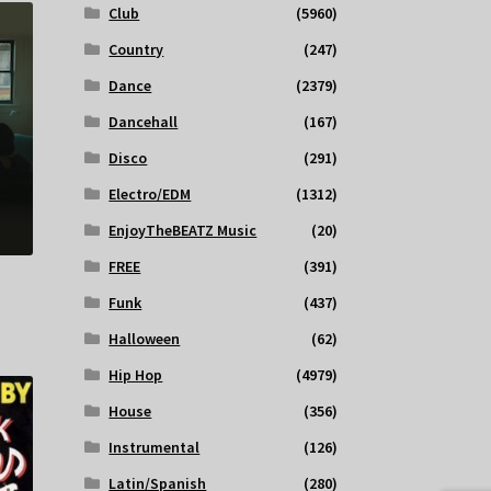
Club
(5960)
Country
(247)
Dance
(2379)
Dancehall
(167)
Disco
(291)
Electro/EDM
(1312)
EnjoyTheBEATZ Music
(20)
FREE
(391)
Funk
(437)
Halloween
(62)
Hip Hop
(4979)
House
(356)
Instrumental
(126)
Latin/Spanish
(280)