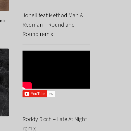
Jonell feat Method Man &
mix
Redman – Round and
Round remix
Roddy Ricch – Late At Night
remix