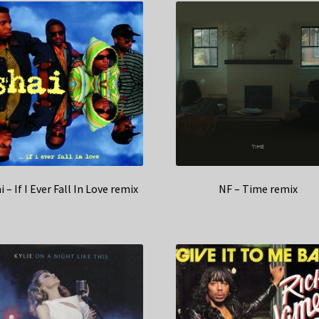
i – If I Ever Fall In Love remix
NF – Time remix