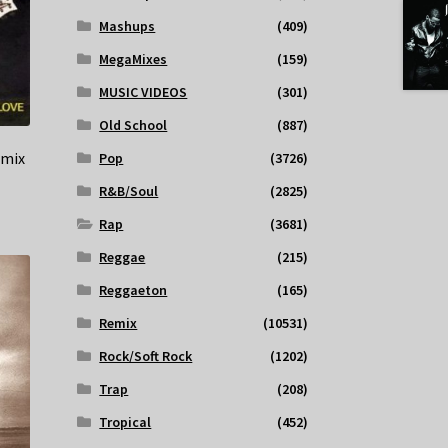
Mashups
(409)
MegaMixes
(159)
MUSIC VIDEOS
(301)
Old School
(887)
emix
Pop
(3726)
R&B/Soul
(2825)
Rap
(3681)
Reggae
(215)
Reggaeton
(165)
Remix
(10531)
Rock/Soft Rock
(1202)
Trap
(208)
Tropical
(452)