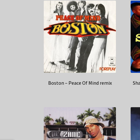
Boston – Peace Of Mind remix
Sha