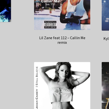
Lil Zane feat 112 – Callin Me
Kyl
remix