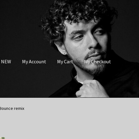
s NEW
My Account
My Cart
My Checkout
 Bounce remix