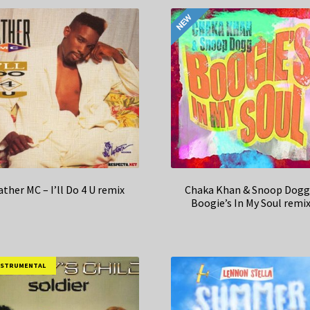
ather MC – I’ll Do 4 U remix
Chaka Khan & Snoop Dogg
Boogie’s In My Soul remi
NSTRUMENTAL