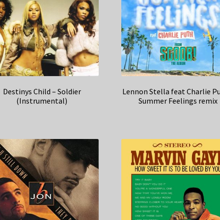
Destinys Child – Soldier
Lennon Stella feat Charlie P
(Instrumental)
Summer Feelings remix