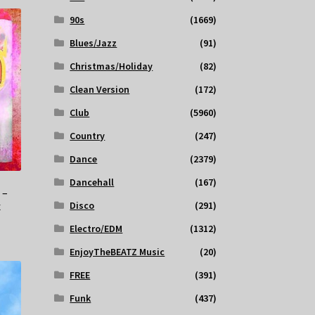
90s
(1669)
Blues/Jazz
(91)
Christmas/Holiday
(82)
Clean Version
(172)
Club
(5960)
Country
(247)
Dance
(2379)
Dancehall
(167)
 –
Disco
(291)
x
Electro/EDM
(1312)
EnjoyTheBEATZ Music
(20)
FREE
(391)
Funk
(437)