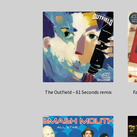
The Outfield – 61 Seconds remix
F