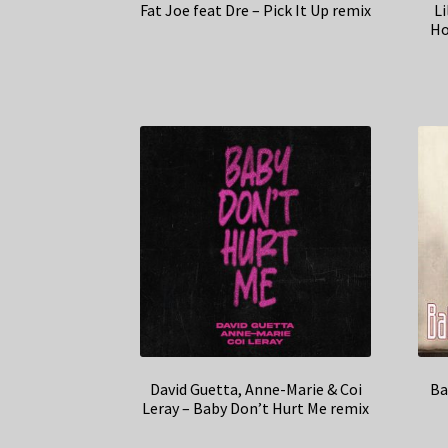
Fat Joe feat Dre – Pick It Up remix
Li
Ho
David Guetta, Anne-Marie & Coi
Ba
Leray – Baby Don’t Hurt Me remix