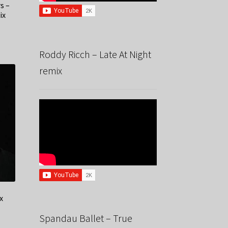
s –
ix
Roddy Ricch – Late At Night
remix
x
Spandau Ballet – True