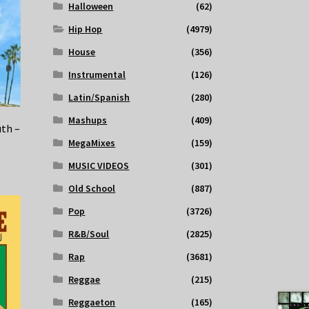
Halloween
(62)
Hip Hop
(4979)
House
(356)
Instrumental
(126)
Latin/Spanish
(280)
Mashups
(409)
uth –
MegaMixes
(159)
MUSIC VIDEOS
(301)
Old School
(887)
Pop
(3726)
R&B/Soul
(2825)
Rap
(3681)
Reggae
(215)
Reggaeton
(165)