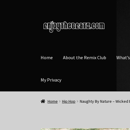
Skip
Skip
to
to
navigation
content
Home
About the Remix Club
What’
My Privacy
Home
Hip Hop
Naughty By Nature – Wicked