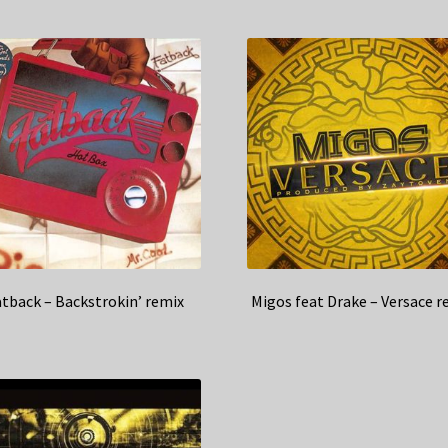
atback – Backstrokin’ remix
Migos feat Drake – Versace r