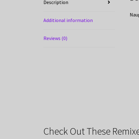
Description
Naug
Additional information
Reviews (0)
Check Out These Remixe