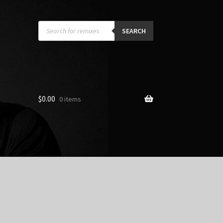
Products
search
SEARCH
$
0.00
0 items