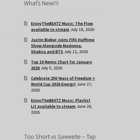
What’s New!!!
EnjoyTheBEATZ Music: The Flow
available to stream
July 18, 2026
Justin Bieber Joins FIFA Halftime
Show Alongside Madonna,
Shakira and BTS
July 12, 2026
Top 10 Remix Chart for January
2026
July 5, 2026
Celebrate 250 Years of Freedom +
World Cup 2026 Energy!
June 27,
2026
EnjoyTheBEATZ Music: Playlist
Lit available to stream
June 20,
2026
Too Short vs Saweetie – Tap