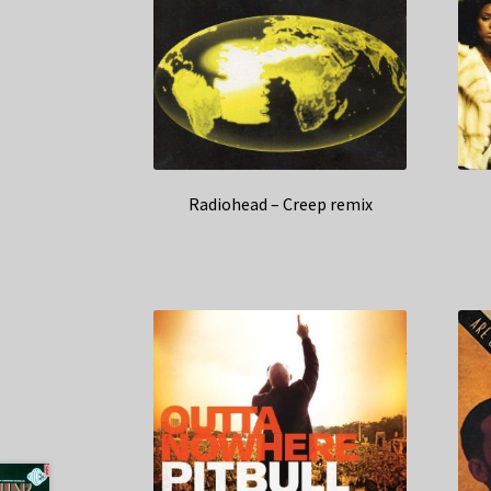
Radiohead – Creep remix