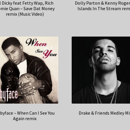
l Dicky feat Fetty Wap, Rich
Dolly Parton & Kenny Roger
mie Quan – Save Dat Money
Islands In The Stream rem
remix (Music Video)
byface – When Can I See You
Drake & Friends Medley Mi
Again remix