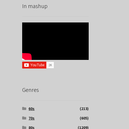
In mashup
Genres
60s
(213)
70s
(605)
80s
(1209)