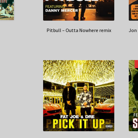
Pitbull – Outta Nowhere remix
Jon 