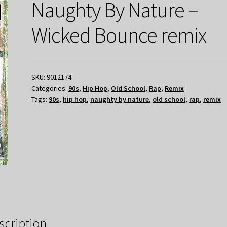
Naughty By Nature –
Wicked Bounce remix
SKU:
9012174
Categories:
90s
,
Hip Hop
,
Old School
,
Rap
,
Remix
Tags:
90s
,
hip hop
,
naughty by nature
,
old school
,
rap
,
remix
scription