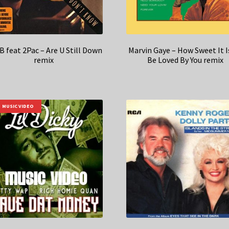
B feat 2Pac – Are U Still Down
Marvin Gaye – How Sweet It I
remix
Be Loved By You remix
MUSIC VIDEO