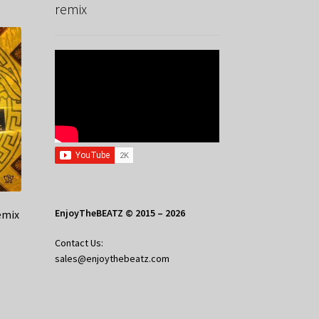
remix
EnjoyTheBEATZ © 2015 – 2026
emix
Contact Us:
sales@enjoythebeatz.com