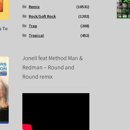
Remix
(10531)
Rock/Soft Rock
(1202)
Trap
(208)
s To
Tropical
(452)
Jonell feat Method Man &
Redman – Round and
Round remix