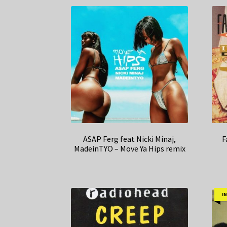
ASAP Ferg feat Nicki Minaj,
F
MadeinTYO – Move Ya Hips remix
I