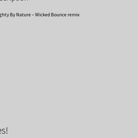
hty By Nature – Wicked Bounce remix
s!