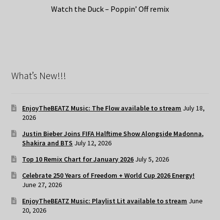
Watch the Duck – Poppin’ Off remix
What’s New!!!
EnjoyTheBEATZ Music: The Flow available to stream
July 18,
2026
Justin Bieber Joins FIFA Halftime Show Alongside Madonna,
Shakira and BTS
July 12, 2026
Top 10 Remix Chart for January 2026
July 5, 2026
Celebrate 250 Years of Freedom + World Cup 2026 Energy!
June 27, 2026
EnjoyTheBEATZ Music: Playlist Lit available to stream
June
20, 2026