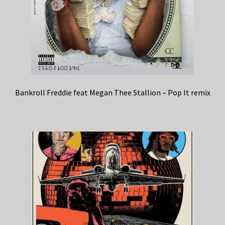
Bankroll Freddie feat Megan Thee Stallion – Pop It remix