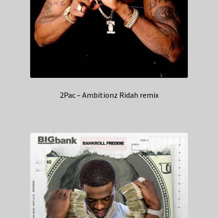
2Pac – Ambitionz Ridah remix