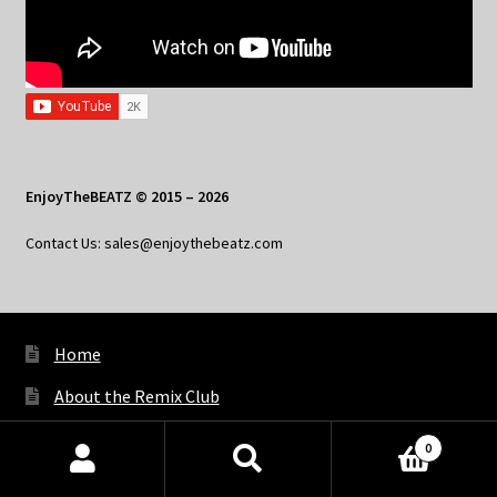
EnjoyTheBEATZ © 2015 – 2026
Contact Us: sales@enjoythebeatz.com
Home
About the Remix Club
What’s New
0
Products
My Account
search
SEARCH