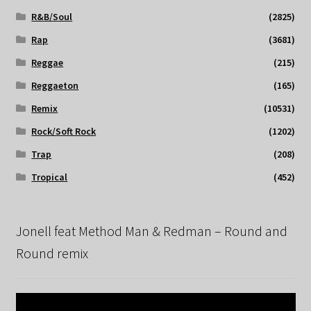
R&B/Soul
(2825)
Rap
(3681)
Reggae
(215)
Reggaeton
(165)
Remix
(10531)
Rock/Soft Rock
(1202)
Trap
(208)
Tropical
(452)
Jonell feat Method Man & Redman – Round and
Round remix