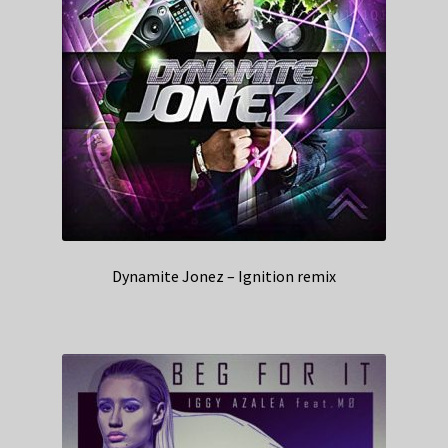
Dynamite Jonez – Ignition remix