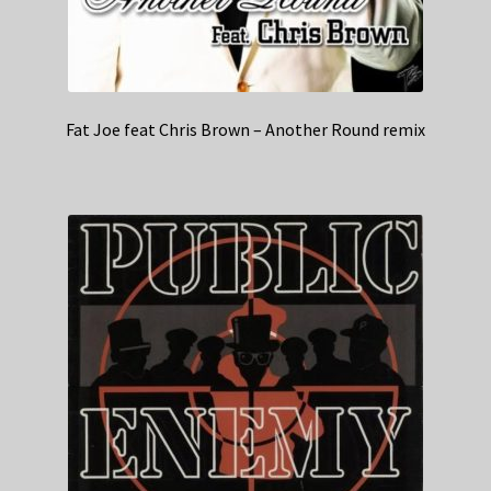
Fat Joe feat Chris Brown – Another Round remix