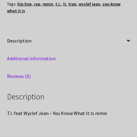
Tags:
hip hop
,
rap
,
remix
,
t.i.
,
ti
,
trap
,
wyclef jean
,
you know
what it is
Description
Additional information
Reviews (0)
Description
T.I. feat Wyclef Jean – You Know What It Is remix