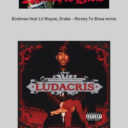
Birdman feat Lil Wayne, Drake – Money To Blow remix