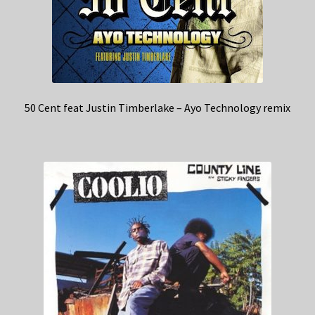
50 Cent feat Justin Timberlake – Ayo Technology remix