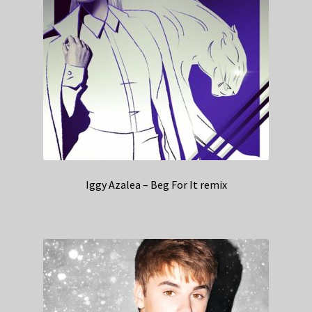
Iggy Azalea – Beg For It remix