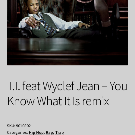
T.I. feat Wyclef Jean – You
Know What It Is remix
SKU:
9010802
Categories:
Hip Hop
,
Rap
,
Trap