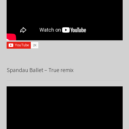
Spandau Ballet – True remix