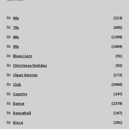
60s
(213)
70s
(605)
80s
(1209)
90s
(1669)
Blues/Jazz
(91)
Christmas/Holiday
(82)
Clean Version
(172)
Club
(5960)
Country
(247)
Dance
(2379)
Dancehall
(167)
Disco
(291)