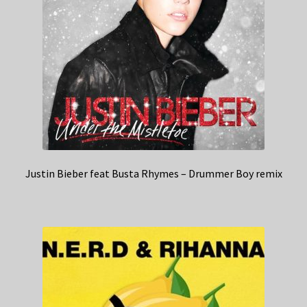
Justin Bieber feat Busta Rhymes – Drummer Boy remix