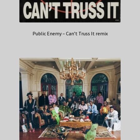
Public Enemy – Can’t Truss It remix