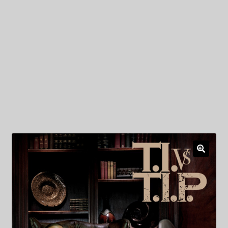
My Privacy