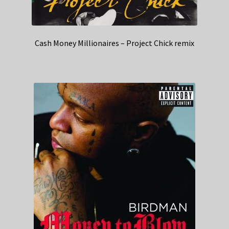
Cash Money Millionaires – Project Chick remix