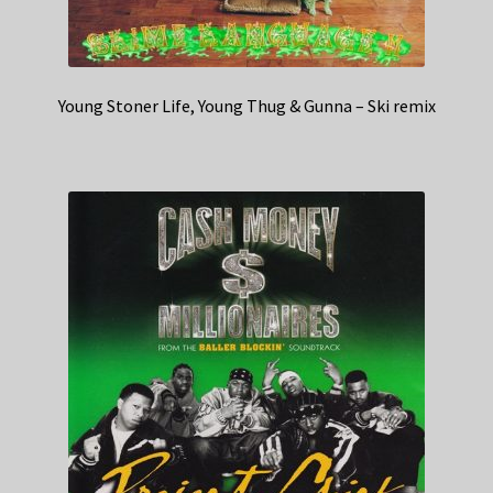
Young Stoner Life, Young Thug & Gunna – Ski remix