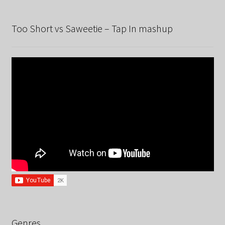
Too Short vs Saweetie – Tap In mashup
Genres