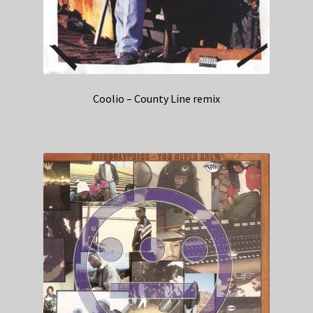
Coolio – County Line remix