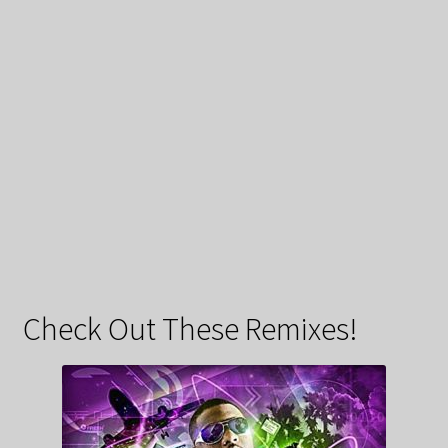
Check Out These Remixes!