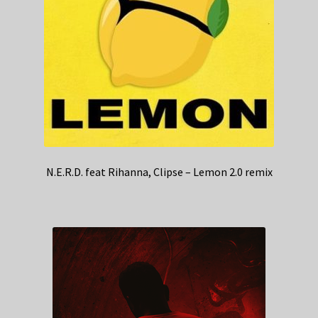
N.E.R.D. feat Rihanna, Clipse – Lemon 2.0 remix