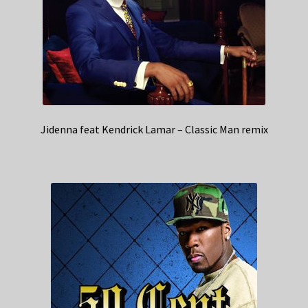
Jidenna feat Kendrick Lamar – Classic Man remix