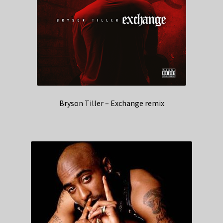
Bryson Tiller – Exchange remix