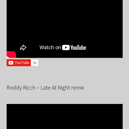
Roddy Ricch – Late At Night remix