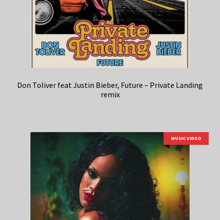
Don Toliver feat Justin Bieber, Future – Private Landing
remix
MUSIC VIDEO