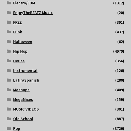
Electro/EDM
(1312)
EnjoyTheBEATZ Music
(20)
FREE
(391)
Funk
(437)
Halloween
(62)
Hip Hop
(4979)
House
(356)
Instrumental
(126)
Latin/Spanish
(280)
Mashups
(409)
MegaMixes
(159)
MUSIC VIDEOS
(301)
Old School
(887)
Pop
(3726)