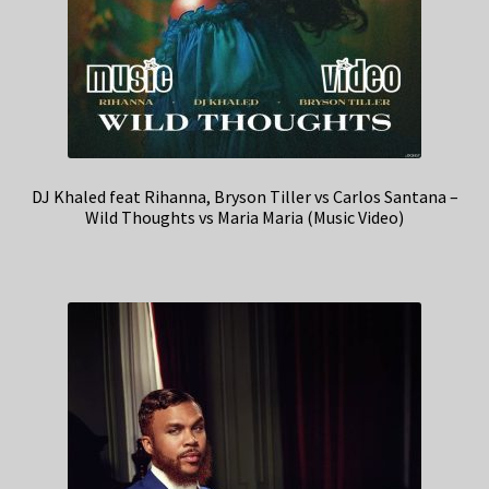
DJ Khaled feat Rihanna, Bryson Tiller vs Carlos Santana –
Wild Thoughts vs Maria Maria (Music Video)