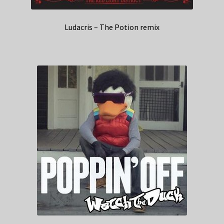
Ludacris – The Potion remix