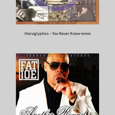
Hieroglyphics – You Never Knew remix