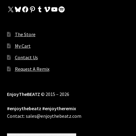
X
Bluesky
Facebook
Pinterest
Tumblr
Vimeo
YouTube
Spotify
The Store
My Cart
Contact Us
Request A Remix
EnjoyTheBEATZ
© 2015 – 2026
#enjoythebeatz #enjoytheremix
Contact: sales@enjoythebeatz.com