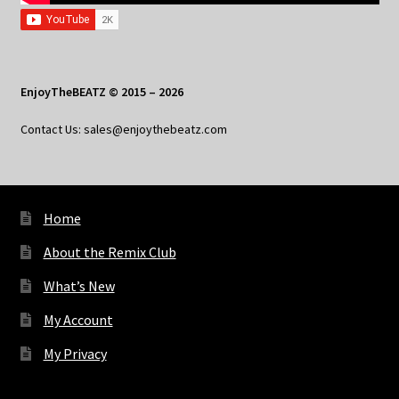
EnjoyTheBEATZ © 2015 – 2026
Contact Us: sales@enjoythebeatz.com
Home
About the Remix Club
What’s New
My Account
My Privacy