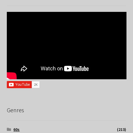
Genres
60s
(213)