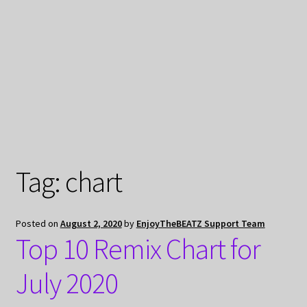
My Privacy
Tag:
chart
Posted on
August 2, 2020
by
EnjoyTheBEATZ Support Team
Top 10 Remix Chart for
July 2020