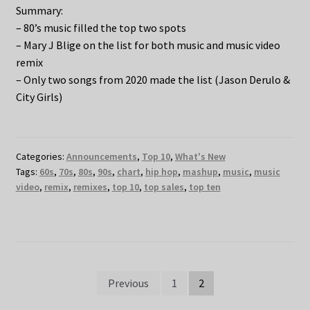
Summary:
– 80’s music filled the top two spots
– Mary J Blige on the list for both music and music video
remix
– Only two songs from 2020 made the list (Jason Derulo &
City Girls)
Categories:
Announcements
,
Top 10
,
What's New
Tags:
60s
,
70s
,
80s
,
90s
,
chart
,
hip hop
,
mashup
,
music
,
music
video
,
remix
,
remixes
,
top 10
,
top sales
,
top ten
Posts
Previous
1
2
pagination