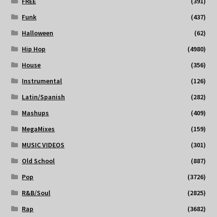
FREE
(391)
Funk
(437)
Halloween
(62)
Hip Hop
(4980)
House
(356)
Instrumental
(126)
Latin/Spanish
(282)
Mashups
(409)
MegaMixes
(159)
MUSIC VIDEOS
(301)
Old School
(887)
Pop
(3726)
R&B/Soul
(2825)
Rap
(3682)