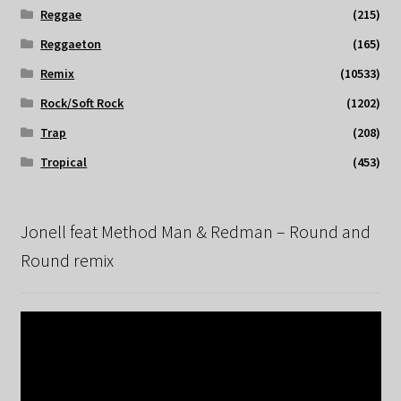
Reggae
(215)
Reggaeton
(165)
Remix
(10533)
Rock/Soft Rock
(1202)
Trap
(208)
Tropical
(453)
Jonell feat Method Man & Redman – Round and
Round remix