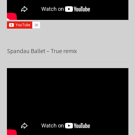
Spandau Ballet – True remix