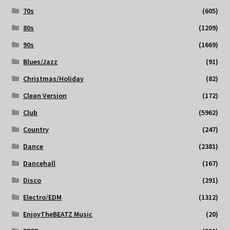
70s
(605)
80s
(1209)
90s
(1669)
Blues/Jazz
(91)
Christmas/Holiday
(82)
Clean Version
(172)
Club
(5962)
Country
(247)
Dance
(2381)
Dancehall
(167)
Disco
(291)
Electro/EDM
(1312)
EnjoyTheBEATZ Music
(20)