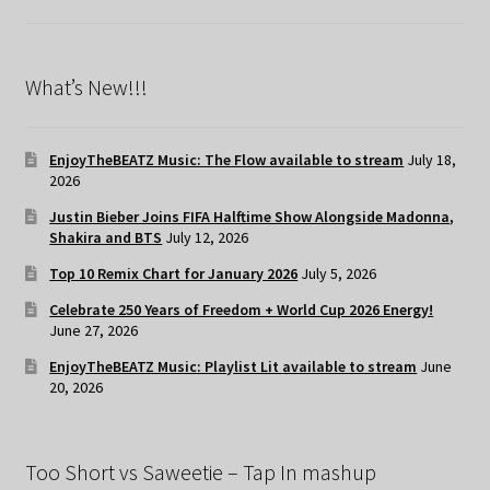
What’s New!!!
EnjoyTheBEATZ Music: The Flow available to stream
July 18,
2026
Justin Bieber Joins FIFA Halftime Show Alongside Madonna,
Shakira and BTS
July 12, 2026
Top 10 Remix Chart for January 2026
July 5, 2026
Celebrate 250 Years of Freedom + World Cup 2026 Energy!
June 27, 2026
EnjoyTheBEATZ Music: Playlist Lit available to stream
June
20, 2026
Too Short vs Saweetie – Tap In mashup