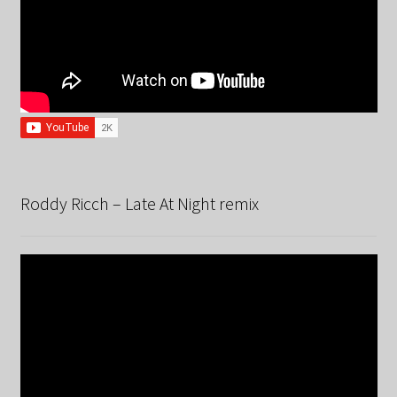
Roddy Ricch – Late At Night remix