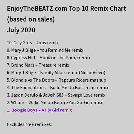
EnjoyTheBEATZ.com Top 10 Remix Chart
(based on sales)
July 2020
10. City Girls – Jobs remix
9. Mary J Blige – You Remind Me remix
8. Cypress Hill – Hand on the Pump remix
7. Bruno Mars – Treasure remix
6. Mary J Blige – Family Affair remix (Music Video)
5. Blondie vs The Doors – Rapture Riders mashup
4. The Foundations – Build Me Up Buttercup remix
3. Jason Derulo & Jawsh 685 – Savage Love remix
2. Wham – Wake Me Up Before You Go-Go remix
1. Boogie Boys – A Fly Girl remix
Excludes free remixes.