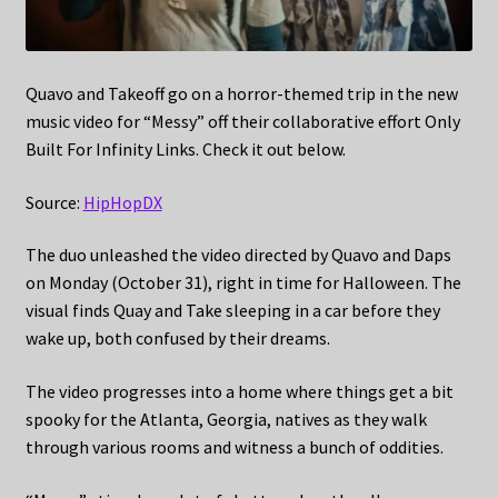
Quavo and Takeoff go on a horror-themed trip in the new
music video for “Messy” off their collaborative effort Only
Built For Infinity Links. Check it out below.
Source:
HipHopDX
The duo unleashed the video directed by Quavo and Daps
on Monday (October 31), right in time for Halloween. The
visual finds Quay and Take sleeping in a car before they
wake up, both confused by their dreams.
The video progresses into a home where things get a bit
spooky for the Atlanta, Georgia, natives as they walk
through various rooms and witness a bunch of oddities.