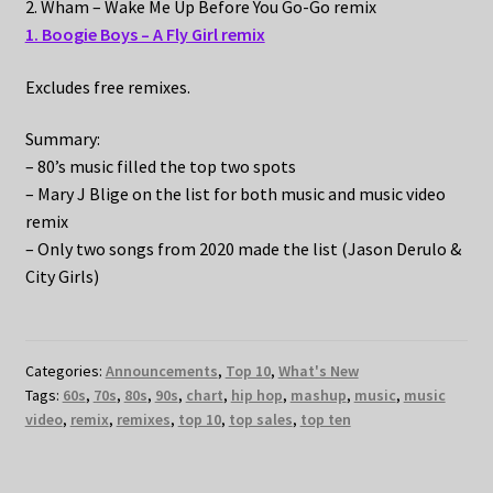
2. Wham – Wake Me Up Before You Go-Go remix
1. Boogie Boys – A Fly Girl remix
Excludes free remixes.
Summary:
– 80’s music filled the top two spots
– Mary J Blige on the list for both music and music video
remix
– Only two songs from 2020 made the list (Jason Derulo &
City Girls)
Categories:
Announcements
,
Top 10
,
What's New
Tags:
60s
,
70s
,
80s
,
90s
,
chart
,
hip hop
,
mashup
,
music
,
music
video
,
remix
,
remixes
,
top 10
,
top sales
,
top ten