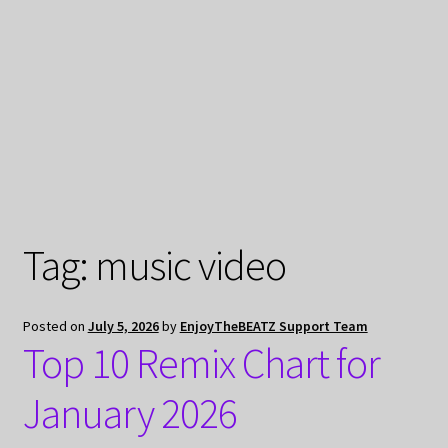
My Privacy
Tag:
music video
Posted on
July 5, 2026
by
EnjoyTheBEATZ Support Team
Top 10 Remix Chart for
January 2026