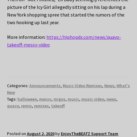
picture of the Icy Girl allegedly sitting on his lap during a
New York shopping spree that started the rumors of the
two hooking up last year.
More information:
https://hiphopdx.com/news/quavo-
takeoff-messy-video
Categories:
Announcements
,
Music Video Remixes
,
News
,
What's
New
Tags:
halloween
,
messy
,
migos
,
music
,
music video
,
news
,
quavo
,
remix
,
remixes
,
takeoff
Posted on
August 2, 2020
by
EnjoyTheBEATZ Support Team