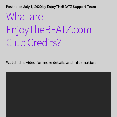
Posted on
July 1, 2020
by
EnjoyTheBEATZ Support Team
What are
EnjoyTheBEATZ.com
Club Credits?
Watch this video for more details and information.