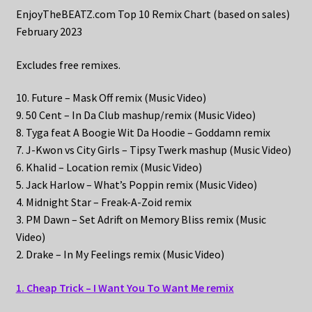
EnjoyTheBEATZ.com Top 10 Remix Chart (based on sales)
February 2023
Excludes free remixes.
10. Future – Mask Off remix (Music Video)
9. 50 Cent – In Da Club mashup/remix (Music Video)
8. Tyga feat A Boogie Wit Da Hoodie – Goddamn remix
7. J-Kwon vs City Girls – Tipsy Twerk mashup (Music Video)
6. Khalid – Location remix (Music Video)
5. Jack Harlow – What’s Poppin remix (Music Video)
4. Midnight Star – Freak-A-Zoid remix
3. PM Dawn – Set Adrift on Memory Bliss remix (Music
Video)
2. Drake – In My Feelings remix (Music Video)
1. Cheap Trick – I Want You To Want Me remix