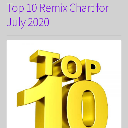
Top 10 Remix Chart for
July 2020