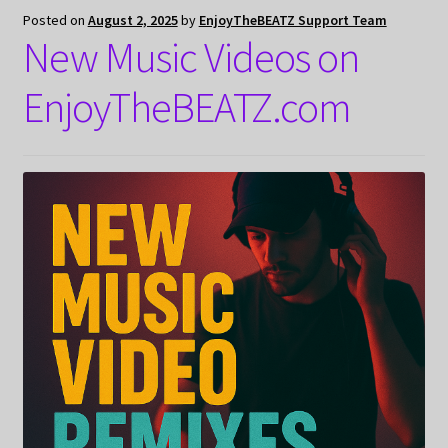
Posted on
August 2, 2025
by
EnjoyTheBEATZ Support Team
New Music Videos on
EnjoyTheBEATZ.com