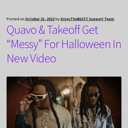
Posted on
October 31, 2022
by
EnjoyTheBEATZ Support Team
Quavo & Takeoff Get
“Messy” For Halloween In
New Video