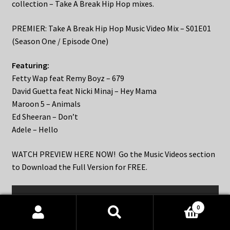
collection – Take A Break Hip Hop mixes.
PREMIER: Take A Break Hip Hop Music Video Mix – S01E01
(Season One / Episode One)
Featuring:
Fetty Wap feat Remy Boyz – 679
David Guetta feat Nicki Minaj – Hey Mama
Maroon 5 – Animals
Ed Sheeran – Don’t
Adele – Hello
WATCH PREVIEW HERE NOW! Go the Music Videos section
to Download the Full Version for FREE.
0
Products
search
SEARCH