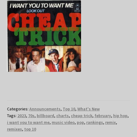
Categories:
Announcements
,
Top 10
,
What's New
Tags:
2023
,
70s
,
billboard
,
charts
,
cheap trick
,
february
,
hip hop
,
i want you to want me
,
music video
,
pop
,
rankings
,
remix
,
remixes
,
top 10