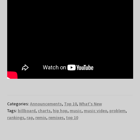
Categories:
Announcements
,
Top 10
,
What's New
Tags:
billboard
,
charts
,
hip hop
,
music
,
music video
,
problem
,
rankings
,
rap
,
remix
,
remixes
,
top 10