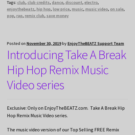
Tags:
club
,
club credits
,
dance
,
discount
,
electro
,
enjoythebeatz
,
hip hop
,
low price
,
music
,
music video
,
on sale
,
pop
,
rap
,
remix club
,
save money
Posted on
November 30, 2019
by
EnjoyTheBEATZ Support Team
Introducing Take A Break
Hip Hop Remix Music
Video series
Exclusive: Only on EnjoyTheBEATZ.com. Take A Break Hip
Hop Remix Music Video series.
The music video version of our Top Selling FREE Remix