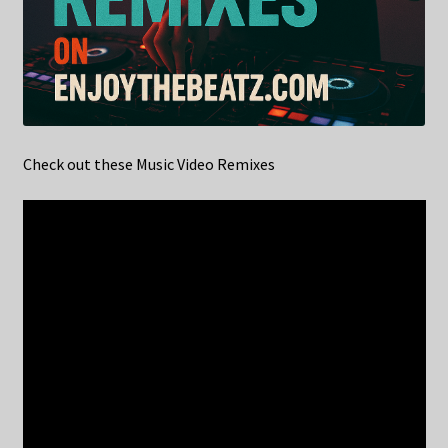
Check out these Music Video Remixes