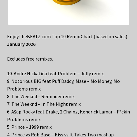
EnjoyTheBEATZ.com Top 10 Remix Chart (based on sales)
January 2026
Excludes free remixes.
10. Andre Nickatina feat Problem – Jelly remix
9. Notorious BIG feat Puff Daddy, Mase – Mo Money, Mo
Problems remix
8. The Weeknd – Reminder remix
7. The Weeknd – In The Night remix
6. A$ap Rocky feat Drake, 2 Chainz, Kendrick Lamar – F*ckin
Problems remix
5. Prince – 1999 remix
4. Prince vs Rob Base – Kiss vs It Takes Two mashup