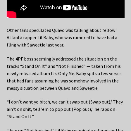
Other fans speculated Quavo was talking about fellow
Atlanta rapper Lil Baby, who was rumored to have had a
fling with Saweetie last year.
The 4PF boss seemingly addressed the situation on the
tracks “Stand On It” and “Not Finished” — taken from his
newly released album It’s Only Me. Baby spits a few verses
that had fans assuming he was somehow involved in the
messy situation between Quavo and Saweetie.
“I don’t want yo bitch, we can’t swap out (Swap out)/ They
ain’t on shit, tell ’em to pop out (Pop out),” he raps on
“Stand On It.”
Then on “Not Finished,” Lil Baby seemingly references the