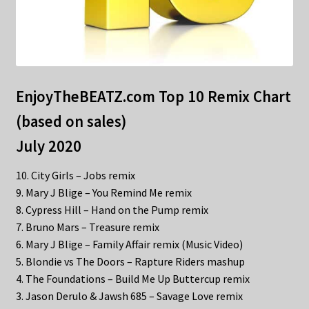
EnjoyTheBEATZ.com Top 10 Remix Chart
(based on sales)
July 2020
10. City Girls – Jobs remix
9. Mary J Blige – You Remind Me remix
8. Cypress Hill – Hand on the Pump remix
7. Bruno Mars – Treasure remix
6. Mary J Blige – Family Affair remix (Music Video)
5. Blondie vs The Doors – Rapture Riders mashup
4. The Foundations – Build Me Up Buttercup remix
3. Jason Derulo & Jawsh 685 – Savage Love remix