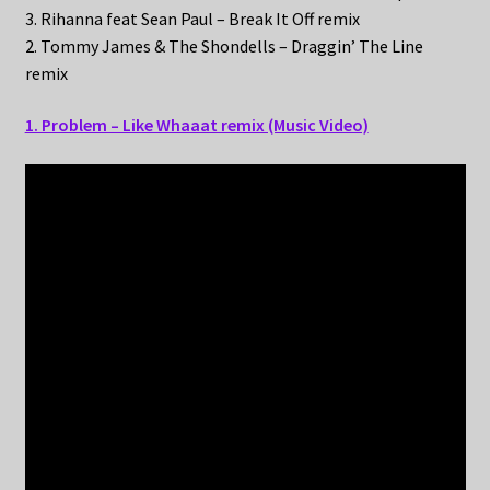
3. Rihanna feat Sean Paul – Break It Off remix
2. Tommy James & The Shondells – Draggin’ The Line
remix
1. Problem – Like Whaaat remix (Music Video)