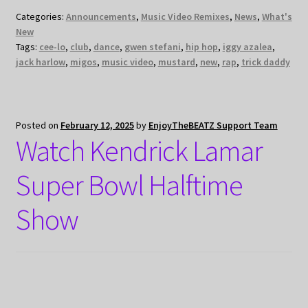
Categories:
Announcements
,
Music Video Remixes
,
News
,
What's
New
Tags:
cee-lo
,
club
,
dance
,
gwen stefani
,
hip hop
,
iggy azalea
,
jack harlow
,
migos
,
music video
,
mustard
,
new
,
rap
,
trick daddy
Posted on
February 12, 2025
by
EnjoyTheBEATZ Support Team
Watch Kendrick Lamar
Super Bowl Halftime
Show