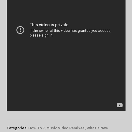
Categories:
How To ?
,
Music Video Remixes
,
What's New