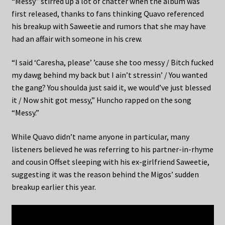
“Messy” stirred up a lot of chatter when the album was
first released, thanks to fans thinking Quavo referenced
his breakup with Saweetie and rumors that she may have
had an affair with someone in his crew.
“I said ‘Caresha, please’ ’cause she too messy / Bitch fucked
my dawg behind my back but I ain’t stressin’ / You wanted
the gang? You shoulda just said it, we would’ve just blessed
it / Now shit got messy,” Huncho rapped on the song
“Messy.”
While Quavo didn’t name anyone in particular, many
listeners believed he was referring to his partner-in-rhyme
and cousin Offset sleeping with his ex-girlfriend Saweetie,
suggesting it was the reason behind the Migos’ sudden
breakup earlier this year.