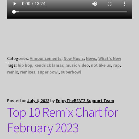
Categories:
Announcements
,
New Music
,
News
,
What's New
Tags:
hip hop
,
kendrick lamar
,
music video
,
not like us
,
rap
,
remix
,
remixes
,
super bowl
,
superbowl
Posted on
July 4, 2023
by
EnjoyTheBEATZ Support Team
Top 10 Remix Chart for
February 2023