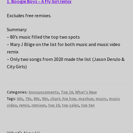
1. Boogie Boys – A Fly Girl remix
Excludes free remixes.
Summary:
– 80’s music filled the top two spots
– Mary J Blige on the list for both music and music video
remix
– Only two songs from 2020 made the list (Jason Derulo &
City Girls)
Categories:
Announcements
,
Top 10
,
What's New
Tags:
60s
,
70s
,
80s
,
90s
,
chart
,
hip hop
,
mashup
,
music
,
music
video
,
remix
,
remixes
,
top 10
,
top sales
,
top ten