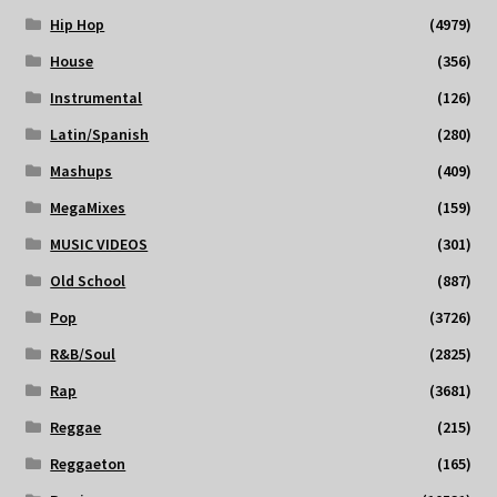
Hip Hop
(4979)
House
(356)
Instrumental
(126)
Latin/Spanish
(280)
Mashups
(409)
MegaMixes
(159)
MUSIC VIDEOS
(301)
Old School
(887)
Pop
(3726)
R&B/Soul
(2825)
Rap
(3681)
Reggae
(215)
Reggaeton
(165)