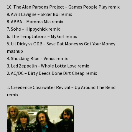
10. The Alan Parsons Project – Games People Play remix
9. Avril Lavigne – Sk8er Boi remix
8. ABBA – Mamma Mia remix
7. Soho – Hippychick remix
6. The Temptations – My Girl remix
5. Lil Dicky vs ODB – Save Dat Money vs Got Your Money
mashup
4. Shocking Blue – Venus remix
3. Led Zeppelin – Whole Lotta Love remix
2. AC/DC – Dirty Deeds Done Dirt Cheap remix
1. Creedence Clearwater Revival – Up Around The Bend
remix