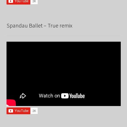
Spandau Ballet – True remix