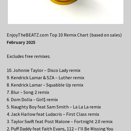
EnjoyTheBEATZ.com Top 10 Remix Chart (based on sales)
February 2025
Excludes free remixes.
10. Johnnie Taylor – Disco Lady remix
9. Kendrick Lamar & SZA – Luther remix
8. Kendrick Lamar – Squabble Up remix
7. Blur – Song 2 remix
6. Dom Dolla – Girl$ remix
5. Naughty Boy feat Sam Smith – La La La remix
4. Jack Harlow feat Ludacris – First Class remix
3. Taylor Swift feat Post Malone – Fortnight 2.0 remix
2. Puff Daddy feat Faith Evans, 112 – I’ll Be Missing You