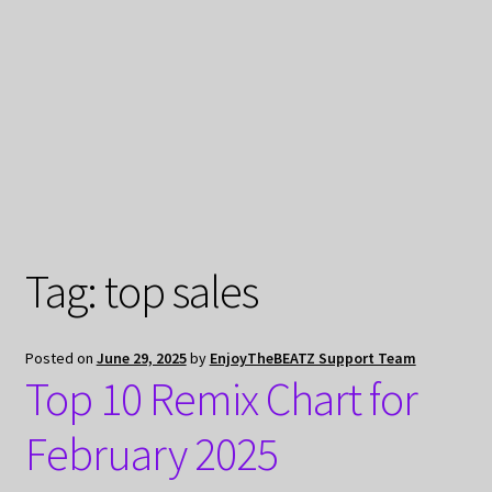
My Privacy
Tag:
top sales
Posted on
June 29, 2025
by
EnjoyTheBEATZ Support Team
Top 10 Remix Chart for
February 2025