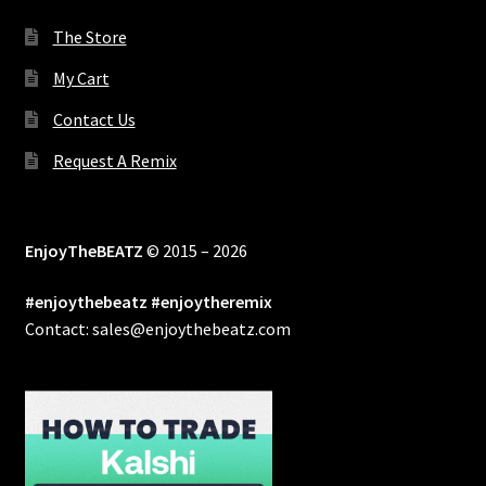
The Store
My Cart
Contact Us
Request A Remix
EnjoyTheBEATZ
© 2015 – 2026
#enjoythebeatz #enjoytheremix
Contact: sales@enjoythebeatz.com