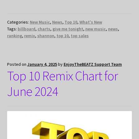
Categories:
New Music
,
News
,
Top 10
,
What's New
Tags:
billboard
,
charts
,
give me tonight
,
new music
,
news
,
ranking
,
remix
,
shannon
,
top 10
,
top sales
Posted on
January 4, 2025
by
EnjoyTheBEATZ Support Team
Top 10 Remix Chart for
June 2024