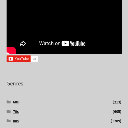
Genres
60s
(213)
70s
(605)
80s
(1209)