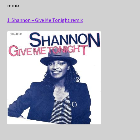
remix
1. Shannon – Give Me Tonight remix