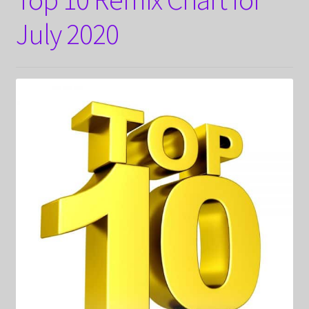
July 2020