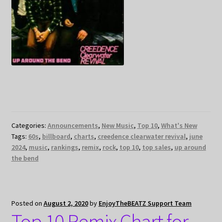
Categories:
Announcements
,
New Music
,
Top 10
,
What's New
Tags:
60s
,
billboard
,
charts
,
creedence clearwater revival
,
june
2024
,
music
,
rankings
,
remix
,
rock
,
top 10
,
top sales
,
up around
the bend
Posted on
August 2, 2020
by
EnjoyTheBEATZ Support Team
Top 10 Remix Chart for