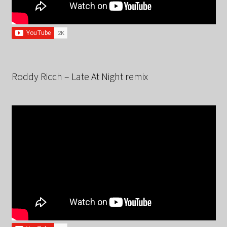
Roddy Ricch – Late At Night remix