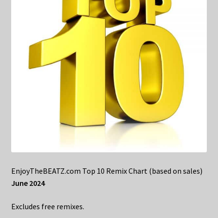
EnjoyTheBEATZ.com Top 10 Remix Chart (based on sales)
June 2024
Excludes free remixes.