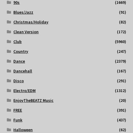
90s
(1669)
Blues/Jazz
(91)
Christmas/Holiday
(82)
Clean Version
(172)
Club
(5960)
Country
(247)
Dance
(2379)
Dancehall
(167)
Disco
(291)
Electro/EDM
(1312)
EnjoyTheBEATZ Music
(20)
FREE
(391)
Funk
(437)
Halloween
(62)