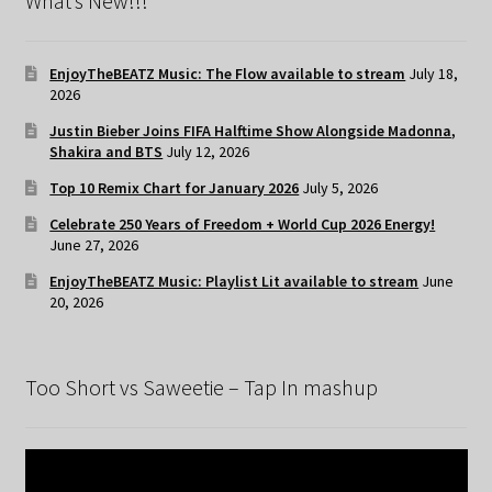
What’s New!!!
EnjoyTheBEATZ Music: The Flow available to stream
July 18,
2026
Justin Bieber Joins FIFA Halftime Show Alongside Madonna,
Shakira and BTS
July 12, 2026
Top 10 Remix Chart for January 2026
July 5, 2026
Celebrate 250 Years of Freedom + World Cup 2026 Energy!
June 27, 2026
EnjoyTheBEATZ Music: Playlist Lit available to stream
June
20, 2026
Too Short vs Saweetie – Tap In mashup