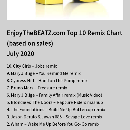
EnjoyTheBEATZ.com Top 10 Remix Chart
(based on sales)
July 2020
10. City Girls – Jobs remix
9. Mary J Blige – You Remind Me remix
8. Cypress Hill – Hand on the Pump remix
7. Bruno Mars – Treasure remix
6. Mary J Blige – Family Affair remix (Music Video)
5. Blondie vs The Doors – Rapture Riders mashup
4. The Foundations – Build Me Up Buttercup remix
3. Jason Derulo & Jawsh 685 – Savage Love remix
2. Wham – Wake Me Up Before You Go-Go remix