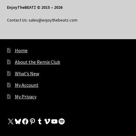
EnjoyTheBEATZ © 2015 – 2026
Contact Us: sales@enjoythebeatz.com
Home
About the Remix Club
What’s New
My Account
My Privacy
X
Bluesky
Facebook
Pinterest
Tumblr
Vimeo
YouTube
Spotify