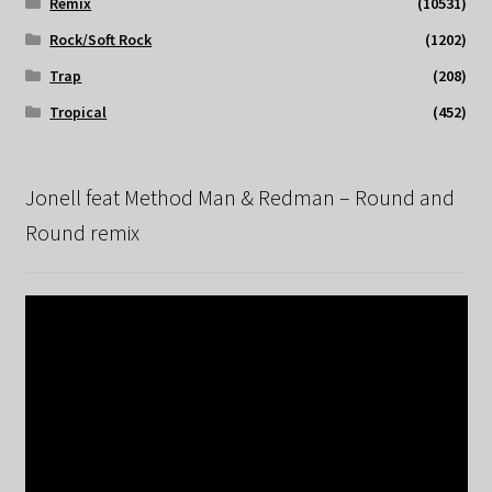
Remix
(10531)
Rock/Soft Rock
(1202)
Trap
(208)
Tropical
(452)
Jonell feat Method Man & Redman – Round and
Round remix