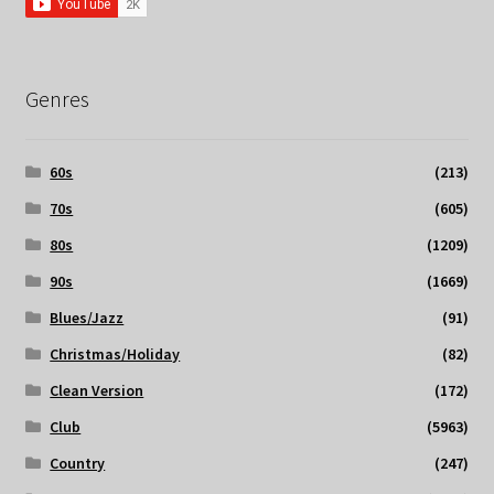
Genres
60s
(213)
70s
(605)
80s
(1209)
90s
(1669)
Blues/Jazz
(91)
Christmas/Holiday
(82)
Clean Version
(172)
Club
(5963)
Country
(247)