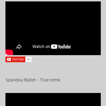
Spandau Ballet – True remix