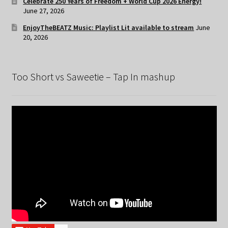
Celebrate 250 Years of Freedom + World Cup 2026 Energy!
June 27, 2026
EnjoyTheBEATZ Music: Playlist Lit available to stream
June
20, 2026
Too Short vs Saweetie – Tap In mashup