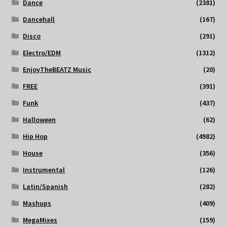
Dance
(2381)
Dancehall
(167)
Disco
(291)
Electro/EDM
(1312)
EnjoyTheBEATZ Music
(20)
FREE
(391)
Funk
(437)
Halloween
(62)
Hip Hop
(4982)
House
(356)
Instrumental
(126)
Latin/Spanish
(282)
Mashups
(409)
MegaMixes
(159)