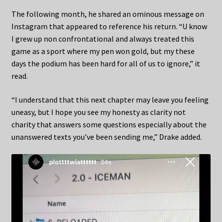
The following month, he shared an ominous message on
Instagram that appeared to reference his return. “U know
I grew up non confrontational and always treated this
game as a sport where my pen won gold, but my these
days the podium has been hard for all of us to ignore,” it
read.
“I understand that this next chapter may leave you feeling
uneasy, but I hope you see my honesty as clarity not
charity that answers some questions especially about the
unanswered texts you’ve been sending me,” Drake added.