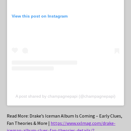
View this post on Instagram
A post shared by champagnepapi (@champagnepapi)
Read More: Drake’s Iceman Album Is Coming – Early Clues,
Fan Theories & More |
https://www.xxlmag.com/drake-
iceman-album-clues-fan-theories-details/?