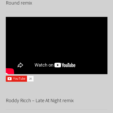
Round remix
Roddy Ricch – Late At Night remix