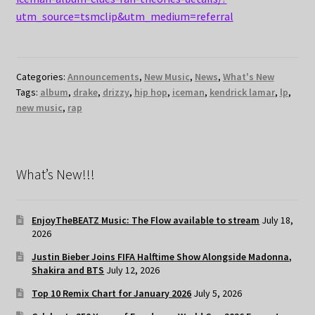
utm_source=tsmclip&utm_medium=referral
Categories:
Announcements
,
New Music
,
News
,
What's New
Tags:
album
,
drake
,
drizzy
,
hip hop
,
iceman
,
kendrick lamar
,
lp
,
new music
,
rap
What’s New!!!
EnjoyTheBEATZ Music: The Flow available to stream
July 18,
2026
Justin Bieber Joins FIFA Halftime Show Alongside Madonna,
Shakira and BTS
July 12, 2026
Top 10 Remix Chart for January 2026
July 5, 2026