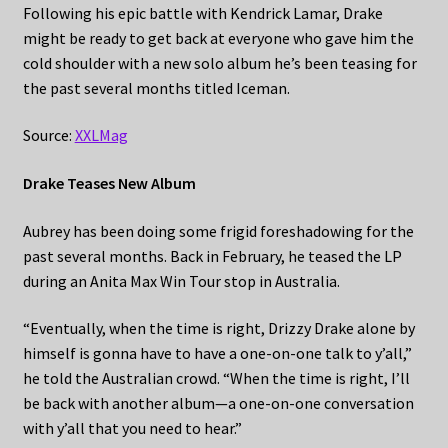
Following his epic battle with Kendrick Lamar, Drake
might be ready to get back at everyone who gave him the
cold shoulder with a new solo album he’s been teasing for
the past several months titled Iceman.
Source:
XXLMag
Drake Teases New Album
Aubrey has been doing some frigid foreshadowing for the
past several months. Back in February, he teased the LP
during an Anita Max Win Tour stop in Australia.
“Eventually, when the time is right, Drizzy Drake alone by
himself is gonna have to have a one-on-one talk to y’all,”
he told the Australian crowd. “When the time is right, I’ll
be back with another album—a one-on-one conversation
with y’all that you need to hear.”