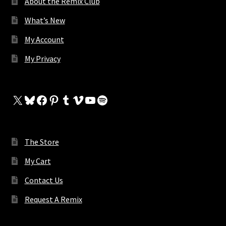
About the Remix Club
What’s New
My Account
My Privacy
X
Bluesky
Facebook
Pinterest
Tumblr
Vimeo
YouTube
Spotify
The Store
My Cart
Contact Us
Request A Remix