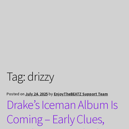
My Privacy
Tag:
drizzy
Posted on
July 24, 2025
by
EnjoyTheBEATZ Support Team
Drake’s Iceman Album Is
Coming – Early Clues,