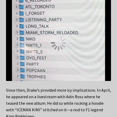
Since then, Drake’s provided more icy implications. In April,
he appeared on a livestream with Adin Ross where he
teased the new album. He did so while rocking a hoodie
with “ICEMAN KIMI” stitched on it—a nod to F1 legend
Kimi Räikkönen.