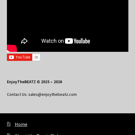
EnjoyTheBEATZ © 2015 – 2026
Contact Us: sales@enjoythebeatz.com
Home