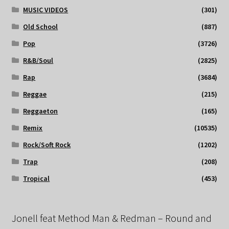
MUSIC VIDEOS
(301)
Old School
(887)
Pop
(3726)
R&B/Soul
(2825)
Rap
(3684)
Reggae
(215)
Reggaeton
(165)
Remix
(10535)
Rock/Soft Rock
(1202)
Trap
(208)
Tropical
(453)
Jonell feat Method Man & Redman – Round and