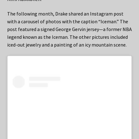
The following month, Drake shared an Instagram post
with a carousel of photos with the caption “Iceman.” The
post featured a signed George Gervin jersey—a former NBA
legend known as the Iceman. The other pictures included
iced-out jewelry and a painting of an icy mountain scene.