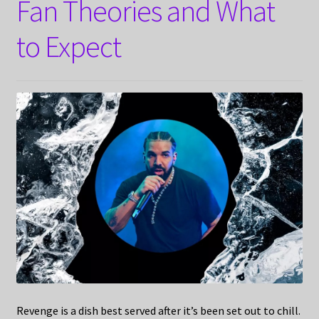
Fan Theories and What
to Expect
Revenge is a dish best served after it’s been set out to chill.