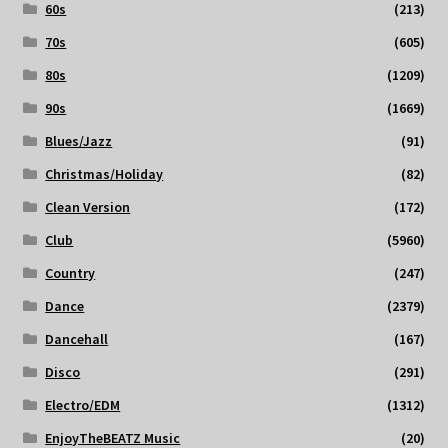
60s
(213)
70s
(605)
80s
(1209)
90s
(1669)
Blues/Jazz
(91)
Christmas/Holiday
(82)
Clean Version
(172)
Club
(5960)
Country
(247)
Dance
(2379)
Dancehall
(167)
Disco
(291)
Electro/EDM
(1312)
EnjoyTheBEATZ Music
(20)