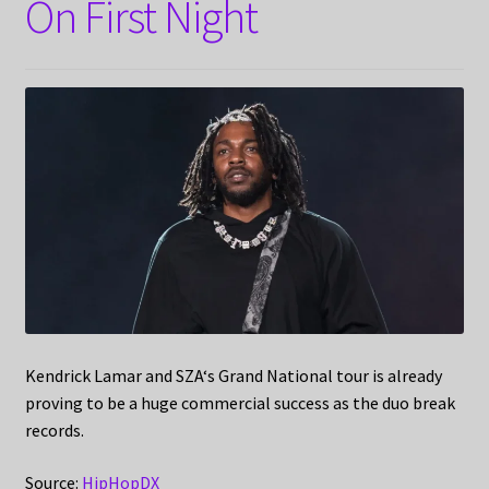
On First Night
Kendrick Lamar and SZA‘s Grand National tour is already
proving to be a huge commercial success as the duo break
records.
Source:
HipHopDX