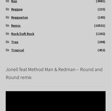
Rap
(3681)
Reggae
(215)
Reggaeton
(165)
Remix
(10531)
Rock/Soft Rock
(1202)
Trap
(208)
Tropical
(452)
Jonell feat Method Man & Redman – Round and
Round remix