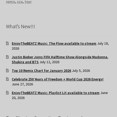
remix
,
sza
,
tour
What’s New!!!
EnjoyTheBEATZ Music: The Flow available to stream
July 18,
2026
Justin Bieber Joins FIFA Halftime Show Alongside Madonna,
Shakira and BTS
July 12, 2026
Top 10 Remix Chart for January 2026
July 5, 2026
Celebrate 250 Years of Freedom + World Cup 2026 Energy!
June 27, 2026
EnjoyTheBEATZ Music: Playlist Lit available to stream
June
20, 2026