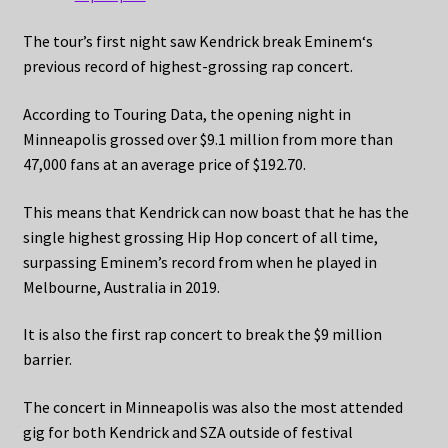
The tour’s first night saw Kendrick break Eminem‘s
previous record of highest-grossing rap concert.
According to Touring Data, the opening night in
Minneapolis grossed over $9.1 million from more than
47,000 fans at an average price of $192.70.
This means that Kendrick can now boast that he has the
single highest grossing Hip Hop concert of all time,
surpassing Eminem’s record from when he played in
Melbourne, Australia in 2019.
It is also the first rap concert to break the $9 million
barrier.
The concert in Minneapolis was also the most attended
gig for both Kendrick and SZA outside of festival