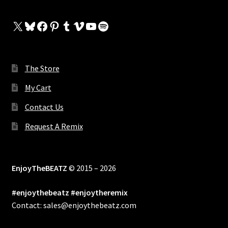
X
Bluesky
Facebook
Pinterest
Tumblr
Vimeo
YouTube
Spotify
The Store
My Cart
Contact Us
Request A Remix
EnjoyTheBEATZ
© 2015 – 2026
#enjoythebeatz #enjoytheremix
Contact: sales@enjoythebeatz.com