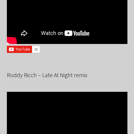
Roddy Ricch – Late At Night remix