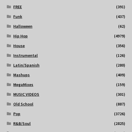
FREE
(391)
Funk
(437)
Halloween
(62)
Hip Hop
(4979)
House
(356)
Instrumental
(126)
Latin/Spanish
(280)
Mashups
(409)
MegaMixes
(159)
MUSIC VIDEOS
(301)
Old School
(887)
Pop
(3726)
R&B/Soul
(2825)