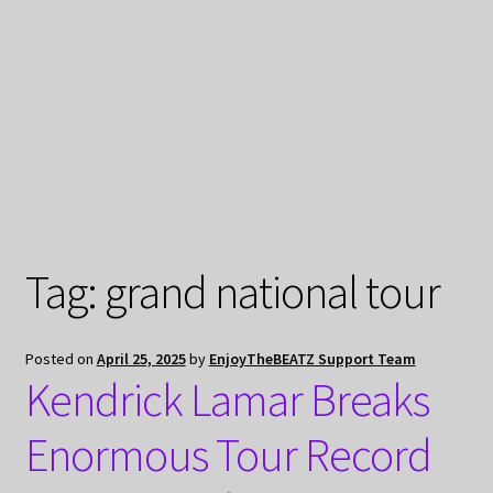
My Privacy
Tag:
grand national tour
Posted on
April 25, 2025
by
EnjoyTheBEATZ Support Team
Kendrick Lamar Breaks
Enormous Tour Record