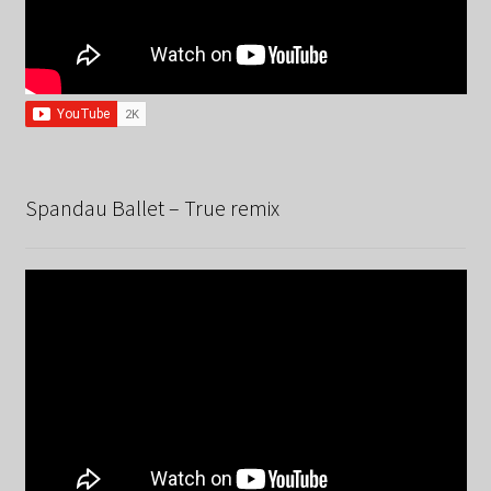
Spandau Ballet – True remix