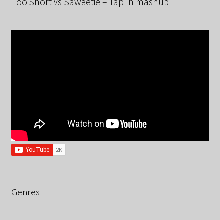
Too Short vs Saweetie – Tap In mashup
Genres