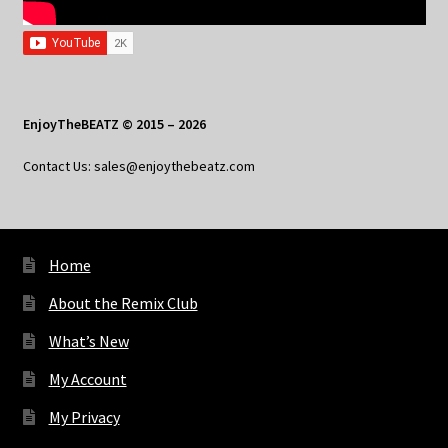
EnjoyTheBEATZ © 2015 – 2026
Contact Us: sales@enjoythebeatz.com
Home
About the Remix Club
What’s New
My Account
My Privacy