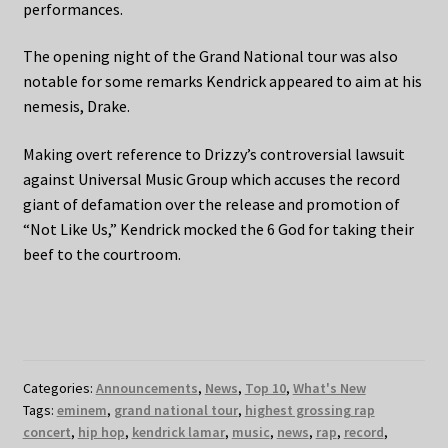
performances.
The opening night of the Grand National tour was also
notable for some remarks Kendrick appeared to aim at his
nemesis, Drake.
Making overt reference to Drizzy’s controversial lawsuit
against Universal Music Group which accuses the record
giant of defamation over the release and promotion of
“Not Like Us,” Kendrick mocked the 6 God for taking their
beef to the courtroom.
Categories:
Announcements
,
News
,
Top 10
,
What's New
Tags:
eminem
,
grand national tour
,
highest grossing rap
concert
,
hip hop
,
kendrick lamar
,
music
,
news
,
rap
,
record
,