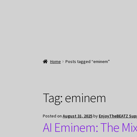
Home
Posts tagged “eminem”
Tag:
eminem
Posted on
August 31, 2025
by
EnjoyTheBEATZ Sup
AI Eminem: The Mix