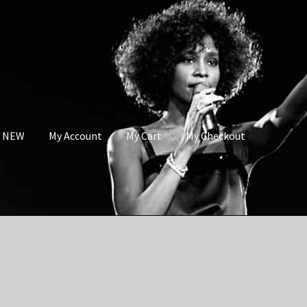
s NEW
My Account
My Cart
My Checkout