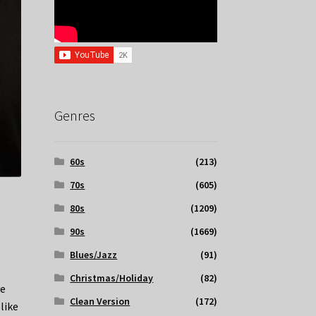
Genres
60s
(213)
70s
(605)
80s
(1209)
90s
(1669)
Blues/Jazz
(91)
Christmas/Holiday
(82)
ve
Clean Version
(172)
like