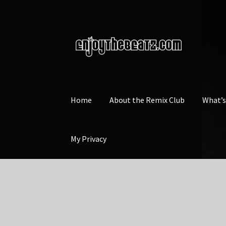
Skip
Skip
to
to
navigation
content
Home
About the Remix Club
What’
My Privacy