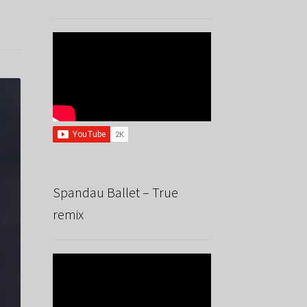
Spandau Ballet – True
remix