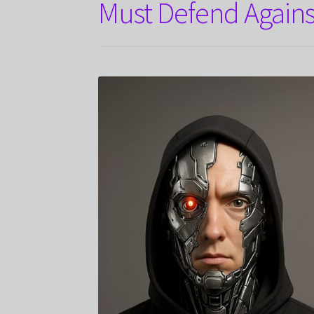
Must Defend Agains