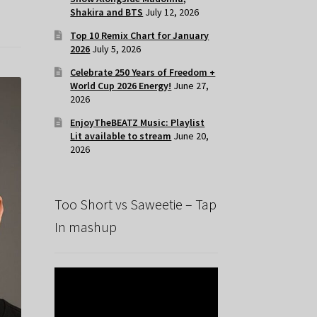
Shakira and BTS
July 12, 2026
Top 10 Remix Chart for January
2026
July 5, 2026
Celebrate 250 Years of Freedom +
World Cup 2026 Energy!
June 27,
2026
EnjoyTheBEATZ Music: Playlist
Lit available to stream
June 20,
2026
Too Short vs Saweetie – Tap
In mashup