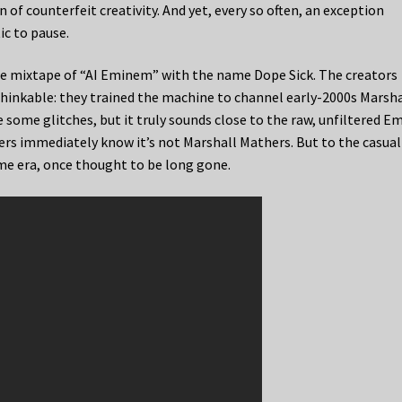
of counterfeit creativity. And yet, every so often, an exception
ic to pause.
e mixtape of “AI Eminem” with the name Dope Sick. The creators
nthinkable: they trained the machine to channel early-2000s Marsha
 some glitches, but it truly sounds close to the raw, unfiltered E
ners immediately know it’s not Marshall Mathers. But to the casual
ime era, once thought to be long gone.