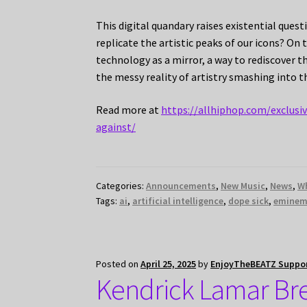
This digital quandary raises existential que
replicate the artistic peaks of our icons? On 
technology as a mirror, a way to rediscover 
the messy reality of artistry smashing into 
Read more at
https://allhiphop.com/exclus
against/
Categories:
Announcements
,
New Music
,
News
,
W
Tags:
ai
,
artificial intelligence
,
dope sick
,
emine
Posted on
April 25, 2025
by
EnjoyTheBEATZ Suppo
Kendrick Lamar Br