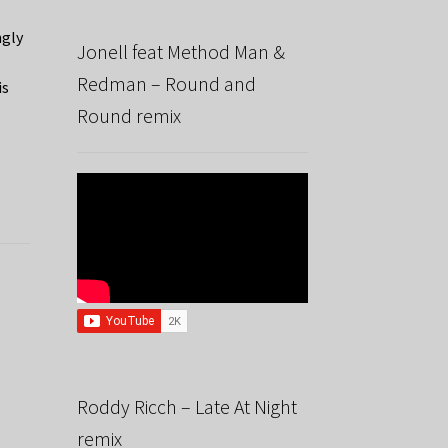
ngly
Jonell feat Method Man &
Redman – Round and
is
Round remix
Roddy Ricch – Late At Night
remix