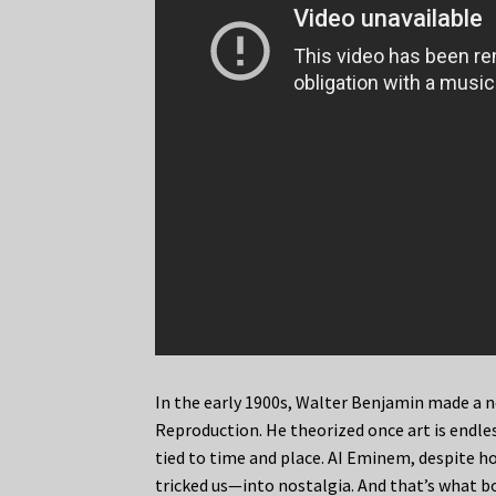
In the early 1900s, Walter Benjamin made a 
Reproduction. He theorized once art is endless
tied to time and place. AI Eminem, despite ho
tricked us—into nostalgia. And that’s what b