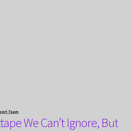
port Team
tape We Can’t Ignore, But