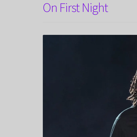
On First Night