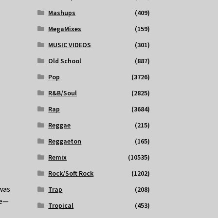
Mashups
(409)
MegaMixes
(159)
MUSIC VIDEOS
(301)
Old School
(887)
Pop
(3726)
R&B/Soul
(2825)
Rap
(3684)
Reggae
(215)
Reggaeton
(165)
Remix
(10535)
Rock/Soft Rock
(1202)
 was
Trap
(208)
me—
Tropical
(453)