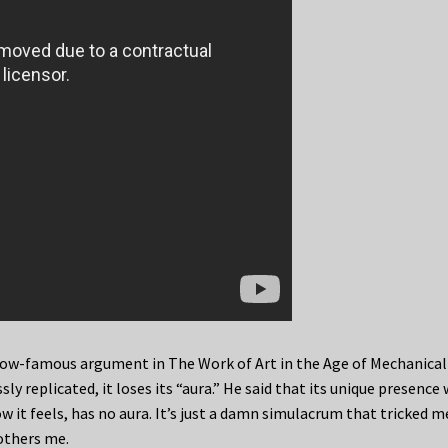
now-famous argument in The Work of Art in the Age of Mechanical
ly replicated, it loses its “aura.” He said that its unique presence
w it feels, has no aura. It’s just a damn simulacrum that tricked 
others me.