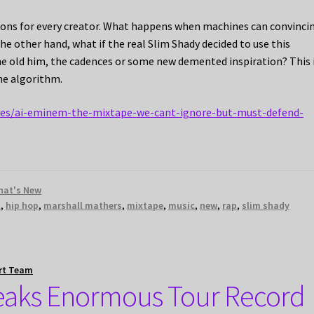
stions for every creator. What happens when machines can convinci
the other hand, what if the real Slim Shady decided to use this
the old him, the cadences or some new demented inspiration? This 
the algorithm.
ives/ai-eminem-the-mixtape-we-cant-ignore-but-must-defend-
hat's New
m
,
hip hop
,
marshall mathers
,
mixtape
,
music
,
new
,
rap
,
slim shady
rt Team
eaks Enormous Tour Record