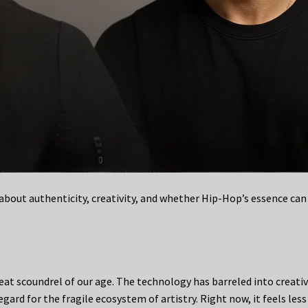
bout authenticity, creativity, and whether Hip-Hop’s essence can
great scoundrel of our age. The technology has barreled into creati
gard for the fragile ecosystem of artistry. Right now, it feels less 