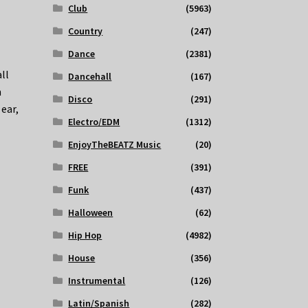
Club
(5963)
Country
(247)
Dance
(2381)
ll
Dancehall
(167)
m
Disco
(291)
 ear,
Electro/EDM
(1312)
EnjoyTheBEATZ Music
(20)
FREE
(391)
Funk
(437)
Halloween
(62)
Hip Hop
(4982)
House
(356)
Instrumental
(126)
Latin/Spanish
(282)