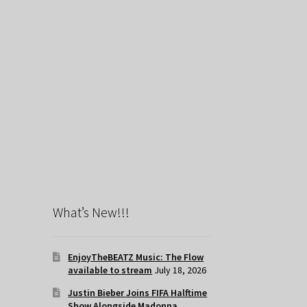
What’s New!!!
EnjoyTheBEATZ Music: The Flow
available to stream
July 18, 2026
Justin Bieber Joins FIFA Halftime
Show Alongside Madonna,