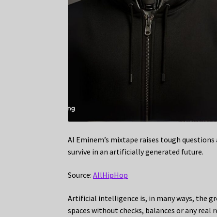
AI Eminem’s mixtape raises tough questions a
survive in an artificially generated future.
Source:
AllHipHop
Artificial intelligence is, in many ways, the 
spaces without checks, balances or any real re