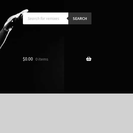
Products
search
SEARCH
$
0.00
0 items