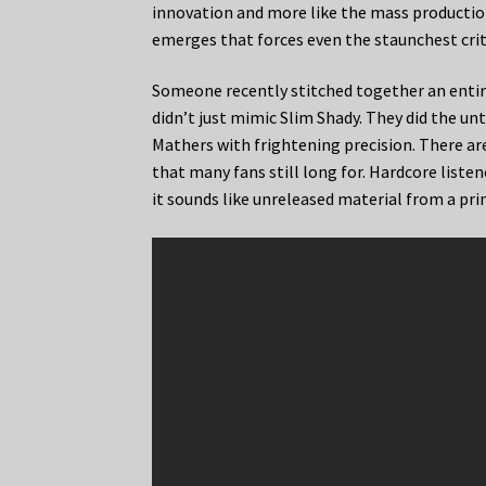
innovation and more like the mass production 
emerges that forces even the staunchest crit
Someone recently stitched together an entir
didn’t just mimic Slim Shady. They did the u
Mathers with frightening precision. There are
that many fans still long for. Hardcore liste
it sounds like unreleased material from a pr