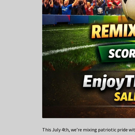
This July 4th, we’re mixing patriotic pride w