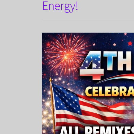
Energy!