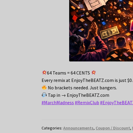
64 Teams = 64 CENTS
Every remix at EnjoyTheBEATZ.com is just $0
No brackets needed. Just bangers.
Tap in → EnjoyTheBEATZ.com
#MarchMadness
#RemixClub
#EnjoyTheBEAT
Categories:
Announcements
,
Coupon / Discount
,