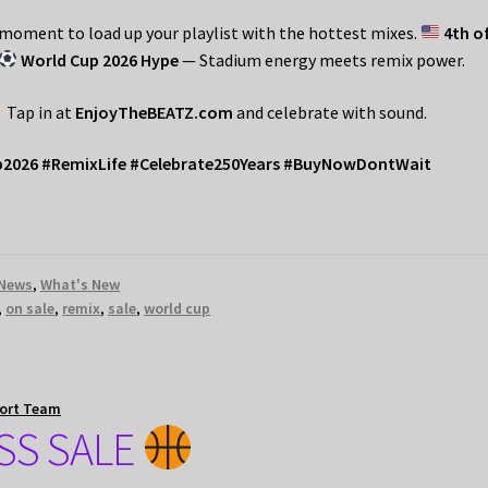
r moment to load up your playlist with the hottest mixes.
4th o
World Cup 2026 Hype
— Stadium energy meets remix power.
Tap in at
EnjoyTheBEATZ.com
and celebrate with sound.
p2026 #RemixLife #Celebrate250Years #BuyNowDontWait
News
,
What's New
,
on sale
,
remix
,
sale
,
world cup
ort Team
S SALE