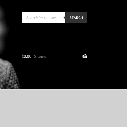
Products
search
SEARCH
$
0.00
0 items