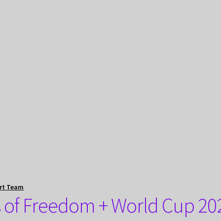
rt Team
s of Freedom + World Cup 20