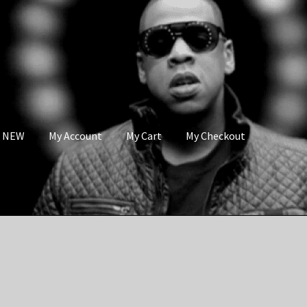
s NEW
My Account
My Cart
My Checkout