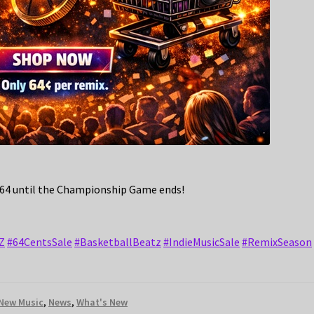
.64 until the Championship Game ends!
Z
#64CentsSale
#BasketballBeatz
#IndieMusicSale
#RemixSeason
New Music
,
News
,
What's New