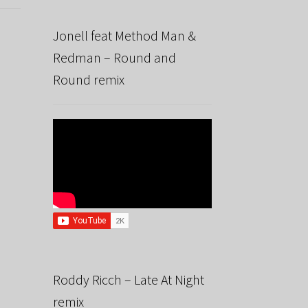
Jonell feat Method Man &
Redman – Round and
Round remix
Roddy Ricch – Late At Night
remix