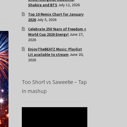
Shakira and BTS
July 12, 2026
Top 10 Remix Chart for January
2026
July 5, 2026
Celebrate 250 Years of Freedom +
World Cup 2026 Energy!
June 27,
2026
EnjoyTheBEATZ Music: Playlist
Lit available to stream
June 20,
2026
Too Short vs Saweetie – Tap
In mashup