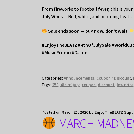
From fireworks to football fever, this is you
July Vibes
— Red, white, and booming beats.
Sale ends soon — buy now, don’t wait!
#EnjoyTheBEATZ #4thOfJulySale #WorldCu
#MusicPromo #DJLife
Categories:
Announcements
,
Coupon / Discount
,
Tags:
250
,
4th of july
,
coupon
,
discount
,
low price
Posted on
March 21, 2026
by
EnjoyTheBEATZ Supp
MARCH MADNES