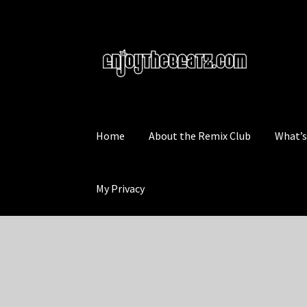
Skip
Skip
to
to
navigation
content
Home
About the Remix Club
What’
My Privacy