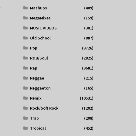
Mashups
(409)
f
MegaMixes
(159)
MUSIC VIDEOS
(301)
Old School
(887)
Pop
(3726)
R&B/Soul
(2825)
Rap
(3681)
Reggae
(215)
Reggaeton
(165)
Remix
(10531)
Rock/Soft Rock
(1202)
Trap
(208)
Tropical
(452)