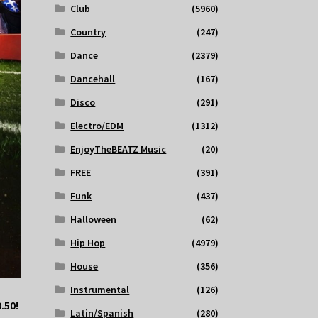
Club
(5960)
Country
(247)
Dance
(2379)
Dancehall
(167)
Disco
(291)
Electro/EDM
(1312)
EnjoyTheBEATZ Music
(20)
FREE
(391)
Funk
(437)
Halloween
(62)
Hip Hop
(4979)
House
(356)
Instrumental
(126)
.50!
Latin/Spanish
(280)