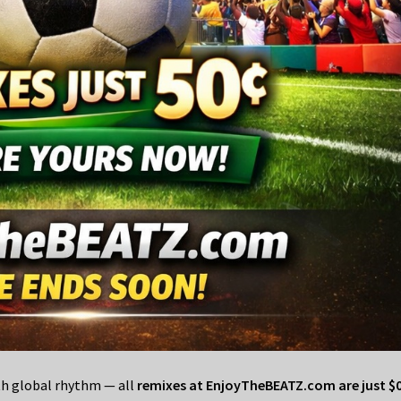
ith global rhythm — all
remixes at EnjoyTheBEATZ.com are just $0