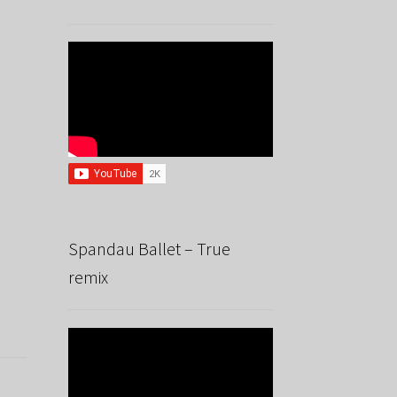
Spandau Ballet – True
remix