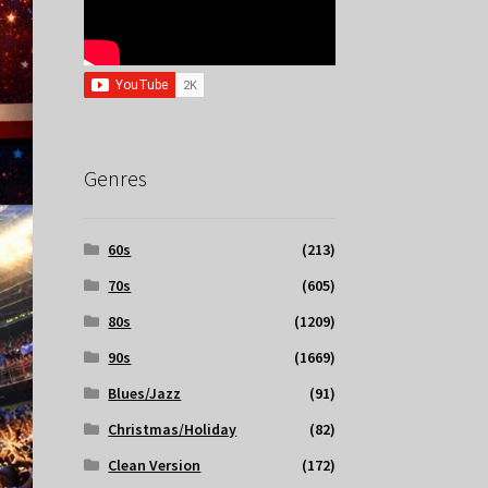
Genres
60s
(213)
70s
(605)
80s
(1209)
90s
(1669)
Blues/Jazz
(91)
Christmas/Holiday
(82)
Clean Version
(172)