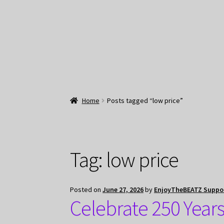
Home
Posts tagged “low price”
Tag:
low price
Posted on
June 27, 2026
by
EnjoyTheBEATZ Suppo
Celebrate 250 Year