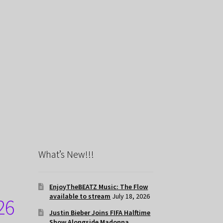
What’s New!!!
EnjoyTheBEATZ Music: The Flow
available to stream
July 18, 2026
26
Justin Bieber Joins FIFA Halftime
Show Alongside Madonna,