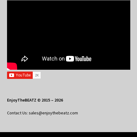
EnjoyTheBEATZ © 2015 – 2026
Contact Us: sales@enjoythebeatz.com