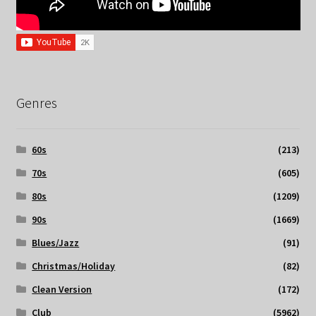
Genres
60s
(213)
70s
(605)
80s
(1209)
90s
(1669)
Blues/Jazz
(91)
Christmas/Holiday
(82)
Clean Version
(172)
Club
(5962)