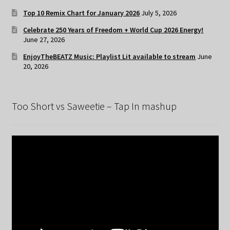
Top 10 Remix Chart for January 2026
July 5, 2026
Celebrate 250 Years of Freedom + World Cup 2026 Energy!
June 27, 2026
EnjoyTheBEATZ Music: Playlist Lit available to stream
June
20, 2026
Too Short vs Saweetie – Tap In mashup