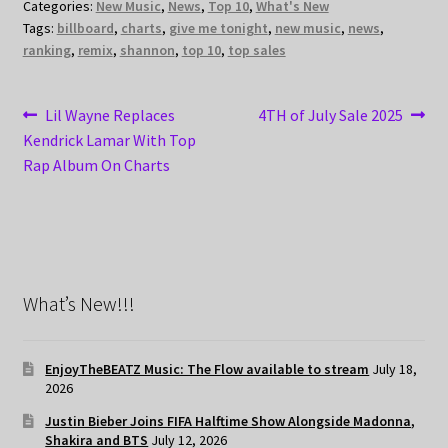
Categories:
New Music
,
News
,
Top 10
,
What's New
Tags:
billboard
,
charts
,
give me tonight
,
new music
,
news
,
ranking
,
remix
,
shannon
,
top 10
,
top sales
Post
Previous
Next
Lil Wayne Replaces
4TH of July Sale 2025
post:
post:
Kendrick Lamar With Top
navigation
Rap Album On Charts
What’s New!!!
EnjoyTheBEATZ Music: The Flow available to stream
July 18,
2026
Justin Bieber Joins FIFA Halftime Show Alongside Madonna,
Shakira and BTS
July 12, 2026