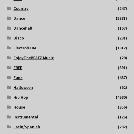
Country
(247)
Dance
(2381)
Dancehall
(167)
Disco
(291)
Electro/EDM
(1312)
EnjoyTheBEATZ Music
(20)
FREE
(391)
Funk
(437)
Halloween
(62)
Hip Hop
(4980)
House
(356)
Instrumental
(126)
Latin/Spanish
(282)