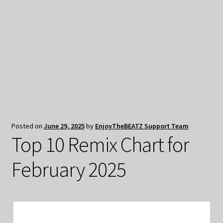
My Privacy
Posted on
June 29, 2025
by
EnjoyTheBEATZ Support Team
Top 10 Remix Chart for
February 2025