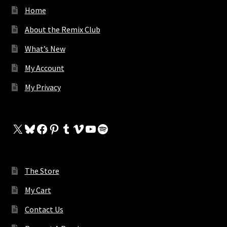
Home
About the Remix Club
What’s New
My Account
My Privacy
X
Bluesky
Facebook
Pinterest
Tumblr
Vimeo
YouTube
Spotify
The Store
My Cart
Contact Us