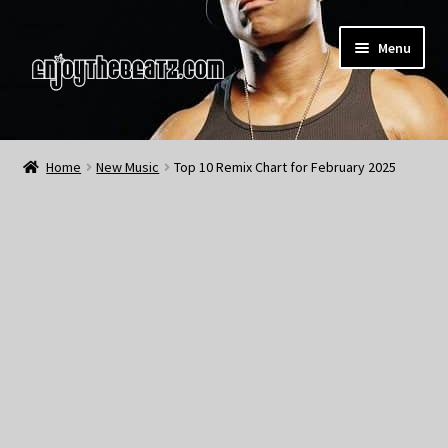
Skip
Skip
Menu
to
to
navigation
content
Home
Home
New Music
Top 10 Remix Chart for February 2025
About the Remix Club
What’s NEW
My Account
My Cart
My Checkout