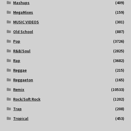
Mashups
(409)
MegaMixes
(159)
MUSIC VIDEOS
(301)
Old School
(887)
Pop
(3726)
R&B/Soul
(2825)
Rap
(3682)
Reggae
(215)
Reggaeton
(165)
Remix
(10533)
Rock/Soft Rock
(1202)
Trap
(208)
Tropical
(453)