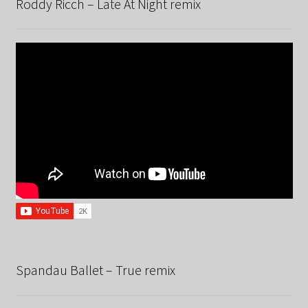
Roddy Ricch – Late At Night remix
Spandau Ballet – True remix