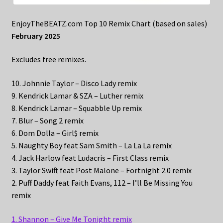
EnjoyTheBEATZ.com Top 10 Remix Chart (based on sales)
February 2025
Excludes free remixes.
10. Johnnie Taylor – Disco Lady remix
9. Kendrick Lamar & SZA – Luther remix
8. Kendrick Lamar – Squabble Up remix
7. Blur – Song 2 remix
6. Dom Dolla – Girl$ remix
5. Naughty Boy feat Sam Smith – La La La remix
4. Jack Harlow feat Ludacris – First Class remix
3. Taylor Swift feat Post Malone – Fortnight 2.0 remix
2. Puff Daddy feat Faith Evans, 112 – I’ll Be Missing You
remix
1. Shannon – Give Me Tonight remix