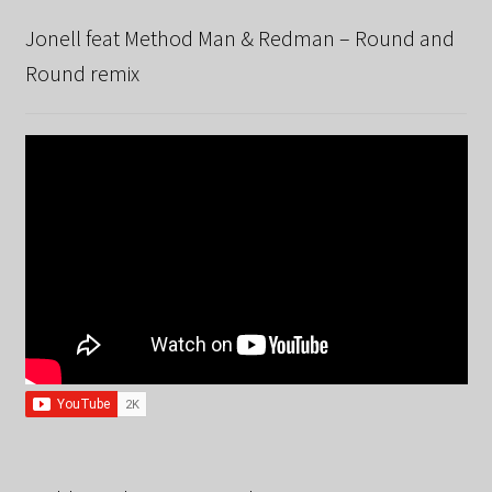
Jonell feat Method Man & Redman – Round and
Round remix