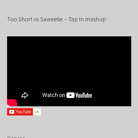
Too Short vs Saweetie – Tap In mashup