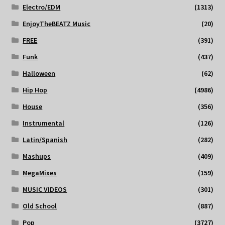
Electro/EDM
(1313)
EnjoyTheBEATZ Music
(20)
FREE
(391)
Funk
(437)
Halloween
(62)
Hip Hop
(4986)
House
(356)
Instrumental
(126)
Latin/Spanish
(282)
Mashups
(409)
MegaMixes
(159)
MUSIC VIDEOS
(301)
Old School
(887)
Pop
(3727)