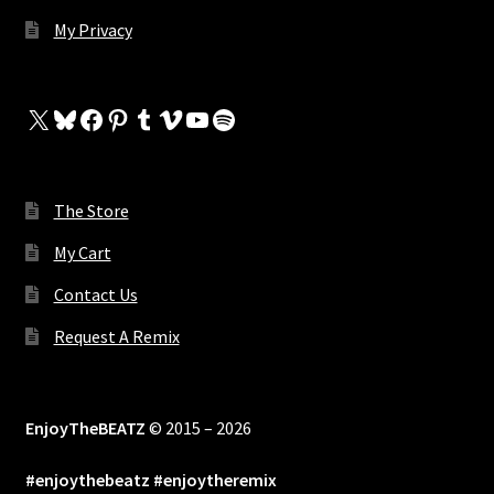
My Privacy
X
Bluesky
Facebook
Pinterest
Tumblr
Vimeo
YouTube
Spotify
The Store
My Cart
Contact Us
Request A Remix
EnjoyTheBEATZ
© 2015 – 2026
#enjoythebeatz #enjoytheremix