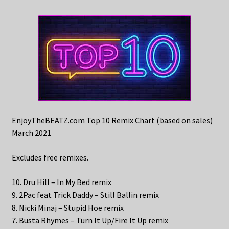
EnjoyTheBEATZ.com Top 10 Remix Chart (based on sales)
March 2021
Excludes free remixes.
10. Dru Hill – In My Bed remix
9. 2Pac feat Trick Daddy – Still Ballin remix
8. Nicki Minaj – Stupid Hoe remix
7. Busta Rhymes – Turn It Up/Fire It Up remix