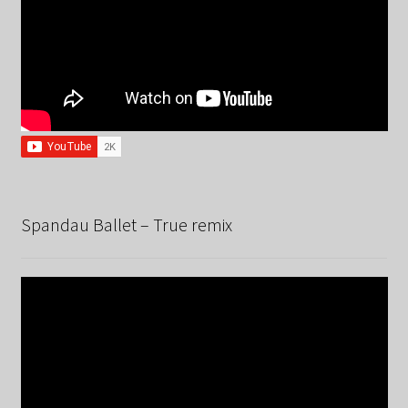
Spandau Ballet – True remix