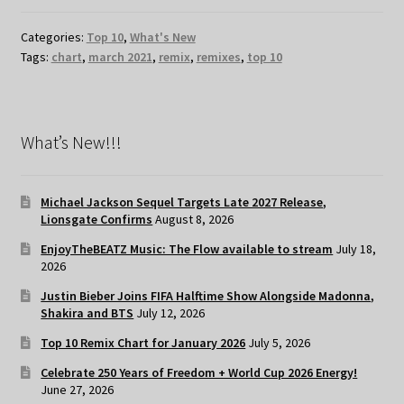
Categories:
Top 10
,
What's New
Tags:
chart
,
march 2021
,
remix
,
remixes
,
top 10
What’s New!!!
Michael Jackson Sequel Targets Late 2027 Release,
Lionsgate Confirms
August 8, 2026
EnjoyTheBEATZ Music: The Flow available to stream
July 18,
2026
Justin Bieber Joins FIFA Halftime Show Alongside Madonna,
Shakira and BTS
July 12, 2026
Top 10 Remix Chart for January 2026
July 5, 2026
Celebrate 250 Years of Freedom + World Cup 2026 Energy!
June 27, 2026