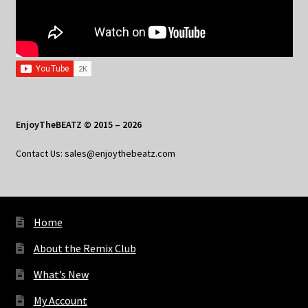
EnjoyTheBEATZ © 2015 – 2026
Contact Us: sales@enjoythebeatz.com
Home
About the Remix Club
What’s New
My Account