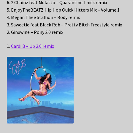
6. 2 Chainz feat Mulatto – Quarantine Thick remix
5. EnjoyTheBEATZ Hip Hop Quick Hitters Mix – Volume 1
4. Megan Thee Stallion – Body remix
3. Saweetie feat Black Rob – Pretty Bitch Freestyle remix
2. Ginuwine – Pony 2.0 remix
1.
Cardi B – Up 2.0 remix