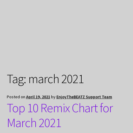
My Privacy
Tag:
march 2021
Posted on
April 19, 2021
by
EnjoyTheBEATZ Support Team
Top 10 Remix Chart for
March 2021