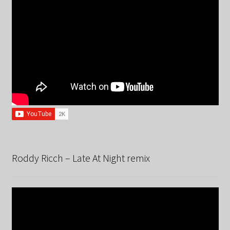
Roddy Ricch – Late At Night remix