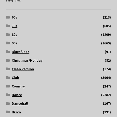
Genres
60s
(213)
70s
(605)
80s
(1209)
90s
(1669)
Blues/Jazz
(91)
Christmas/Holiday
(82)
Clean Version
(174)
Club
(5964)
Country
(247)
Dance
(2382)
Dancehall
(167)
Disco
(291)