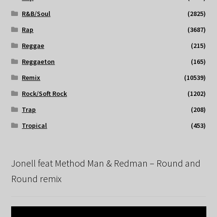
R&B/Soul
(2825)
Rap
(3687)
Reggae
(215)
Reggaeton
(165)
Remix
(10539)
Rock/Soft Rock
(1202)
Trap
(208)
Tropical
(453)
Jonell feat Method Man & Redman – Round and
Round remix