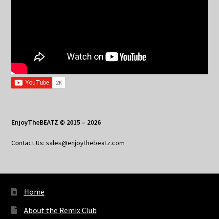
EnjoyTheBEATZ © 2015 – 2026
Contact Us: sales@enjoythebeatz.com
Home
About the Remix Club