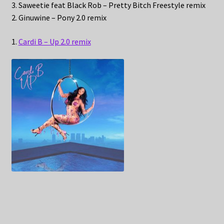
3. Saweetie feat Black Rob – Pretty Bitch Freestyle remix
2. Ginuwine – Pony 2.0 remix
1.
Cardi B – Up 2.0 remix