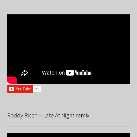
Roddy Ricch – Late At Night remix