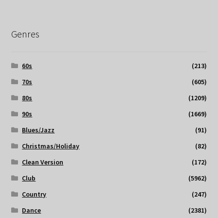
Genres
60s
(213)
70s
(605)
80s
(1209)
90s
(1669)
Blues/Jazz
(91)
Christmas/Holiday
(82)
Clean Version
(172)
Club
(5962)
Country
(247)
Dance
(2381)