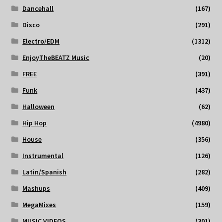
Dancehall
(167)
Disco
(291)
Electro/EDM
(1312)
EnjoyTheBEATZ Music
(20)
FREE
(391)
Funk
(437)
Halloween
(62)
Hip Hop
(4980)
House
(356)
Instrumental
(126)
Latin/Spanish
(282)
Mashups
(409)
MegaMixes
(159)
MUSIC VIDEOS
(301)