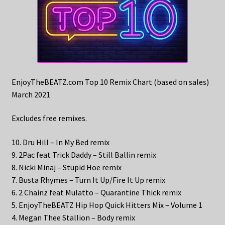
EnjoyTheBEATZ.com Top 10 Remix Chart (based on sales)
March 2021
Excludes free remixes.
10. Dru Hill – In My Bed remix
9. 2Pac feat Trick Daddy – Still Ballin remix
8. Nicki Minaj – Stupid Hoe remix
7. Busta Rhymes – Turn It Up/Fire It Up remix
6. 2 Chainz feat Mulatto – Quarantine Thick remix
5. EnjoyTheBEATZ Hip Hop Quick Hitters Mix – Volume 1
4. Megan Thee Stallion – Body remix