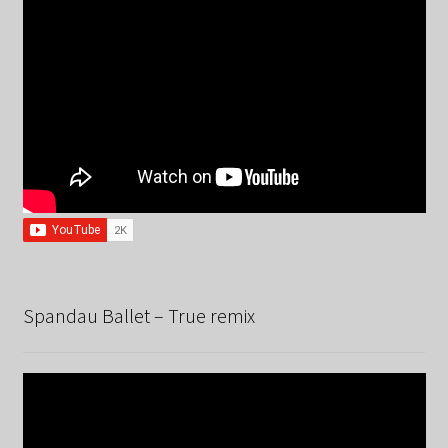
Spandau Ballet – True remix