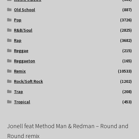
Old School
(887)
Pop
(3726)
R&B/Soul
(2825)
Rap
(3682)
Reggae
(215)
Reggaeton
(165)
Remix
(10533)
Rock/Soft Rock
(1202)
Trap
(208)
Tropical
(453)
Jonell feat Method Man & Redman – Round and
Round remix