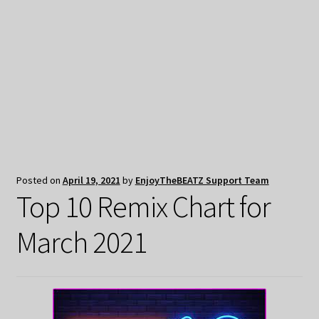
My Privacy
Posted on
April 19, 2021
by
EnjoyTheBEATZ Support Team
Top 10 Remix Chart for
March 2021