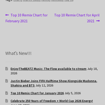
Post
Previous
Next
Top 10 Remix Chart for
Top 10 Remix Chart for April
post:
post:
February 2021
2021
navigation
What’s New!!!
EnjoyTheBEATZ Music: The Flow available to stream
July 18,
2026
Justin Bieber Joins FIFA Halftime Show Alongside Madonna,
Shakira and BTS
July 12, 2026
Top 10 Remix Chart for January 2026
July 5, 2026
Celebrate 250 Years of Freedom + World Cup 2026 Energy!