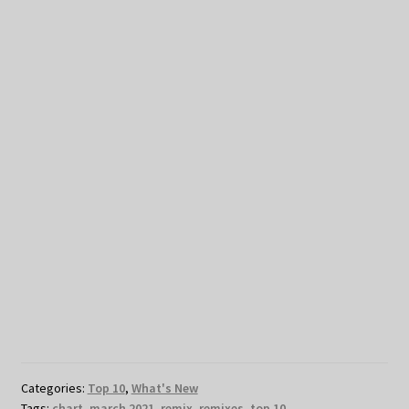
Categories:
Top 10
,
What's New
Tags:
chart
,
march 2021
,
remix
,
remixes
,
top 10