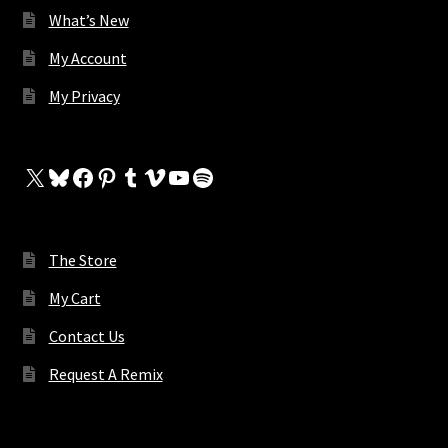
What’s New
My Account
My Privacy
X
Bluesky
Facebook
Pinterest
Tumblr
Vimeo
YouTube
Spotify
The Store
My Cart
Contact Us
Request A Remix