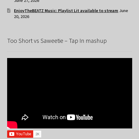
June 27, 2026
EnjoyTheBEATZ Music: Playlist Lit available to stream
June
20, 2026
Too Short vs Saweetie – Tap In mashup