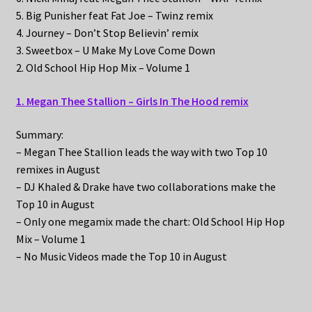
5. Big Punisher feat Fat Joe – Twinz remix
4. Journey – Don’t Stop Believin’ remix
3. Sweetbox – U Make My Love Come Down
2. Old School Hip Hop Mix – Volume 1
1. Megan Thee Stallion – Girls In The Hood remix
Summary:
– Megan Thee Stallion leads the way with two Top 10
remixes in August
– DJ Khaled & Drake have two collaborations make the
Top 10 in August
– Only one megamix made the chart: Old School Hip Hop
Mix – Volume 1
– No Music Videos made the Top 10 in August