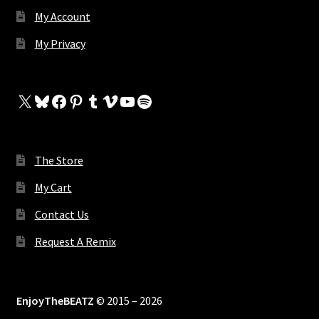
My Account
My Privacy
X
Bluesky
Facebook
Pinterest
Tumblr
Vimeo
YouTube
Spotify
The Store
My Cart
Contact Us
Request A Remix
EnjoyTheBEATZ
© 2015 – 2026