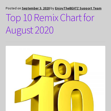
Posted on
September 3, 2020
by
EnjoyTheBEATZ Support Team
Top 10 Remix Chart for
August 2020