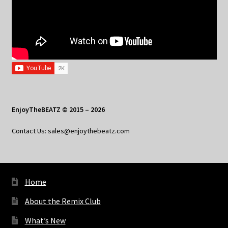
EnjoyTheBEATZ © 2015 – 2026
Contact Us: sales@enjoythebeatz.com
Home
About the Remix Club
What’s New