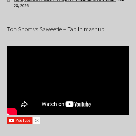
20, 2026
Too Short vs Saweetie – Tap In mashup