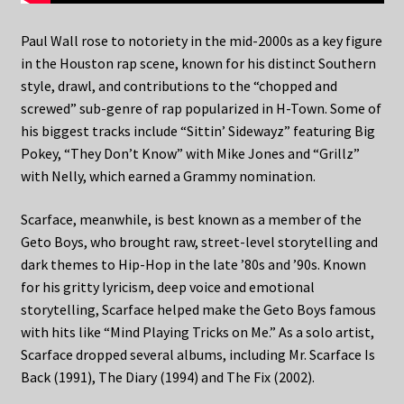
Paul Wall rose to notoriety in the mid-2000s as a key figure
in the Houston rap scene, known for his distinct Southern
style, drawl, and contributions to the “chopped and
screwed” sub-genre of rap popularized in H-Town. Some of
his biggest tracks include “Sittin’ Sidewayz” featuring Big
Pokey, “They Don’t Know” with Mike Jones and “Grillz”
with Nelly, which earned a Grammy nomination.
Scarface, meanwhile, is best known as a member of the
Geto Boys, who brought raw, street-level storytelling and
dark themes to Hip-Hop in the late ’80s and ’90s. Known
for his gritty lyricism, deep voice and emotional
storytelling, Scarface helped make the Geto Boys famous
with hits like “Mind Playing Tricks on Me.” As a solo artist,
Scarface dropped several albums, including Mr. Scarface Is
Back (1991), The Diary (1994) and The Fix (2002).