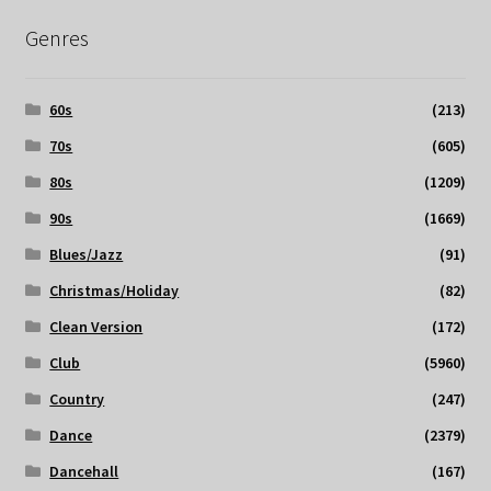
Genres
60s
(213)
70s
(605)
80s
(1209)
90s
(1669)
Blues/Jazz
(91)
Christmas/Holiday
(82)
Clean Version
(172)
Club
(5960)
Country
(247)
Dance
(2379)
Dancehall
(167)