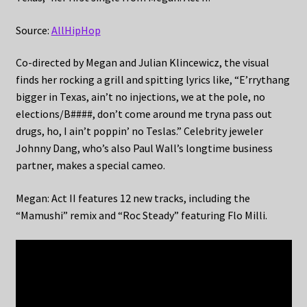
Source:
AllHipHop
Co-directed by Megan and Julian Klincewicz, the visual
finds her rocking a grill and spitting lyrics like, “E’rrythang
bigger in Texas, ain’t no injections, we at the pole, no
elections/B####, don’t come around me tryna pass out
drugs, ho, I ain’t poppin’ no Teslas.” Celebrity jeweler
Johnny Dang, who’s also Paul Wall’s longtime business
partner, makes a special cameo.
Megan: Act II features 12 new tracks, including the
“Mamushi” remix and “Roc Steady” featuring Flo Milli.