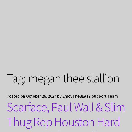
My Privacy
Tag:
megan thee stallion
Posted on
October 26, 2024
by
EnjoyTheBEATZ Support Team
Scarface, Paul Wall & Slim
Thug Rep Houston Hard