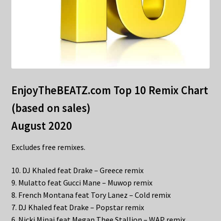
EnjoyTheBEATZ.com Top 10 Remix Chart
(based on sales)
August 2020
Excludes free remixes.
10. DJ Khaled feat Drake – Greece remix
9. Mulatto feat Gucci Mane – Muwop remix
8. French Montana feat Tory Lanez – Cold remix
7. DJ Khaled feat Drake – Popstar remix
6. Nicki Minaj feat Megan Thee Stallion – WAP remix