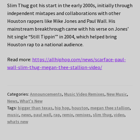
Slim Thug got his start in the early 2000s, initially through
independent mixtapes and collaborations with other
Houston rappers like Mike Jones and Paul Wall. His
mainstream breakthrough came with his verse on Jones’
hit single “Still Tippin’” in 2004, which helped bring
Houston rap to a national audience.
Read more:
https://allhiphop.com/news/scarface-paul-
wall-slim-thug-megan-thee-stallion-video/
Categories:
Announcements
,
Music Video Remixes
,
New Music
,
News
,
What's New
Tags:
bigger than texas
,
hip hop
,
houston
,
megan thee stallion
,
music
,
news
,
paul wall
,
rap
,
remix
,
remixes
,
slim thug
,
video
,
whats new