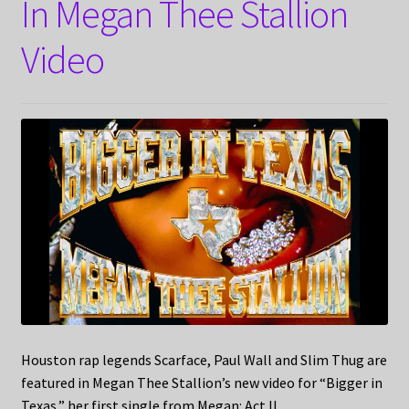
In Megan Thee Stallion
Video
Houston rap legends Scarface, Paul Wall and Slim Thug are
featured in Megan Thee Stallion’s new video for “Bigger in
Texas,” her first single from Megan: Act II.