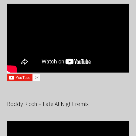
Roddy Ricch – Late At Night remix