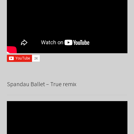
Spandau Ballet – True remix