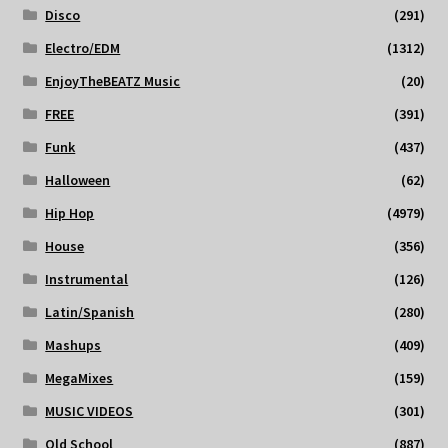
Disco
(291)
Electro/EDM
(1312)
EnjoyTheBEATZ Music
(20)
FREE
(391)
Funk
(437)
Halloween
(62)
Hip Hop
(4979)
House
(356)
Instrumental
(126)
Latin/Spanish
(280)
Mashups
(409)
MegaMixes
(159)
MUSIC VIDEOS
(301)
Old School
(887)