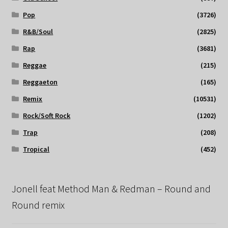
Pop
(3726)
R&B/Soul
(2825)
Rap
(3681)
Reggae
(215)
Reggaeton
(165)
Remix
(10531)
Rock/Soft Rock
(1202)
Trap
(208)
Tropical
(452)
Jonell feat Method Man & Redman – Round and
Round remix