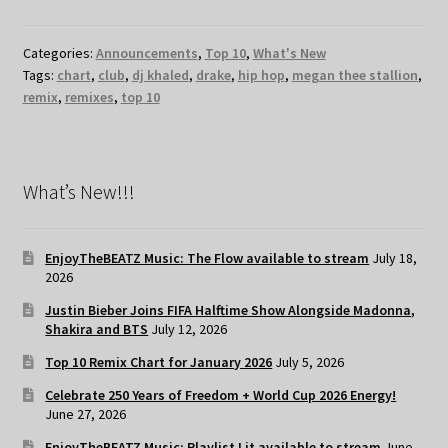
Categories:
Announcements
,
Top 10
,
What's New
Tags:
chart
,
club
,
dj khaled
,
drake
,
hip hop
,
megan thee stallion
,
remix
,
remixes
,
top 10
What’s New!!!
EnjoyTheBEATZ Music: The Flow available to stream
July 18,
2026
Justin Bieber Joins FIFA Halftime Show Alongside Madonna,
Shakira and BTS
July 12, 2026
Top 10 Remix Chart for January 2026
July 5, 2026
Celebrate 250 Years of Freedom + World Cup 2026 Energy!
June 27, 2026
EnjoyTheBEATZ Music: Playlist Lit available to stream
June