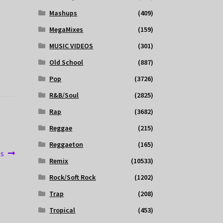
Mashups
(409)
MegaMixes
(159)
MUSIC VIDEOS
(301)
Old School
(887)
Pop
(3726)
R&B/Soul
(2825)
Rap
(3682)
Reggae
(215)
Reggaeton
(165)
es
Remix
(10533)
Rock/Soft Rock
(1202)
Trap
(208)
Tropical
(453)