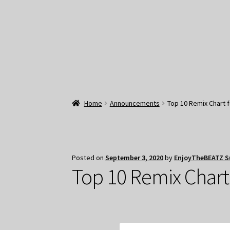
Home
Announcements
Top 10 Remix Chart 
Posted on
September 3, 2020
by
EnjoyTheBEATZ S
Top 10 Remix Chart