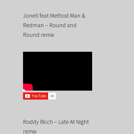
Jonell feat Method Man &
Redman – Round and
Round remix
Roddy Ricch – Late At Night
remix