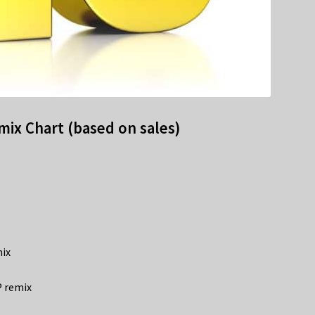
ix Chart (based on sales)
mix
P remix