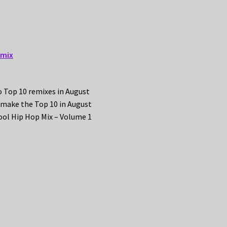
emix
o Top 10 remixes in August
 make the Top 10 in August
ool Hip Hop Mix – Volume 1