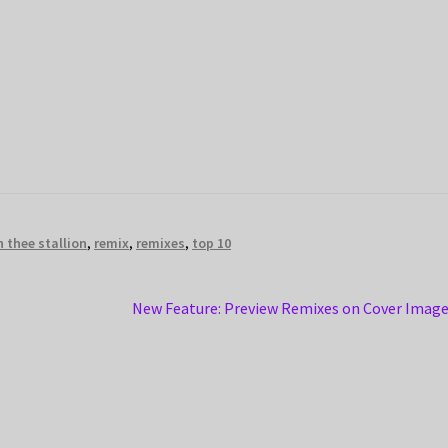
 thee stallion
,
remix
,
remixes
,
top 10
Next
New Feature: Preview Remixes on Cover Imag
post: