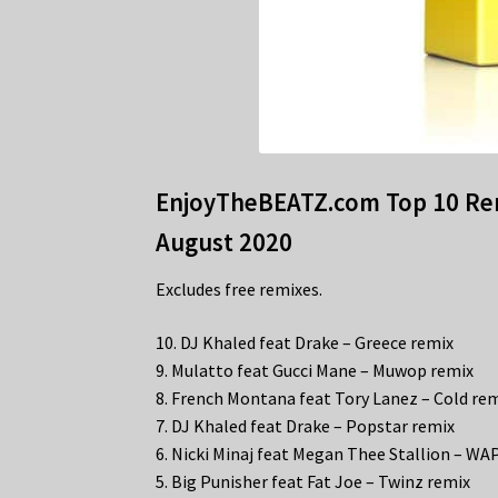
EnjoyTheBEATZ.com Top 10 Rem
August 2020
Excludes free remixes.
10. DJ Khaled feat Drake – Greece remix
9. Mulatto feat Gucci Mane – Muwop remix
8. French Montana feat Tory Lanez – Cold re
7. DJ Khaled feat Drake – Popstar remix
6. Nicki Minaj feat Megan Thee Stallion – WA
5. Big Punisher feat Fat Joe – Twinz remix