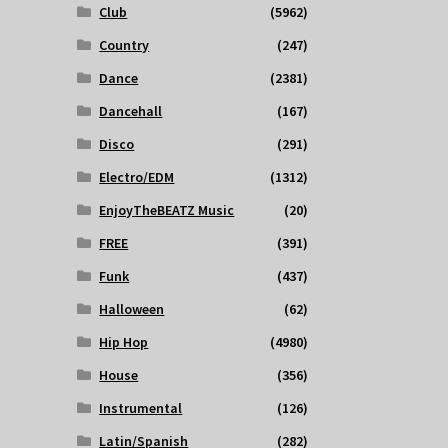
Club
(5962)
Country
(247)
Dance
(2381)
Dancehall
(167)
Disco
(291)
Electro/EDM
(1312)
EnjoyTheBEATZ Music
(20)
FREE
(391)
Funk
(437)
Halloween
(62)
Hip Hop
(4980)
House
(356)
Instrumental
(126)
Latin/Spanish
(282)