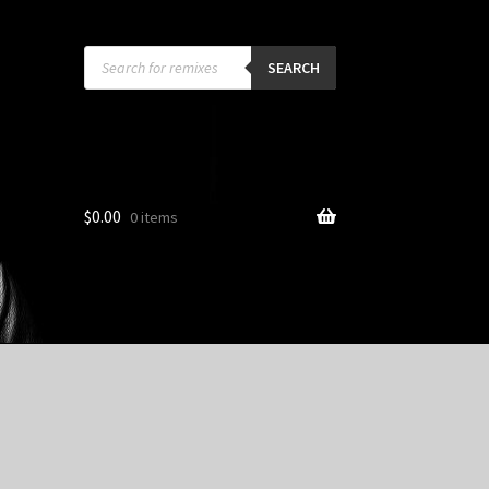
Products
search
SEARCH
$
0.00
0 items