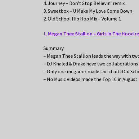
4. Journey – Don’t Stop Believin’ remix
3. Sweetbox – U Make My Love Come Down
2. Old School Hip Hop Mix – Volume 1
1. Megan Thee Stallion – Girls In The Hood r
Summary:
– Megan Thee Stallion leads the way with tw
– DJ Khaled & Drake have two collaborations
– Only one megamix made the chart: Old Sch
– No Music Videos made the Top 10 in August