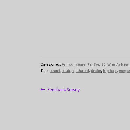
Categories:
Announcements
,
Top 10
,
What's New
Tags:
chart
,
club
,
dj khaled
,
drake
,
hip hop
,
megan
Post
Previous
Feedback Survey
post:
navigation