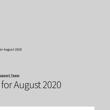
for August 2020
upport Team
 for August 2020