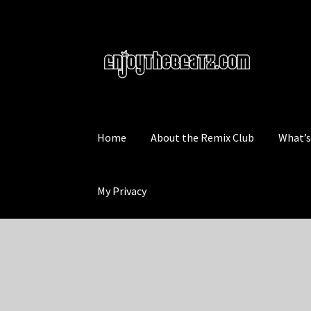
Skip
Skip
to
to
navigation
content
Home
About the Remix Club
What’
My Privacy