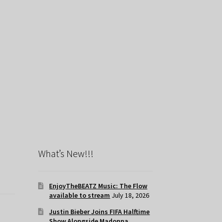
What’s New!!!
EnjoyTheBEATZ Music: The Flow
available to stream
July 18, 2026
Justin Bieber Joins FIFA Halftime
Show Alongside Madonna,