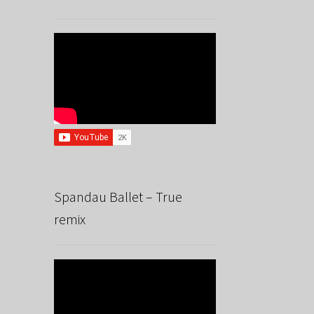
Spandau Ballet – True
remix