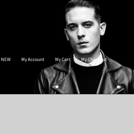
s NEW
My Account
My Cart
My Checkout