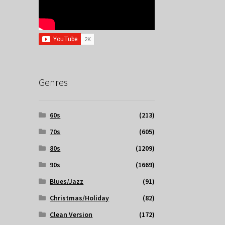
Genres
60s
(213)
70s
(605)
80s
(1209)
90s
(1669)
Blues/Jazz
(91)
Christmas/Holiday
(82)
Clean Version
(172)