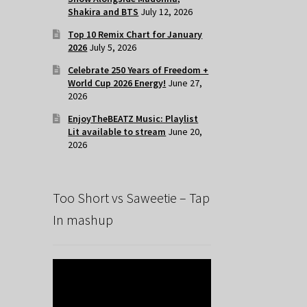
Shakira and BTS
July 12, 2026
Top 10 Remix Chart for January
2026
July 5, 2026
Celebrate 250 Years of Freedom +
World Cup 2026 Energy!
June 27,
2026
EnjoyTheBEATZ Music: Playlist
Lit available to stream
June 20,
2026
Too Short vs Saweetie – Tap
In mashup