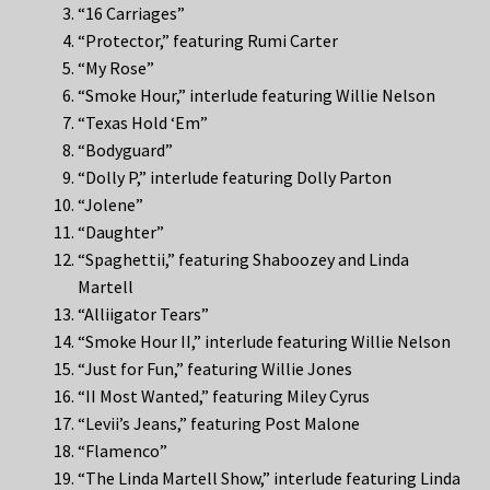
“16 Carriages”
“Protector,” featuring Rumi Carter
“My Rose”
“Smoke Hour,” interlude featuring Willie Nelson
“Texas Hold ‘Em”
“Bodyguard”
“Dolly P,” interlude featuring Dolly Parton
“Jolene”
“Daughter”
“Spaghettii,” featuring Shaboozey and Linda
Martell
“Alliigator Tears”
“Smoke Hour II,” interlude featuring Willie Nelson
“Just for Fun,” featuring Willie Jones
“II Most Wanted,” featuring Miley Cyrus
“Levii’s Jeans,” featuring Post Malone
“Flamenco”
“The Linda Martell Show,” interlude featuring Linda