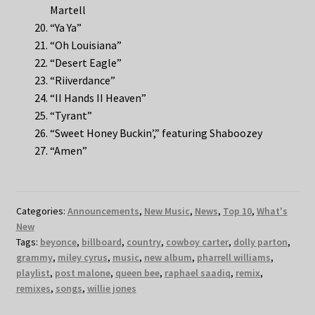
Martell
“Ya Ya”
“Oh Louisiana”
“Desert Eagle”
“Riiverdance”
“II Hands II Heaven”
“Tyrant”
“Sweet Honey Buckin’,” featuring Shaboozey
“Amen”
Categories:
Announcements
,
New Music
,
News
,
Top 10
,
What's
New
Tags:
beyonce
,
billboard
,
country
,
cowboy carter
,
dolly parton
,
grammy
,
miley cyrus
,
music
,
new album
,
pharrell williams
,
playlist
,
post malone
,
queen bee
,
raphael saadiq
,
remix
,
remixes
,
songs
,
willie jones