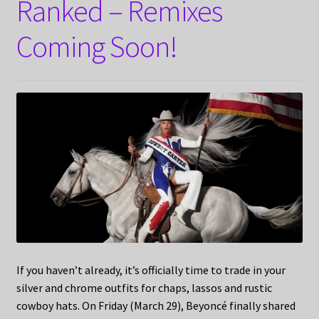
Ranked – Remixes
Coming Soon!
If you haven’t already, it’s officially time to trade in your
silver and chrome outfits for chaps, lassos and rustic
cowboy hats. On Friday (March 29), Beyoncé finally shared