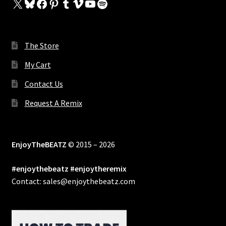
X
Bluesky
Facebook
Pinterest
Tumblr
Vimeo
YouTube
Spotify
The Store
My Cart
Contact Us
Request A Remix
EnjoyTheBEATZ
© 2015 – 2026
#enjoythebeatz #enjoytheremix
Contact: sales@enjoythebeatz.com