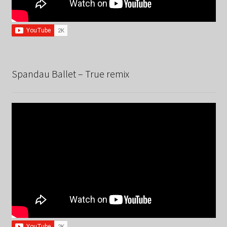
Spandau Ballet – True remix