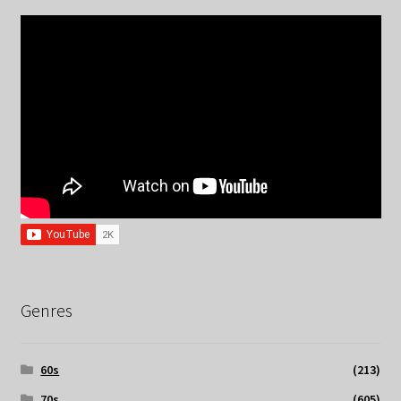
Genres
60s
(213)
70s
(605)