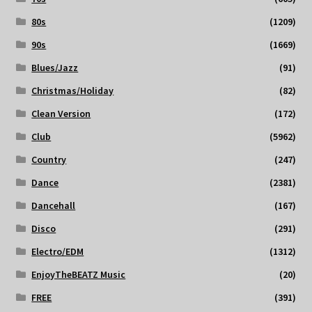
80s
(1209)
90s
(1669)
Blues/Jazz
(91)
Christmas/Holiday
(82)
Clean Version
(172)
Club
(5962)
Country
(247)
Dance
(2381)
Dancehall
(167)
Disco
(291)
Electro/EDM
(1312)
EnjoyTheBEATZ Music
(20)
FREE
(391)