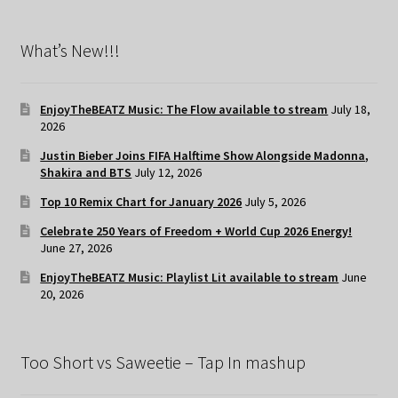
What’s New!!!
EnjoyTheBEATZ Music: The Flow available to stream
July 18,
2026
Justin Bieber Joins FIFA Halftime Show Alongside Madonna,
Shakira and BTS
July 12, 2026
Top 10 Remix Chart for January 2026
July 5, 2026
Celebrate 250 Years of Freedom + World Cup 2026 Energy!
June 27, 2026
EnjoyTheBEATZ Music: Playlist Lit available to stream
June
20, 2026
Too Short vs Saweetie – Tap In mashup