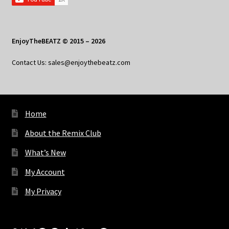
EnjoyTheBEATZ © 2015 – 2026
Contact Us: sales@enjoythebeatz.com
Home
About the Remix Club
What’s New
My Account
My Privacy