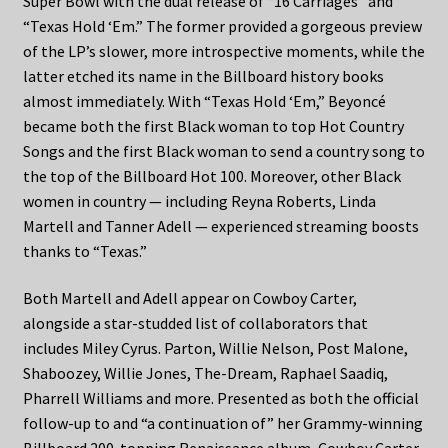
Super Bowl with the dual release of “16 Carriages” and
“Texas Hold ‘Em.” The former provided a gorgeous preview
of the LP’s slower, more introspective moments, while the
latter etched its name in the Billboard history books
almost immediately. With “Texas Hold ‘Em,” Beyoncé
became both the first Black woman to top Hot Country
Songs and the first Black woman to send a country song to
the top of the Billboard Hot 100. Moreover, other Black
women in country — including Reyna Roberts, Linda
Martell and Tanner Adell — experienced streaming boosts
thanks to “Texas.”
Both Martell and Adell appear on Cowboy Carter,
alongside a star-studded list of collaborators that
includes Miley Cyrus. Parton, Willie Nelson, Post Malone,
Shaboozey, Willie Jones, The-Dream, Raphael Saadiq,
Pharrell Williams and more. Presented as both the official
follow-up to and “a continuation of” her Grammy-winning