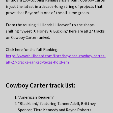
Billboard 200-topping Renaissance album, Cowboy Carter
is just the latest in a decade-long string of projects that
prove that Beyoncé is one of the all-time greats.
From the rousing “II Hands II Heaven” to the shape-
shifting “Sweet ★ Honey ★ Buckiin,” here are all 27 tracks
on Cowboy Carter ranked.
Click here for the full Ranking:
https://www.billboard.com/lists/beyonce-cowboy-carter-
all-27-tracks-ranked-texas-hold-em
Cowboy Carter track list:
“Ameriican Requiem”
“Blackbiird,” featuring Tanner Adell, Brittney
Spencer, Tiera Kennedy and Reyna Roberts