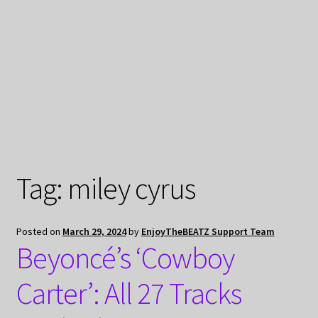
My Privacy
Tag:
miley cyrus
Posted on
March 29, 2024
by
EnjoyTheBEATZ Support Team
Beyoncé’s ‘Cowboy
Carter’: All 27 Tracks