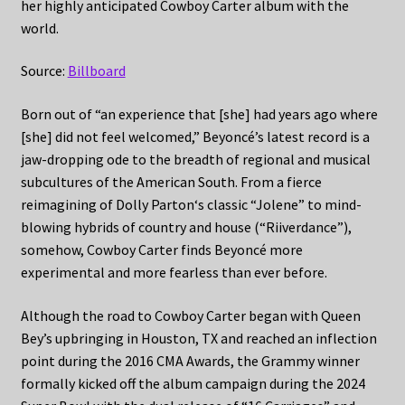
her highly anticipated Cowboy Carter album with the
world.
Source:
Billboard
Born out of “an experience that [she] had years ago where
[she] did not feel welcomed,” Beyoncé’s latest record is a
jaw-dropping ode to the breadth of regional and musical
subcultures of the American South. From a fierce
reimagining of Dolly Parton‘s classic “Jolene” to mind-
blowing hybrids of country and house (“Riiverdance”),
somehow, Cowboy Carter finds Beyoncé more
experimental and more fearless than ever before.
Although the road to Cowboy Carter began with Queen
Bey’s upbringing in Houston, TX and reached an inflection
point during the 2016 CMA Awards, the Grammy winner
formally kicked off the album campaign during the 2024