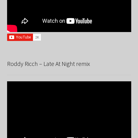
Roddy Ricch – Late At Night remix