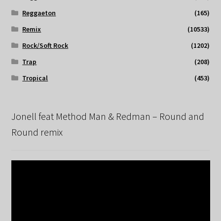
Reggaeton
(165)
Remix
(10533)
Rock/Soft Rock
(1202)
Trap
(208)
Tropical
(453)
Jonell feat Method Man & Redman – Round and
Round remix