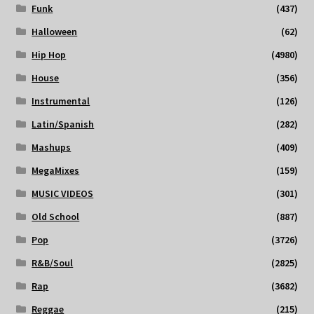
Funk
(437)
Halloween
(62)
Hip Hop
(4980)
House
(356)
Instrumental
(126)
Latin/Spanish
(282)
Mashups
(409)
MegaMixes
(159)
MUSIC VIDEOS
(301)
Old School
(887)
Pop
(3726)
R&B/Soul
(2825)
Rap
(3682)
Reggae
(215)