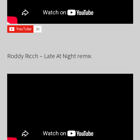
Roddy Ricch – Late At Night remix