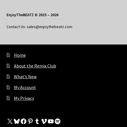
EnjoyTheBEATZ © 2015 – 2026
Contact Us: sales@enjoythebeatz.com
Home
About the Remix Club
What’s New
My Account
My Privacy
X
Bluesky
Facebook
Pinterest
Tumblr
Vimeo
YouTube
Spotify