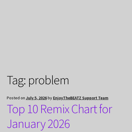
My Privacy
Tag:
problem
Posted on
July 5, 2026
by
EnjoyTheBEATZ Support Team
Top 10 Remix Chart for
January 2026