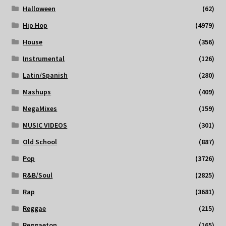
Halloween
(62)
Hip Hop
(4979)
House
(356)
Instrumental
(126)
Latin/Spanish
(280)
Mashups
(409)
MegaMixes
(159)
MUSIC VIDEOS
(301)
Old School
(887)
Pop
(3726)
R&B/Soul
(2825)
Rap
(3681)
Reggae
(215)
Reggaeton
(165)