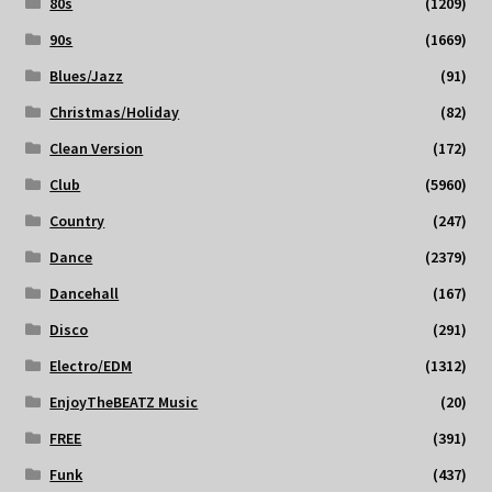
80s
(1209)
90s
(1669)
Blues/Jazz
(91)
Christmas/Holiday
(82)
Clean Version
(172)
Club
(5960)
Country
(247)
Dance
(2379)
Dancehall
(167)
Disco
(291)
Electro/EDM
(1312)
EnjoyTheBEATZ Music
(20)
FREE
(391)
Funk
(437)