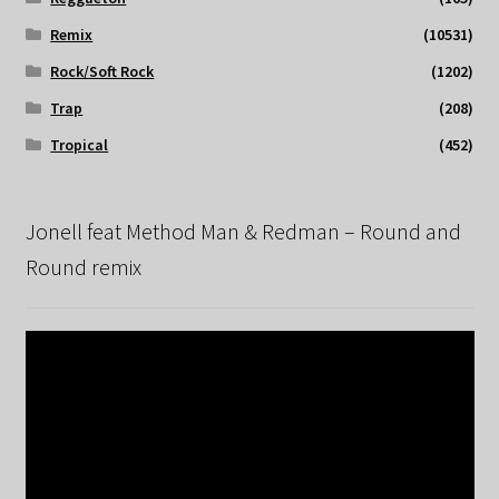
Remix
(10531)
Rock/Soft Rock
(1202)
Trap
(208)
Tropical
(452)
Jonell feat Method Man & Redman – Round and
Round remix