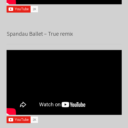
Spandau Ballet – True remix