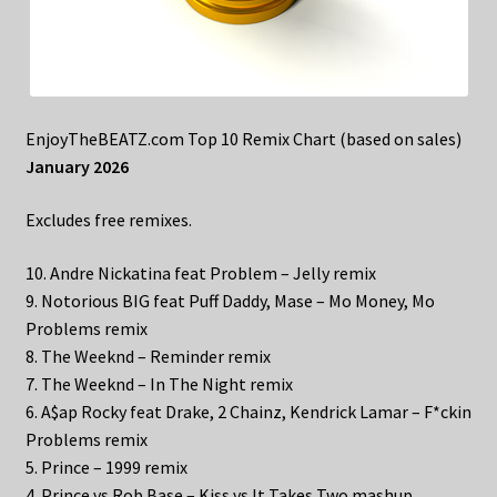
EnjoyTheBEATZ.com Top 10 Remix Chart (based on sales)
January 2026
Excludes free remixes.
10. Andre Nickatina feat Problem – Jelly remix
9. Notorious BIG feat Puff Daddy, Mase – Mo Money, Mo
Problems remix
8. The Weeknd – Reminder remix
7. The Weeknd – In The Night remix
6. A$ap Rocky feat Drake, 2 Chainz, Kendrick Lamar – F*ckin
Problems remix
5. Prince – 1999 remix
4. Prince vs Rob Base – Kiss vs It Takes Two mashup