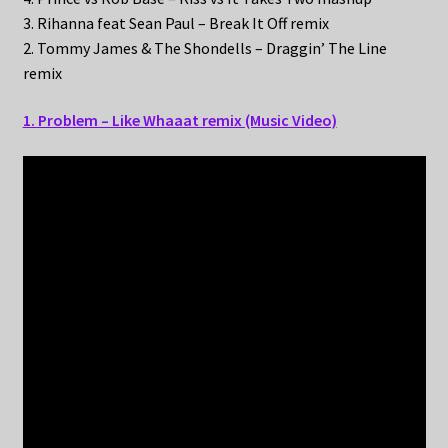
3. Rihanna feat Sean Paul – Break It Off remix
2. Tommy James & The Shondells – Draggin’ The Line
remix
1. Problem – Like Whaaat remix (Music Video)