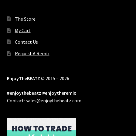
The Store
My Cart
Contact Us
Request A Remix
EnjoyTheBEATZ
© 2015 – 2026
#enjoythebeatz #enjoytheremix
Contact: sales@enjoythebeatz.com