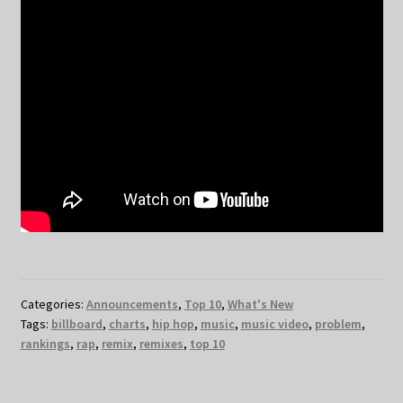
Categories:
Announcements
,
Top 10
,
What's New
Tags:
billboard
,
charts
,
hip hop
,
music
,
music video
,
problem
,
rankings
,
rap
,
remix
,
remixes
,
top 10