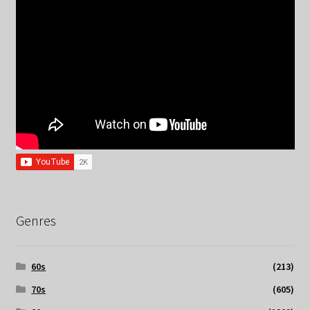
Genres
60s
(213)
70s
(605)