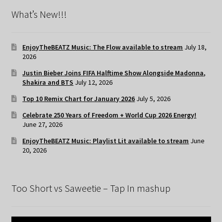
What’s New!!!
EnjoyTheBEATZ Music: The Flow available to stream
July 18,
2026
Justin Bieber Joins FIFA Halftime Show Alongside Madonna,
Shakira and BTS
July 12, 2026
Top 10 Remix Chart for January 2026
July 5, 2026
Celebrate 250 Years of Freedom + World Cup 2026 Energy!
June 27, 2026
EnjoyTheBEATZ Music: Playlist Lit available to stream
June
20, 2026
Too Short vs Saweetie – Tap In mashup