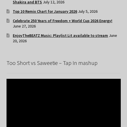
Shakira and BTS
July 12, 2026
Top 10 Remix Chart for January 2026
July 5, 2026
Celebrate 250 Years of Freedom + World Cup 2026 Energy!
June 27, 2026
EnjoyTheBEATZ Music: Playlist Lit available to stream
June
20, 2026
Too Short vs Saweetie – Tap In mashup