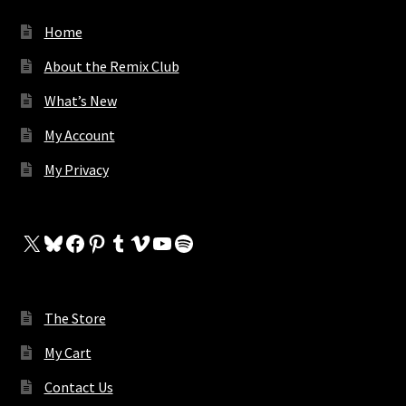
Home
About the Remix Club
What’s New
My Account
My Privacy
X
Bluesky
Facebook
Pinterest
Tumblr
Vimeo
YouTube
Spotify
The Store
My Cart
Contact Us