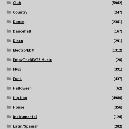
Club
(5962)
Country
(247)
Dance
(2381)
Dancehall
(167)
Disco
(291)
Electro/EDM
(1312)
EnjoyTheBEATZ Music
(20)
FREE
(391)
Funk
(437)
Halloween
(62)
Hip Hop
(4980)
House
(356)
Instrumental
(126)
Latin/Spanish
(282)