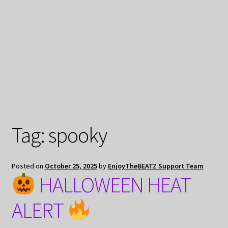
My Privacy
Tag:
spooky
Posted on
October 25, 2025
by
EnjoyTheBEATZ Support Team
HALLOWEEN HEAT
ALERT