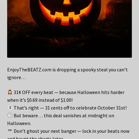
EnjoyTheBEATZ.com is dropping a spooky steal you can’t
ignore…
31¢ OFF every beat — because Halloween hits harder
when it’s $0.69 instead of $1.00!
That’s right — 31 cents off to celebrate October 31st!
But beware… this deal vanishes at midnight on
Halloween.
Don’t ghost your next banger — lock in your beats now
and haunt the charts later.