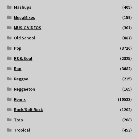
Mashups
(409)
MegaMixes
(159)
MUSIC VIDEOS
(301)
Old School
(887)
Pop
(3726)
R&B/Soul
(2825)
Rap
(3682)
Reggae
(215)
Reggaeton
(165)
Remix
(10533)
Rock/Soft Rock
(1202)
Trap
(208)
Tropical
(453)