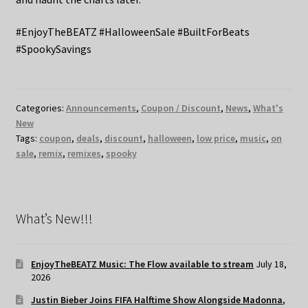
#EnjoyTheBEATZ #HalloweenSale #BuiltForBeats
#SpookySavings
Categories:
Announcements
,
Coupon / Discount
,
News
,
What's
New
Tags:
coupon
,
deals
,
discount
,
halloween
,
low price
,
music
,
on
sale
,
remix
,
remixes
,
spooky
What’s New!!!
EnjoyTheBEATZ Music: The Flow available to stream
July 18,
2026
Justin Bieber Joins FIFA Halftime Show Alongside Madonna,