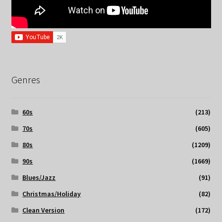
Genres
60s
(213)
70s
(605)
80s
(1209)
90s
(1669)
Blues/Jazz
(91)
Christmas/Holiday
(82)
Clean Version
(172)