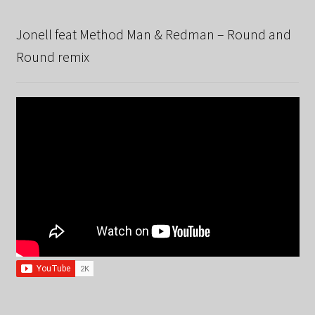
Jonell feat Method Man & Redman – Round and
Round remix