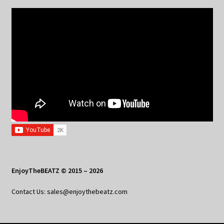
EnjoyTheBEATZ © 2015 – 2026
Contact Us: sales@enjoythebeatz.com