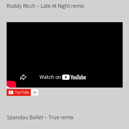
Roddy Ricch – Late At Night remix
Spandau Ballet – True remix