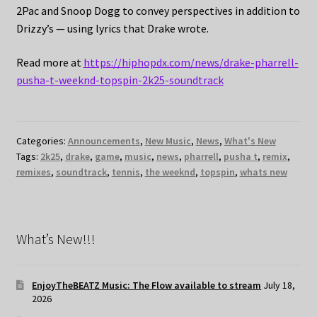
2Pac and Snoop Dogg to convey perspectives in addition to
Drizzy’s — using lyrics that Drake wrote.
Read more at
https://hiphopdx.com/news/drake-pharrell-
pusha-t-weeknd-topspin-2k25-soundtrack
Categories:
Announcements
,
New Music
,
News
,
What's New
Tags:
2k25
,
drake
,
game
,
music
,
news
,
pharrell
,
pusha t
,
remix
,
remixes
,
soundtrack
,
tennis
,
the weeknd
,
topspin
,
whats new
What’s New!!!
EnjoyTheBEATZ Music: The Flow available to stream
July 18,
2026