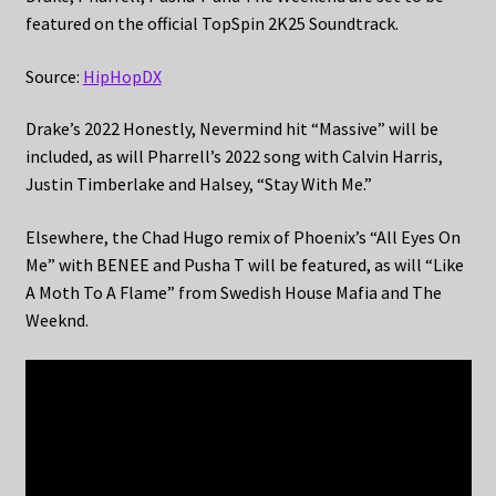
featured on the official TopSpin 2K25 Soundtrack.
Source:
HipHopDX
Drake’s 2022 Honestly, Nevermind hit “Massive” will be
included, as will Pharrell’s 2022 song with Calvin Harris,
Justin Timberlake and Halsey, “Stay With Me.”
Elsewhere, the Chad Hugo remix of Phoenix’s “All Eyes On
Me” with BENEE and Pusha T will be featured, as will “Like
A Moth To A Flame” from Swedish House Mafia and The
Weeknd.