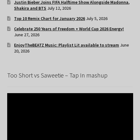
Justin Bieber Joins FIFA Halftime Show Alongside Madonna,
Shakira and BTS
July 12, 2026
Top 10 Remix Chart for January 2026
July 5, 2026
Celebrate 250 Years of Freedom + World Cup 2026 Energy!
June 27, 2026
EnjoyTheBEATZ Music: Playlist Lit available to stream
June
20, 2026
Too Short vs Saweetie – Tap In mashup