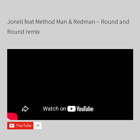
Jonell feat Method Man & Redman – Round and
Round remix