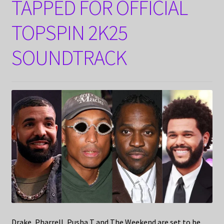
TAPPED FOR OFFICIAL
TOPSPIN 2K25
SOUNDTRACK
Drake, Pharrell, Pusha T and The Weekend are set to be