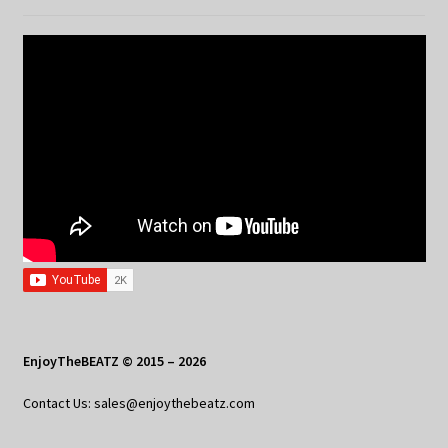
EnjoyTheBEATZ © 2015 – 2026
Contact Us: sales@enjoythebeatz.com