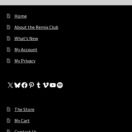
Home
About the Remix Club
What’s New
My Account
My Privacy
X
Bluesky
Facebook
Pinterest
Tumblr
Vimeo
YouTube
Spotify
The Store
My Cart
Contact Us