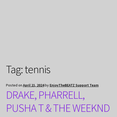
My Privacy
Tag:
tennis
Posted on
April 21, 2024
by
EnjoyTheBEATZ Support Team
DRAKE, PHARRELL,
PUSHA T & THE WEEKND