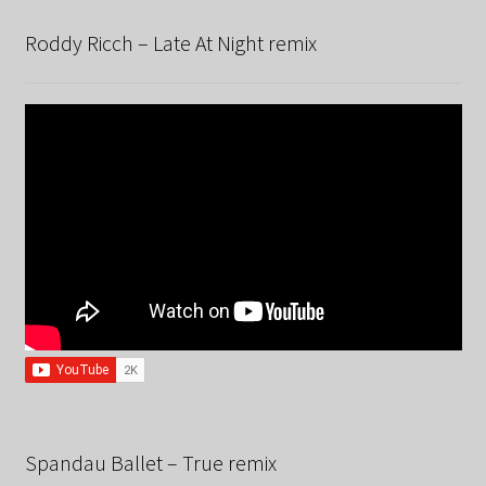
Roddy Ricch – Late At Night remix
Spandau Ballet – True remix