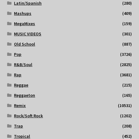
Latin/Spanish
(280)
Mashups
(409)
MegaMixes
(159)
MUSIC VIDEOS
(301)
Old School
(887)
Pop
(3726)
R&B/Soul
(2825)
Rap
(3681)
Reggae
(215)
Reggaeton
(165)
Remix
(10531)
Rock/Soft Rock
(1202)
Trap
(208)
Tropical
(452)