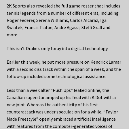
2K Sports also revealed the full game roster that includes
tennis legends from a number of different eras, including
Roger Federer, Serena Williams, Carlos Alcaraz, Iga
Świątek, Francis Tiafoe, Andre Agassi, Steffi Graff and
more.
This isn’t Drake’s only foray into digital technology.
Earlier this week, he put more pressure on Kendrick Lamar
with a second diss track within the span of a week, and the
follow-up included some technological assistance.
Less than a week after “Push Ups” leaked online, the
Canadian superstar amped up his feud with K.Dot with a
new joint. Whereas the authenticity of his first
counterattack was under speculation for a while, “Taylor
Made Freestyle” openly embraced artificial intelligence
with features from the computer-generated voices of