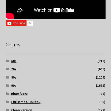
Genres
60s
(213)
70s
(605)
80s
(1209)
90s
(1669)
Blues/Jazz
(91)
Christmas/Holiday
(82)
Clean Version
(172)