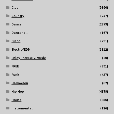
Club
(5960)
Country
(247)
Dance
(2379)
Dancehall
(167)
Disco
(291)
Electro/EDM
(1312)
EnjoyTheBEATZ Music
(20)
FREE
(391)
Funk
(437)
Halloween
(62)
Hip Hop
(4979)
House
(356)
Instrumental
(126)