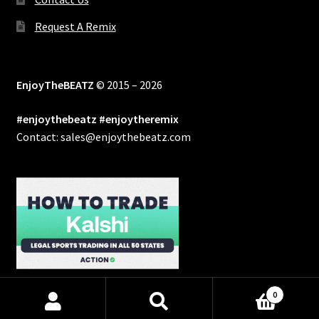
Request A Remix
EnjoyTheBEATZ
© 2015 – 2026
#enjoythebeatz #enjoytheremix
Contact: sales@enjoythebeatz.com
0
Products