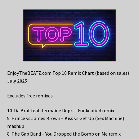
EnjoyTheBEATZ.com Top 10 Remix Chart (based on sales)
July 2025
Excludes free remixes.
10. Da Brat feat Jermaine Dupri – Funkdafied remix
9. Prince vs James Brown – Kiss vs Get Up (Sex Machine)
mashup
8. The Gap Band – You Dropped the Bomb on Me remix