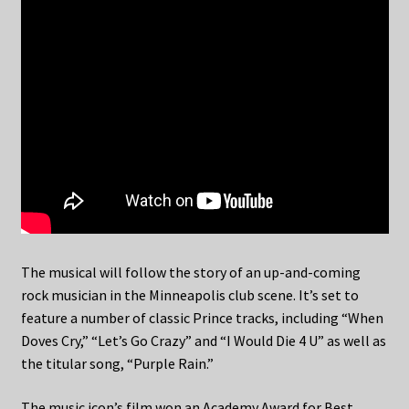
The musical will follow the story of an up-and-coming
rock musician in the Minneapolis club scene. It’s set to
feature a number of classic Prince tracks, including “When
Doves Cry,” “Let’s Go Crazy” and “I Would Die 4 U” as well as
the titular song, “Purple Rain.”
The music icon’s film won an Academy Award for Best