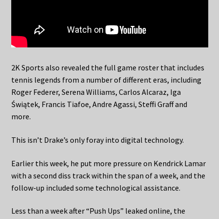
2K Sports also revealed the full game roster that includes
tennis legends from a number of different eras, including
Roger Federer, Serena Williams, Carlos Alcaraz, Iga
Świątek, Francis Tiafoe, Andre Agassi, Steffi Graff and
more.
This isn’t Drake’s only foray into digital technology.
Earlier this week, he put more pressure on Kendrick Lamar
with a second diss track within the span of a week, and the
follow-up included some technological assistance.
Less than a week after “Push Ups” leaked online, the