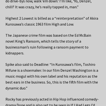
do drive-bys now, walk ’em down.’ I’m like, ‘Yo, Denzel,
chill!’ It was crazy, he’s really tapped in, man.”
Highest 2 Lowest is billed as a “reinterpretation” of Akira
Kurosawa’s classic 1963 film High and Low.
The Japanese crime film was based on the Ed McBain
novel King’s Ransom, which tells the story of a
businessman’s ruin following a ransom payment to
kidnappers.
Spike also said to Deadline: “In Kurosawa’s film, Toshiro
Mifune is a shoemaker. In our film Denzel Washington is a
music mogul with his own label and his reputation as the
best ears in the business. So, this is the fifth film with the
dynamic duo.”
Rocky has previously acted in Hip Hop influenced comedy-
drama Dope and is also set to be seen in If I Had Legs I’d