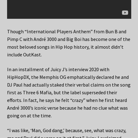
Though “International Players Anthem” from Bun B and
Pimp C with André 3000 and Big Boi has become one of the
most beloved songs in Hip Hop history, it almost didn’t
include OutKast.
In an installment of Juicy J’s interview 2020 with
HipHopDX, the Memphis OG emphatically declared he and
DJ Paul had actually staked their verbal claims on the song
first as Three 6 Mafia, but the label superseded their
efforts. In fact, he says he felt “crazy” when he first heard
André 3000’s iconic verse because he had no clue what was
going on at the time.
“I was like, ‘Man, God dang,’ because, see, what was crazy,
me and Paul did a verse on it at first,” Juicy J exclaimed.