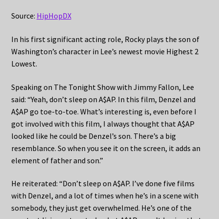
Source:
HipHopDX
In his first significant acting role, Rocky plays the son of
Washington’s character in Lee’s newest movie Highest 2
Lowest.
Speaking on The Tonight Show with Jimmy Fallon, Lee
said: “Yeah, don’t sleep on A$AP. In this film, Denzel and
A$AP go toe-to-toe. What’s interesting is, even before I
got involved with this film, I always thought that A$AP
looked like he could be Denzel’s son. There’s a big
resemblance. So when you see it on the screen, it adds an
element of father and son.”
He reiterated: “Don’t sleep on A$AP. I’ve done five films
with Denzel, and a lot of times when he’s in a scene with
somebody, they just get overwhelmed. He’s one of the