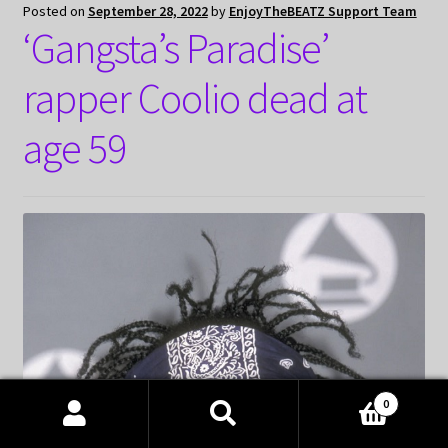
Posted on
September 28, 2022
by
EnjoyTheBEATZ Support Team
‘Gangsta’s Paradise’
rapper Coolio dead at
age 59
0
Products
search
SEARCH