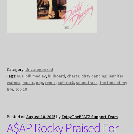
Category:
Uncategorized
Tags:
80s
,
bill medley
,
billboard
,
charts
,
dirty dancing
,
jennifer
warnes
,
music
,
pop
,
remix
,
soft rock
,
soundtrack
,
the time of my
life
,
top 10
Posted on
August 10, 2025
by
EnjoyTheBEATZ Support Team
A$AP Rocky Praised For