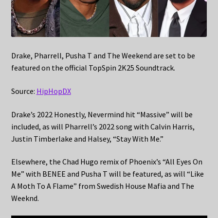
Drake, Pharrell, Pusha T and The Weekend are set to be
featured on the official TopSpin 2K25 Soundtrack.
Source:
HipHopDX
Drake’s 2022 Honestly, Nevermind hit “Massive” will be
included, as will Pharrell’s 2022 song with Calvin Harris,
Justin Timberlake and Halsey, “Stay With Me.”
Elsewhere, the Chad Hugo remix of Phoenix’s “All Eyes On
Me” with BENEE and Pusha T will be featured, as will “Like
A Moth To A Flame” from Swedish House Mafia and The
Weeknd.