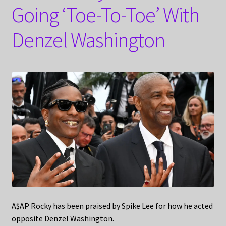
Going ‘Toe-To-Toe’ With
Denzel Washington
A$AP Rocky has been praised by Spike Lee for how he acted
opposite Denzel Washington.