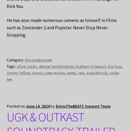
Kick You.
He has also made numerous cameos as himself in films
such as Zoolander 2 and Popstar: Never Stop Never
Stopping.
Category:
Uncategorized
Tags:
a$ap rocky
,
denzel washington
,
highest 2 lowest
,
hip hop
,
jimmy fallon
,
music
,
new movie
,
news
,
rap
,
soundtrack
,
spike
lee
Posted on
June 14, 2024
by
EnjoyTheBEATZ Support Team
UGK & OUTKAST