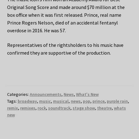
Original Song Score and made around $70 million at the
box office when it was first released. Prince, real name
Prince Rogers Nelson, died of an accidental fentanyl
overdose in 2016. He was 57.
Representatives of the rightsholders to his music have
confirmed they are supportive of the production.
Categories:
Announcements
,
News
,
What's New
Tags:
broadway
,
music
,
musical
,
news
,
pop
,
prince
,
purple rain
,
remix
,
remixes
,
rock
,
soundtrack
,
stage show
,
theatre
,
whats
new