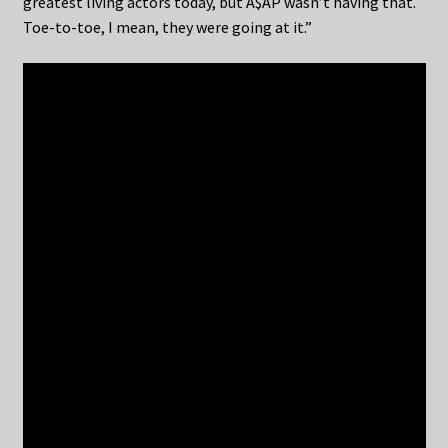
greatest living actors today, but A$AP wasn’t having that.
Toe-to-toe, I mean, they were going at it.”