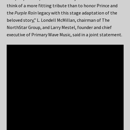
think of a more fitting tribute than to honor Prince and
the
Purple Rain
legacy with this stage adaptation of the
beloved story,” L. Londell McMillan, chairman of The
NorthStar Group, and Larry Mestel, founder and chief
executive of Primary Wave Music, said in a joint statement.