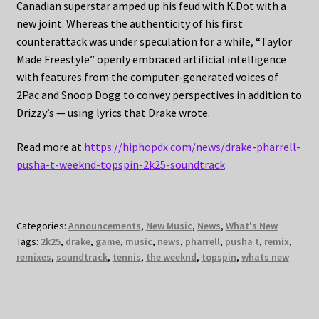
Canadian superstar amped up his feud with K.Dot with a
new joint. Whereas the authenticity of his first
counterattack was under speculation for a while, “Taylor
Made Freestyle” openly embraced artificial intelligence
with features from the computer-generated voices of
2Pac and Snoop Dogg to convey perspectives in addition to
Drizzy’s — using lyrics that Drake wrote.
Read more at
https://hiphopdx.com/news/drake-pharrell-
pusha-t-weeknd-topspin-2k25-soundtrack
Categories:
Announcements
,
New Music
,
News
,
What's New
Tags:
2k25
,
drake
,
game
,
music
,
news
,
pharrell
,
pusha t
,
remix
,
remixes
,
soundtrack
,
tennis
,
the weeknd
,
topspin
,
whats new