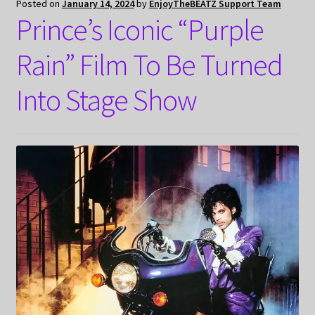
Posted on
January 14, 2024
by
EnjoyTheBEATZ Support Team
Prince’s Iconic “Purple
Rain” Film To Be Turned
Into Stage Show