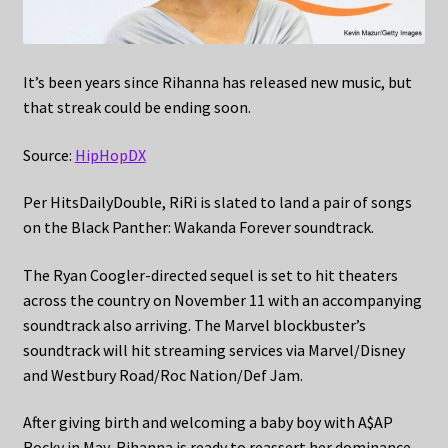
It’s been years since Rihanna has released new music, but
that streak could be ending soon.
Source:
HipHopDX
Per HitsDailyDouble, RiRi is slated to land a pair of songs
on the Black Panther: Wakanda Forever soundtrack.
The Ryan Coogler-directed sequel is set to hit theaters
across the country on November 11 with an accompanying
soundtrack also arriving. The Marvel blockbuster’s
soundtrack will hit streaming services via Marvel/Disney
and Westbury Road/Roc Nation/Def Jam.
After giving birth and welcoming a baby boy with A$AP
Rocky in May, Rihanna is ready to reassert her dominance