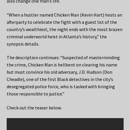
also change one man’s life.
“When a hustler named Chicken Man (Kevin Hart) hosts an
afterparty to celebrate the fight with a guest list of the
country’s wealthiest, the night ends with the most brazen
criminal underworld heist in Atlanta’s history,” the
synopsis details.
The description continues: “Suspected of masterminding
the crime, Chicken Man is hellbent on clearing his name
but must convince his old adversary, J.D. Hudson (Don
Cheadle), one of the first Black detectives in the city’s
desegregated police force, who is tasked with bringing
those responsible to justice.”
Check out the teaser below.