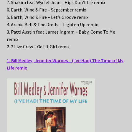
7. Shakira feat Wyclef Jean – Hips Don’t Lie remix
6. Earth, Wind & Fire – September remix
5. Earth, Wind & Fire – Let’s Groove remix
4. Archie Bell & The Drells – Tighten Up remix
3. Patti Austin feat James Ingram – Baby, Come To Me
remix
2. 2 Live Crew – Get It Girl remix
1. Bill Medley, Jennifer Warnes – (I’ve Had) The Time of My
Life remix