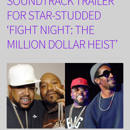
SOUNDTRACK TRAILER
FOR STAR-STUDDED
‘FIGHT NIGHT: THE
MILLION DOLLAR HEIST’