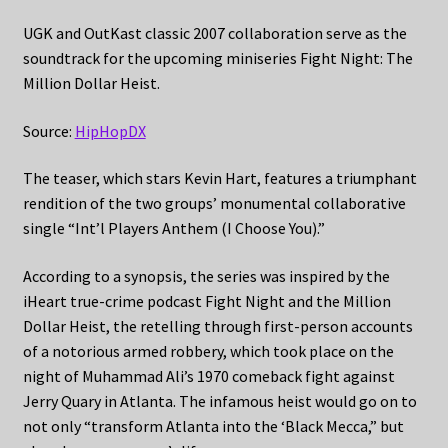
UGK and OutKast classic 2007 collaboration serve as the
soundtrack for the upcoming miniseries Fight Night: The
Million Dollar Heist.
Source:
HipHopDX
The teaser, which stars Kevin Hart, features a triumphant
rendition of the two groups’ monumental collaborative
single “Int’l Players Anthem (I Choose You).”
According to a synopsis, the series was inspired by the
iHeart true-crime podcast Fight Night and the Million
Dollar Heist, the retelling through first-person accounts
of a notorious armed robbery, which took place on the
night of Muhammad Ali’s 1970 comeback fight against
Jerry Quary in Atlanta. The infamous heist would go on to
not only “transform Atlanta into the ‘Black Mecca,” but