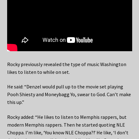
Rocky previously revealed the type of music Washington
likes to listen to while on set.
He said: “Denzel would pull up to the movie set playing
Pooh Shiesty and Moneybagg Yo, swear to God. Can’t make
this up.”
Rocky added: “He likes to listen to Memphis rappers, but
modern Memphis rappers. Then he started quoting NLE
Choppa. I’m like, ‘You know NLE Choppa?!’ He like, ‘I don’t