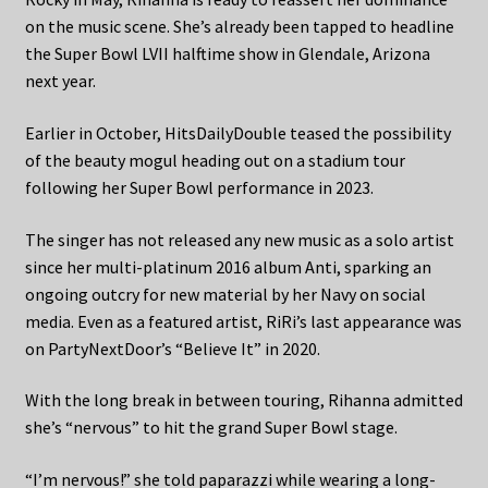
on the music scene. She’s already been tapped to headline
the Super Bowl LVII halftime show in Glendale, Arizona
next year.
Earlier in October, HitsDailyDouble teased the possibility
of the beauty mogul heading out on a stadium tour
following her Super Bowl performance in 2023.
The singer has not released any new music as a solo artist
since her multi-platinum 2016 album Anti, sparking an
ongoing outcry for new material by her Navy on social
media. Even as a featured artist, RiRi’s last appearance was
on PartyNextDoor’s “Believe It” in 2020.
With the long break in between touring, Rihanna admitted
she’s “nervous” to hit the grand Super Bowl stage.
“I’m nervous!” she told paparazzi while wearing a long-