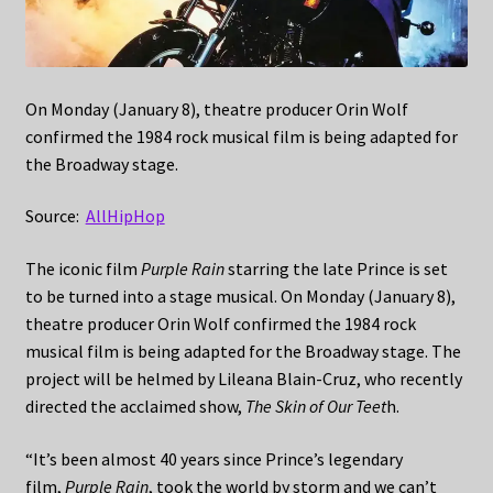
On Monday (January 8), theatre producer Orin Wolf
confirmed the 1984 rock musical film is being adapted for
the Broadway stage.
Source:
AllHipHop
The iconic film
Purple Rain
starring the late Prince is set
to be turned into a stage musical. On Monday (January 8),
theatre producer Orin Wolf confirmed the 1984 rock
musical film is being adapted for the Broadway stage. The
project will be helmed by Lileana Blain-Cruz, who recently
directed the acclaimed show,
The Skin of Our Teet
h.
“It’s been almost 40 years since Prince’s legendary
film,
Purple Rain
, took the world by storm and we can’t