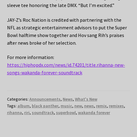
sleeve tee honoring the late DMX. “But I’m excited.”
JAY-Z’s Roc Nation is credited with partnering with the
NFL as strategic entertainment advisors to put the Super
Bowl halftime show together and Hov sang Rih’s praises
after news broke of her selection.
For more information:
https://hiphopdx.com/news/id.74201/title.rihanna-new-
songs-wakanda-forever-soundtrack
Categories:
Announcements
,
News
,
What's New
Tags:
album
,
black panther
,
music
,
new
,
news
,
remix
,
remixes
,
rihanna
,
riri
,
soundtrack
,
superbowl
,
wakanda forever