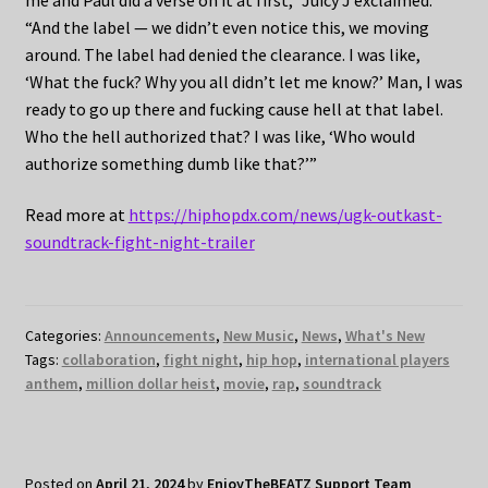
“And the label — we didn’t even notice this, we moving
around. The label had denied the clearance. I was like,
‘What the fuck? Why you all didn’t let me know?’ Man, I was
ready to go up there and fucking cause hell at that label.
Who the hell authorized that? I was like, ‘Who would
authorize something dumb like that?’”
Read more at
https://hiphopdx.com/news/ugk-outkast-
soundtrack-fight-night-trailer
Categories:
Announcements
,
New Music
,
News
,
What's New
Tags:
collaboration
,
fight night
,
hip hop
,
international players
anthem
,
million dollar heist
,
movie
,
rap
,
soundtrack
Posted on
April 21, 2024
by
EnjoyTheBEATZ Support Team