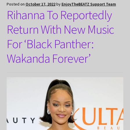
Posted on
October 17, 2022
by
EnjoyTheBEATZ Support Team
Rihanna To Reportedly
Return With New Music
For ‘Black Panther:
Wakanda Forever’