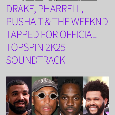
DRAKE, PHARRELL,
PUSHA T & THE WEEKND
TAPPED FOR OFFICIAL
TOPSPIN 2K25
SOUNDTRACK