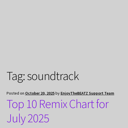
My Privacy
Tag:
soundtrack
Posted on
October 20, 2025
by
EnjoyTheBEATZ Support Team
Top 10 Remix Chart for
July 2025