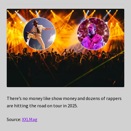
There’s no money like show money and dozens of rappers
are hitting the road on tour in 2025.
Source:
XXLMag