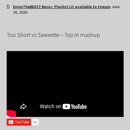
EnjoyTheBEATZ Music: Playlist Lit available to stream
June
20, 2026
Too Short vs Saweetie – Tap In mashup