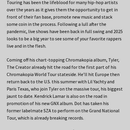
Touring has been the lifeblood for many hip-hop artists
over the years as it gives them the opportunity to get in
front of their fan base, promote new music and stack
some coin in the process. Following a lull after the
pandemic, live shows have been back in full swing and 2025
looks to be a big year to see some of your favorite rappers
live and in the flesh.
Coming off his chart-topping Chromakopia album, Tyler,
The Creator already hit the road for the first part of his
Chromakopia World Tour stateside. He’ll hit Europe then
return back to the U.S. this summer with Lil Yachty and
Paris Texas, who join Tyler on the massive tour, his biggest
jaunt to date. Kendrick Lamar is also on the road in
promotion of his new GNX album. Dot has taken his
former labelmate SZA to perform on the Grand National
Tour, which is already breaking records.