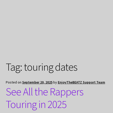
My Privacy
Tag:
touring dates
Posted on
September 20, 2025
by
EnjoyTheBEATZ Support Team
See All the Rappers
Touring in 2025