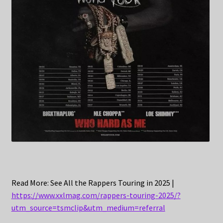
Read More: See All the Rappers Touring in 2025 |
https://www.xxlmag.com/rappers-touring-2025/?
utm_source=tsmclip&utm_medium=referral