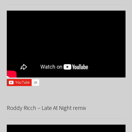
Roddy Ricch – Late At Night remix