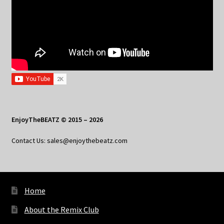
EnjoyTheBEATZ © 2015 – 2026
Contact Us: sales@enjoythebeatz.com
Home
About the Remix Club