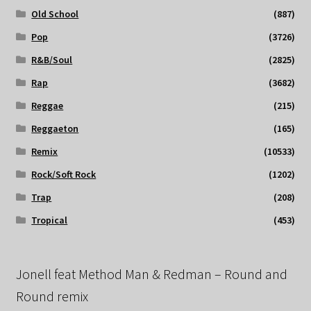
Old School
(887)
Pop
(3726)
R&B/Soul
(2825)
Rap
(3682)
Reggae
(215)
Reggaeton
(165)
Remix
(10533)
Rock/Soft Rock
(1202)
Trap
(208)
Tropical
(453)
Jonell feat Method Man & Redman – Round and
Round remix