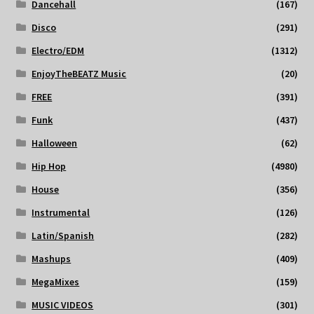
Dancehall
(167)
Disco
(291)
Electro/EDM
(1312)
EnjoyTheBEATZ Music
(20)
FREE
(391)
Funk
(437)
Halloween
(62)
Hip Hop
(4980)
House
(356)
Instrumental
(126)
Latin/Spanish
(282)
Mashups
(409)
MegaMixes
(159)
MUSIC VIDEOS
(301)