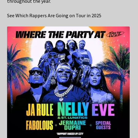
throughout the year.
See Which Rappers Are Going on Tour in 2025