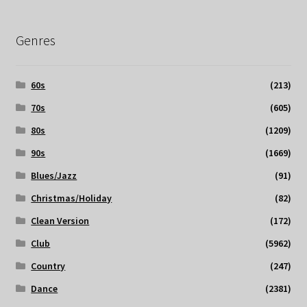
Genres
60s
(213)
70s
(605)
80s
(1209)
90s
(1669)
Blues/Jazz
(91)
Christmas/Holiday
(82)
Clean Version
(172)
Club
(5962)
Country
(247)
Dance
(2381)