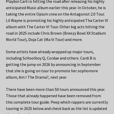
Playboi Carti is hitting the road after releasing his highly
anticipated Music album earlier this year. In October, he is
taking the entire Opium crew on the Antagonist 2.0 Tour.
Lil Wayne is promoting his highly anticipated Tha Carter VI
album with The Carter VI Tour. Other big acts hitting the
road in 2025 include Chris Brown (Breezy Bowl XX Stadium
World Tour), Doja Cat (Ma Vi Tour) and more.
Some artists have already wrapped up major tours,
including ScHoolboy Q, Cordae and others. Cardi B is
getting the jump on 2026 by announcing in September
that she is going on tour to promote her sophomore
album, Am I The Drama?, next year.
There have been more than 50 tours announced this year.
Those that already happened have been removed from
this complete tour guide. Peep which rappers are currently
touring in 2025 below and check back as the list is updated