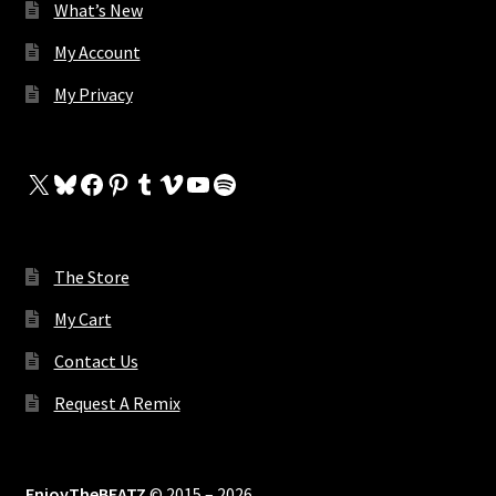
What’s New
My Account
My Privacy
X
Bluesky
Facebook
Pinterest
Tumblr
Vimeo
YouTube
Spotify
The Store
My Cart
Contact Us
Request A Remix
EnjoyTheBEATZ
© 2015 – 2026