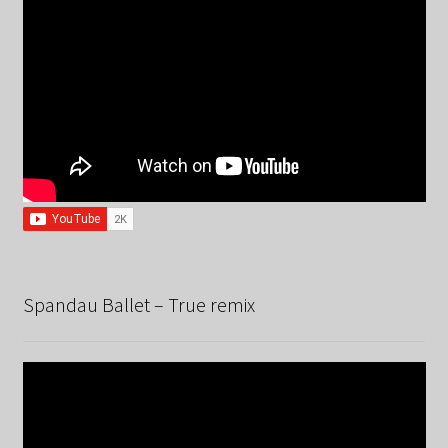
Spandau Ballet – True remix