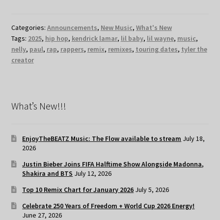
Categories:
Announcements
,
New Music
,
What's New
Tags:
2025
,
hip hop
,
kendrick lamar
,
lil baby
,
lil wayne
,
music
,
nelly
,
paul
,
rap
,
rappers
,
remix
,
remixes
,
touring dates
,
tyler the
creator
What’s New!!!
EnjoyTheBEATZ Music: The Flow available to stream
July 18,
2026
Justin Bieber Joins FIFA Halftime Show Alongside Madonna,
Shakira and BTS
July 12, 2026
Top 10 Remix Chart for January 2026
July 5, 2026
Celebrate 250 Years of Freedom + World Cup 2026 Energy!
June 27, 2026