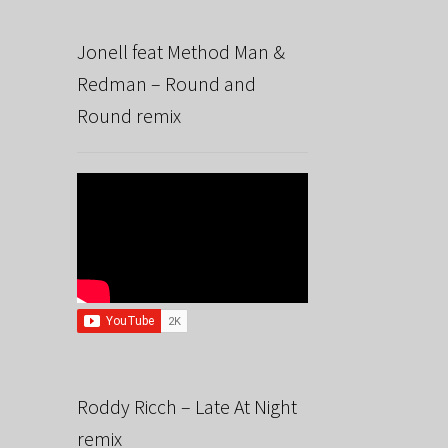
Jonell feat Method Man &
Redman – Round and
Round remix
Roddy Ricch – Late At Night
remix