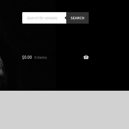
Products
search
SEARCH
$
0.00
0 items