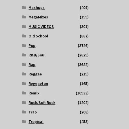
Mashups
(409)
MegaMixes
(159)
MUSIC VIDEOS
(301)
Old School
(887)
Pop
(3726)
R&B/Soul
(2825)
Rap
(3682)
Reggae
(215)
Reggaeton
(165)
Remix
(10533)
Rock/Soft Rock
(1202)
Trap
(208)
Tropical
(453)