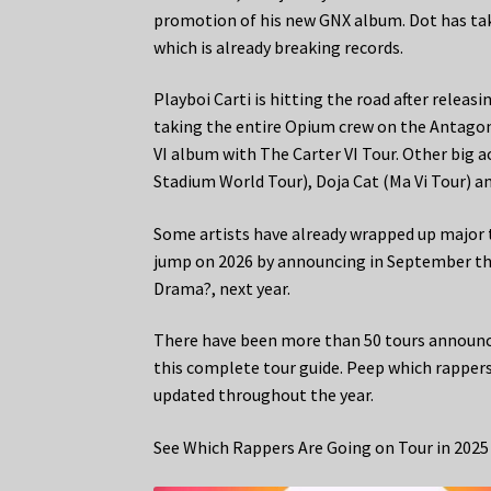
promotion of his new GNX album. Dot has ta
which is already breaking records.
Playboi Carti is hitting the road after releasi
taking the entire Opium crew on the Antagoni
VI album with The Carter VI Tour. Other big a
Stadium World Tour), Doja Cat (Ma Vi Tour) a
Some artists have already wrapped up major t
jump on 2026 by announcing in September th
Drama?, next year.
There have been more than 50 tours announc
this complete tour guide. Peep which rappers 
updated throughout the year.
See Which Rappers Are Going on Tour in 2025