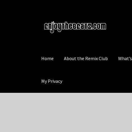
Skip
Skip
to
to
navigation
content
Home
About the Remix Club
What’
My Privacy