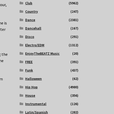
Club
(5962)
our,
Country
(247)
Dance
(2381)
he is
Dancehall
(167)
rter
Disco
(291)
Electro/EDM
(1312)
EnjoyTheBEATZ Music
(20)
g the
he
FREE
(391)
Funk
(437)
Halloween
(62)
om
Hip Hop
(4980)
House
(356)
Instrumental
(126)
Latin/Spanish
(282)