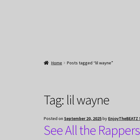
Home
Posts tagged “lil wayne”
Tag:
lil wayne
Posted on
September 20, 2025
by
EnjoyTheBEATZ 
See All the Rappers