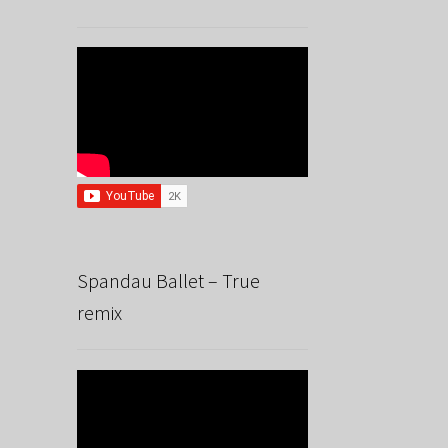
Spandau Ballet – True
remix