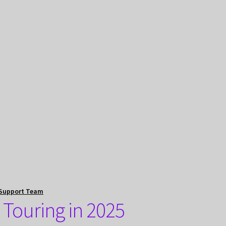
Support Team
 Touring in 2025