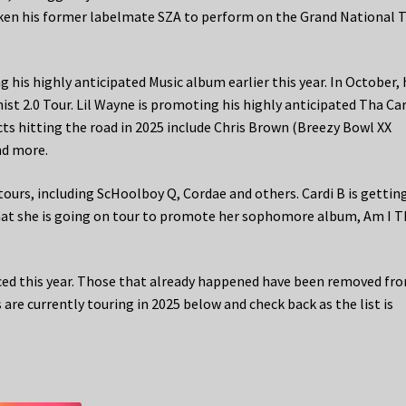
ken his former labelmate SZA to perform on the Grand National T
ng his highly anticipated Music album earlier this year. In October, 
st 2.0 Tour. Lil Wayne is promoting his highly anticipated Tha Ca
cts hitting the road in 2025 include Chris Brown (Breezy Bowl XX
nd more.
ours, including ScHoolboy Q, Cordae and others. Cardi B is gettin
at she is going on tour to promote her sophomore album, Am I T
ed this year. Those that already happened have been removed fr
are currently touring in 2025 below and check back as the list is