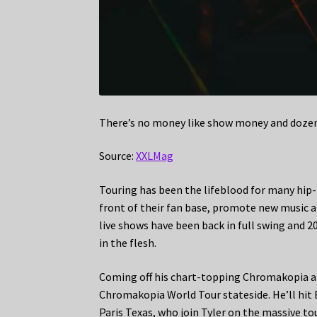
There’s no money like show money and dozens 
Source:
XXLMag
Touring has been the lifeblood for many hip-h
front of their fan base, promote new music an
live shows have been back in full swing and 20
in the flesh.
Coming off his chart-topping Chromakopia albu
Chromakopia World Tour stateside. He’ll hit 
Paris Texas, who join Tyler on the massive tou