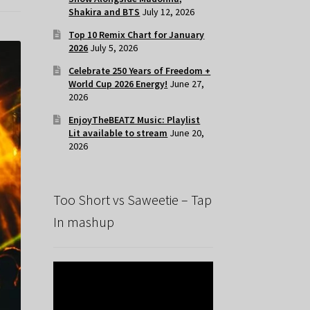
Shakira and BTS
July 12, 2026
Top 10 Remix Chart for January
2026
July 5, 2026
Celebrate 250 Years of Freedom +
World Cup 2026 Energy!
June 27,
2026
EnjoyTheBEATZ Music: Playlist
Lit available to stream
June 20,
2026
Too Short vs Saweetie – Tap
In mashup