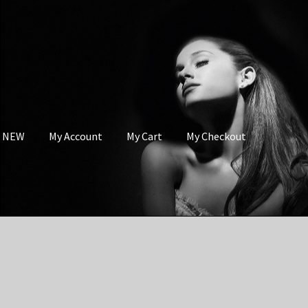
s NEW
My Account
My Cart
My Checkout