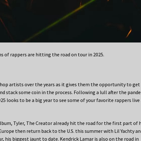
of rappers are hitting the road on tour in 2025.
op artists over the years as it gives them the opportunity to get 
d stack some coin in the process. Following a lull after the pand
25 looks to be a big year to see some of your favorite rappers live
m, Tyler, The Creator already hit the road for the first part of h
Europe then return back to the U.S. this summer with Lil Yachty a
r, his biggest jaunt to date. Kendrick Lamar is also on the road in