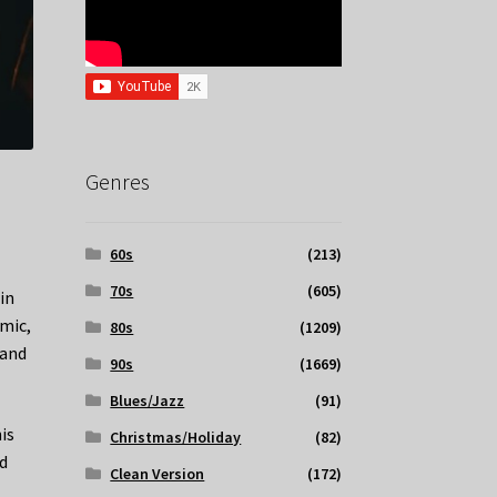
Genres
60s
(213)
70s
(605)
in
emic,
80s
(1209)
 and
90s
(1669)
Blues/Jazz
(91)
is
Christmas/Holiday
(82)
nd
Clean Version
(172)