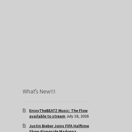
What’s New!!!
EnjoyTheBEATZ Music: The Flow
available to stream
July 18, 2026
Justin Bieber Joins FIFA Halftime
Show Alongside Madonna,