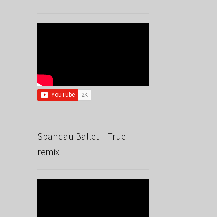
Spandau Ballet – True
remix