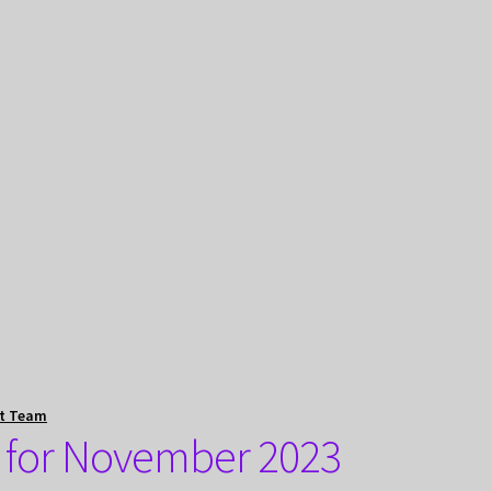
t Team
t for November 2023