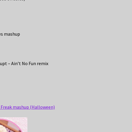
mes mashup
upt – Ain’t No Fun remix
y Freak mashup (Halloween)