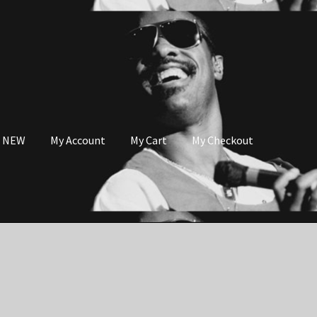
s NEW
My Account
My Cart
My Checkout