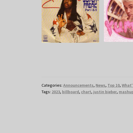
Categories:
Announcements
,
News
,
Top 10
,
What'
Tags:
2023
,
billboard
,
chart
,
justin bieber
,
mashu