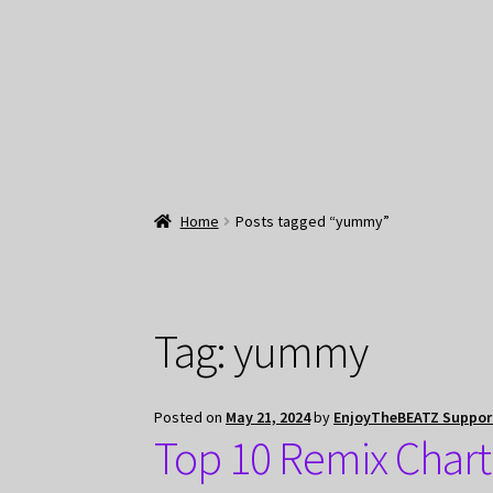
Home
Posts tagged “yummy”
Tag:
yummy
Posted on
May 21, 2024
by
EnjoyTheBEATZ Suppor
Top 10 Remix Char