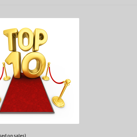
ed on sales)