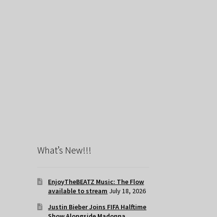
What’s New!!!
EnjoyTheBEATZ Music: The Flow
available to stream
July 18, 2026
Justin Bieber Joins FIFA Halftime
Show Alongside Madonna,