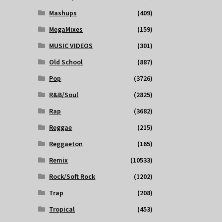
Mashups
(409)
MegaMixes
(159)
MUSIC VIDEOS
(301)
Old School
(887)
Pop
(3726)
R&B/Soul
(2825)
Rap
(3682)
Reggae
(215)
Reggaeton
(165)
Remix
(10533)
Rock/Soft Rock
(1202)
Trap
(208)
Tropical
(453)