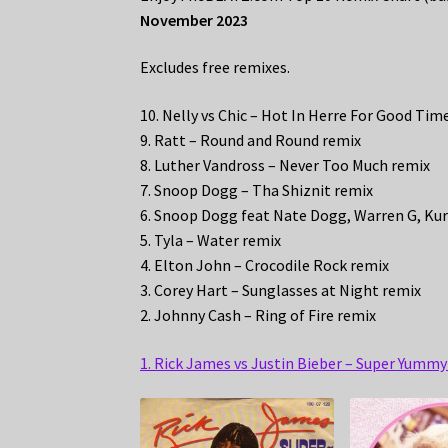
November 2023
Excludes free remixes.
10. Nelly vs Chic – Hot In Herre For Good Ti
9. Ratt – Round and Round remix
8. Luther Vandross – Never Too Much remix
7. Snoop Dogg – Tha Shiznit remix
6. Snoop Dogg feat Nate Dogg, Warren G, Kur
5. Tyla – Water remix
4. Elton John – Crocodile Rock remix
3. Corey Hart – Sunglasses at Night remix
2. Johnny Cash – Ring of Fire remix
1. Rick James vs Justin Bieber – Super Yumm