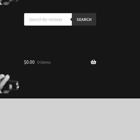
Products
search
SEARCH
$
0.00
0 items