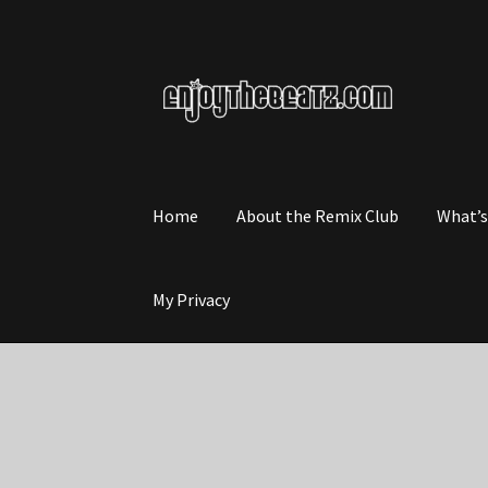
Skip
Skip
to
to
navigation
content
Home
About the Remix Club
What’
My Privacy