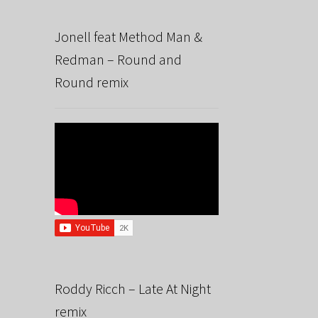
Jonell feat Method Man &
Redman – Round and
Round remix
Roddy Ricch – Late At Night
remix