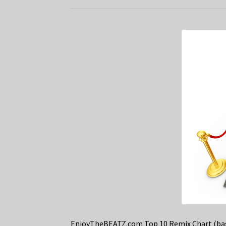
EnjoyTheBEATZ.com Top 10 Remix Chart (bas