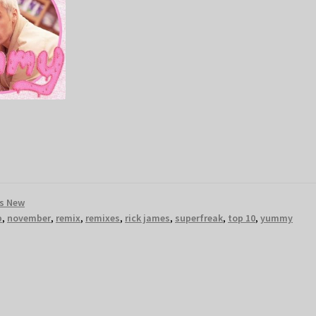
s New
p
,
november
,
remix
,
remixes
,
rick james
,
superfreak
,
top 10
,
yummy