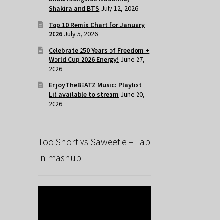
Shakira and BTS
July 12, 2026
Top 10 Remix Chart for January
2026
July 5, 2026
Celebrate 250 Years of Freedom +
World Cup 2026 Energy!
June 27,
2026
EnjoyTheBEATZ Music: Playlist
Lit available to stream
June 20,
2026
Too Short vs Saweetie – Tap
In mashup