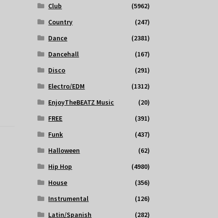
Club
(5962)
Country
(247)
Dance
(2381)
Dancehall
(167)
Disco
(291)
Electro/EDM
(1312)
EnjoyTheBEATZ Music
(20)
FREE
(391)
Funk
(437)
Halloween
(62)
Hip Hop
(4980)
House
(356)
Instrumental
(126)
Latin/Spanish
(282)