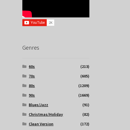
Genres
60s
(213)
70s
(605)
80s
(1209)
90s
(1669)
Blues/Jazz
(91)
Christmas/Holiday
(82)
Clean Version
(172)