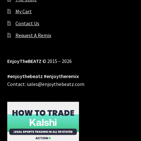
My Cart
Contact Us
Request A Remix
EnjoyTheBEATZ
© 2015 – 2026
#enjoythebeatz #enjoytheremix
Contact: sales@enjoythebeatz.com