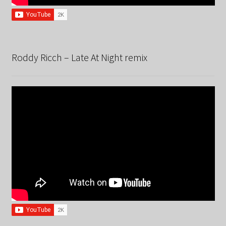
Roddy Ricch – Late At Night remix