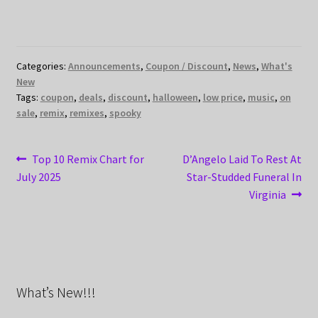
Categories:
Announcements
,
Coupon / Discount
,
News
,
What's
New
Tags:
coupon
,
deals
,
discount
,
halloween
,
low price
,
music
,
on
sale
,
remix
,
remixes
,
spooky
Post
Previous
Next
Top 10 Remix Chart for
D’Angelo Laid To Rest At
post:
post:
July 2025
Star-Studded Funeral In
navigation
Virginia
What’s New!!!