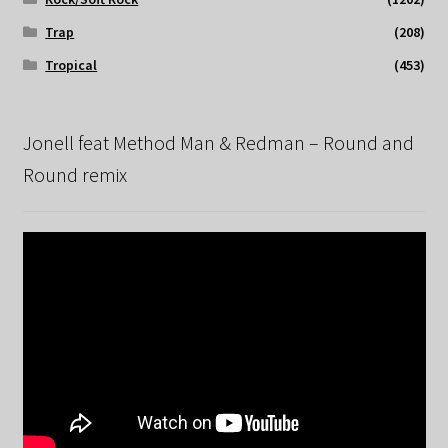
Trap
(208)
Tropical
(453)
Jonell feat Method Man & Redman – Round and
Round remix