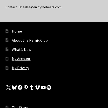
Contact Us: sales@enjoythebeatz.com
Home
About the Remix Club
What’s New
My Account
My Privacy
X
Bluesky
Facebook
Pinterest
Tumblr
Vimeo
YouTube
Spotify
The Store