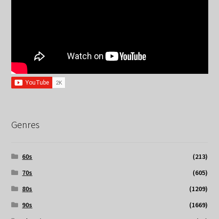
Genres
60s
(213)
70s
(605)
80s
(1209)
90s
(1669)