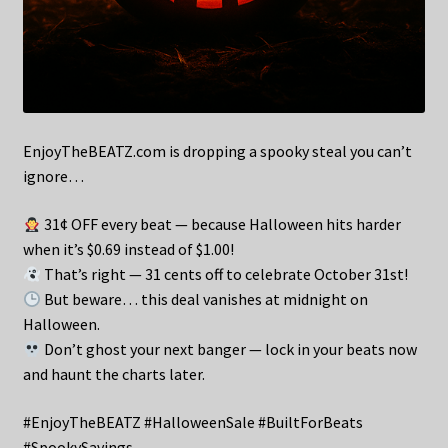
EnjoyTheBEATZ.com is dropping a spooky steal you can’t
ignore…
31¢ OFF every beat — because Halloween hits harder
when it’s $0.69 instead of $1.00!
That’s right — 31 cents off to celebrate October 31st!
But beware… this deal vanishes at midnight on
Halloween.
Don’t ghost your next banger — lock in your beats now
and haunt the charts later.
#EnjoyTheBEATZ #HalloweenSale #BuiltForBeats
#SpookySavings