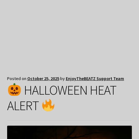
My Privacy
Posted on
October 25, 2025
by
EnjoyTheBEATZ Support Team
HALLOWEEN HEAT
ALERT