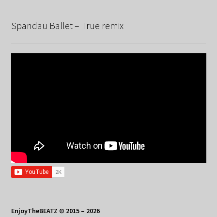
Spandau Ballet – True remix
EnjoyTheBEATZ © 2015 – 2026