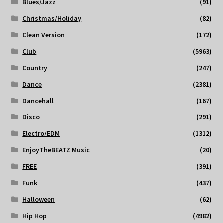
Blues/Jazz
(91)
Christmas/Holiday
(82)
Clean Version
(172)
Club
(5963)
Country
(247)
Dance
(2381)
Dancehall
(167)
Disco
(291)
Electro/EDM
(1312)
EnjoyTheBEATZ Music
(20)
FREE
(391)
Funk
(437)
Halloween
(62)
Hip Hop
(4982)