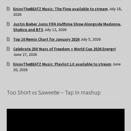
EnjoyTheBEATZ Music: The Flow available to stream
July 18,
2026
Justin Bieber Joins FIFA Halftime Show Alongside Madonna,
Shakira and BTS
July 12, 2026
Top 10 Remix Chart for January 2026
July 5, 2026
Celebrate 250 Years of Freedom + World Cup 2026 Energy!
June 27, 2026
EnjoyTheBEATZ Music: Playlist Lit available to stream
June
20, 2026
Too Short vs Saweetie – Tap In mashup