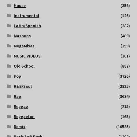
House
(356)
Instrumental
(126)
Latin/Spanish
(282)
Mashups
(409)
MegaMixes
(159)
MUSIC VIDEOS
(301)
Old School
(887)
Pop
(3726)
R&B/Soul
(2825)
Rap
(3684)
Reggae
(215)
Reggaeton
(165)
Remix
(10535)
Rock/Soft Rock
(1202)