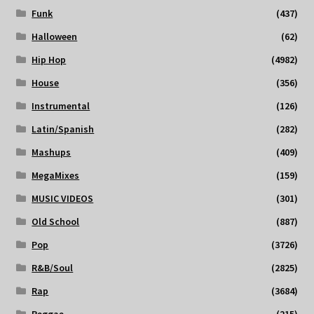
Funk
(437)
Halloween
(62)
Hip Hop
(4982)
House
(356)
Instrumental
(126)
Latin/Spanish
(282)
Mashups
(409)
MegaMixes
(159)
MUSIC VIDEOS
(301)
Old School
(887)
Pop
(3726)
R&B/Soul
(2825)
Rap
(3684)
Reggae
(215)