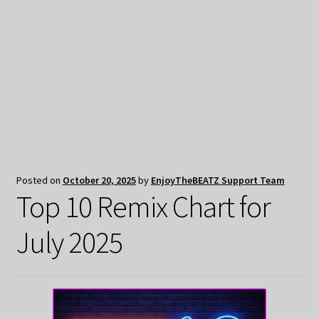
My Privacy
Posted on
October 20, 2025
by
EnjoyTheBEATZ Support Team
Top 10 Remix Chart for
July 2025