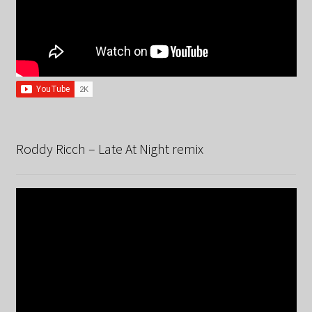
Roddy Ricch – Late At Night remix