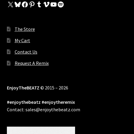
X
Bluesky
Facebook
Pinterest
Tumblr
Vimeo
YouTube
Spotify
The Store
My Cart
Contact Us
Request A Remix
EnjoyTheBEATZ
© 2015 – 2026
#enjoythebeatz #enjoytheremix
Contact: sales@enjoythebeatz.com