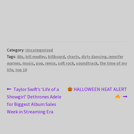
Category:
Uncategorized
Tags:
80s
,
bill medley
,
billboard
,
charts
,
dirty dancing
,
jennifer
warnes
,
music
,
pop
,
remix
,
soft rock
,
soundtrack
,
the time of my
life
,
top 10
Post
Previous
Next
Taylor Swift’s ‘Life of a
HALLOWEEN HEAT ALERT
post:
post:
Showgirl’ Dethrones Adele
navigation
for Biggest Album Sales
Week in Streaming Era