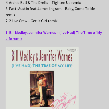
4. Archie Bell & The Drells – Tighten Up remix
3. Patti Austin feat James Ingram – Baby, Come To Me
remix
2. 2 Live Crew – Get It Girl remix
1. Bill Medley, Jennifer Warnes – (I’ve Had) The Time of My
Life remix