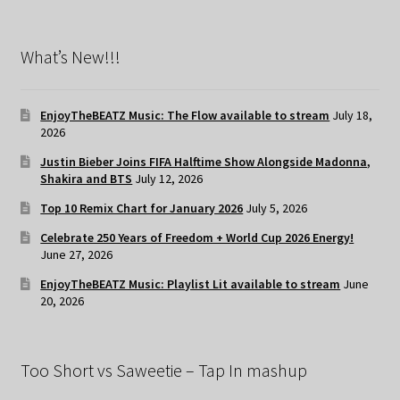
What’s New!!!
EnjoyTheBEATZ Music: The Flow available to stream
July 18,
2026
Justin Bieber Joins FIFA Halftime Show Alongside Madonna,
Shakira and BTS
July 12, 2026
Top 10 Remix Chart for January 2026
July 5, 2026
Celebrate 250 Years of Freedom + World Cup 2026 Energy!
June 27, 2026
EnjoyTheBEATZ Music: Playlist Lit available to stream
June
20, 2026
Too Short vs Saweetie – Tap In mashup