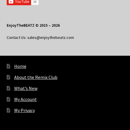
EnjoyTheBEATZ © 2015 – 2026
Contact Us: sales@enjoythebeatz.com
Home
About the Remix Club
What’s New
My Account
My Privacy