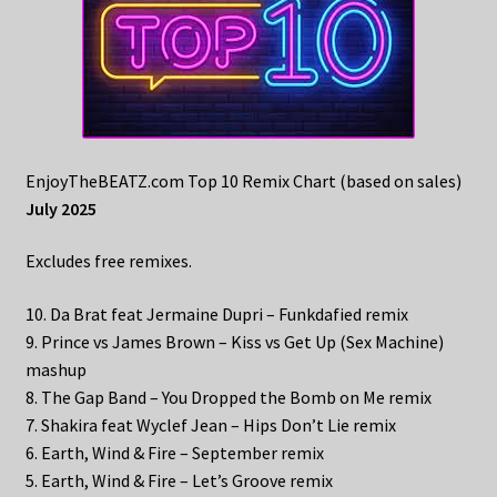
EnjoyTheBEATZ.com Top 10 Remix Chart (based on sales)
July 2025
Excludes free remixes.
10. Da Brat feat Jermaine Dupri – Funkdafied remix
9. Prince vs James Brown – Kiss vs Get Up (Sex Machine)
mashup
8. The Gap Band – You Dropped the Bomb on Me remix
7. Shakira feat Wyclef Jean – Hips Don’t Lie remix
6. Earth, Wind & Fire – September remix
5. Earth, Wind & Fire – Let’s Groove remix