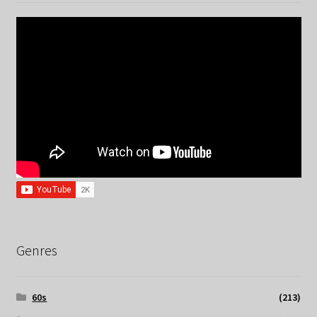
Genres
60s
(213)