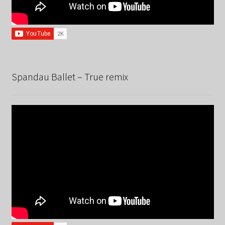
Spandau Ballet – True remix