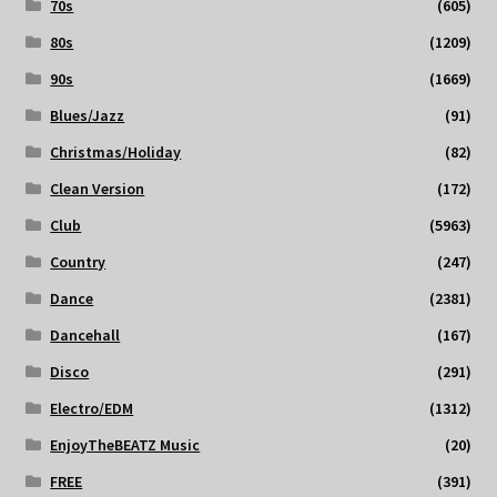
70s
(605)
80s
(1209)
90s
(1669)
Blues/Jazz
(91)
Christmas/Holiday
(82)
Clean Version
(172)
Club
(5963)
Country
(247)
Dance
(2381)
Dancehall
(167)
Disco
(291)
Electro/EDM
(1312)
EnjoyTheBEATZ Music
(20)
FREE
(391)