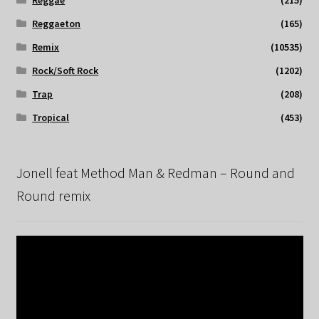
Reggaeton
(165)
Remix
(10535)
Rock/Soft Rock
(1202)
Trap
(208)
Tropical
(453)
Jonell feat Method Man & Redman – Round and
Round remix