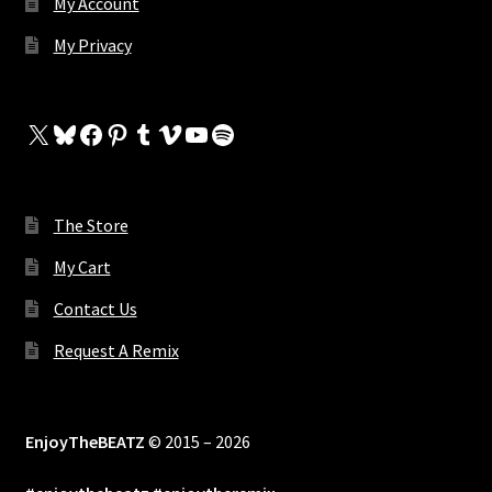
My Account
My Privacy
X
Bluesky
Facebook
Pinterest
Tumblr
Vimeo
YouTube
Spotify
The Store
My Cart
Contact Us
Request A Remix
EnjoyTheBEATZ
© 2015 – 2026