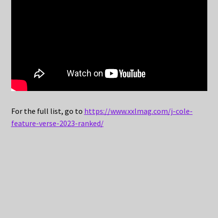
For the full list, go to
https://www.xxlmag.com/j-cole-
feature-verse-2023-ranked/