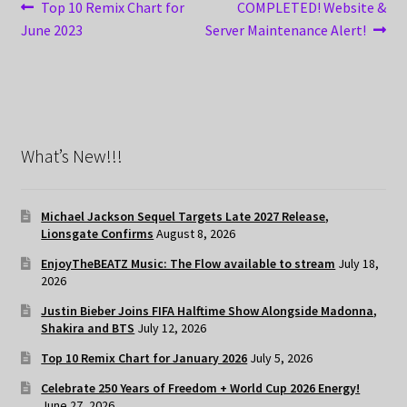
Post
Previous
Next
Top 10 Remix Chart for
COMPLETED! Website &
post:
post:
June 2023
Server Maintenance Alert!
navigation
What’s New!!!
Michael Jackson Sequel Targets Late 2027 Release,
Lionsgate Confirms
August 8, 2026
EnjoyTheBEATZ Music: The Flow available to stream
July 18,
2026
Justin Bieber Joins FIFA Halftime Show Alongside Madonna,
Shakira and BTS
July 12, 2026
Top 10 Remix Chart for January 2026
July 5, 2026
Celebrate 250 Years of Freedom + World Cup 2026 Energy!
June 27, 2026