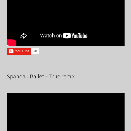
Spandau Ballet – True remix