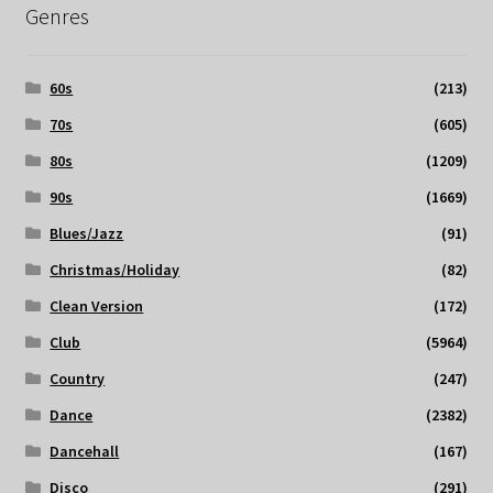
Genres
60s
(213)
70s
(605)
80s
(1209)
90s
(1669)
Blues/Jazz
(91)
Christmas/Holiday
(82)
Clean Version
(172)
Club
(5964)
Country
(247)
Dance
(2382)
Dancehall
(167)
Disco
(291)