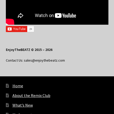
EnjoyTheBEATZ © 2015 – 2026
Contact Us: sales@enjoythebeatz.com
Home
About the Remix Club
What’s New