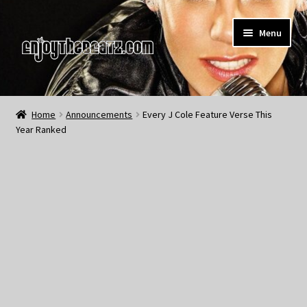
Skip
Skip
Menu
to
to
navigation
content
Home
Home
Announcements
Every J Cole Feature Verse This
Year Ranked
About the Remix Club
What’s NEW
My Account
My Cart
My Checkout