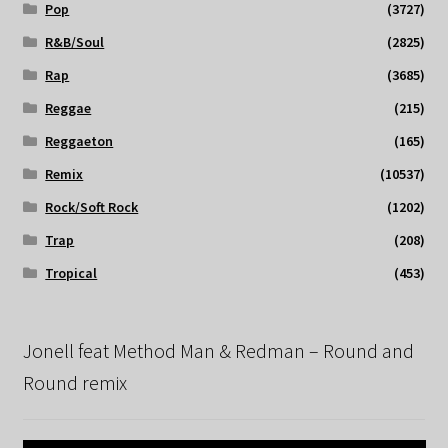
Pop
(3727)
R&B/Soul
(2825)
Rap
(3685)
Reggae
(215)
Reggaeton
(165)
Remix
(10537)
Rock/Soft Rock
(1202)
Trap
(208)
Tropical
(453)
Jonell feat Method Man & Redman – Round and
Round remix