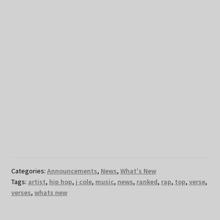
Categories:
Announcements
,
News
,
What's New
Tags:
artist
,
hip hop
,
j cole
,
music
,
news
,
ranked
,
rap
,
top
,
verse
,
verses
,
whats new