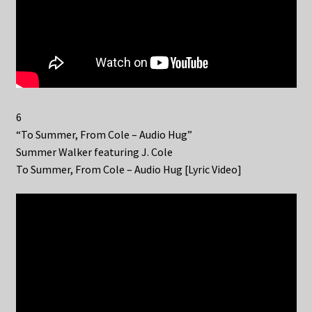
6
“To Summer, From Cole – Audio Hug”
Summer Walker featuring J. Cole
To Summer, From Cole – Audio Hug [Lyric Video]