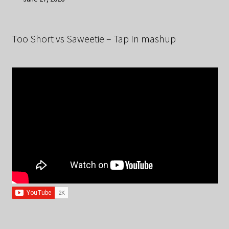
Too Short vs Saweetie – Tap In mashup