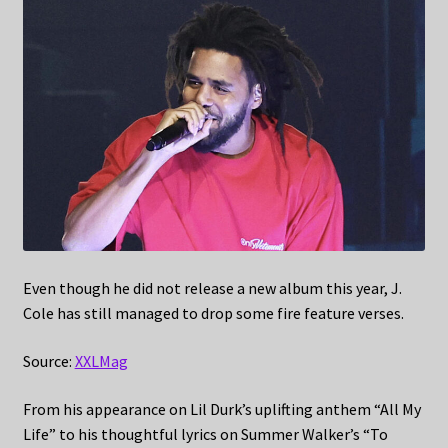
Even though he did not release a new album this year, J.
Cole has still managed to drop some fire feature verses.
Source:
XXLMag
From his appearance on Lil Durk’s uplifting anthem “All My
Life” to his thoughtful lyrics on Summer Walker’s “To