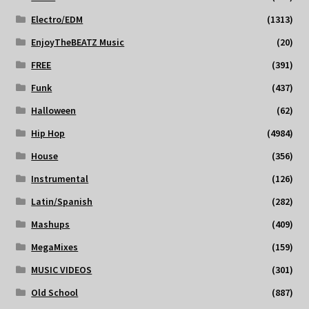
Electro/EDM
(1313)
EnjoyTheBEATZ Music
(20)
FREE
(391)
Funk
(437)
Halloween
(62)
Hip Hop
(4984)
House
(356)
Instrumental
(126)
Latin/Spanish
(282)
Mashups
(409)
MegaMixes
(159)
MUSIC VIDEOS
(301)
Old School
(887)