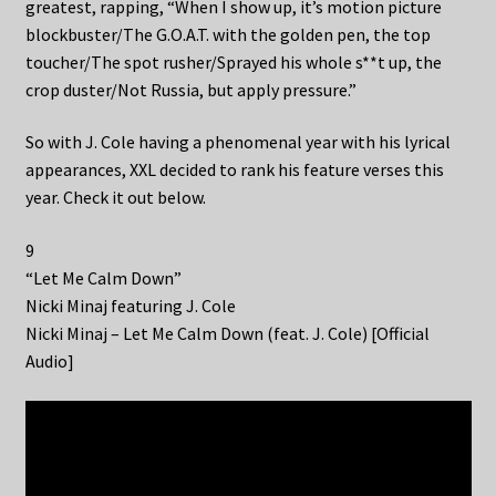
greatest, rapping, “When I show up, it’s motion picture
blockbuster/The G.O.A.T. with the golden pen, the top
toucher/The spot rusher/Sprayed his whole s**t up, the
crop duster/Not Russia, but apply pressure.”
So with J. Cole having a phenomenal year with his lyrical
appearances, XXL decided to rank his feature verses this
year. Check it out below.
9
“Let Me Calm Down”
Nicki Minaj featuring J. Cole
Nicki Minaj – Let Me Calm Down (feat. J. Cole) [Official
Audio]