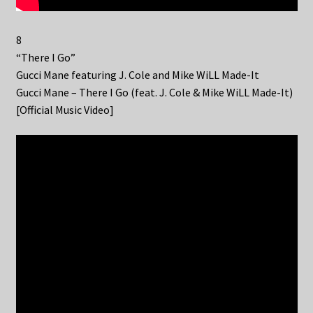
8
“There I Go”
Gucci Mane featuring J. Cole and Mike WiLL Made-It
Gucci Mane – There I Go (feat. J. Cole & Mike WiLL Made-It)
[Official Music Video]