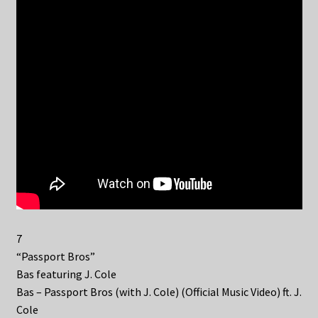
7
“Passport Bros”
Bas featuring J. Cole
Bas – Passport Bros (with J. Cole) (Official Music Video) ft. J.
Cole