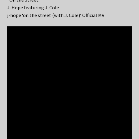
J-Hope featuring J. Cole
j-hope ‘on the street (with J. Cole)’ Official MV