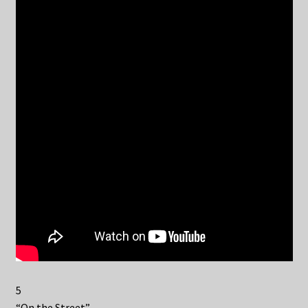
5
“On the Street”