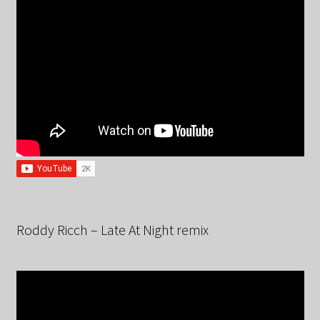
Roddy Ricch – Late At Night remix