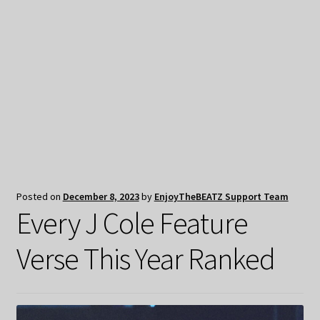
My Privacy
Posted on
December 8, 2023
by
EnjoyTheBEATZ Support Team
Every J Cole Feature
Verse This Year Ranked