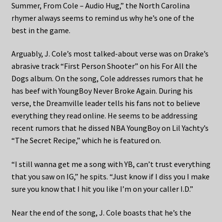
Summer, From Cole – Audio Hug,” the North Carolina
rhymer always seems to remind us why he’s one of the
best in the game.
Arguably, J. Cole’s most talked-about verse was on Drake’s
abrasive track “First Person Shooter” on his For All the
Dogs album. On the song, Cole addresses rumors that he
has beef with YoungBoy Never Broke Again. During his
verse, the Dreamville leader tells his fans not to believe
everything they read online. He seems to be addressing
recent rumors that he dissed NBA YoungBoy on Lil Yachty’s
“The Secret Recipe,” which he is featured on.
“I still wanna get me a song with YB, can’t trust everything
that you saw on IG,” he spits. “Just know if I diss you I make
sure you know that I hit you like I’m on your caller I.D.”
Near the end of the song, J. Cole boasts that he’s the