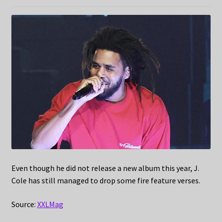
Even though he did not release a new album this year, J.
Cole has still managed to drop some fire feature verses.
Source:
XXLMag