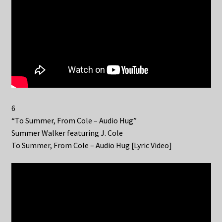
6
“To Summer, From Cole – Audio Hug”
Summer Walker featuring J. Cole
To Summer, From Cole – Audio Hug [Lyric Video]