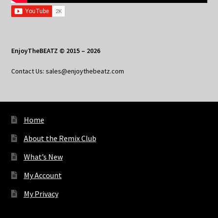
EnjoyTheBEATZ © 2015 – 2026
Contact Us: sales@enjoythebeatz.com
Home
About the Remix Club
What’s New
My Account
My Privacy