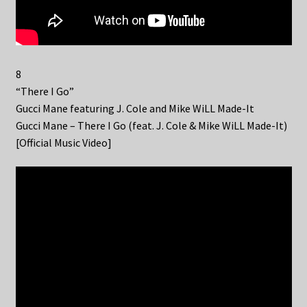
8
“There I Go”
Gucci Mane featuring J. Cole and Mike WiLL Made-It
Gucci Mane – There I Go (feat. J. Cole & Mike WiLL Made-It)
[Official Music Video]