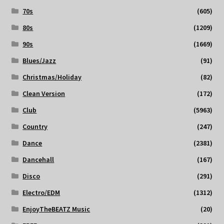
70s
(605)
80s
(1209)
90s
(1669)
Blues/Jazz
(91)
Christmas/Holiday
(82)
Clean Version
(172)
Club
(5963)
Country
(247)
Dance
(2381)
Dancehall
(167)
Disco
(291)
Electro/EDM
(1312)
EnjoyTheBEATZ Music
(20)