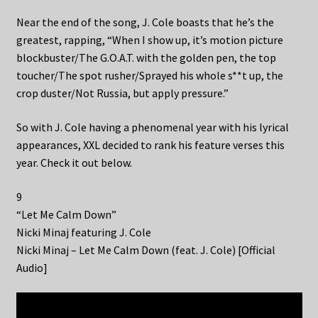
Near the end of the song, J. Cole boasts that he’s the
greatest, rapping, “When I show up, it’s motion picture
blockbuster/The G.O.A.T. with the golden pen, the top
toucher/The spot rusher/Sprayed his whole s**t up, the
crop duster/Not Russia, but apply pressure.”
So with J. Cole having a phenomenal year with his lyrical
appearances, XXL decided to rank his feature verses this
year. Check it out below.
9
“Let Me Calm Down”
Nicki Minaj featuring J. Cole
Nicki Minaj – Let Me Calm Down (feat. J. Cole) [Official
Audio]