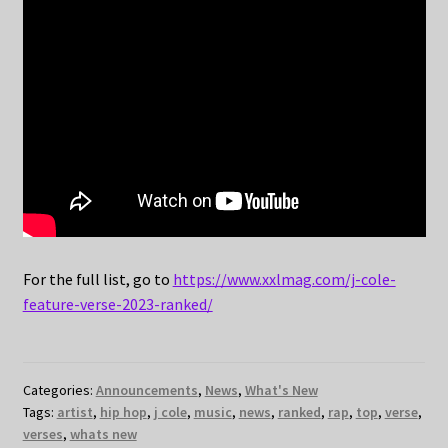
For the full list, go to
https://www.xxlmag.com/j-cole-
feature-verse-2023-ranked/
Categories:
Announcements
,
News
,
What's New
Tags:
artist
,
hip hop
,
j cole
,
music
,
news
,
ranked
,
rap
,
top
,
verse
,
verses
,
whats new