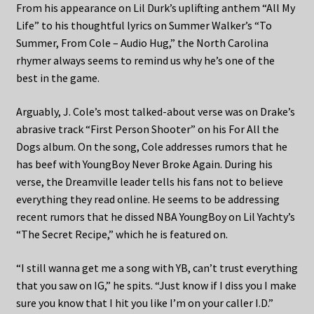
From his appearance on Lil Durk’s uplifting anthem “All My
Life” to his thoughtful lyrics on Summer Walker’s “To
Summer, From Cole – Audio Hug,” the North Carolina
rhymer always seems to remind us why he’s one of the
best in the game.
Arguably, J. Cole’s most talked-about verse was on Drake’s
abrasive track “First Person Shooter” on his For All the
Dogs album. On the song, Cole addresses rumors that he
has beef with YoungBoy Never Broke Again. During his
verse, the Dreamville leader tells his fans not to believe
everything they read online. He seems to be addressing
recent rumors that he dissed NBA YoungBoy on Lil Yachty’s
“The Secret Recipe,” which he is featured on.
“I still wanna get me a song with YB, can’t trust everything
that you saw on IG,” he spits. “Just know if I diss you I make
sure you know that I hit you like I’m on your caller I.D.”