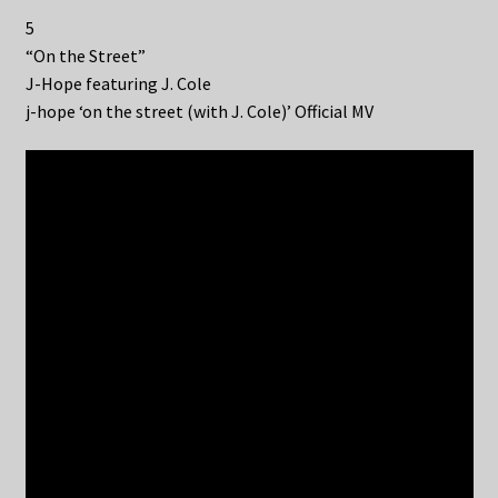
5
“On the Street”
J-Hope featuring J. Cole
j-hope ‘on the street (with J. Cole)’ Official MV