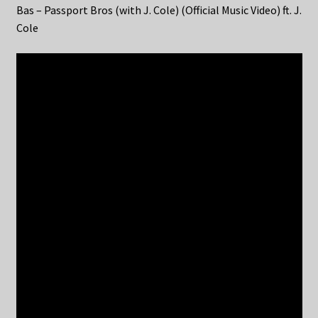
Bas – Passport Bros (with J. Cole) (Official Music Video) ft. J.
Cole