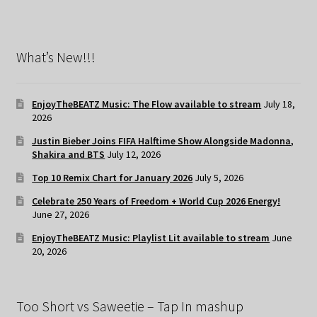
What’s New!!!
EnjoyTheBEATZ Music: The Flow available to stream
July 18,
2026
Justin Bieber Joins FIFA Halftime Show Alongside Madonna,
Shakira and BTS
July 12, 2026
Top 10 Remix Chart for January 2026
July 5, 2026
Celebrate 250 Years of Freedom + World Cup 2026 Energy!
June 27, 2026
EnjoyTheBEATZ Music: Playlist Lit available to stream
June
20, 2026
Too Short vs Saweetie – Tap In mashup