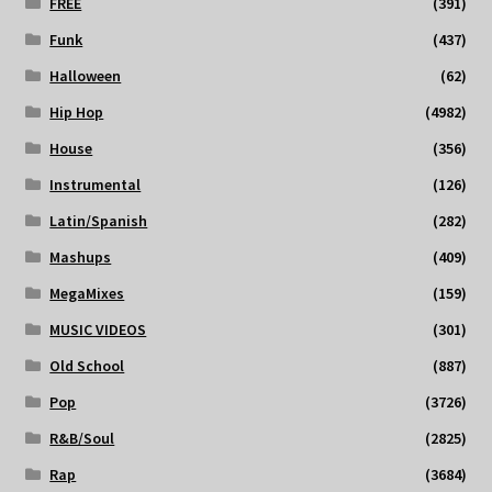
FREE
(391)
Funk
(437)
Halloween
(62)
Hip Hop
(4982)
House
(356)
Instrumental
(126)
Latin/Spanish
(282)
Mashups
(409)
MegaMixes
(159)
MUSIC VIDEOS
(301)
Old School
(887)
Pop
(3726)
R&B/Soul
(2825)
Rap
(3684)