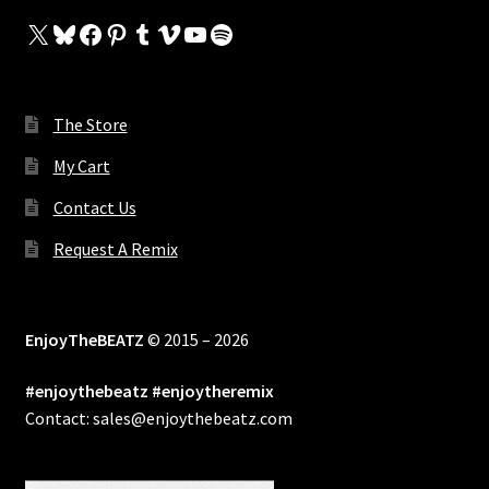
X
Bluesky
Facebook
Pinterest
Tumblr
Vimeo
YouTube
Spotify
The Store
My Cart
Contact Us
Request A Remix
EnjoyTheBEATZ
© 2015 – 2026
#enjoythebeatz #enjoytheremix
Contact: sales@enjoythebeatz.com