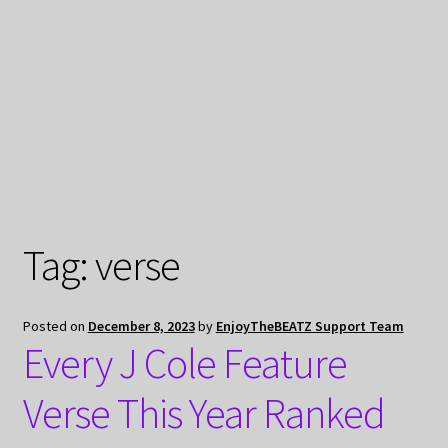
My Privacy
Tag:
verse
Posted on
December 8, 2023
by
EnjoyTheBEATZ Support Team
Every J Cole Feature
Verse This Year Ranked