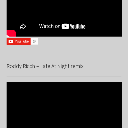
Roddy Ricch – Late At Night remix