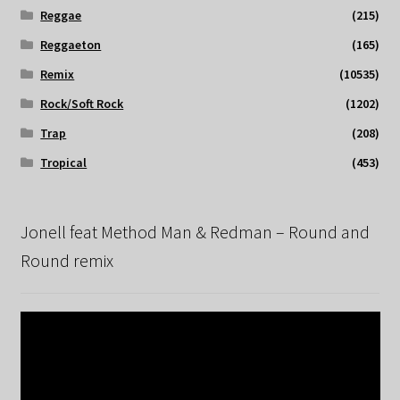
Reggae
(215)
Reggaeton
(165)
Remix
(10535)
Rock/Soft Rock
(1202)
Trap
(208)
Tropical
(453)
Jonell feat Method Man & Redman – Round and
Round remix