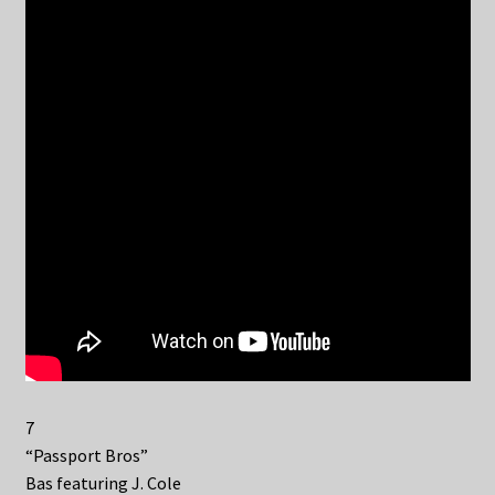
7
“Passport Bros”
Bas featuring J. Cole