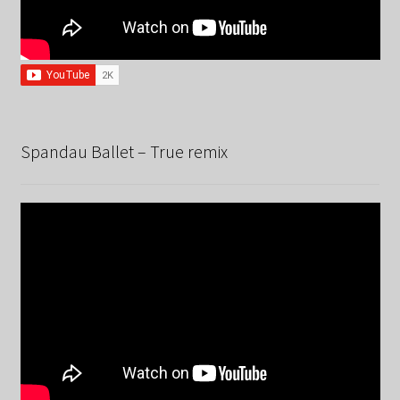
Spandau Ballet – True remix