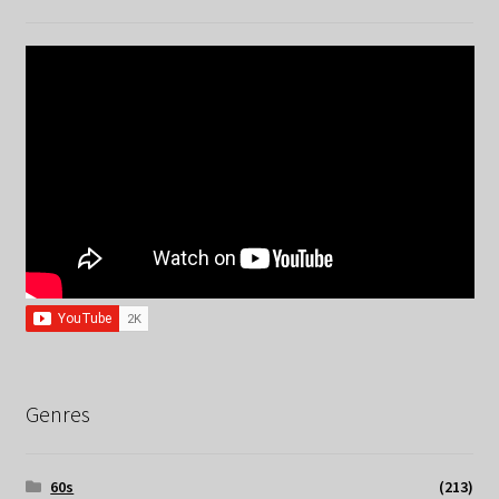
Genres
60s
(213)