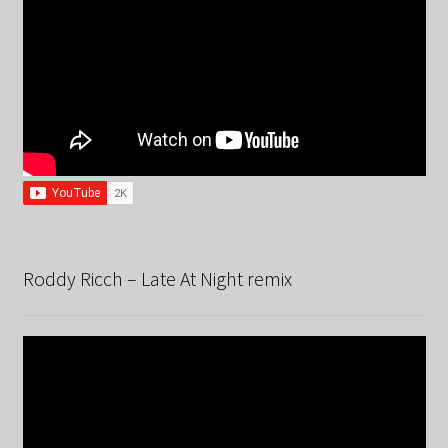
Roddy Ricch – Late At Night remix