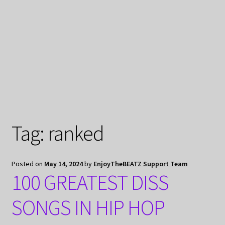
My Privacy
Tag:
ranked
Posted on
May 14, 2024
by
EnjoyTheBEATZ Support Team
100 GREATEST DISS
SONGS IN HIP HOP