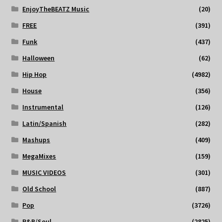
EnjoyTheBEATZ Music
(20)
FREE
(391)
Funk
(437)
Halloween
(62)
Hip Hop
(4982)
House
(356)
Instrumental
(126)
Latin/Spanish
(282)
Mashups
(409)
MegaMixes
(159)
MUSIC VIDEOS
(301)
Old School
(887)
Pop
(3726)
R&B/Soul
(2825)