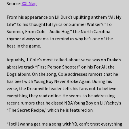
Source:
XXLMag
From his appearance on Lil Durk’s uplifting anthem “All My
Life” to his thoughtful lyrics on Summer Walker’s “To
Summer, From Cole – Audio Hug,” the North Carolina
rhymer always seems to remind us why he’s one of the
best in the game.
Arguably, J. Cole’s most talked-about verse was on Drake’s
abrasive track “First Person Shooter” on his For All the
Dogs album. On the song, Cole addresses rumors that he
has beef with YoungBoy Never Broke Again. During his
verse, the Dreamville leader tells his fans not to believe
everything they read online. He seems to be addressing
recent rumors that he dissed NBA YoungBoy on Lil Yachty’s
“The Secret Recipe,” which he is featured on.
“I still wanna get me a song with YB, can’t trust everything