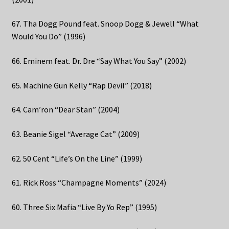
67. Tha Dogg Pound feat. Snoop Dogg & Jewell “What
Would You Do” (1996)
66. Eminem feat. Dr. Dre “Say What You Say” (2002)
65. Machine Gun Kelly “Rap Devil” (2018)
64. Cam’ron “Dear Stan” (2004)
63. Beanie Sigel “Average Cat” (2009)
62. 50 Cent “Life’s On the Line” (1999)
61. Rick Ross “Champagne Moments” (2024)
60. Three Six Mafia “Live By Yo Rep” (1995)