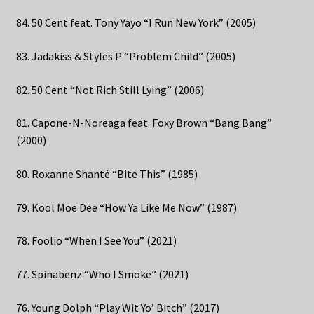
84. 50 Cent feat. Tony Yayo “I Run New York” (2005)
83. Jadakiss & Styles P “Problem Child” (2005)
82. 50 Cent “Not Rich Still Lying” (2006)
81. Capone-N-Noreaga feat. Foxy Brown “Bang Bang”
(2000)
80. Roxanne Shanté “Bite This” (1985)
79. Kool Moe Dee “How Ya Like Me Now” (1987)
78. Foolio “When I See You” (2021)
77. Spinabenz “Who I Smoke” (2021)
76. Young Dolph “Play Wit Yo’ Bitch” (2017)