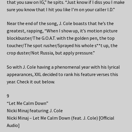
that you saw on IG,” he spits. “Just know if I diss you I make
sure you know that I hit you like I’m on your caller I.D.”
Near the end of the song, J. Cole boasts that he’s the
greatest, rapping, “When I show up, it’s motion picture
blockbuster/The G.O.A.T. with the golden pen, the top
toucher/The spot rusher/Sprayed his whole s**t up, the
crop duster/Not Russia, but apply pressure.”
So with J. Cole having a phenomenal year with his lyrical
appearances, XXL decided to rank his feature verses this
year. Check it out below.
9
“Let Me Calm Down”
Nicki Minaj featuring J. Cole
Nicki Minaj – Let Me Calm Down (feat. J. Cole) [Official
Audio]