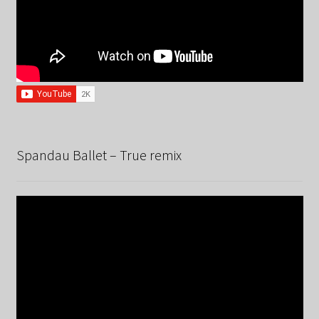
Spandau Ballet – True remix