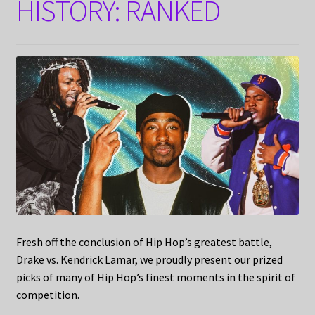
HISTORY: RANKED
Fresh off the conclusion of Hip Hop’s greatest battle,
Drake vs. Kendrick Lamar, we proudly present our prized
picks of many of Hip Hop’s finest moments in the spirit of
competition.