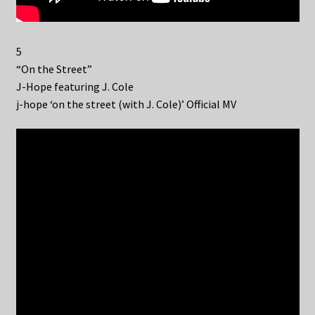
5
“On the Street”
J-Hope featuring J. Cole
j-hope ‘on the street (with J. Cole)’ Official MV