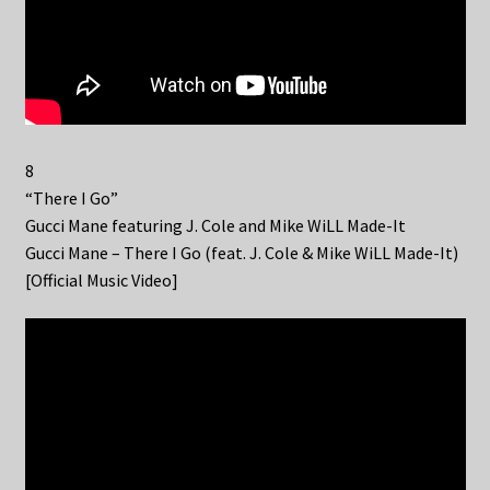
8
“There I Go”
Gucci Mane featuring J. Cole and Mike WiLL Made-It
Gucci Mane – There I Go (feat. J. Cole & Mike WiLL Made-It)
[Official Music Video]