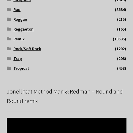
Rap
(3684)
Reggae
(215)
Reggaeton
(165)
Remix
(10535)
Rock/Soft Rock
(1202)
Trap
(208)
Tropical
(453)
Jonell feat Method Man & Redman – Round and
Round remix