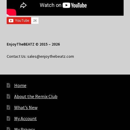
EnjoyTheBEATZ © 2015 – 2026
Contact Us: sales@enjoythebeatz.com
Home
About the Remix Club
What’s New
My Account
My Privacy