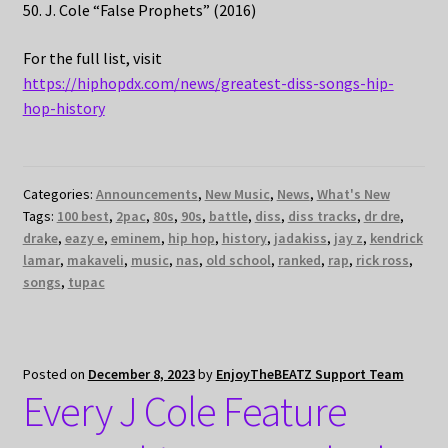
50. J. Cole “False Prophets” (2016)
For the full list, visit
https://hiphopdx.com/news/greatest-diss-songs-hip-
hop-history
Categories:
Announcements
,
New Music
,
News
,
What's New
Tags:
100 best
,
2pac
,
80s
,
90s
,
battle
,
diss
,
diss tracks
,
dr dre
,
drake
,
eazy e
,
eminem
,
hip hop
,
history
,
jadakiss
,
jay z
,
kendrick
lamar
,
makaveli
,
music
,
nas
,
old school
,
ranked
,
rap
,
rick ross
,
songs
,
tupac
Posted on
December 8, 2023
by
EnjoyTheBEATZ Support Team
Every J Cole Feature