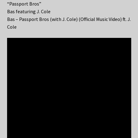
“Passport Bros”
Bas featuring J. Cole
Bas – Passport Bros (with J. Cole) (Official Music Video) ft. J.
Cole