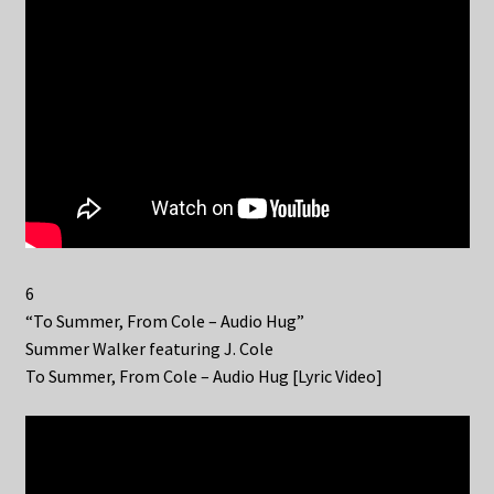
6
“To Summer, From Cole – Audio Hug”
Summer Walker featuring J. Cole
To Summer, From Cole – Audio Hug [Lyric Video]