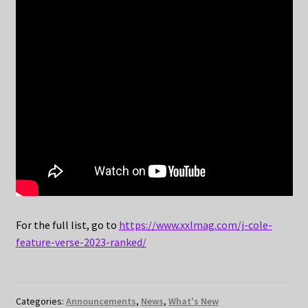
For the full list, go to
https://www.xxlmag.com/j-cole-
feature-verse-2023-ranked/
Categories:
Announcements
,
News
,
What's New