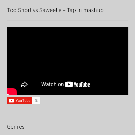
Too Short vs Saweetie – Tap In mashup
Genres