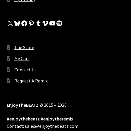
X
Bluesky
Facebook
Pinterest
Tumblr
Vimeo
YouTube
Spotify
The Store
My Cart
Contact Us
Request A Remix
EnjoyTheBEATZ
© 2015 – 2026
#enjoythebeatz #enjoytheremix
Contact: sales@enjoythebeatz.com