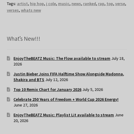
Tags:
artist
,
hip hop
,
j cole
,
music
,
news
,
ranked
,
rap
,
top
,
verse
,
verses
,
whats new
What’s New!!!
EnjoyTheBEATZ Music: The Flow available to stream
July 18,
2026
Justin Bieber Joins FIFA Halftime Show Alongside Madonna,
Shakira and BTS
July 12, 2026
Top 10 Remix Chart for January 2026
July 5, 2026
Celebrate 250 Years of Freedom + World Cup 2026 Energy!
June 27, 2026
EnjoyTheBEATZ Music: Playlist Lit available to stream
June
20, 2026