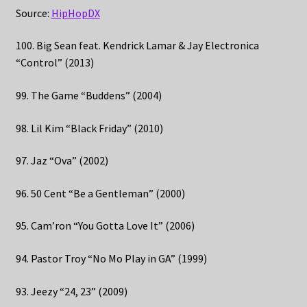
Source:
HipHopDX
100. Big Sean feat. Kendrick Lamar & Jay Electronica
“Control” (2013)
99. The Game “Buddens” (2004)
98. Lil Kim “Black Friday” (2010)
97. Jaz “Ova” (2002)
96. 50 Cent “Be a Gentleman” (2000)
95. Cam’ron “You Gotta Love It” (2006)
94. Pastor Troy “No Mo Play in GA” (1999)
93. Jeezy “24, 23” (2009)