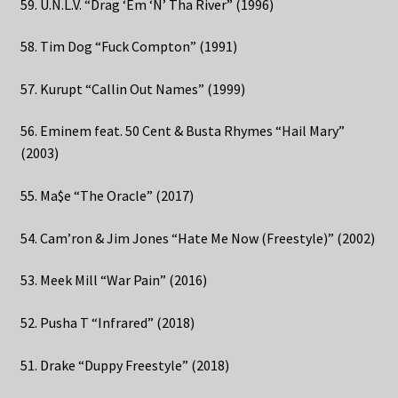
59. U.N.L.V. “Drag ‘Em ‘N’ Tha River” (1996)
58. Tim Dog “Fuck Compton” (1991)
57. Kurupt “Callin Out Names” (1999)
56. Eminem feat. 50 Cent & Busta Rhymes “Hail Mary”
(2003)
55. Ma$e “The Oracle” (2017)
54. Cam’ron & Jim Jones “Hate Me Now (Freestyle)” (2002)
53. Meek Mill “War Pain” (2016)
52. Pusha T “Infrared” (2018)
51. Drake “Duppy Freestyle” (2018)