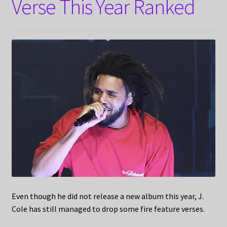
Verse This Year Ranked
Even though he did not release a new album this year, J.
Cole has still managed to drop some fire feature verses.