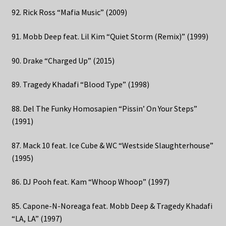
92. Rick Ross “Mafia Music” (2009)
91. Mobb Deep feat. Lil Kim “Quiet Storm (Remix)” (1999)
90. Drake “Charged Up” (2015)
89. Tragedy Khadafi “Blood Type” (1998)
88. Del The Funky Homosapien “Pissin’ On Your Steps”
(1991)
87. Mack 10 feat. Ice Cube & WC “Westside Slaughterhouse”
(1995)
86. DJ Pooh feat. Kam “Whoop Whoop” (1997)
85. Capone-N-Noreaga feat. Mobb Deep & Tragedy Khadafi
“LA, LA” (1997)