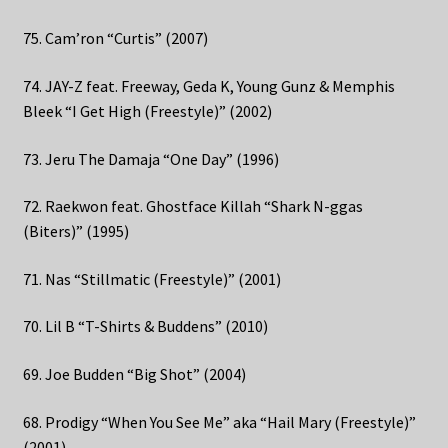
75. Cam’ron “Curtis” (2007)
74. JAY-Z feat. Freeway, Geda K, Young Gunz & Memphis
Bleek “I Get High (Freestyle)” (2002)
73. Jeru The Damaja “One Day” (1996)
72. Raekwon feat. Ghostface Killah “Shark N-ggas
(Biters)” (1995)
71. Nas “Stillmatic (Freestyle)” (2001)
70. Lil B “T-Shirts & Buddens” (2010)
69. Joe Budden “Big Shot” (2004)
68. Prodigy “When You See Me” aka “Hail Mary (Freestyle)”
(2001)