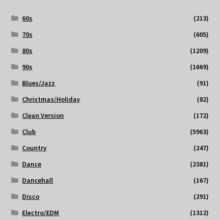
60s
(213)
70s
(605)
80s
(1209)
90s
(1669)
Blues/Jazz
(91)
Christmas/Holiday
(82)
Clean Version
(172)
Club
(5963)
Country
(247)
Dance
(2381)
Dancehall
(167)
Disco
(291)
Electro/EDM
(1312)