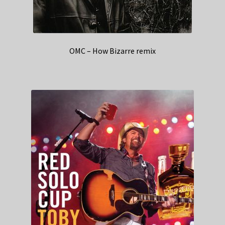
OMC – How Bizarre remix