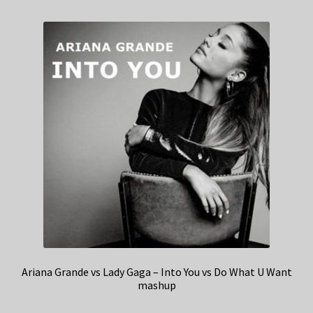
Ariana Grande vs Lady Gaga – Into You vs Do What U Want
mashup