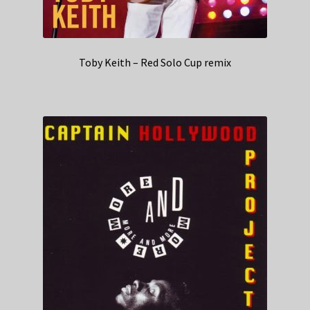
Toby Keith – Red Solo Cup remix