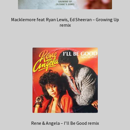
Macklemore feat Ryan Lewis, Ed Sheeran – Growing Up
remix
Rene & Angela – I’ll Be Good remix