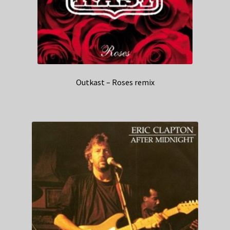
Outkast – Roses remix