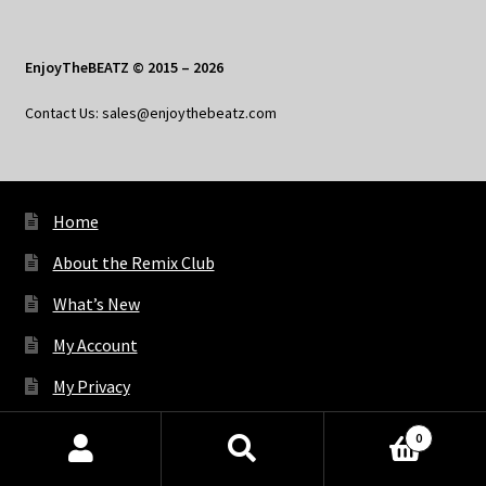
EnjoyTheBEATZ © 2015 – 2026
Contact Us: sales@enjoythebeatz.com
Home
About the Remix Club
What’s New
My Account
My Privacy
0
Products
X
Bluesky
Facebook
Pinterest
Tumblr
Vimeo
YouTube
Spotify
search
SEARCH