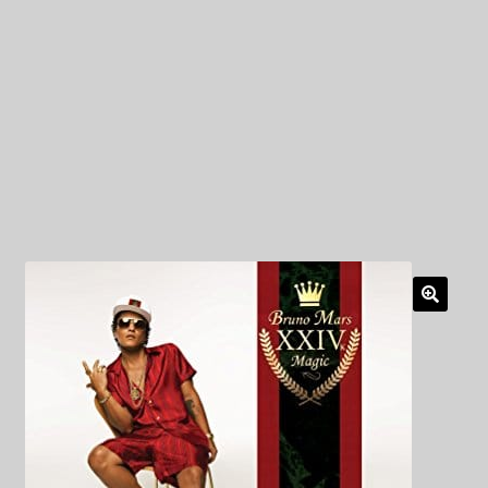
My Privacy