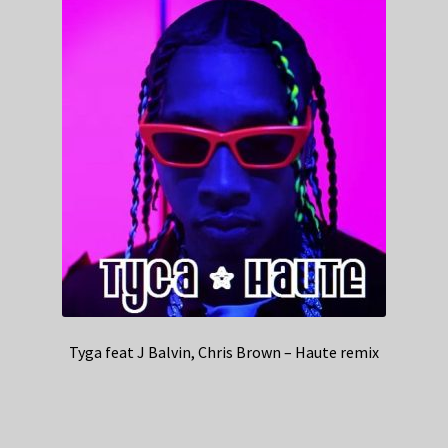
Tyga feat J Balvin, Chris Brown – Haute remix