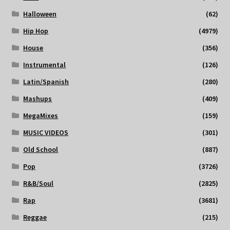
Halloween
(62)
Hip Hop
(4979)
House
(356)
Instrumental
(126)
Latin/Spanish
(280)
Mashups
(409)
MegaMixes
(159)
MUSIC VIDEOS
(301)
Old School
(887)
Pop
(3726)
R&B/Soul
(2825)
Rap
(3681)
Reggae
(215)