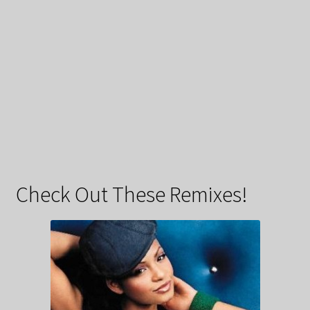
Check Out These Remixes!