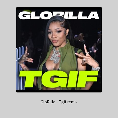
GloRilla – Tgif remix