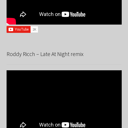
Roddy Ricch – Late At Night remix