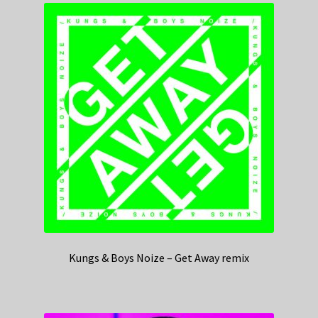
Kungs & Boys Noize – Get Away remix