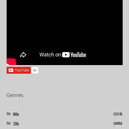
Genres
60s
(213)
70s
(605)