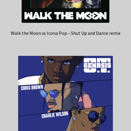
Walk the Moon vs Icona Pop – Shut Up and Dance remix