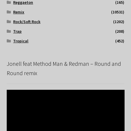
Reggaeton
(165)
Remix
(10531)
Rock/Soft Rock
(1202)
Trap
(208)
Tropical
(452)
Jonell feat Method Man & Redman – Round and
Round remix