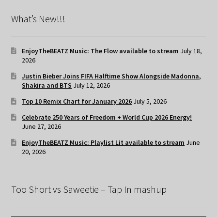
What’s New!!!
EnjoyTheBEATZ Music: The Flow available to stream
July 18,
2026
Justin Bieber Joins FIFA Halftime Show Alongside Madonna,
Shakira and BTS
July 12, 2026
Top 10 Remix Chart for January 2026
July 5, 2026
Celebrate 250 Years of Freedom + World Cup 2026 Energy!
June 27, 2026
EnjoyTheBEATZ Music: Playlist Lit available to stream
June
20, 2026
Too Short vs Saweetie – Tap In mashup