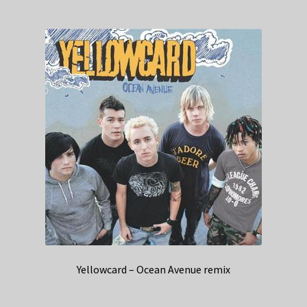
Yellowcard – Ocean Avenue remix