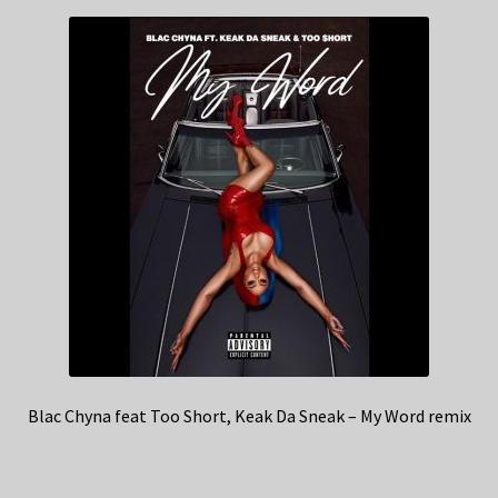
Blac Chyna feat Too Short, Keak Da Sneak – My Word remix