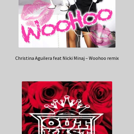
Christina Aguilera feat Nicki Minaj – Woohoo remix