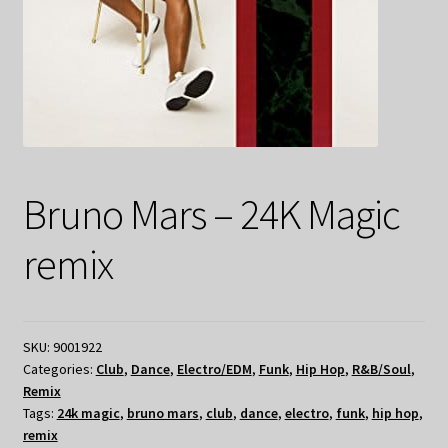
Bruno Mars – 24K Magic
remix
SKU:
9001922
Categories:
Club
,
Dance
,
Electro/EDM
,
Funk
,
Hip Hop
,
R&B/Soul
,
Remix
Tags:
24k magic
,
bruno mars
,
club
,
dance
,
electro
,
funk
,
hip hop
,
remix