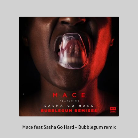
Mace feat Sasha Go Hard – Bubblegum remix