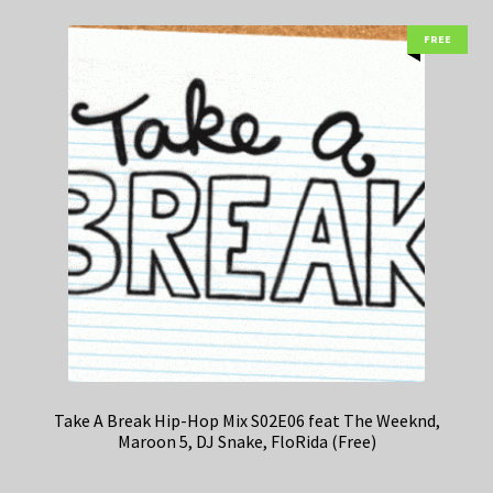
FREE
Take A Break Hip-Hop Mix S02E06 feat The Weeknd,
Maroon 5, DJ Snake, FloRida (Free)