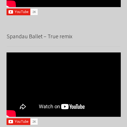
Spandau Ballet – True remix