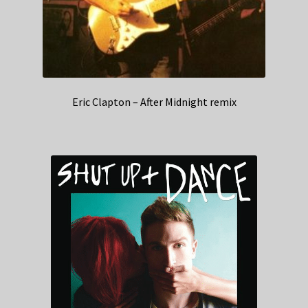
Eric Clapton – After Midnight remix