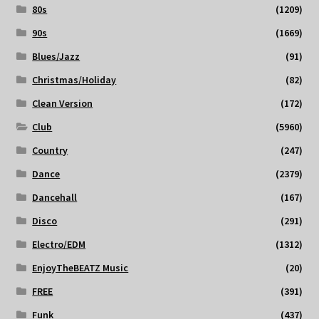
80s
(1209)
90s
(1669)
Blues/Jazz
(91)
Christmas/Holiday
(82)
Clean Version
(172)
Club
(5960)
Country
(247)
Dance
(2379)
Dancehall
(167)
Disco
(291)
Electro/EDM
(1312)
EnjoyTheBEATZ Music
(20)
FREE
(391)
Funk
(437)