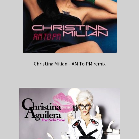
Christina Milian – AM To PM remix