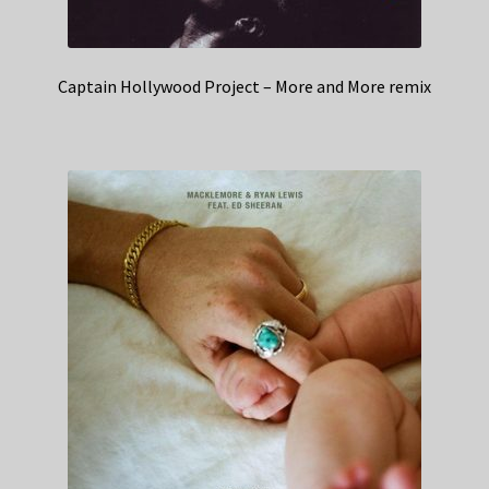
Captain Hollywood Project – More and More remix