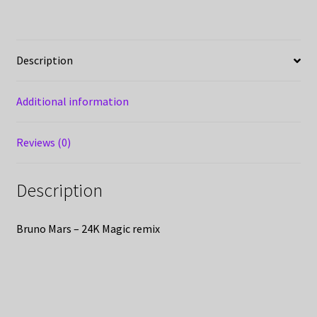
Description
Additional information
Reviews (0)
Description
Bruno Mars – 24K Magic remix