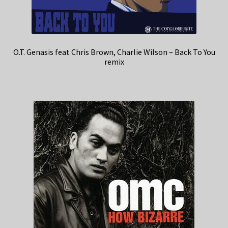
O.T. Genasis feat Chris Brown, Charlie Wilson – Back To You
remix