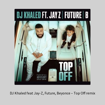
DJ Khaled feat Jay-Z, Future, Beyonce – Top Off remix