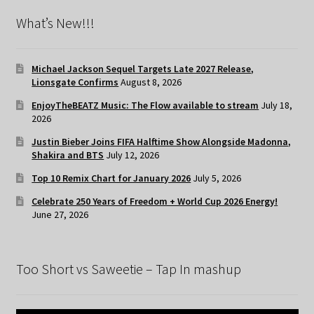
What’s New!!!
Michael Jackson Sequel Targets Late 2027 Release,
Lionsgate Confirms
August 8, 2026
EnjoyTheBEATZ Music: The Flow available to stream
July 18,
2026
Justin Bieber Joins FIFA Halftime Show Alongside Madonna,
Shakira and BTS
July 12, 2026
Top 10 Remix Chart for January 2026
July 5, 2026
Celebrate 250 Years of Freedom + World Cup 2026 Energy!
June 27, 2026
Too Short vs Saweetie – Tap In mashup