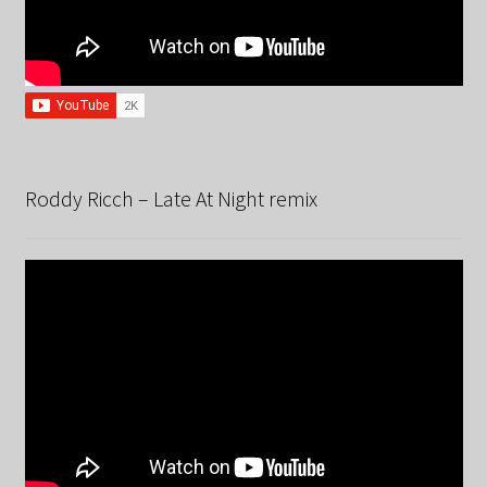
Roddy Ricch – Late At Night remix