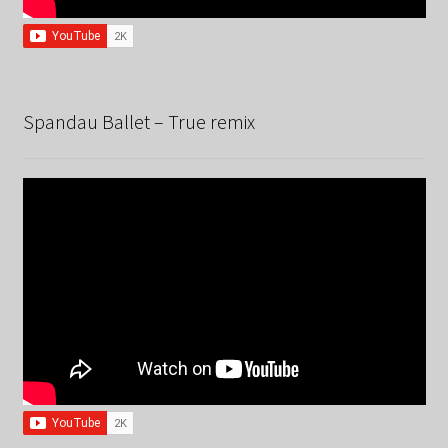
Spandau Ballet – True remix