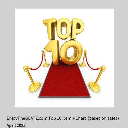
EnjoyTheBEATZ.com Top 10 Remix Chart (based on sales)
April 2025