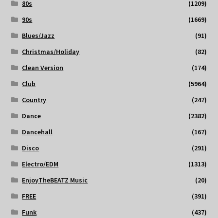
80s
(1209)
90s
(1669)
Blues/Jazz
(91)
Christmas/Holiday
(82)
Clean Version
(174)
Club
(5964)
Country
(247)
Dance
(2382)
Dancehall
(167)
Disco
(291)
Electro/EDM
(1313)
EnjoyTheBEATZ Music
(20)
FREE
(391)
Funk
(437)