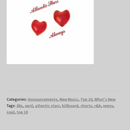
Categories:
Announcements
,
New Music
,
Top 10
,
What's New
Tags:
80s
,
april
,
atlantic starr
,
billboard
,
charts
,
r&b
,
remix
,
soul
,
top 10