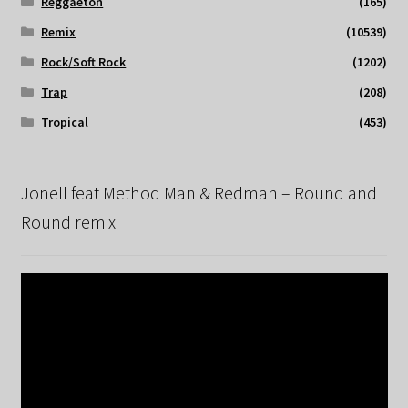
Reggaeton
(165)
Remix
(10539)
Rock/Soft Rock
(1202)
Trap
(208)
Tropical
(453)
Jonell feat Method Man & Redman – Round and
Round remix