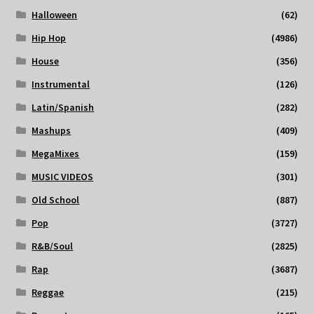
Halloween
(62)
Hip Hop
(4986)
House
(356)
Instrumental
(126)
Latin/Spanish
(282)
Mashups
(409)
MegaMixes
(159)
MUSIC VIDEOS
(301)
Old School
(887)
Pop
(3727)
R&B/Soul
(2825)
Rap
(3687)
Reggae
(215)