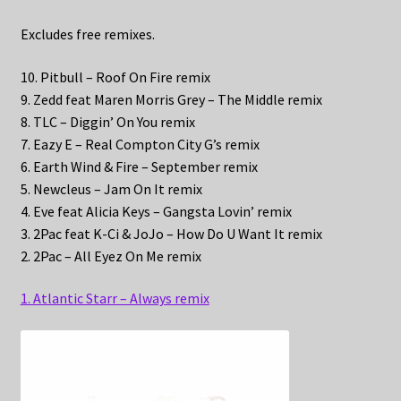
Excludes free remixes.
10. Pitbull – Roof On Fire remix
9. Zedd feat Maren Morris Grey – The Middle remix
8. TLC – Diggin’ On You remix
7. Eazy E – Real Compton City G’s remix
6. Earth Wind & Fire – September remix
5. Newcleus – Jam On It remix
4. Eve feat Alicia Keys – Gangsta Lovin’ remix
3. 2Pac feat K-Ci & JoJo – How Do U Want It remix
2. 2Pac – All Eyez On Me remix
1. Atlantic Starr – Always remix