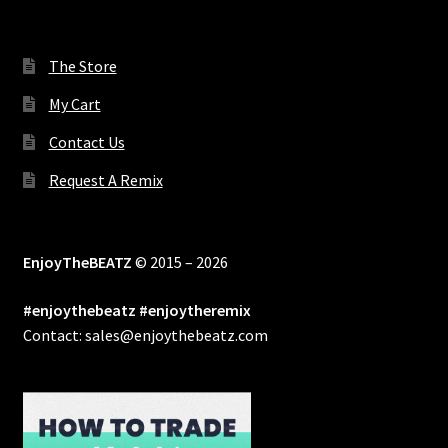
The Store
My Cart
Contact Us
Request A Remix
EnjoyTheBEATZ
© 2015 – 2026
#enjoythebeatz #enjoytheremix
Contact: sales@enjoythebeatz.com