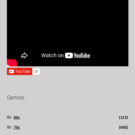
Genres
60s
(213)
70s
(605)