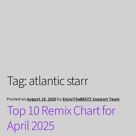
My Privacy
Tag:
atlantic starr
Posted on
August 16, 2025
by
EnjoyTheBEATZ Support Team
Top 10 Remix Chart for
April 2025