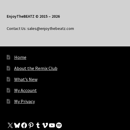
EnjoyTheBEATZ © 2015 – 2026
Contact Us: sales@enjoythebeatz.com
Home
About the Remix Club
What’s New
My Account
My Privacy
X
Bluesky
Facebook
Pinterest
Tumblr
Vimeo
YouTube
Spotify