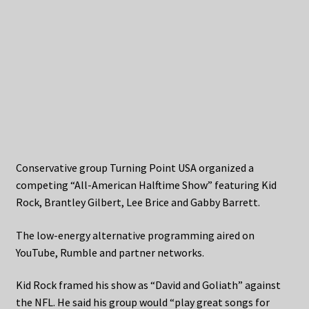
Conservative group Turning Point USA organized a
competing “All-American Halftime Show” featuring Kid
Rock, Brantley Gilbert, Lee Brice and Gabby Barrett.
The low-energy alternative programming aired on
YouTube, Rumble and partner networks.
Kid Rock framed his show as “David and Goliath” against
the NFL. He said his group would “play great songs for