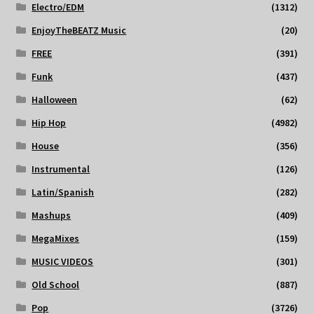
Electro/EDM
(1312)
EnjoyTheBEATZ Music
(20)
FREE
(391)
Funk
(437)
Halloween
(62)
Hip Hop
(4982)
House
(356)
Instrumental
(126)
Latin/Spanish
(282)
Mashups
(409)
MegaMixes
(159)
MUSIC VIDEOS
(301)
Old School
(887)
Pop
(3726)