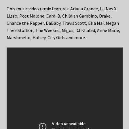
This music video remix features: Ariana Grande, Lil Nas X,
Lizzo, Post Malone, Cardi B, Childish Gambino, Drake,
Chance the Rapper, DaBaby, Travis Scott, Ella Mai, Megan
Thee Stallion, The Weeknd, Migos, DJ Khaled, Anne Marie,
Marshmello, Halsey, City Girls and more.