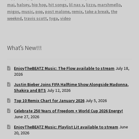
mai
,
halsey
,
hip hop
,
hit songs
,
lil nas x
,
lizzo
,
marshmello
,
migos
,
music
,
pop
,
post malone
,
remix
,
take a break
,
the
weeknd
,
travis scott
,
tyga
,
video
What’s New!!!
EnjoyTheBEATZ Music: The Flow available to stream
July 18,
2026
Justin Bieber Joins FIFA Halftime Show Alongside Madonna,
Shakira and BTS
July 12, 2026
Top 10 Remix Chart for January 2026
July 5, 2026
Celebrate 250 Years of Freedom + World Cup 2026 Energy!
June 27, 2026
EnjoyTheBEATZ Music: Playlist Lit available to stream
June
20, 2026