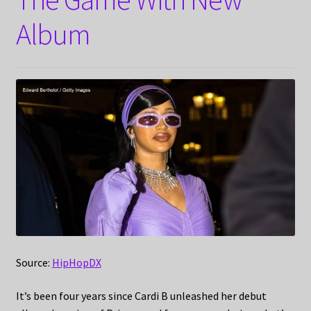
Album
Source:
HipHopDX
It’s been four years since Cardi B unleashed her debut