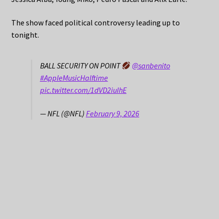
The show faced political controversy leading up to
tonight.
BALL SECURITY ON POINT
@sanbenito
#AppleMusicHalftime
pic.twitter.com/1dVD2iuIhE
— NFL (@NFL)
February 9, 2026