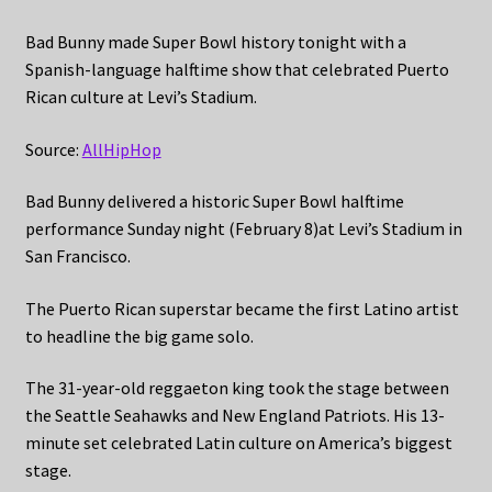
Bad Bunny made Super Bowl history tonight with a
Spanish-language halftime show that celebrated Puerto
Rican culture at Levi’s Stadium.
Source:
AllHipHop
Bad Bunny delivered a historic Super Bowl halftime
performance Sunday night (February 8)at Levi’s Stadium in
San Francisco.
The Puerto Rican superstar became the first Latino artist
to headline the big game solo.
The 31-year-old reggaeton king took the stage between
the Seattle Seahawks and New England Patriots. His 13-
minute set celebrated Latin culture on America’s biggest
stage.