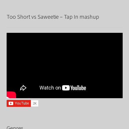
Too Short vs Saweetie – Tap In mashup
Genres