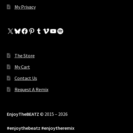
My Privacy
X
Bluesky
Facebook
Pinterest
Tumblr
Vimeo
YouTube
Spotify
The Store
My Cart
Contact Us
Request A Remix
EnjoyTheBEATZ
© 2015 – 2026
#enjoythebeatz #enjoytheremix