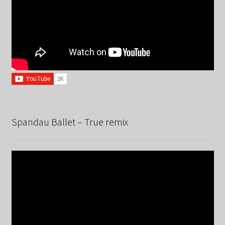
Spandau Ballet – True remix