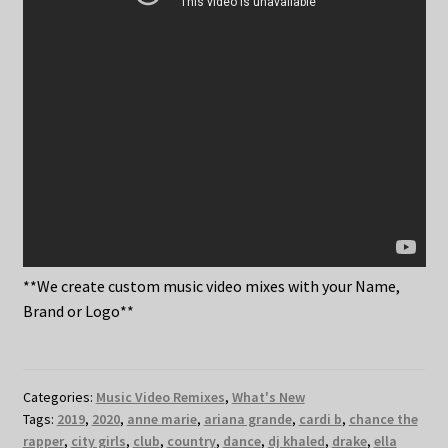
**We create custom music video mixes with your Name,
Brand or Logo**
Categories:
Music Video Remixes
,
What's New
Tags:
2019
,
2020
,
anne marie
,
ariana grande
,
cardi b
,
chance the
rapper
,
city girls
,
club
,
country
,
dance
,
dj khaled
,
drake
,
ella