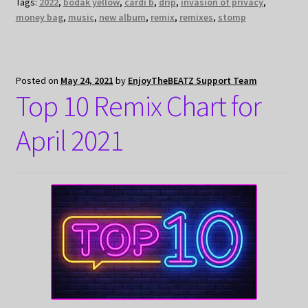
Tags:
2022
,
bodak yellow
,
cardi b
,
drip
,
invasion of privacy
,
money bag
,
music
,
new album
,
remix
,
remixes
,
stomp
Posted on
May 24, 2021
by
EnjoyTheBEATZ Support Team
Top 10 Remix Chart for
April 2021