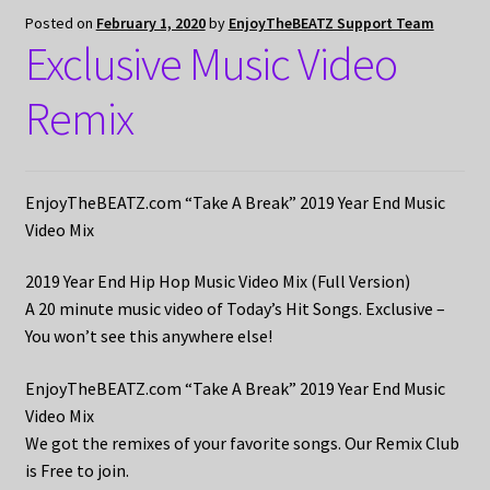
Posted on
February 1, 2020
by
EnjoyTheBEATZ Support Team
Exclusive Music Video
Remix
EnjoyTheBEATZ.com “Take A Break” 2019 Year End Music
Video Mix
2019 Year End Hip Hop Music Video Mix (Full Version)
A 20 minute music video of Today’s Hit Songs. Exclusive –
You won’t see this anywhere else!
EnjoyTheBEATZ.com “Take A Break” 2019 Year End Music
Video Mix
We got the remixes of your favorite songs. Our Remix Club
is Free to join.