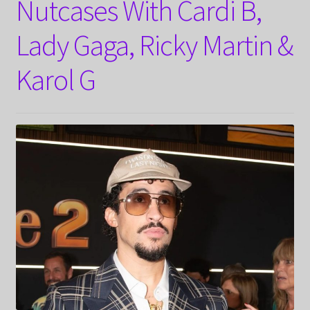
Nutcases With Cardi B,
Lady Gaga, Ricky Martin &
Karol G