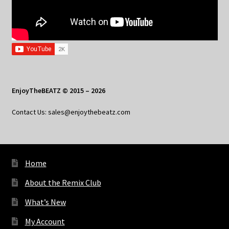
EnjoyTheBEATZ © 2015 – 2026
Contact Us: sales@enjoythebeatz.com
Home
About the Remix Club
What’s New
My Account