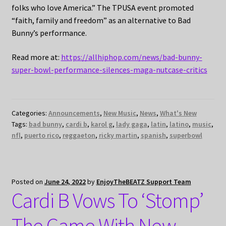
folks who love America.” The TPUSA event promoted
“faith, family and freedom” as an alternative to Bad
Bunny’s performance.
Read more at:
https://allhiphop.com/news/bad-bunny-
super-bowl-performance-silences-maga-nutcase-critics
Categories:
Announcements
,
New Music
,
News
,
What's New
Tags:
bad bunny
,
cardi b
,
karol g
,
lady gaga
,
latin
,
latino
,
music
,
nfl
,
puerto rico
,
reggaeton
,
ricky martin
,
spanish
,
superbowl
Posted on
June 24, 2022
by
EnjoyTheBEATZ Support Team
Cardi B Vows To ‘Stomp’
The Game With New