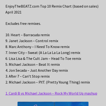
EnjoyTheBEATZ.com Top 10 Remix Chart (based on sales)
April 2021
Excludes free remixes.
10. Heart – Barracuda remix
9. Janet Jackson – Control remix
8. Marc Anthony – I Need To Know remix
7. Inner City – Sweat (A La La La La Long) remix
6. Lisa Lisa & The Cult Jam – Head To Toe remix
5. Michael Jackson – Beat It remix
4. Jon Secada – Just Another Day remix
3. After 7 – Can’t Stop remix
2. Michael Jackson – P.Y.T. (Pretty Young Thing) remix
1. Cardi B vs Michael Jackson – Rock My World Up mashup