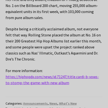
No. 1 on the Billboard 200 chart, moving 255,000 album-
equivalent units in its first week, with 103,000 coming
from pure album sales.
Despite being a critically acclaimed album, not everyone
felt that way. Rolling Stone placed the album at No. 16 on
their 200 Greatest Hip Hop Albums list earlier this month,
and some people were upset the project ranked above
classics such as Nas’ Illmatic, Outkast’s Aquemini and Dr.
Dre’s The Chronic.
For more information:
https://hiphopdx.com/news/id.71247/title.cardi-b-vows-
to-stomp-the-game-with-new-album
Categories:
Announcements
,
News
,
What's New