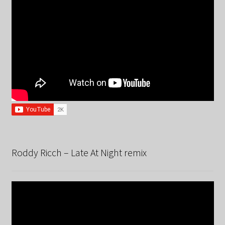
Roddy Ricch – Late At Night remix