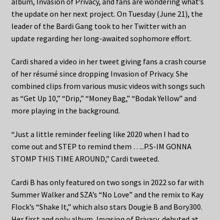
album, Invasion of Privacy, and fans are wondering what’s
the update on her next project. On Tuesday (June 21), the
leader of the Bardi Gang took to her Twitter with an
update regarding her long-awaited sophomore effort.
Cardi shared a video in her tweet giving fans a crash course
of her résumé since dropping Invasion of Privacy. She
combined clips from various music videos with songs such
as “Get Up 10,” “Drip,” “Money Bag,” “Bodak Yellow” and
more playing in the background.
“Just a little reminder feeling like 2020 when I had to
come out and STEP to remind them …..P.S-IM GONNA
STOMP THIS TIME AROUND,” Cardi tweeted.
Cardi B has only featured on two songs in 2022 so far with
Summer Walker and SZA’s “No Love” and the remix to Kay
Flock’s “Shake It,” which also stars Dougie B and Bory300.
Her first and only album, Invasion of Privacy, debuted at