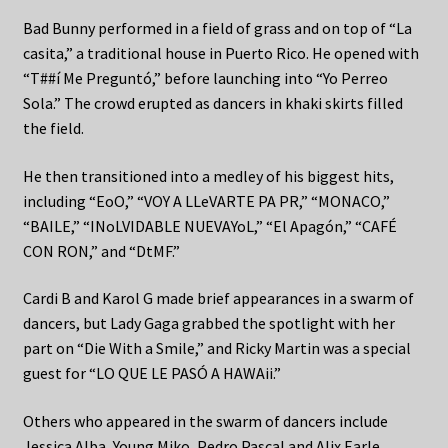
Bad Bunny performed in a field of grass and on top of “La
casita,” a traditional house in Puerto Rico. He opened with
“T##í Me Preguntó,” before launching into “Yo Perreo
Sola.” The crowd erupted as dancers in khaki skirts filled
the field.
He then transitioned into a medley of his biggest hits,
including “EoO,” “VOY A LLeVARTE PA PR,” “MONACO,”
“BAILE,” “INoLVIDABLE NUEVAYoL,” “El Apagón,” “CAFÉ
CON RON,” and “DtMF.”
Cardi B and Karol G made brief appearances in a swarm of
dancers, but Lady Gaga grabbed the spotlight with her
part on “Die With a Smile,” and Ricky Martin was a special
guest for “LO QUE LE PASÓ A HAWAii.”
Others who appeared in the swarm of dancers include
Jessica Alba, Young Miko, Pedro Pascal and Alix Earle.