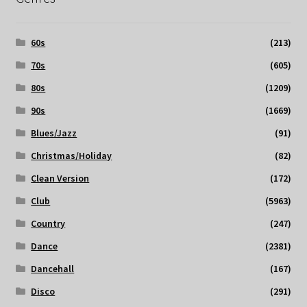
60s
(213)
70s
(605)
80s
(1209)
90s
(1669)
Blues/Jazz
(91)
Christmas/Holiday
(82)
Clean Version
(172)
Club
(5963)
Country
(247)
Dance
(2381)
Dancehall
(167)
Disco
(291)