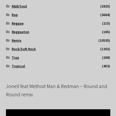
R&B/Soul
(2825)
Rap
(3684)
Reggae
(215)
Reggaeton
(165)
Remix
(10535)
Rock/Soft Rock
(1202)
Trap
(208)
Tropical
(453)
Jonell feat Method Man & Redman – Round and
Round remix