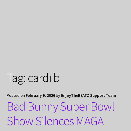
My Privacy
Tag:
cardi b
Posted on
February 9, 2026
by
EnjoyTheBEATZ Support Team
Bad Bunny Super Bowl
Show Silences MAGA