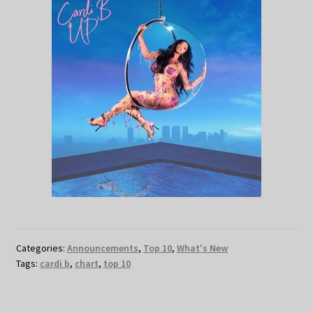
Categories:
Announcements
,
Top 10
,
What's New
Tags:
cardi b
,
chart
,
top 10