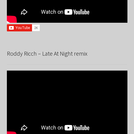
Roddy Ricch – Late At Night remix