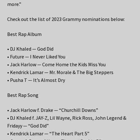
more.”
Check out the list of 2023 Grammy nominations below:
Best Rap Album
• DJ Khaled — God Did
• Future — I Never Liked You
• Jack Harlow — Come Home the Kids Miss You
• Kendrick Lamar — Mr. Morale & The Big Steppers
• Pusha T — It’s Almost Dry
Best Rap Song
• Jack Harlow f. Drake — “Churchill Downs”
• DJ Khaled f. JAY-Z, Lil Wayne, Rick Ross, John Legend &
Fridayy — “God Did”
• Kendrick Lamar — “The Heart Part 5”