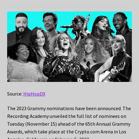
Source:
HipHopDX
The 2023 Grammy nominations have been announced. The
Recording Academy unveiled the full list of nominees on
Tuesday (November 15) ahead of the 65th Annual Grammy
Awards, which take place at the Crypto.com Arena in Los