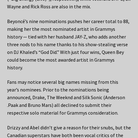
Wayne and Rick Ross are also in the mix.
Beyoncé’s nine nominations pushes her career total to 88,
making her the most nominated artist in Grammys
history — tied with her husband JAY-Z, who adds another
three nods to his name thanks to his show-stealing verse
on DJ Khaled’s “God Did.” With just four wins, Queen Bey
could become the most awarded artist in Grammys
history.
Fans may notice several big names missing from this
year’s nominees. Prior to the nominations being
announced, Drake, The Weeknd and Silk Sonic (Anderson
.Paak and Bruno Mars) all declined to submit their
respective solo material for Grammys consideration.
Drizzy and Abel didn’t give a reason for their snubs, but the
Canadian superstars have both been vocal critics of the