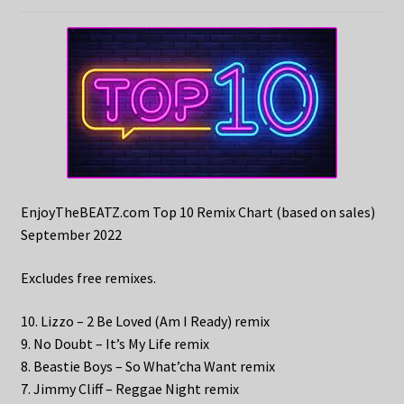
EnjoyTheBEATZ.com Top 10 Remix Chart (based on sales)
September 2022
Excludes free remixes.
10. Lizzo – 2 Be Loved (Am I Ready) remix
9. No Doubt – It’s My Life remix
8. Beastie Boys – So What’cha Want remix
7. Jimmy Cliff – Reggae Night remix