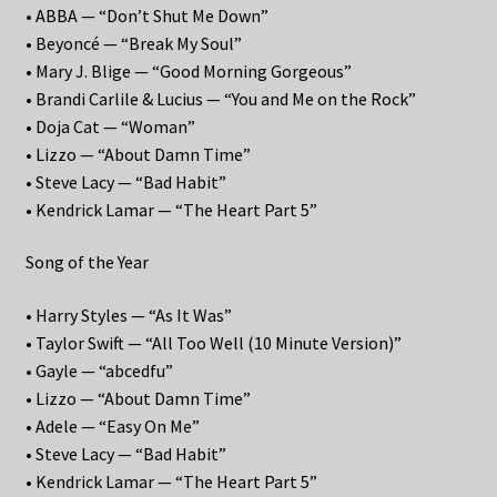
• ABBA — “Don’t Shut Me Down”
• Beyoncé — “Break My Soul”
• Mary J. Blige — “Good Morning Gorgeous”
• Brandi Carlile & Lucius — “You and Me on the Rock”
• Doja Cat — “Woman”
• Lizzo — “About Damn Time”
• Steve Lacy — “Bad Habit”
• Kendrick Lamar — “The Heart Part 5”
Song of the Year
• Harry Styles — “As It Was”
• Taylor Swift — “All Too Well (10 Minute Version)”
• Gayle — “abcedfu”
• Lizzo — “About Damn Time”
• Adele — “Easy On Me”
• Steve Lacy — “Bad Habit”
• Kendrick Lamar — “The Heart Part 5”