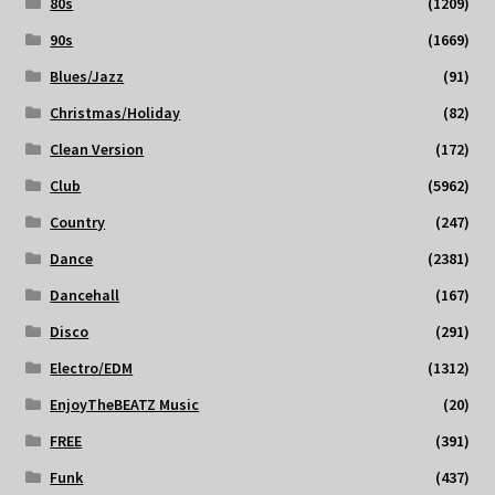
80s
(1209)
90s
(1669)
Blues/Jazz
(91)
Christmas/Holiday
(82)
Clean Version
(172)
Club
(5962)
Country
(247)
Dance
(2381)
Dancehall
(167)
Disco
(291)
Electro/EDM
(1312)
EnjoyTheBEATZ Music
(20)
FREE
(391)
Funk
(437)