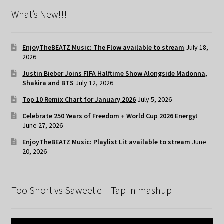
What’s New!!!
EnjoyTheBEATZ Music: The Flow available to stream
July 18,
2026
Justin Bieber Joins FIFA Halftime Show Alongside Madonna,
Shakira and BTS
July 12, 2026
Top 10 Remix Chart for January 2026
July 5, 2026
Celebrate 250 Years of Freedom + World Cup 2026 Energy!
June 27, 2026
EnjoyTheBEATZ Music: Playlist Lit available to stream
June
20, 2026
Too Short vs Saweetie – Tap In mashup