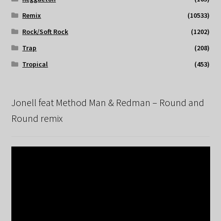
Remix
(10533)
Rock/Soft Rock
(1202)
Trap
(208)
Tropical
(453)
Jonell feat Method Man & Redman – Round and
Round remix