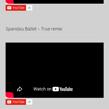
Spandau Ballet – True remix