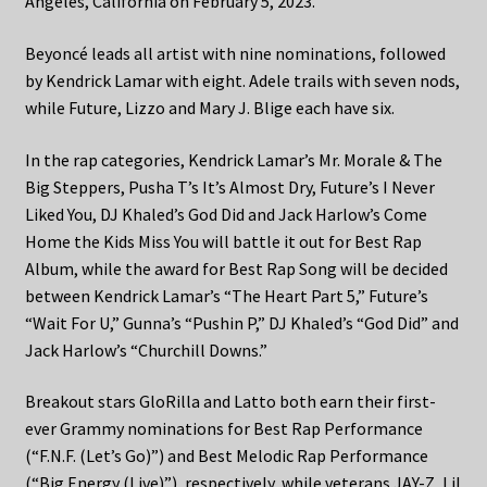
Angeles, California on February 5, 2023.
Beyoncé leads all artist with nine nominations, followed
by Kendrick Lamar with eight. Adele trails with seven nods,
while Future, Lizzo and Mary J. Blige each have six.
In the rap categories, Kendrick Lamar’s Mr. Morale & The
Big Steppers, Pusha T’s It’s Almost Dry, Future’s I Never
Liked You, DJ Khaled’s God Did and Jack Harlow’s Come
Home the Kids Miss You will battle it out for Best Rap
Album, while the award for Best Rap Song will be decided
between Kendrick Lamar’s “The Heart Part 5,” Future’s
“Wait For U,” Gunna’s “Pushin P,” DJ Khaled’s “God Did” and
Jack Harlow’s “Churchill Downs.”
Breakout stars GloRilla and Latto both earn their first-
ever Grammy nominations for Best Rap Performance
(“F.N.F. (Let’s Go)”) and Best Melodic Rap Performance
(“Big Energy (Live)”), respectively, while veterans JAY-Z, Lil