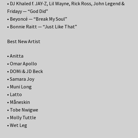
• DJ Khaled f. JAY-Z, Lil Wayne, Rick Ross, John Legend &
Fridayy — “God Did”
• Beyoncé — “Break My Soul”
• Bonnie Raitt — “Just Like That”
Best New Artist
• Anitta
• Omar Apollo
• DOMi & JD Beck
• Samara Joy
• Muni Long
• Latto
• Måneskin
• Tobe Nwigwe
• Molly Tuttle
• Wet Leg