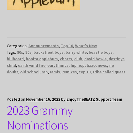
Categories:
Announcements
,
Top 10
,
What's New
Tags:
80s
,
90s
,
backstreet boys
,
barry white
,
beastie boys
,
billboard
,
bonita applebum
,
charts
,
club
,
david bowie
,
destinys
child
,
earth wind fire
,
eurythmics
,
hip hop
,
lizzo
,
news
,
no
doubt
,
old school
,
rap
,
remix
,
remixes
,
top 10
,
tribe called quest
Posted on
November 16, 2022
by
EnjoyTheBEATZ Support Team
2023 Grammy
Nominations