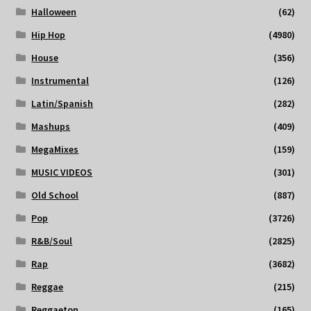
Halloween
(62)
Hip Hop
(4980)
House
(356)
Instrumental
(126)
Latin/Spanish
(282)
Mashups
(409)
MegaMixes
(159)
MUSIC VIDEOS
(301)
Old School
(887)
Pop
(3726)
R&B/Soul
(2825)
Rap
(3682)
Reggae
(215)
Reggaeton
(165)