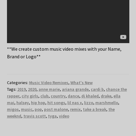
**We create custom music video mixes with your Name,
Brand or Logo**
Categories:
Music Video Remixes
,
What's New
Tags:
2019
,
2020
,
anne marie
,
ariana grande
,
cardi b
,
chance the
rapper
,
city girls
,
club
,
country
,
dance
,
dj khaled
,
drake
,
ella
mai
,
halsey
,
hip hop
,
hit songs
,
lil nas x
,
lizzo
,
marshmello
,
migos
,
music
,
pop
,
post malone
,
remix
,
take a break
,
the
weeknd
,
travis scott
,
tyga
,
video