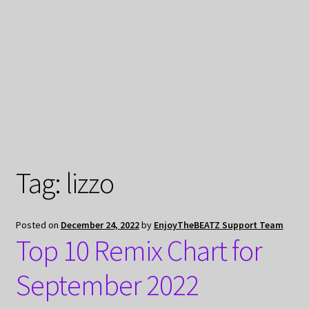
My Privacy
Tag:
lizzo
Posted on
December 24, 2022
by
EnjoyTheBEATZ Support Team
Top 10 Remix Chart for
September 2022