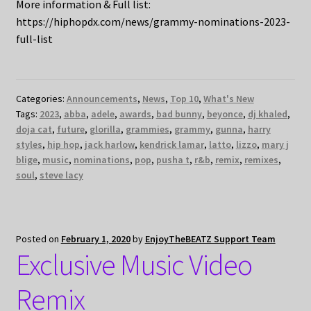
More information & Full list:
https://hiphopdx.com/news/grammy-nominations-2023-
full-list
Categories:
Announcements
,
News
,
Top 10
,
What's New
Tags:
2023
,
abba
,
adele
,
awards
,
bad bunny
,
beyonce
,
dj khaled
,
doja cat
,
future
,
glorilla
,
grammies
,
grammy
,
gunna
,
harry
styles
,
hip hop
,
jack harlow
,
kendrick lamar
,
latto
,
lizzo
,
mary j
blige
,
music
,
nominations
,
pop
,
pusha t
,
r&b
,
remix
,
remixes
,
soul
,
steve lacy
Posted on
February 1, 2020
by
EnjoyTheBEATZ Support Team
Exclusive Music Video
Remix