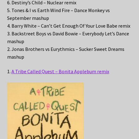
6. Destiny’s Child – Nuclear remix
5. Tones & I vs Earth Wind Fire – Dance Monkey vs
September mashup
4. Barry White – Can’t Get Enough Of Your Love Babe remix
3. Backstreet Boys vs David Bowie – Everybody Let’s Dance
mashup
2. Jonas Brothers vs Eurythmics – Sucker Sweet Dreams
mashup
1.
A Tribe Called Quest – Bonita Applebum remix