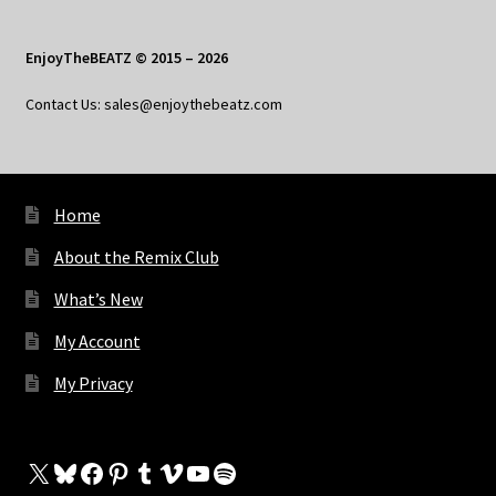
EnjoyTheBEATZ © 2015 – 2026
Contact Us: sales@enjoythebeatz.com
Home
About the Remix Club
What’s New
My Account
My Privacy
X
Bluesky
Facebook
Pinterest
Tumblr
Vimeo
YouTube
Spotify