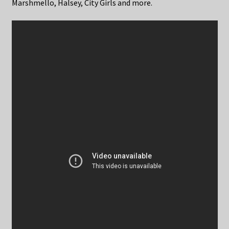
Marshmello, Halsey, City Girls and more.