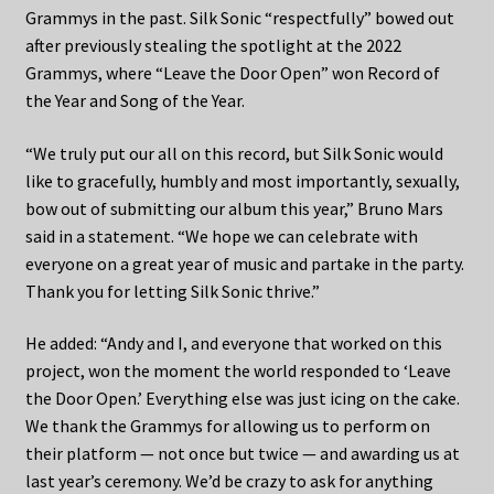
Grammys in the past. Silk Sonic “respectfully” bowed out
after previously stealing the spotlight at the 2022
Grammys, where “Leave the Door Open” won Record of
the Year and Song of the Year.
“We truly put our all on this record, but Silk Sonic would
like to gracefully, humbly and most importantly, sexually,
bow out of submitting our album this year,” Bruno Mars
said in a statement. “We hope we can celebrate with
everyone on a great year of music and partake in the party.
Thank you for letting Silk Sonic thrive.”
He added: “Andy and I, and everyone that worked on this
project, won the moment the world responded to ‘Leave
the Door Open.’ Everything else was just icing on the cake.
We thank the Grammys for allowing us to perform on
their platform — not once but twice — and awarding us at
last year’s ceremony. We’d be crazy to ask for anything