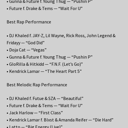
• Gunna & Future f. Young Thug — “Pushin P”
• Future f. Drake & Tems — “Wait For U”
Best Rap Performance
• DJ Khaled f. JAY-Z, Lil Wayne, Rick Ross, John Legend &
Fridayy — “God Did”
• Doja Cat — “Vegas”
• Gunna & Future f. Young Thug — “Pushin P”
• GloRilla & Hitkidd — “F.N.F. (Let’s Go)”
• Kendrick Lamar — “The Heart Part 5”
Best Melodic Rap Performance
• DJ Khaled f. Futue & SZA — “Beautiful”
• Future f. Drake & Tems — “Wait For U”
• Jack Harlow — “First Class”
• Kendrick Lamar f. Blxst & Amanda Reifer — “Die Hard”
• Latto — “Big Energy (Live)”