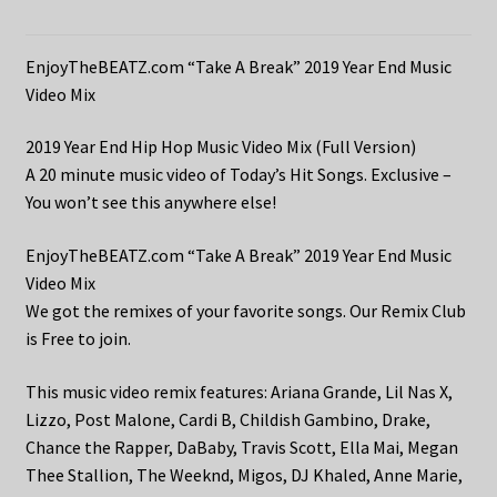
EnjoyTheBEATZ.com “Take A Break” 2019 Year End Music
Video Mix
2019 Year End Hip Hop Music Video Mix (Full Version)
A 20 minute music video of Today’s Hit Songs. Exclusive –
You won’t see this anywhere else!
EnjoyTheBEATZ.com “Take A Break” 2019 Year End Music
Video Mix
We got the remixes of your favorite songs. Our Remix Club
is Free to join.
This music video remix features: Ariana Grande, Lil Nas X,
Lizzo, Post Malone, Cardi B, Childish Gambino, Drake,
Chance the Rapper, DaBaby, Travis Scott, Ella Mai, Megan
Thee Stallion, The Weeknd, Migos, DJ Khaled, Anne Marie,