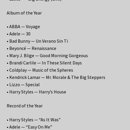
Album of the Year
• ABBA — Voyage
• Adele — 30
• Bad Bunny — Un Verano Sin Ti
• Beyoncé — Renaissance
• Mary J. Blige — Good Morning Gorgeous
• Brandi Carlile — In These Silent Days
• Coldplay — Music of the Spheres
• Kendrick Lamar — Mr. Morale & The Big Steppers
• Lizzo — Special
• Harry Styles — Harry’s House
Record of the Year
• Harry Styles — “As It Was”
• Adele — “Easy On Me”