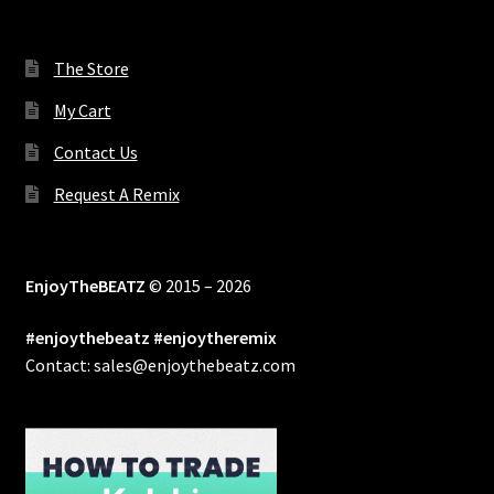
The Store
My Cart
Contact Us
Request A Remix
EnjoyTheBEATZ
© 2015 – 2026
#enjoythebeatz #enjoytheremix
Contact: sales@enjoythebeatz.com