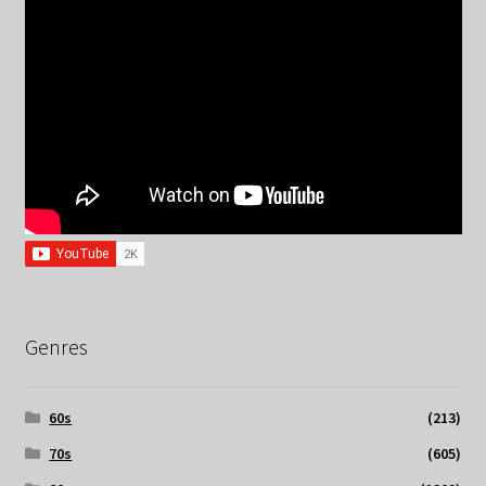
Genres
60s
(213)
70s
(605)