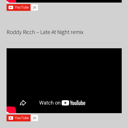
Roddy Ricch – Late At Night remix