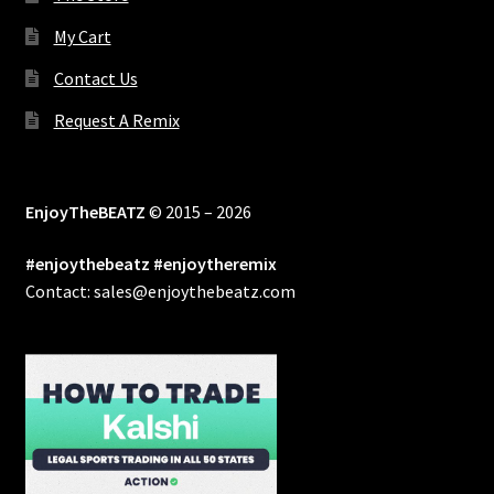
My Cart
Contact Us
Request A Remix
EnjoyTheBEATZ
© 2015 – 2026
#enjoythebeatz #enjoytheremix
Contact: sales@enjoythebeatz.com