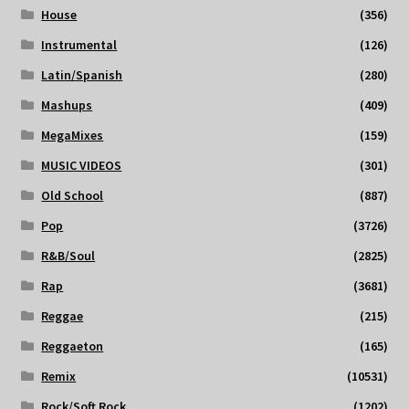
House
(356)
Instrumental
(126)
Latin/Spanish
(280)
Mashups
(409)
MegaMixes
(159)
MUSIC VIDEOS
(301)
Old School
(887)
Pop
(3726)
R&B/Soul
(2825)
Rap
(3681)
Reggae
(215)
Reggaeton
(165)
Remix
(10531)
Rock/Soft Rock
(1202)