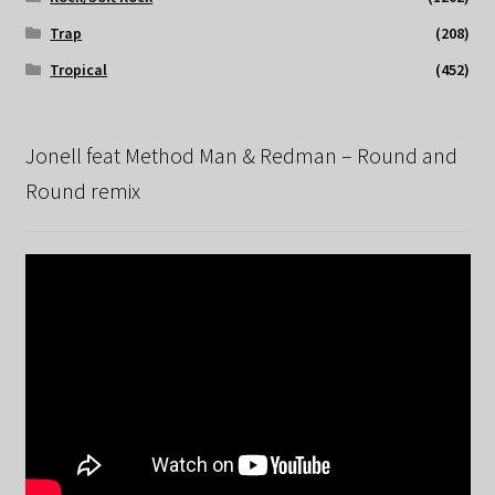
Trap
(208)
Tropical
(452)
Jonell feat Method Man & Redman – Round and
Round remix