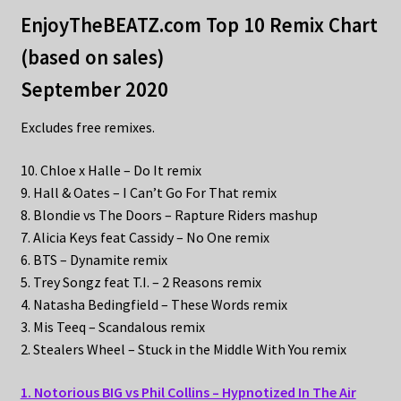
EnjoyTheBEATZ.com Top 10 Remix Chart
(based on sales)
September 2020
Excludes free remixes.
10. Chloe x Halle – Do It remix
9. Hall & Oates – I Can’t Go For That remix
8. Blondie vs The Doors – Rapture Riders mashup
7. Alicia Keys feat Cassidy – No One remix
6. BTS – Dynamite remix
5. Trey Songz feat T.I. – 2 Reasons remix
4. Natasha Bedingfield – These Words remix
3. Mis Teeq – Scandalous remix
2. Stealers Wheel – Stuck in the Middle With You remix
1. Notorious BIG vs Phil Collins – Hypnotized In The Air