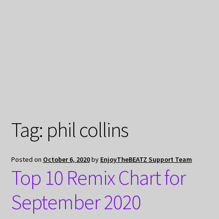
My Privacy
Tag:
phil collins
Posted on
October 6, 2020
by
EnjoyTheBEATZ Support Team
Top 10 Remix Chart for
September 2020