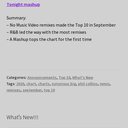
Tonight mashup
Summary:
– No Music Video remixes made the Top 10 in September
– R&B led the way with the most remixes
– A Mashup tops the chart for the first time
Categories:
Announcements
,
Top 10
,
What's New
Tags:
2020
,
chart
,
charts
,
notorious big
,
phil collins
,
remix
,
remixes
,
september
,
top 10
What’s New!!!