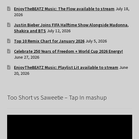
EnjoyTheBEATZ Music: The Flow available to stream
July 18,
2026
Justin Bieber Joins FIFA Halftime Show Alongside Madonna,
Shakira and BTS
July 12, 2026
Top 10 Remix Chart for January 2026
July 5, 2026
Celebrate 250 Years of Freedom + World Cup 2026 Energy!
June 27, 2026
EnjoyTheBEATZ Music: Playlist Lit available to stream
June
20, 2026
Too Short vs Saweetie – Tap In mashup