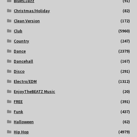
Blues/Jazz
(91)
Christmas/Holiday
(82)
Clean Version
(172)
Club
(5960)
Country
(247)
Dance
(2379)
Dancehall
(167)
Disco
(291)
Electro/EDM
(1312)
EnjoyTheBEATZ Music
(20)
FREE
(391)
Funk
(437)
Halloween
(62)
Hip Hop
(4979)