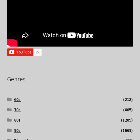
Genres
60s
(213)
70s
(605)
80s
(1209)
90s
(1669)