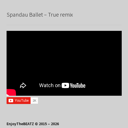
Spandau Ballet – True remix
EnjoyTheBEATZ © 2015 – 2026