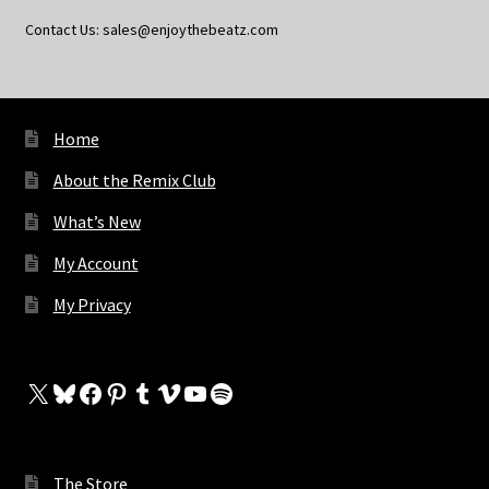
Contact Us: sales@enjoythebeatz.com
Home
About the Remix Club
What’s New
My Account
My Privacy
X
Bluesky
Facebook
Pinterest
Tumblr
Vimeo
YouTube
Spotify
The Store