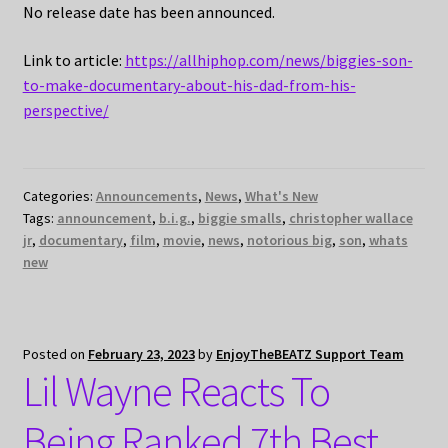
No release date has been announced.
Link to article:
https://allhiphop.com/news/biggies-son-
to-make-documentary-about-his-dad-from-his-
perspective/
Categories:
Announcements
,
News
,
What's New
Tags:
announcement
,
b.i.g.
,
biggie smalls
,
christopher wallace
jr
,
documentary
,
film
,
movie
,
news
,
notorious big
,
son
,
whats
new
Posted on
February 23, 2023
by
EnjoyTheBEATZ Support Team
Lil Wayne Reacts To
Being Ranked 7th Best