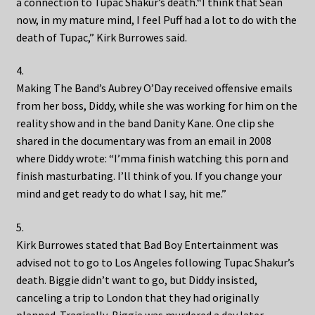
a connection to Tupac Shakur’s death.“I think that Sean
now, in my mature mind, I feel Puff had a lot to do with the
death of Tupac,” Kirk Burrowes said.
4.
Making The Band’s Aubrey O’Day received offensive emails
from her boss, Diddy, while she was working for him on the
reality show and in the band Danity Kane. One clip she
shared in the documentary was from an email in 2008
where Diddy wrote: “I’mma finish watching this porn and
finish masturbating. I’ll think of you. If you change your
mind and get ready to do what I say, hit me.”
5.
Kirk Burrowes stated that Bad Boy Entertainment was
advised not to go to Los Angeles following Tupac Shakur’s
death. Biggie didn’t want to go, but Diddy insisted,
canceling a trip to London that they had originally