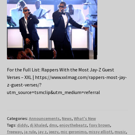
For the Full List: Rappers With the Most Jay-Z Guest
Verses – XXL | https://www.xxlmag.com/rappers-most-jay-
z-guest-verses/?
utm_source=tsmclip&utm_medium=referral
Categories:
Announcements
,
News
,
What's New
Tags:
diddy
,
dj khaled
,
dmx
,
enjoythebeatz
,
foxy brown
,
freeway
,
ja rule
,
jay z
,
jeezy
,
mic geronimo
,
missy elliott
,
music
,