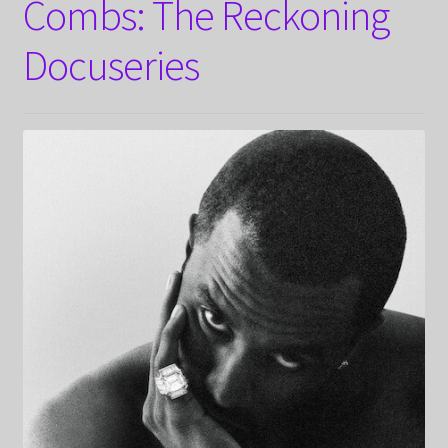
Combs: The Reckoning
Docuseries