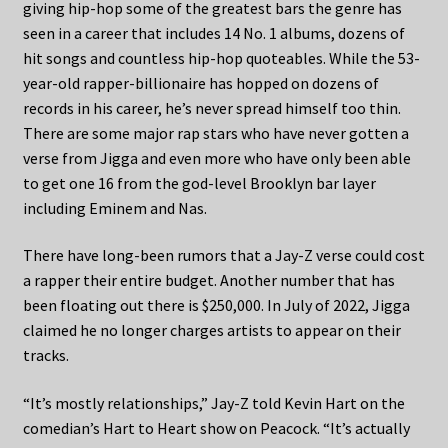
giving hip-hop some of the greatest bars the genre has
seen in a career that includes 14 No. 1 albums, dozens of
hit songs and countless hip-hop quoteables. While the 53-
year-old rapper-billionaire has hopped on dozens of
records in his career, he’s never spread himself too thin.
There are some major rap stars who have never gotten a
verse from Jigga and even more who have only been able
to get one 16 from the god-level Brooklyn bar layer
including Eminem and Nas.
There have long-been rumors that a Jay-Z verse could cost
a rapper their entire budget. Another number that has
been floating out there is $250,000. In July of 2022, Jigga
claimed he no longer charges artists to appear on their
tracks.
“It’s mostly relationships,” Jay-Z told Kevin Hart on the
comedian’s Hart to Heart show on Peacock. “It’s actually