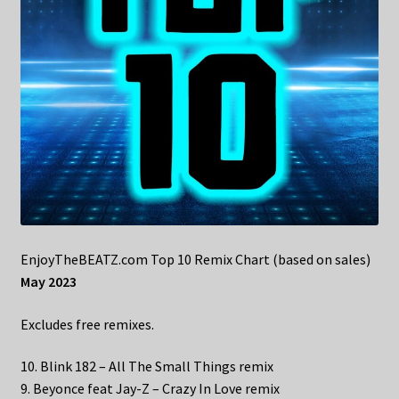
EnjoyTheBEATZ.com Top 10 Remix Chart (based on sales)
May 2023
Excludes free remixes.
10. Blink 182 – All The Small Things remix
9. Beyonce feat Jay-Z – Crazy In Love remix