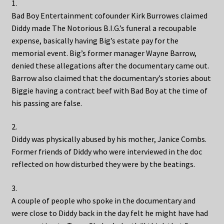
1.
Bad Boy Entertainment cofounder Kirk Burrowes claimed
Diddy made The Notorious B.I.G.’s funeral a recoupable
expense, basically having Big’s estate pay for the
memorial event. Big’s former manager Wayne Barrow,
denied these allegations after the documentary came out.
Barrow also claimed that the documentary’s stories about
Biggie having a contract beef with Bad Boy at the time of
his passing are false.
2.
Diddy was physically abused by his mother, Janice Combs.
Former friends of Diddy who were interviewed in the doc
reflected on how disturbed they were by the beatings.
3.
A couple of people who spoke in the documentary and
were close to Diddy back in the day felt he might have had