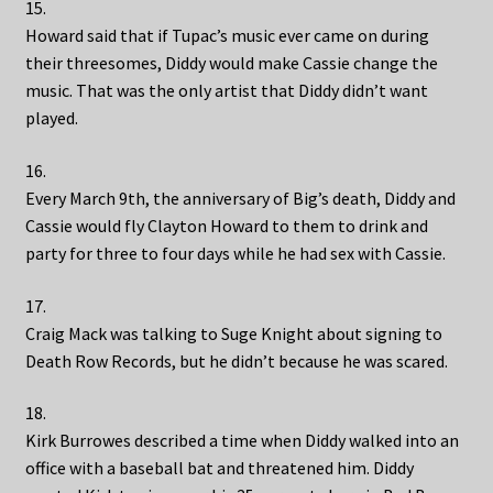
15.
Howard said that if Tupac’s music ever came on during
their threesomes, Diddy would make Cassie change the
music. That was the only artist that Diddy didn’t want
played.
16.
Every March 9th, the anniversary of Big’s death, Diddy and
Cassie would fly Clayton Howard to them to drink and
party for three to four days while he had sex with Cassie.
17.
Craig Mack was talking to Suge Knight about signing to
Death Row Records, but he didn’t because he was scared.
18.
Kirk Burrowes described a time when Diddy walked into an
office with a baseball bat and threatened him. Diddy