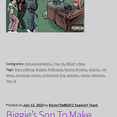
Categories:
Announcements
,
Top 10
,
What's New
Tags:
best selling
,
biggie
,
billboard
,
busta rhymes
,
charts
,
coi
leray
,
mashup
,
music
,
notorious big
,
players
,
remix
,
remixes
,
top 10
Posted on
July 12, 2023
by
EnjoyTheBEATZ Support Team
Biggie’s Son To Make