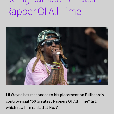
Rapper Of All Time
Lil Wayne has responded to his placement on Billboard’s
controversial “50 Greatest Rappers Of All Time” list,
which saw him ranked at No. 7.