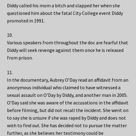
Diddy called his mom a bitch and slapped her when she
questioned him about the fatal City College event Diddy
promoted in 1991.
10.
Various speakers from throughout the doc are fearful that
Diddy will seek revenge against them once he is released
from prison.
11.
In the documentary, Aubrey O’Day read an affidavit from an
anonymous individual who claimed to have witnessed a
sexual assault on O’Day by Diddy, and another man in 2005.
O’Day said she was aware of the accusations in the affidavit
before filming, but did not recall the incident. She went on
to say she is unsure if she was raped by Diddy and does not
wish to find out. She has decided not to pursue the matter
further, as she believes her testimony could be