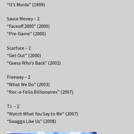
“It’s Murda” (1999)
Sauce Money – 2
“Faceoff 2000” (2000)
“Pre-Game” (2000)
Scarface – 2
“Get Out” (2000)
“Guess Who’s Back” (2002)
Freeway – 2
“What We Do” (2003)
“Roc-a-Fella Billionaires” (2007)
T.I. – 2
“Watch What You Say to Me” (2007)
“Swagga Like Us” (2008)