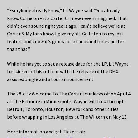
“Everybody already know,” Lil Wayne said. “You already
know. Come on – it’s Carter 6. I never even imagined. That
didn’t even sound right years ago. I can’t believe we’re at
Carter 6. My fans know I give my all. Go listen to my last
feature and know it’s gonna be a thousand times better
than that.”
While he has yet to set a release date for the LP, Lil Wayne
has kicked off his roll out with the release of the DMX-
assisted single and a tour announcement.
The 28-city Welcome To Tha Carter tour kicks off on April 4
at The Fillmore in Minneapolis. Wayne will trek through
Detroit, Toronto, Houston, New York and other cities
before wrapping in Los Angeles at The Wiltern on May 13.
More information and get Tickets at: