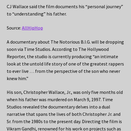
CJ Wallace said the film documents his “personal journey”
to “understanding” his father.
Source:
AllHipHop
A documentary about The Notorious B.I.G. will be dropping
soon via Time Studios. According to The Hollywood
Reporter, the studio is currently producing “an intimate
look at the untold life story of one of the greatest rappers
to ever live … from the perspective of the son who never
knew him.”
His son, Christopher Wallace, Jr., was only five months old
when his father was murdered on March 9, 1997. Time
Studios revealed the documentary delves into a dual
narrative that spans the lives of both Christopher Jr. and
Sr. from the 1980s to the present day. Directing the film is
Vikram Gandhi, renowned for his work on projects such as