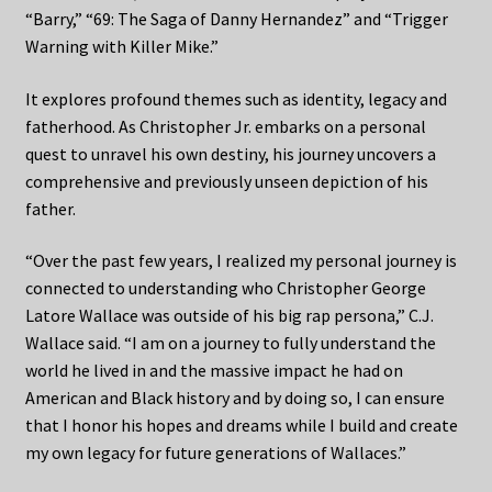
“Barry,” “69: The Saga of Danny Hernandez” and “Trigger
Warning with Killer Mike.”
It explores profound themes such as identity, legacy and
fatherhood. As Christopher Jr. embarks on a personal
quest to unravel his own destiny, his journey uncovers a
comprehensive and previously unseen depiction of his
father.
“Over the past few years, I realized my personal journey is
connected to understanding who Christopher George
Latore Wallace was outside of his big rap persona,” C.J.
Wallace said. “I am on a journey to fully understand the
world he lived in and the massive impact he had on
American and Black history and by doing so, I can ensure
that I honor his hopes and dreams while I build and create
my own legacy for future generations of Wallaces.”