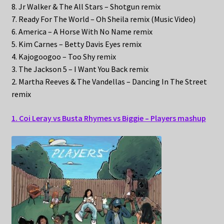
8. Jr Walker & The All Stars – Shotgun remix
7. Ready For The World – Oh Sheila remix (Music Video)
6. America – A Horse With No Name remix
5. Kim Carnes – Betty Davis Eyes remix
4. Kajogoogoo – Too Shy remix
3. The Jackson 5 – I Want You Back remix
2. Martha Reeves & The Vandellas – Dancing In The Street
remix
1. Coi Leray vs Busta Rhymes vs Biggie – Players mashup