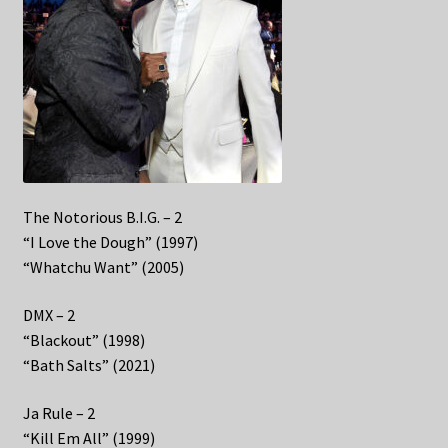
The Notorious B.I.G. – 2
“I Love the Dough” (1997)
“Whatchu Want” (2005)
DMX – 2
“Blackout” (1998)
“Bath Salts” (2021)
Ja Rule – 2
“Kill Em All” (1999)