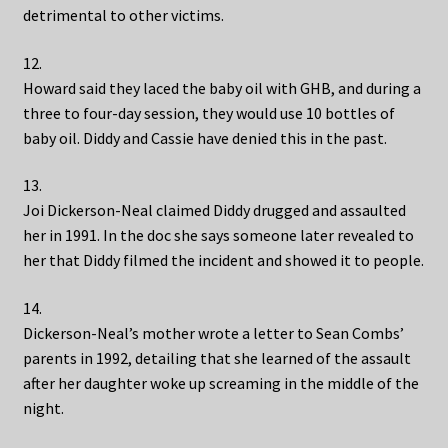
detrimental to other victims.
12.
Howard said they laced the baby oil with GHB, and during a
three to four-day session, they would use 10 bottles of
baby oil. Diddy and Cassie have denied this in the past.
13.
Joi Dickerson-Neal claimed Diddy drugged and assaulted
her in 1991. In the doc she says someone later revealed to
her that Diddy filmed the incident and showed it to people.
14.
Dickerson-Neal’s mother wrote a letter to Sean Combs’
parents in 1992, detailing that she learned of the assault
after her daughter woke up screaming in the middle of the
night.