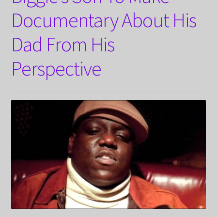
Documentary About His
Dad From His
Perspective