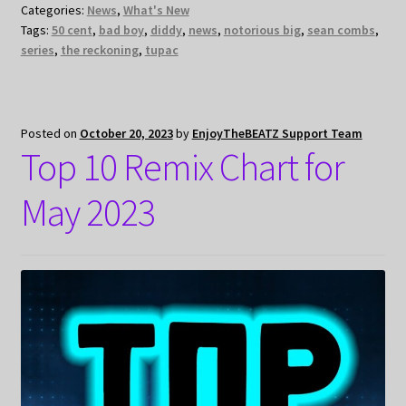
Categories:
News
,
What's New
Tags:
50 cent
,
bad boy
,
diddy
,
news
,
notorious big
,
sean combs
,
series
,
the reckoning
,
tupac
Posted on
October 20, 2023
by
EnjoyTheBEATZ Support Team
Top 10 Remix Chart for
May 2023