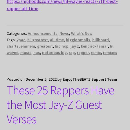
https://hiphopdx.com/news/lil-wayne-reacts-7th-best-
rapper-all-time
Categories:
Announcements
,
News
,
What's New
Tags:
2pac
,
50 greatest
,
all time
,
biggie smalls
,
billboard
,
charts
,
eminem
,
greatest
,
hip hop
,
jay z
,
kendrick lamar
,
lil
wayne
,
music
,
nas
,
notorious big
,
rap
,
rapper
,
remix
,
remixes
Posted on
December 5, 2022
by
EnjoyTheBEATZ Support Team
These 25 Rappers Have
the Most Jay-Z Guest
Verses