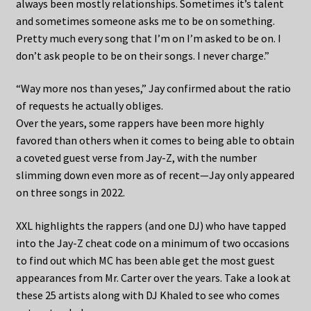
always been mostly relationships. Sometimes it’s talent
and sometimes someone asks me to be on something.
Pretty much every song that I’m on I’m asked to be on. I
don’t ask people to be on their songs. I never charge.”
“Way more nos than yeses,” Jay confirmed about the ratio
of requests he actually obliges.
Over the years, some rappers have been more highly
favored than others when it comes to being able to obtain
a coveted guest verse from Jay-Z, with the number
slimming down even more as of recent—Jay only appeared
on three songs in 2022.
XXL highlights the rappers (and one DJ) who have tapped
into the Jay-Z cheat code on a minimum of two occasions
to find out which MC has been able get the most guest
appearances from Mr. Carter over the years. Take a look at
these 25 artists along with DJ Khaled to see who comes