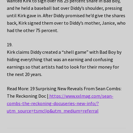
wanted Kirk to sign over his 25 percent share in Bad Boy,
and he held a baseball bat over Diddy’s shoulder, pressing
until Kirk gave in. After Diddy promised he’d give the shares
back, Kirk signed them over to Diddy’s mother, Janice, who
had the other 75 percent.
19.
Kirk claims Diddy created a “shell game” with Bad Boy by
hiding everything that was an earning and confusing
earnings so that artists had to look for their money for
the next 20 years.
Read More: 19 Surprising New Reveals From Sean Combs:
The Reckoning Doc |
https://www.xxlmag.com/sean-
combs-the-reckoning-docuseries-new-info/?
utm_source=tsmclip&utm_medium=referral