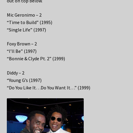
out on top below.
Mic Geronimo – 2
“Time to Build” (1995)
“Single Life” (1997)
Foxy Brown – 2
“I’ll Be” (1997)
“Bonnie & Clyde Pt. 2” (1999)
Diddy – 2
“Young G’s (1997)
“Do You Like It…Do You Want It…” (1999)