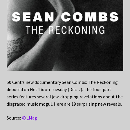
50 Cent’s new documentary Sean Combs: The Reckoning
debuted on Netflix on Tuesday (Dec. 2). The four-part
series features several jaw-dropping revelations about the
disgraced music mogul. Here are 19 surprising new reveals.
Source:
XXLMag