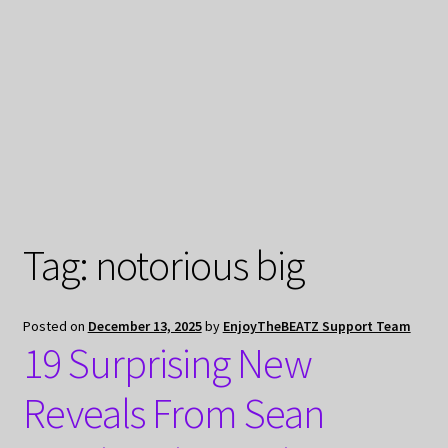
My Privacy
Tag:
notorious big
Posted on
December 13, 2025
by
EnjoyTheBEATZ Support Team
19 Surprising New
Reveals From Sean