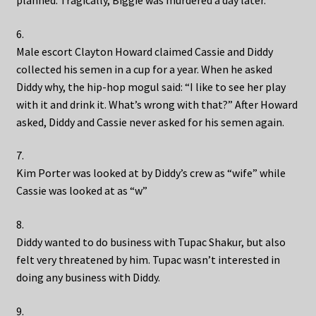
planned. Tragically, Biggie was murdered a day later.
6.
Male escort Clayton Howard claimed Cassie and Diddy
collected his semen in a cup for a year. When he asked
Diddy why, the hip-hop mogul said: “I like to see her play
with it and drink it. What’s wrong with that?” After Howard
asked, Diddy and Cassie never asked for his semen again.
7.
Kim Porter was looked at by Diddy’s crew as “wife” while
Cassie was looked at as “w”
8.
Diddy wanted to do business with Tupac Shakur, but also
felt very threatened by him. Tupac wasn’t interested in
doing any business with Diddy.
9.