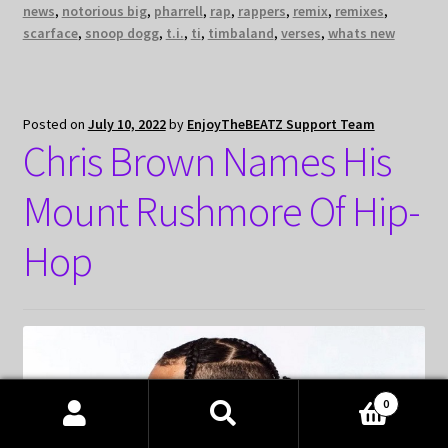
news
,
notorious big
,
pharrell
,
rap
,
rappers
,
remix
,
remixes
,
scarface
,
snoop dogg
,
t.i.
,
ti
,
timbaland
,
verses
,
whats new
Posted on
July 10, 2022
by
EnjoyTheBEATZ Support Team
Chris Brown Names His
Mount Rushmore Of Hip-
Hop
0
Products
search
SEARCH