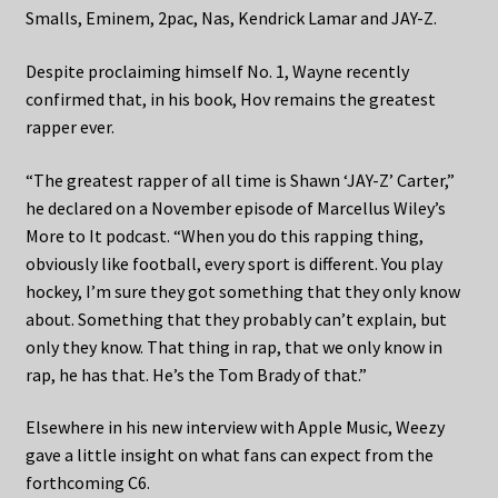
Smalls, Eminem, 2pac, Nas, Kendrick Lamar and JAY-Z.
Despite proclaiming himself No. 1, Wayne recently
confirmed that, in his book, Hov remains the greatest
rapper ever.
“The greatest rapper of all time is Shawn ‘JAY-Z’ Carter,”
he declared on a November episode of Marcellus Wiley’s
More to It podcast. “When you do this rapping thing,
obviously like football, every sport is different. You play
hockey, I’m sure they got something that they only know
about. Something that they probably can’t explain, but
only they know. That thing in rap, that we only know in
rap, he has that. He’s the Tom Brady of that.”
Elsewhere in his new interview with Apple Music, Weezy
gave a little insight on what fans can expect from the
forthcoming C6.