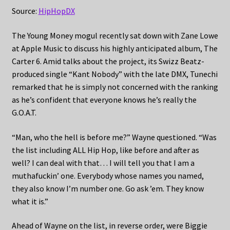
Source:
HipHopDX
The Young Money mogul recently sat down with Zane Lowe
at Apple Music to discuss his highly anticipated album, The
Carter 6. Amid talks about the project, its Swizz Beatz-
produced single “Kant Nobody” with the late DMX, Tunechi
remarked that he is simply not concerned with the ranking
as he’s confident that everyone knows he’s really the
G.O.A.T.
“Man, who the hell is before me?” Wayne questioned. “Was
the list including ALL Hip Hop, like before and after as
well? I can deal with that… I will tell you that I am a
muthafuckin’ one. Everybody whose names you named,
they also know I’m number one. Go ask ’em. They know
what it is.”
Ahead of Wayne on the list, in reverse order, were Biggie