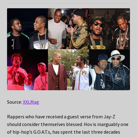
Source:
XXLMag
Rappers who have received a guest verse from Jay-Z
should consider themselves blessed. Hov is inarguably one
of hip-hop’s G.O.A.T.s, has spent the last three decades