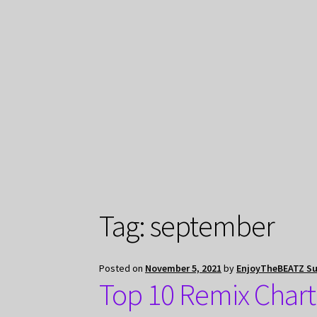
Tag:
september
Posted on
November 5, 2021
by
EnjoyTheBEATZ S
Top 10 Remix Chart