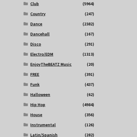
Club
(5964)
Country
(247)
Dance
(2382)
Dancehall
(167)
Disco
(291)
Electro/EDM
(1313)
EnjoyTheBEATZ Music
(20)
FREE
(391)
Funk
(437)
Halloween
(62)
Hip Hop
(4984)
House
(356)
Instrumental
(126)
Latin/Spanish
(282)