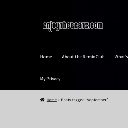
Skip
Skip
to
to
navigation
content
Home
About the Remix Club
What’
My Privacy
Home
Posts tagged “september”