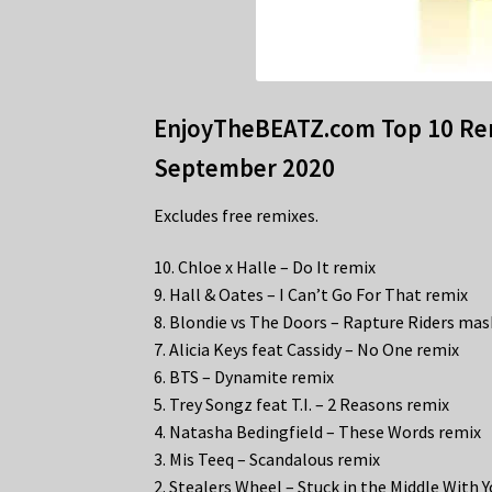
EnjoyTheBEATZ.com Top 10 Rem
September 2020
Excludes free remixes.
10. Chloe x Halle – Do It remix
9. Hall & Oates – I Can’t Go For That remix
8. Blondie vs The Doors – Rapture Riders ma
7. Alicia Keys feat Cassidy – No One remix
6. BTS – Dynamite remix
5. Trey Songz feat T.I. – 2 Reasons remix
4. Natasha Bedingfield – These Words remix
3. Mis Teeq – Scandalous remix
2. Stealers Wheel – Stuck in the Middle With 