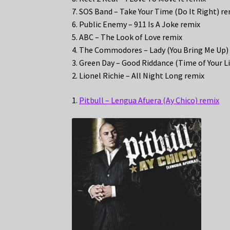
7. SOS Band – Take Your Time (Do It Right) r
6. Public Enemy – 911 Is A Joke remix
5. ABC – The Look of Love remix
4. The Commodores – Lady (You Bring Me Up)
3. Green Day – Good Riddance (Time of Your Li
2. Lionel Richie – All Night Long remix
1.
Pitbull – Lengua Afuera (Ay Chico) remix