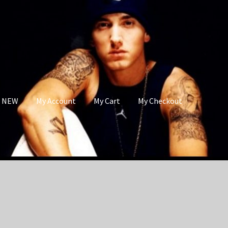
s NEW
My Account
My Cart
My Checkout