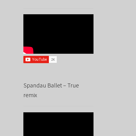
Spandau Ballet – True
remix