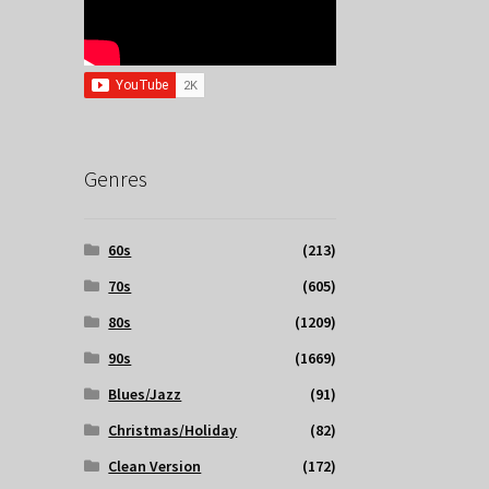
Genres
60s
(213)
70s
(605)
80s
(1209)
90s
(1669)
Blues/Jazz
(91)
Christmas/Holiday
(82)
Clean Version
(172)