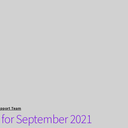
upport Team
 for September 2021