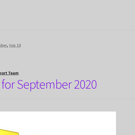
mber
,
top 10
port Team
 for September 2020