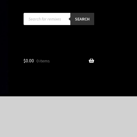
Products
search
SEARCH
$
0.00
0 items