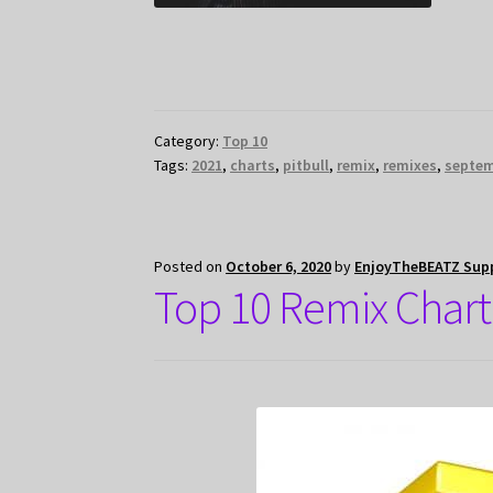
Category:
Top 10
Tags:
2021
,
charts
,
pitbull
,
remix
,
remixes
,
septe
Posted on
October 6, 2020
by
EnjoyTheBEATZ Sup
Top 10 Remix Chart