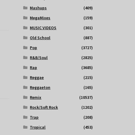
Mashups
(409)
MegaMixes
(159)
MUSIC VIDEOS
(301)
Old School
(887)
Pop
(3727)
R&B/Soul
(2825)
Rap
(3685)
Reggae
(215)
Reggaeton
(165)
Remix
(10537)
Rock/Soft Rock
(1202)
Trap
(208)
Tropical
(453)