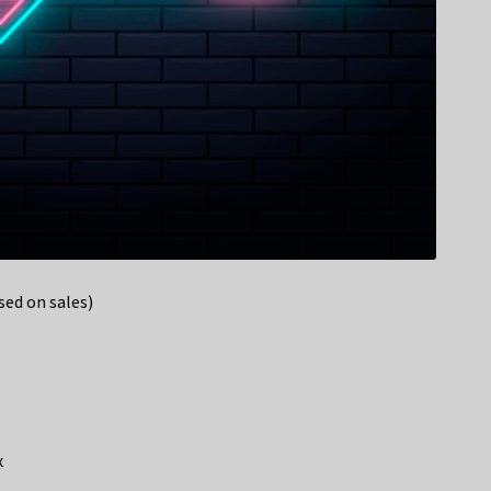
ed on sales)
x