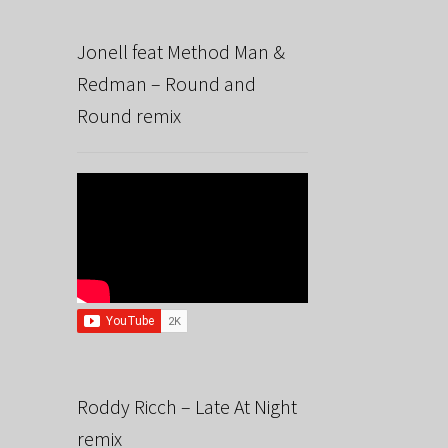
Jonell feat Method Man &
Redman – Round and
Round remix
Roddy Ricch – Late At Night
remix