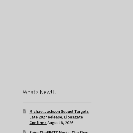
What’s New!!!
Michael Jackson Sequel Targets
Late 2027 Release, Lionsgate
Confirms
August 8, 2026
EnjoyTheBEATZ Music: The Flow