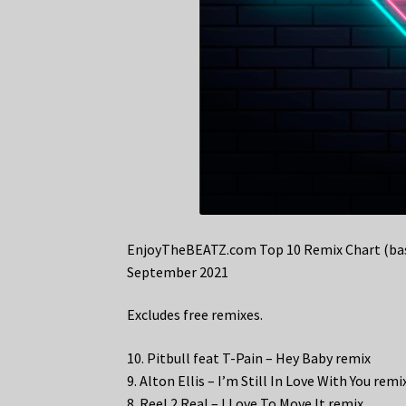
EnjoyTheBEATZ.com Top 10 Remix Chart (bas
September 2021
Excludes free remixes.
10. Pitbull feat T-Pain – Hey Baby remix
9. Alton Ellis – I’m Still In Love With You remi
8. Reel 2 Real – I Love To Move It remix