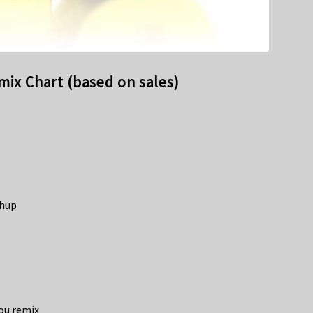
ix Chart (based on sales)
shup
You remix