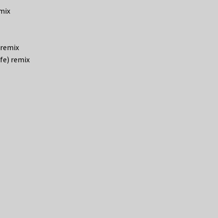
emix
 remix
fe) remix