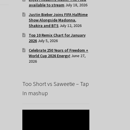
available to stream
July 18, 2026
Justin Bieber Joins FIFA Halftime
Show Alongside Madonna,
Shakira and BTS
July 12, 2026
Top 10 Remix Chart for January
2026
July 5, 2026
Celebrate 250 Years of Freedom +
World Cup 2026 Energy!
June 27,
2026
Too Short vs Saweetie – Tap
In mashup