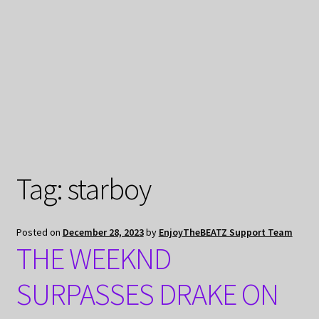
My Privacy
Tag:
starboy
Posted on
December 28, 2023
by
EnjoyTheBEATZ Support Team
THE WEEKND
SURPASSES DRAKE ON