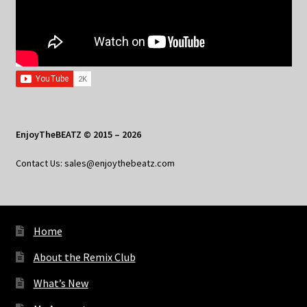
EnjoyTheBEATZ © 2015 – 2026
Contact Us: sales@enjoythebeatz.com
Home
About the Remix Club
What’s New