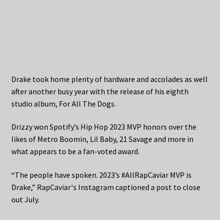
Drake took home plenty of hardware and accolades as well
after another busy year with the release of his eighth
studio album, For All The Dogs.
Drizzy won Spotify’s Hip Hop 2023 MVP honors over the
likes of Metro Boomin, Lil Baby, 21 Savage and more in
what appears to be a fan-voted award.
“The people have spoken. 2023’s #AllRapCaviar MVP is
Drake,” RapCaviar‘s Instagram captioned a post to close
out July.