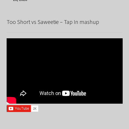
Too Short vs Saweetie – Tap In mashup