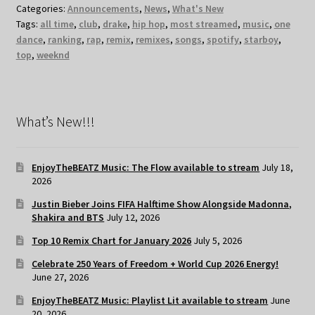
Categories:
Announcements
,
News
,
What's New
Tags:
all time
,
club
,
drake
,
hip hop
,
most streamed
,
music
,
one
dance
,
ranking
,
rap
,
remix
,
remixes
,
songs
,
spotify
,
starboy
,
top
,
weeknd
What’s New!!!
EnjoyTheBEATZ Music: The Flow available to stream
July 18,
2026
Justin Bieber Joins FIFA Halftime Show Alongside Madonna,
Shakira and BTS
July 12, 2026
Top 10 Remix Chart for January 2026
July 5, 2026
Celebrate 250 Years of Freedom + World Cup 2026 Energy!
June 27, 2026
EnjoyTheBEATZ Music: Playlist Lit available to stream
June
20, 2026