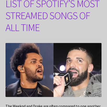
LIST OF SPOTIFY’S MOST
STREAMED SONGS OF
ALL TIME
The Weeknd and Drake are often compared to one another