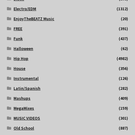
Electro/EDM
(1312)
EnjoyTheBEATZ Music
(20)
FREE
(391)
Funk
(437)
Halloween
(62)
Hip Hop
(4982)
House
(356)
Instrumental
(126)
Latin/Spanish
(282)
Mashups
(409)
MegaMixes
(159)
MUSIC VIDEOS
(301)
Old School
(887)