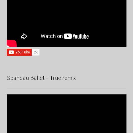
Spandau Ballet – True remix