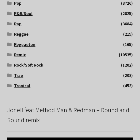
Pop
(3726)
R&B/Soul
(2825)
Rap
(3684)
Reggae
(215)
Reggaeton
(165)
Remix
(10535)
Rock/Soft Rock
(1202)
Trap
(208)
Tropical
(453)
Jonell feat Method Man & Redman – Round and
Round remix