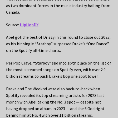
as two dominant forces in the music industry hailing from
Canada.
Source:
HipHopDX
Abel got the best of Drizzy in this round to close out 2023,
as his hit single “Starboy” surpassed Drake’s “One Dance”
on the Spotify all-time charts.
Per Pop Crave, “Starboy” slid into sixth place on the list of
the most-streamed songs on Spotify ever, with over 2.9
billion streams to push Drake’s bop one spot lower.
Drake and The Weeknd were also back-to-back when
Spotify revealed its top streaming artists for 2023 last
month with Abel taking the No. 3 spot — despite not
having dropped an album in 2023 — and the 6 God right
behind him at No. 4 with over 11 billion streams.