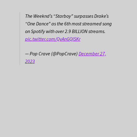
The Weeknd’s “Starboy” surpasses Drake’s
“One Dance” as the 6th most streamed song
on Spotify with over 2.9 BILLION streams.
pic.twitter.com/QvAnGQISKr
— Pop Crave (@PopCrave)
December 27,
2023