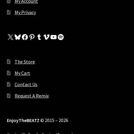
My Account
My Privacy
X
Bluesky
Facebook
Pinterest
Tumblr
Vimeo
YouTube
Spotify
The Store
My Cart
Contact Us
Request A Remix
EnjoyTheBEATZ
© 2015 – 2026