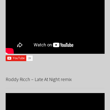
Roddy Ricch – Late At Night remix