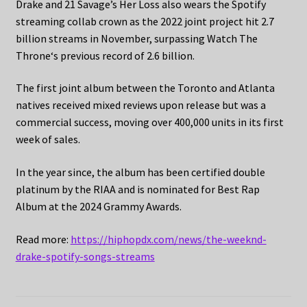
Drake and 21 Savage’s Her Loss also wears the Spotify
streaming collab crown as the 2022 joint project hit 2.7
billion streams in November, surpassing Watch The
Throne‘s previous record of 2.6 billion.
The first joint album between the Toronto and Atlanta
natives received mixed reviews upon release but was a
commercial success, moving over 400,000 units in its first
week of sales.
In the year since, the album has been certified double
platinum by the RIAA and is nominated for Best Rap
Album at the 2024 Grammy Awards.
Read more:
https://hiphopdx.com/news/the-weeknd-
drake-spotify-songs-streams