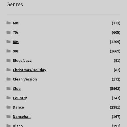
Genres
60s
(213)
70s
(605)
80s
(1209)
90s
(1669)
Blues/Jazz
(91)
Christmas/Holiday
(82)
Clean Version
(172)
Club
(5963)
Country
(247)
Dance
(2381)
Dancehall
(167)
Disco
(291)