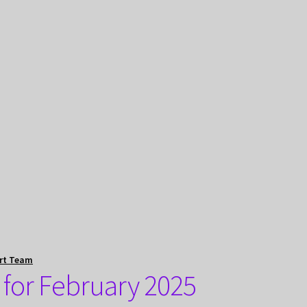
rt Team
 for February 2025