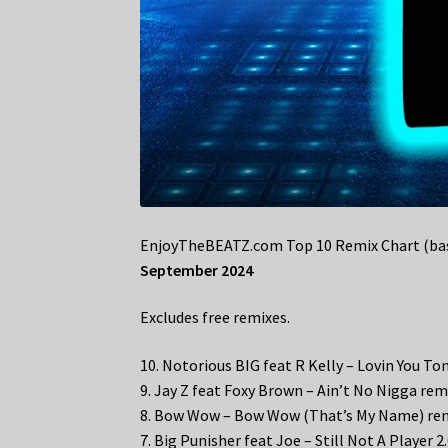
EnjoyTheBEATZ.com Top 10 Remix Chart (bas
September 2024
Excludes free remixes.
10. Notorious BIG feat R Kelly – Lovin You To
9. Jay Z feat Foxy Brown – Ain’t No Nigga rem
8. Bow Wow – Bow Wow (That’s My Name) re
7. Big Punisher feat Joe – Still Not A Player 2