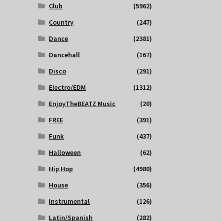
Club
(5962)
Country
(247)
Dance
(2381)
Dancehall
(167)
Disco
(291)
Electro/EDM
(1312)
EnjoyTheBEATZ Music
(20)
FREE
(391)
Funk
(437)
Halloween
(62)
Hip Hop
(4980)
House
(356)
Instrumental
(126)
Latin/Spanish
(282)