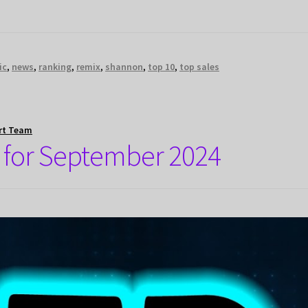
ic
,
news
,
ranking
,
remix
,
shannon
,
top 10
,
top sales
rt Team
 for September 2024