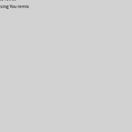
issing You remix