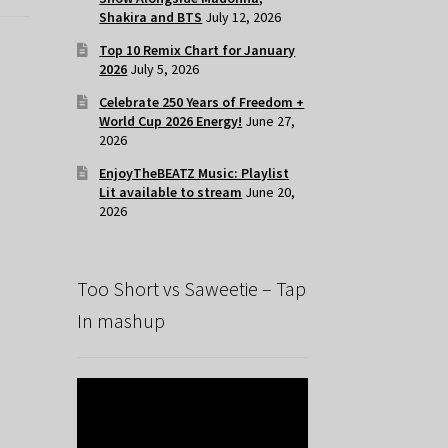
Shakira and BTS
July 12, 2026
Top 10 Remix Chart for January
2026
July 5, 2026
Celebrate 250 Years of Freedom +
World Cup 2026 Energy!
June 27,
2026
EnjoyTheBEATZ Music: Playlist
Lit available to stream
June 20,
2026
Too Short vs Saweetie – Tap
In mashup