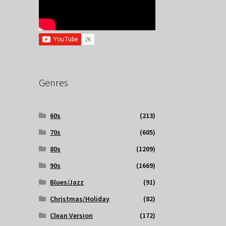
Genres
60s
(213)
70s
(605)
80s
(1209)
90s
(1669)
Blues/Jazz
(91)
Christmas/Holiday
(82)
Clean Version
(172)