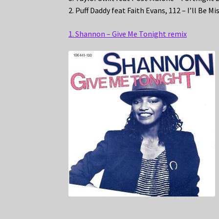
2. Puff Daddy feat Faith Evans, 112 – I’ll Be M
1. Shannon – Give Me Tonight remix