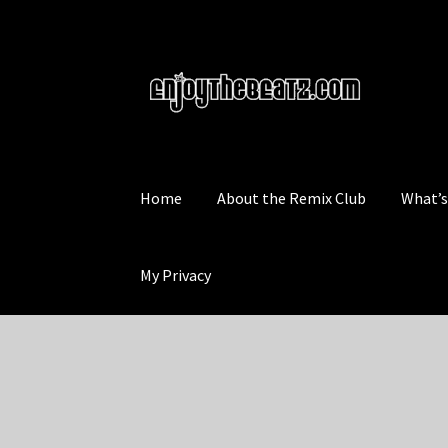
Skip
Skip
to
to
navigation
content
Home
About the Remix Club
What’
My Privacy