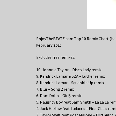
EnjoyTheBEATZ.com Top 10 Remix Chart (bas
February 2025
Excludes free remixes.
10. Johnnie Taylor – Disco Lady remix
9. Kendrick Lamar & SZA – Luther remix
8. Kendrick Lamar – Squabble Up remix
7. Blur – Song 2 remix
6. Dom Dolla – Girl$ remix
5. Naughty Boy feat Sam Smith – La La La re
4. Jack Harlow feat Ludacris – First Class rem
3. Taylor Swift feat Post Malone – Fortnight 