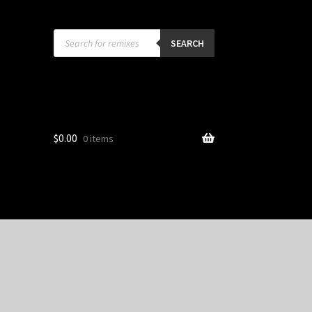
Products
search
SEARCH
$
0.00
0 items