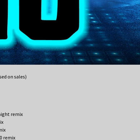
ed on sales)
night remix
ix
mix
.0 remix