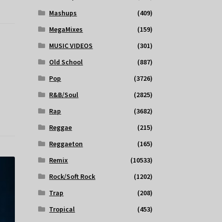
Mashups
(409)
MegaMixes
(159)
MUSIC VIDEOS
(301)
Old School
(887)
Pop
(3726)
R&B/Soul
(2825)
Rap
(3682)
Reggae
(215)
Reggaeton
(165)
Remix
(10533)
Rock/Soft Rock
(1202)
Trap
(208)
Tropical
(453)