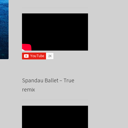
Spandau Ballet – True
remix