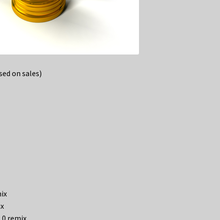
ed on sales)
mix
ix
2.0 remix