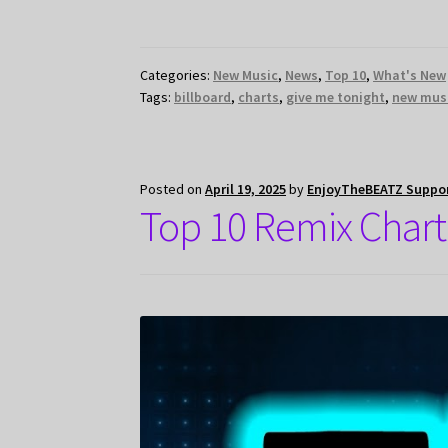
Categories:
New Music
,
News
,
Top 10
,
What's New
Tags:
billboard
,
charts
,
give me tonight
,
new mus
Posted on
April 19, 2025
by
EnjoyTheBEATZ Suppo
Top 10 Remix Chart