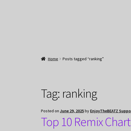
Home
Posts tagged “ranking”
Tag:
ranking
Posted on
June 29, 2025
by
EnjoyTheBEATZ Suppo
Top 10 Remix Chart