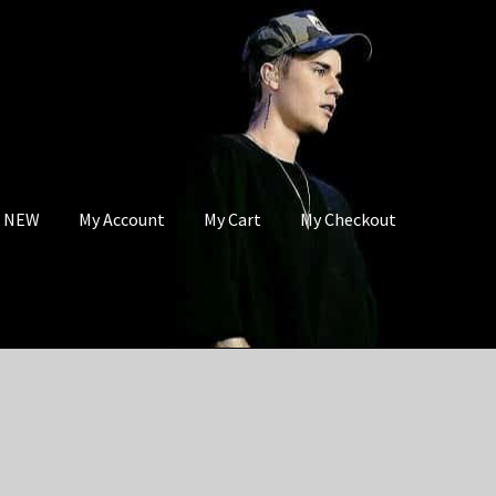
s NEW
My Account
My Cart
My Checkout