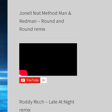
Jonell feat Method Man &
Redman – Round and
Round remix
Roddy Ricch – Late At Night
remix