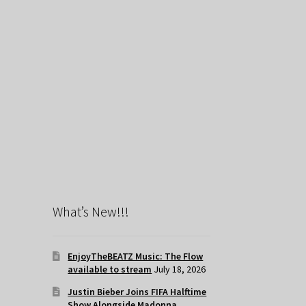
What’s New!!!
EnjoyTheBEATZ Music: The Flow
available to stream
July 18, 2026
Justin Bieber Joins FIFA Halftime
Show Alongside Madonna,