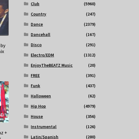
Club
(5960)
Country
(247)
Dance
(2379)
Dancehall
(167)
Disco
(291)
aby
ix
Electro/EDM
(1312)
EnjoyTheBEATZ Music
(20)
FREE
(391)
Funk
(437)
Halloween
(62)
Hip Hop
(4979)
House
(356)
Instrumental
(126)
az +
Latin/Spanish
(280)
x