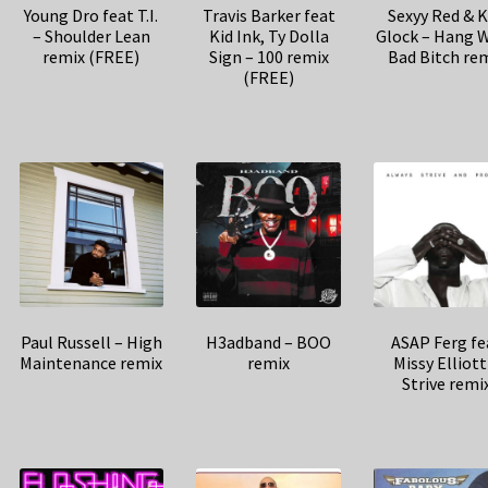
Young Dro feat T.I.
Travis Barker feat
Sexyy Red & 
– Shoulder Lean
Kid Ink, Ty Dolla
Glock – Hang W
remix (FREE)
Sign – 100 remix
Bad Bitch re
(FREE)
Paul Russell – High
H3adband – BOO
ASAP Ferg fe
Maintenance remix
remix
Missy Elliott
Strive remi