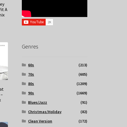
Key
it A
mix
Genres
60s
(213)
70s
(605)
80s
(1209)
at
90s
(1669)
 –
x
Blues/Jazz
(91)
Christmas/Holiday
(82)
Clean Version
(172)