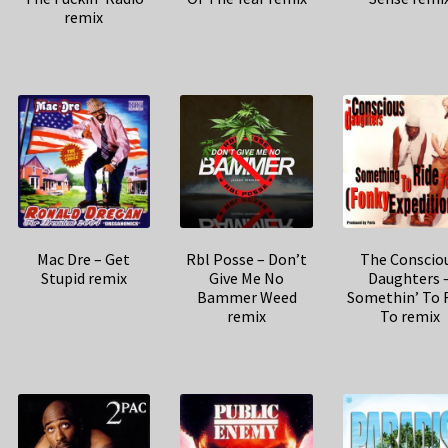
remix
Mac Dre – Get
Rbl Posse – Don’t
The Conscio
Stupid remix
Give Me No
Daughters 
Bammer Weed
Somethin’ To 
remix
To remix