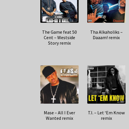
The Game feat 50
Tha Alkaholiks –
Cent – Westside
Daaam! remix
Story remix
Mase – All I Ever
T.I. – Let ‘Em Know
Wanted remix
remix