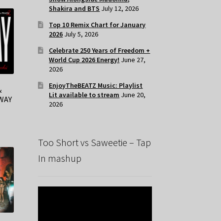
Shakira and BTS
July 12, 2026
Top 10 Remix Chart for January
2026
July 5, 2026
Celebrate 250 Years of Freedom +
World Cup 2026 Energy!
June 27,
2026
EnjoyTheBEATZ Music: Playlist
&
Lit available to stream
June 20,
NWAY
2026
Too Short vs Saweetie – Tap
In mashup