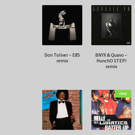
Don Toliver – E85
BNYX & Quavo –
remix
HunchO STEP!
remix
FREE