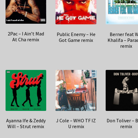
2Pac – I Ain’t Mad
Public Enemy – He
Berner feat 
At Cha remix
Got Game remix
Khalifa – Para
remix
Ayanna Ife & Zeddy
J Cole – WHO TF IZ
Don Toliver – 
Will – Strut remix
U remix
remix