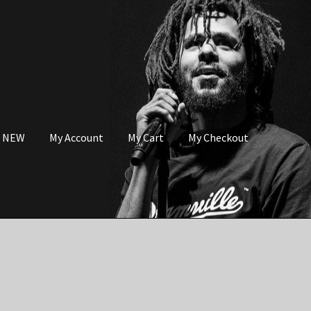
s NEW
My Account
My Cart
My Checkout