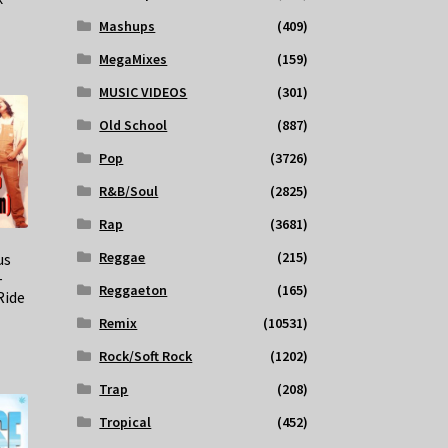
Mashups
(409)
MegaMixes
(159)
MUSIC VIDEOS
(301)
Old School
(887)
Pop
(3726)
R&B/Soul
(2825)
Rap
(3681)
Reggae
(215)
us
–
Reggaeton
(165)
Ride
Remix
(10531)
Rock/Soft Rock
(1202)
Trap
(208)
Tropical
(452)