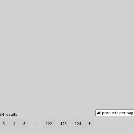
Sorted
34 results
by
3
4
5
…
122
123
124
latest