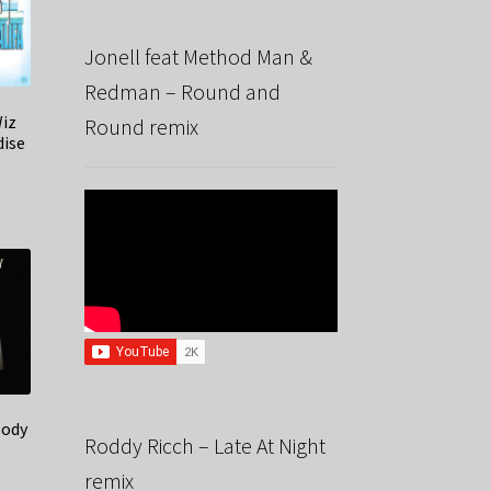
Jonell feat Method Man &
Redman – Round and
Wiz
Round remix
dise
Body
Roddy Ricch – Late At Night
remix