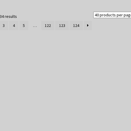
Sorted
34 results
by
3
4
5
…
122
123
124
latest