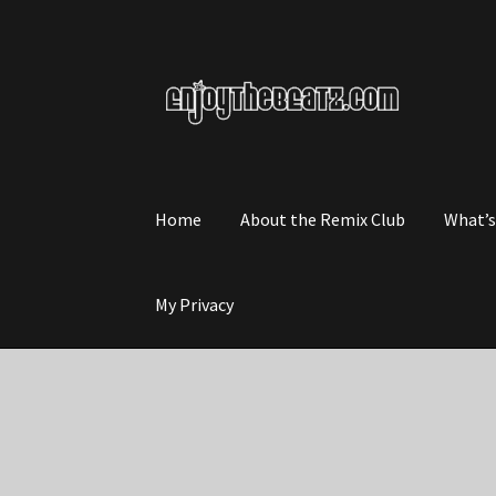
Skip
Skip
to
to
navigation
content
Home
About the Remix Club
What’
My Privacy