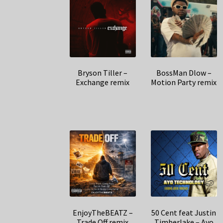
Bryson Tiller –
BossMan Dlow –
Exchange remix
Motion Party remix
EnjoyTheBEATZ –
50 Cent feat Justin
Trade Off remix
Timberlake – Ayo