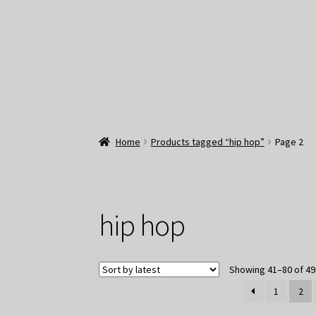
Home
Products tagged “hip hop”
Page 2
hip hop
Showing 41–80 of 49
1
2