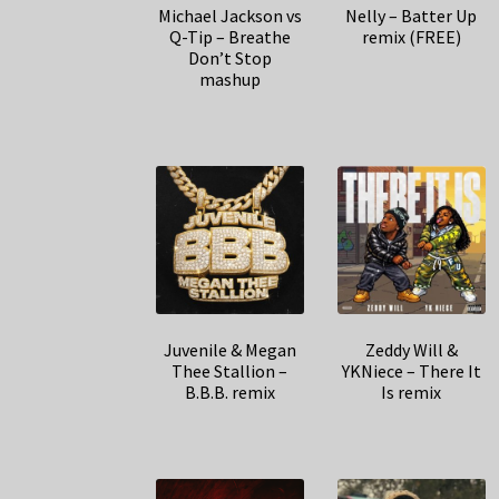
Michael Jackson vs
Nelly – Batter Up
Q-Tip – Breathe
remix (FREE)
Don’t Stop
mashup
Juvenile & Megan
Zeddy Will &
Thee Stallion –
YKNiece – There It
B.B.B. remix
Is remix