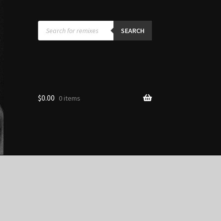
Products
search
SEARCH
$
0.00
0 items