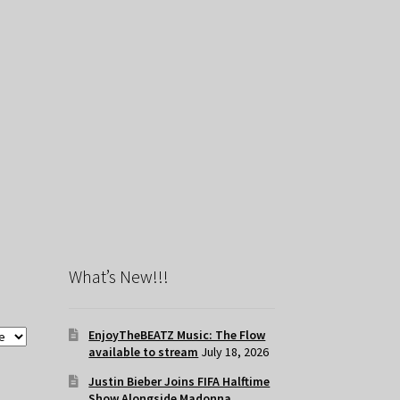
What’s New!!!
EnjoyTheBEATZ Music: The Flow
available to stream
July 18, 2026
Justin Bieber Joins FIFA Halftime
Show Alongside Madonna,