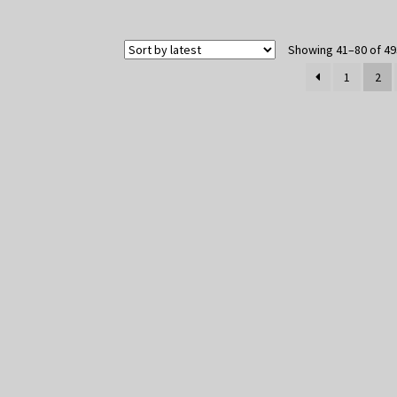
Showing 41–80 of 49
1
2