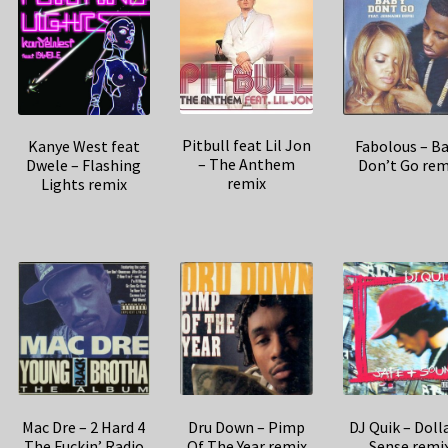
Pitbull feat Lil Jon
Kanye West feat
Fabolous – B
– The Anthem
Dwele – Flashing
Don’t Go rem
remix
Lights remix
Mac Dre – 2 Hard 4
Dru Down – Pimp
DJ Quik – Doll
The Fuckin’ Radio
Of The Year remix
Sense remi