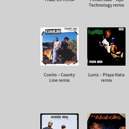
Technology remix
Coolio – County
Luniz – Playa Hata
Line remix
remix