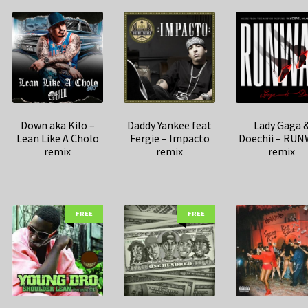
Down aka Kilo –
Daddy Yankee feat
Lady Gaga 
Lean Like A Cholo
Fergie – Impacto
Doechii – RU
remix
remix
remix
FREE
FREE