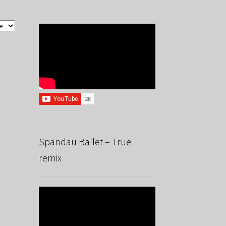
Spandau Ballet – True
remix