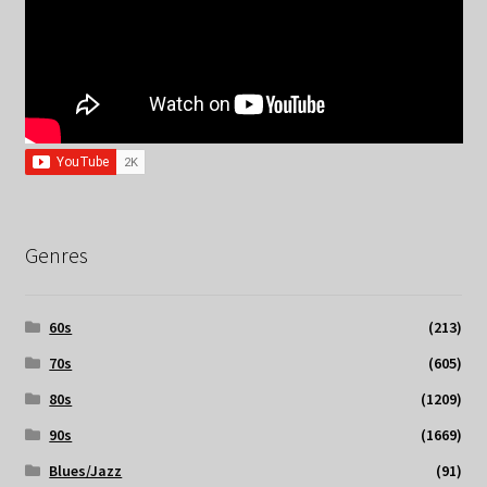
Genres
60s
(213)
70s
(605)
80s
(1209)
90s
(1669)
Blues/Jazz
(91)