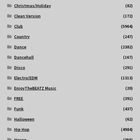
Christmas/Holiday
(82)
Clean Version
(172)
Club
(5964)
Country
(247)
Dance
(2382)
Dancehall
(167)
Disco
(291)
Electro/EDM
(1313)
EnjoyTheBEATZ Music
(20)
FREE
(391)
Funk
(437)
Halloween
(62)
Hip Hop
(4984)
House
(356)