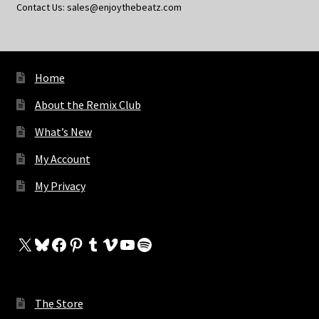
Contact Us: sales@enjoythebeatz.com
Home
About the Remix Club
What’s New
My Account
My Privacy
X
Bluesky
Facebook
Pinterest
Tumblr
Vimeo
YouTube
Spotify
The Store