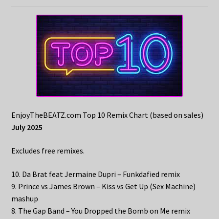
EnjoyTheBEATZ.com Top 10 Remix Chart (based on sales)
July 2025
Excludes free remixes.
10. Da Brat feat Jermaine Dupri – Funkdafied remix
9. Prince vs James Brown – Kiss vs Get Up (Sex Machine)
mashup
8. The Gap Band – You Dropped the Bomb on Me remix