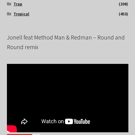
Trap
(208)
Tropical
(453)
Jonell feat Method Man & Redman – Round and
Round remix