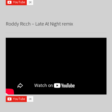
Roddy Ricch – Late At Night remix