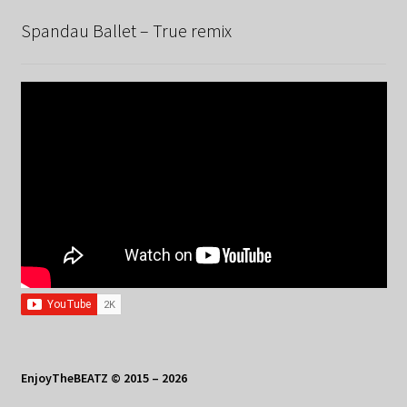
Spandau Ballet – True remix
EnjoyTheBEATZ © 2015 – 2026