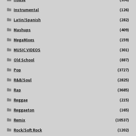
Instrumental
(126)
Latin/Spanish
(282)
Mashups
(409)
MegaMixes
(159)
MUSIC VIDEOS
(301)
Old School
(887)
Pop
(3727)
R&B/Soul
(2825)
Rap
(3685)
Reggae
(215)
Reggaeton
(165)
Remix
(10537)
Rock/Soft Rock
(1202)