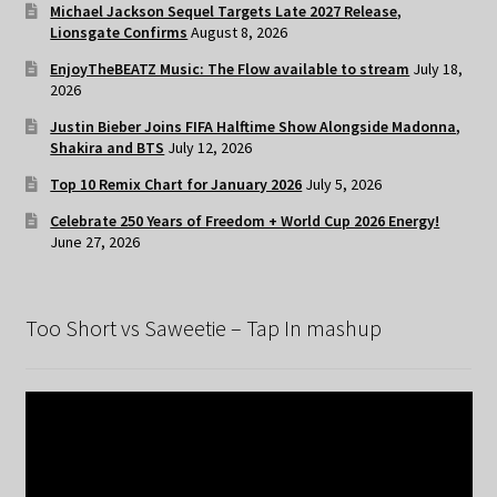
Michael Jackson Sequel Targets Late 2027 Release,
Lionsgate Confirms
August 8, 2026
EnjoyTheBEATZ Music: The Flow available to stream
July 18,
2026
Justin Bieber Joins FIFA Halftime Show Alongside Madonna,
Shakira and BTS
July 12, 2026
Top 10 Remix Chart for January 2026
July 5, 2026
Celebrate 250 Years of Freedom + World Cup 2026 Energy!
June 27, 2026
Too Short vs Saweetie – Tap In mashup