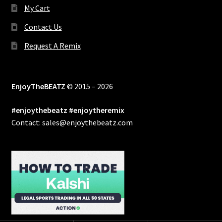
My Cart
Contact Us
Request A Remix
EnjoyTheBEATZ
© 2015 – 2026
#enjoythebeatz #enjoytheremix
Contact: sales@enjoythebeatz.com