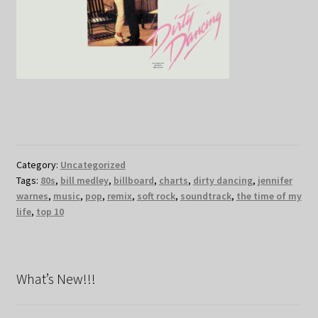
Category:
Uncategorized
Tags:
80s
,
bill medley
,
billboard
,
charts
,
dirty dancing
,
jennifer
warnes
,
music
,
pop
,
remix
,
soft rock
,
soundtrack
,
the time of my
life
,
top 10
What’s New!!!