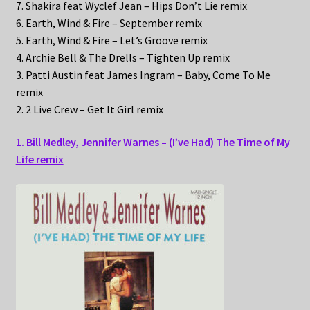
7. Shakira feat Wyclef Jean – Hips Don’t Lie remix
6. Earth, Wind & Fire – September remix
5. Earth, Wind & Fire – Let’s Groove remix
4. Archie Bell & The Drells – Tighten Up remix
3. Patti Austin feat James Ingram – Baby, Come To Me
remix
2. 2 Live Crew – Get It Girl remix
1. Bill Medley, Jennifer Warnes – (I’ve Had) The Time of My
Life remix