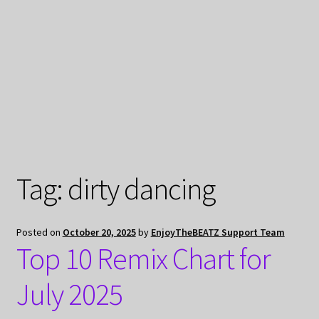
My Privacy
Tag:
dirty dancing
Posted on
October 20, 2025
by
EnjoyTheBEATZ Support Team
Top 10 Remix Chart for
July 2025