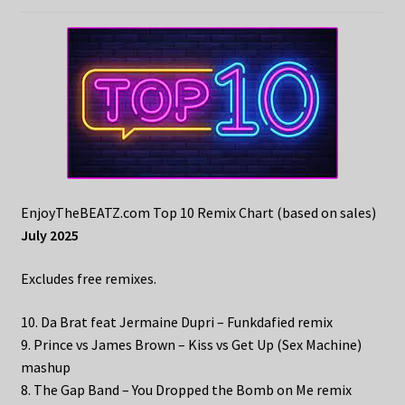
EnjoyTheBEATZ.com Top 10 Remix Chart (based on sales)
July 2025
Excludes free remixes.
10. Da Brat feat Jermaine Dupri – Funkdafied remix
9. Prince vs James Brown – Kiss vs Get Up (Sex Machine)
mashup
8. The Gap Band – You Dropped the Bomb on Me remix