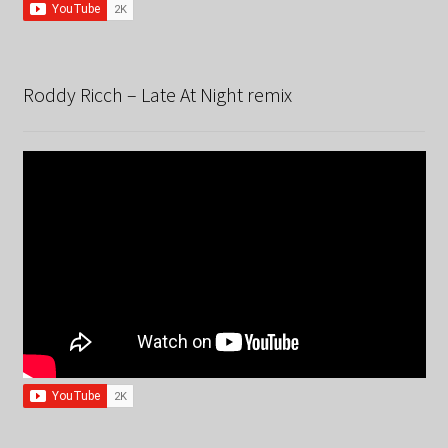
Roddy Ricch – Late At Night remix