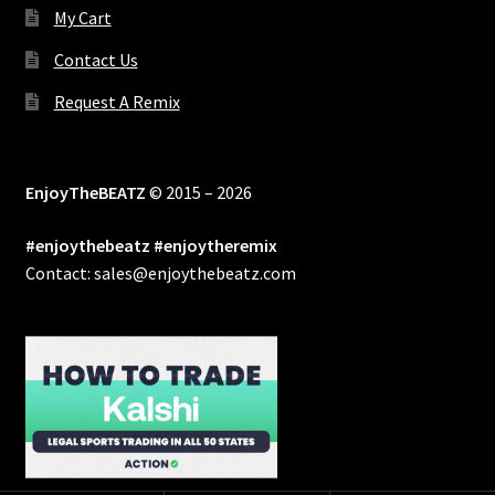
My Cart
Contact Us
Request A Remix
EnjoyTheBEATZ
© 2015 – 2026
#enjoythebeatz #enjoytheremix
Contact: sales@enjoythebeatz.com