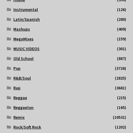
Instrumental
(126)
Latin/Spanish
(280)
Mashups
(409)
MegaMixes
(159)
MUSIC VIDEOS
(301)
Old School
(887)
Pop
(3726)
R&B/Soul
(2825)
Rap
(3681)
Reggae
(215)
Reggaeton
(165)
Remix
(10531)
Rock/Soft Rock
(1202)