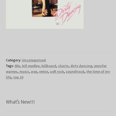
Category:
Uncategorized
Tags:
80s
,
bill medley
,
billboard
,
charts
,
dirty dancing
,
jennifer
warnes
,
music
,
pop
,
remix
,
soft rock
,
soundtrack
,
the time of my
life
,
top 10
What’s New!!!