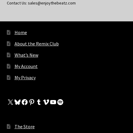
Contact Us: sales@enjoythebeatz.com
Home
About the Remix Club
What’s New
My Account
My Privacy
X
Bluesky
Facebook
Pinterest
Tumblr
Vimeo
YouTube
Spotify
The Store