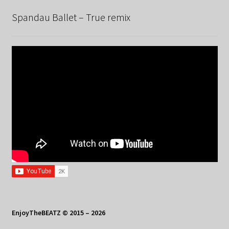
Spandau Ballet – True remix
EnjoyTheBEATZ © 2015 – 2026