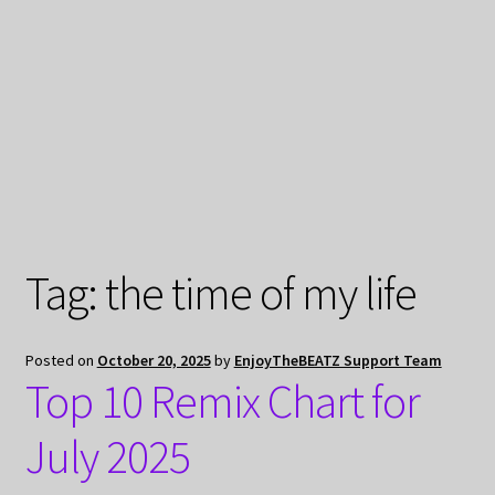
My Privacy
Tag:
the time of my life
Posted on
October 20, 2025
by
EnjoyTheBEATZ Support Team
Top 10 Remix Chart for
July 2025