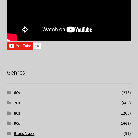
Genres
60s
(213)
70s
(605)
80s
(1209)
90s
(1669)
Blues/Jazz
(91)