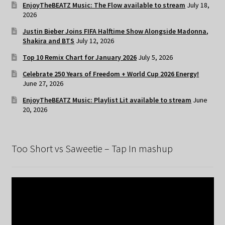
EnjoyTheBEATZ Music: The Flow available to stream
July 18,
2026
Justin Bieber Joins FIFA Halftime Show Alongside Madonna,
Shakira and BTS
July 12, 2026
Top 10 Remix Chart for January 2026
July 5, 2026
Celebrate 250 Years of Freedom + World Cup 2026 Energy!
June 27, 2026
EnjoyTheBEATZ Music: Playlist Lit available to stream
June
20, 2026
Too Short vs Saweetie – Tap In mashup