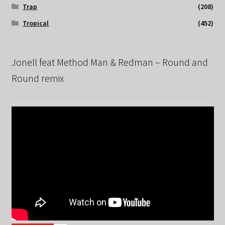
Trap
(208)
Tropical
(452)
Jonell feat Method Man & Redman – Round and
Round remix