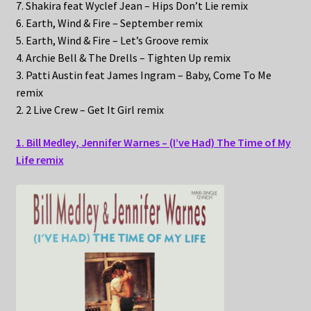
7. Shakira feat Wyclef Jean – Hips Don’t Lie remix
6. Earth, Wind & Fire – September remix
5. Earth, Wind & Fire – Let’s Groove remix
4. Archie Bell & The Drells – Tighten Up remix
3. Patti Austin feat James Ingram – Baby, Come To Me
remix
2. 2 Live Crew – Get It Girl remix
1. Bill Medley, Jennifer Warnes – (I’ve Had) The Time of My
Life remix