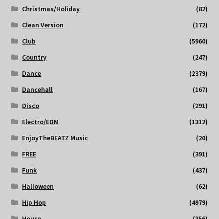
Christmas/Holiday
(82)
Clean Version
(172)
Club
(5960)
Country
(247)
Dance
(2379)
Dancehall
(167)
Disco
(291)
Electro/EDM
(1312)
EnjoyTheBEATZ Music
(20)
FREE
(391)
Funk
(437)
Halloween
(62)
Hip Hop
(4979)
House
(356)