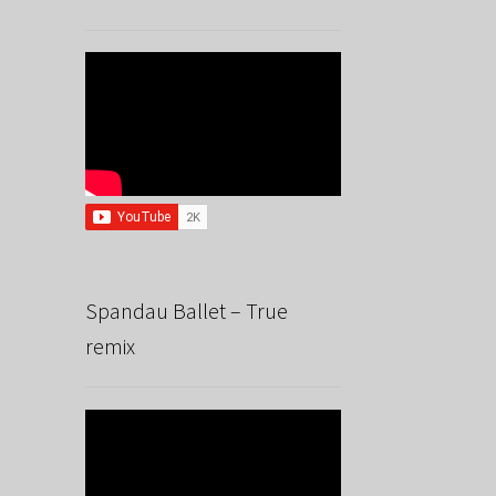
Spandau Ballet – True
remix