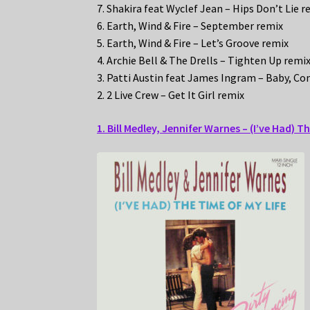
7. Shakira feat Wyclef Jean – Hips Don’t Lie r
6. Earth, Wind & Fire – September remix
5. Earth, Wind & Fire – Let’s Groove remix
4. Archie Bell & The Drells – Tighten Up remi
3. Patti Austin feat James Ingram – Baby, C
2. 2 Live Crew – Get It Girl remix
1. Bill Medley, Jennifer Warnes – (I’ve Had) T