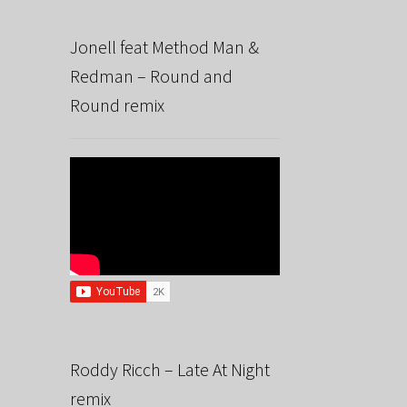
Jonell feat Method Man &
Redman – Round and
Round remix
Roddy Ricch – Late At Night
remix