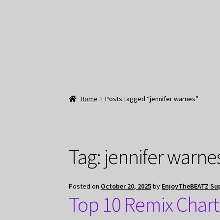
Home
Posts tagged “jennifer warnes”
Tag:
jennifer warne
Posted on
October 20, 2025
by
EnjoyTheBEATZ Su
Top 10 Remix Chart 