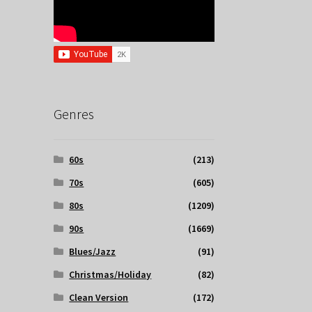
Genres
60s
(213)
70s
(605)
80s
(1209)
90s
(1669)
Blues/Jazz
(91)
Christmas/Holiday
(82)
Clean Version
(172)