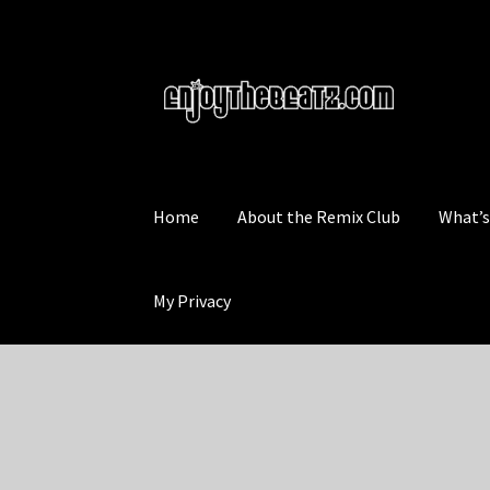
Skip
Skip
to
to
navigation
content
Home
About the Remix Club
What’
My Privacy