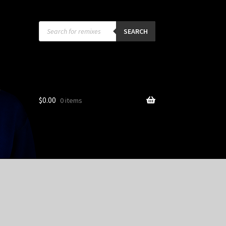
Products
search
SEARCH
$
0.00
0 items