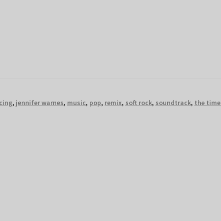
cing
,
jennifer warnes
,
music
,
pop
,
remix
,
soft rock
,
soundtrack
,
the time