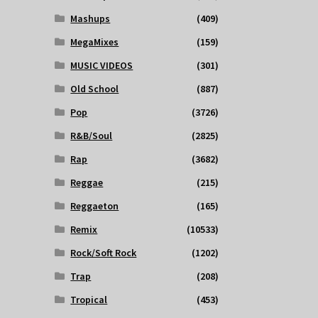
Mashups
(409)
MegaMixes
(159)
MUSIC VIDEOS
(301)
Old School
(887)
Pop
(3726)
R&B/Soul
(2825)
Rap
(3682)
Reggae
(215)
Reggaeton
(165)
Remix
(10533)
Rock/Soft Rock
(1202)
Trap
(208)
Tropical
(453)