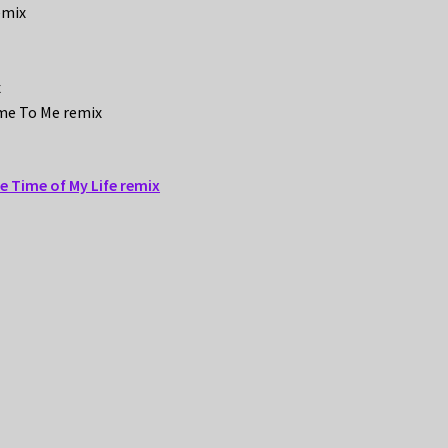
emix
x
ome To Me remix
he Time of My Life remix