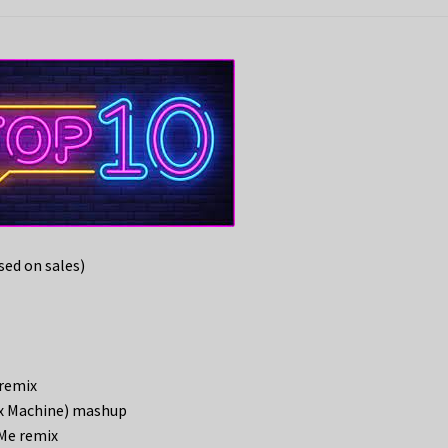
ed on sales)
 remix
Sex Machine) mashup
Me remix