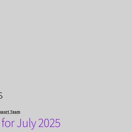
s
pport Team
for July 2025