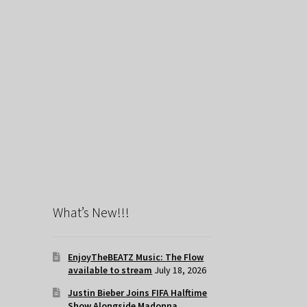
What’s New!!!
EnjoyTheBEATZ Music: The Flow
available to stream
July 18, 2026
Justin Bieber Joins FIFA Halftime
Show Alongside Madonna,