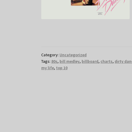
Category:
Uncategorized
Tags:
80s
,
bill medley
,
billboard
,
charts
,
dirty dan
my life
,
top 10