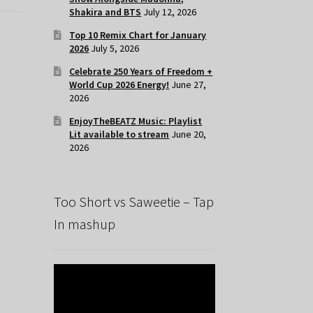
Shakira and BTS
July 12, 2026
Top 10 Remix Chart for January
2026
July 5, 2026
Celebrate 250 Years of Freedom +
World Cup 2026 Energy!
June 27,
2026
EnjoyTheBEATZ Music: Playlist
Lit available to stream
June 20,
2026
Too Short vs Saweetie – Tap
In mashup