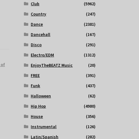
Club
(5962)
Country
(247)
Dance
(2381)
Dancehall
(167)
Disco
(291)
Electro/EDM
(1312)
 of
EnjoyTheBEATZ Music
(20)
FREE
(391)
Funk
(437)
Halloween
(62)
Hip Hop
(4980)
House
(356)
Instrumental
(126)
Latin/Spanish
(282)