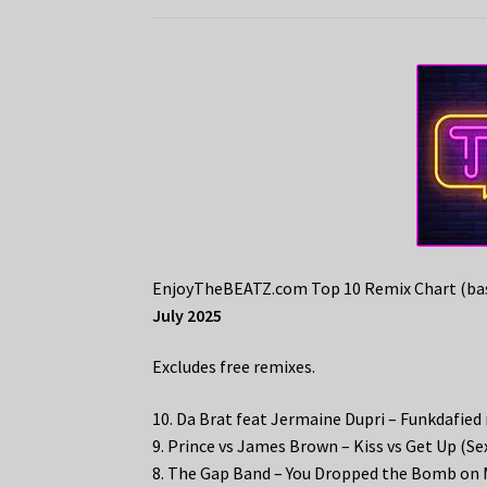
EnjoyTheBEATZ.com Top 10 Remix Chart (bas
July 2025
Excludes free remixes.
10. Da Brat feat Jermaine Dupri – Funkdafied
9. Prince vs James Brown – Kiss vs Get Up (
8. The Gap Band – You Dropped the Bomb on 