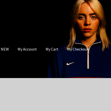
s NEW
My Account
My Cart
My Checkout