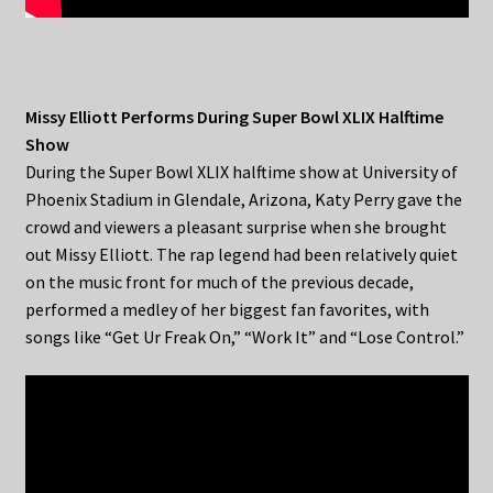
Missy Elliott Performs During Super Bowl XLIX Halftime
Show
During the Super Bowl XLIX halftime show at University of
Phoenix Stadium in Glendale, Arizona, Katy Perry gave the
crowd and viewers a pleasant surprise when she brought
out Missy Elliott. The rap legend had been relatively quiet
on the music front for much of the previous decade,
performed a medley of her biggest fan favorites, with
songs like “Get Ur Freak On,” “Work It” and “Lose Control.”