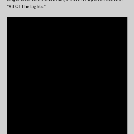
“All Of The Lights.”