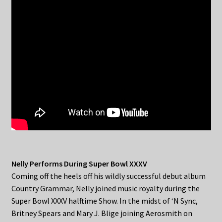
Nelly Performs During Super Bowl XXXV
Coming off the heels off his wildly successful debut album
Country Grammar, Nelly joined music royalty during the
Super Bowl XXXV halftime Show. In the midst of ‘N Sync,
Britney Spears and Mary J. Blige joining Aerosmith on