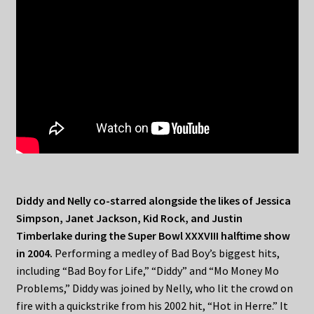
Diddy and Nelly co-starred alongside the likes of Jessica
Simpson, Janet Jackson, Kid Rock, and Justin
Timberlake during the Super Bowl XXXVIII halftime show
in 2004.
Performing a medley of Bad Boy’s biggest hits,
including “Bad Boy for Life,” “Diddy” and “Mo Money Mo
Problems,” Diddy was joined by Nelly, who lit the crowd on
fire with a quickstrike from his 2002 hit, “Hot in Herre.” It