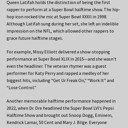
Queen Latifah holds the distinction of being the first
rapper to perform at a Super Bowl halftime show. The hip-
hop icon rocked the mic at Super Bowl XXXII in 1998.
Although Latifah sung during her set, she left an indelible
impression on the NFL, which allowed other rappers to
grace future halftime stages.
For example, Missy Elliott delivered a show-stopping
performance at Super Bowl XLIX in 2015—and she wasn’t
even the headliner. The veteran rhymer was a guest
performer for Katy Perry and rapped a medley of her
biggest hits, including “Get Ur Freak On,” “Work It” and
“Lose Control.”
Another memorable halftime performance happened in
2022, when Dr. Dre headlined the Super Bowl LVI’s Pepsi
Halftime Show and brought out Snoop Dogg, Eminem,
Kendrick Lamar, 50 Cent and Mary J. Blige. Everyone