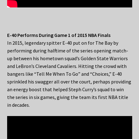
E-40 Performs During Game 1 of 2015 NBA Finals
In 2015, legendary spitter E-40 put on for The Bay by
performing during halftime of the series opening match-
up between his hometown squad’s Golden State Warriors
and LeBron’s Cleveland Cavaliers. Hitting the crowd with
bangers like “Tell Me When To Go” and “Choices,” E-40
sprinkled his swagger all over the court, perhaps providing
an energy boost that helped Steph Curry’s squad to win
the series in six games, giving the team its first NBA title
in decades.