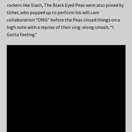
rockers like Slash, The Black Eyed Peas were also joined by
Usher, who popped up to perform his will.i.am
collaboration “OMG” before the Peas closed things on a
high note with a reprise of their sing-along smash, “I
Gotta Feeling.”