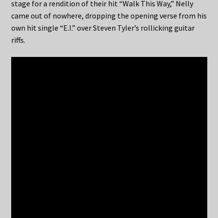
stage for a rendition of their hit “Walk This Way,” Nelly
came out of nowhere, dropping the opening verse from his
own hit single “E.I.” over Steven Tyler’s rollicking guitar
riffs.