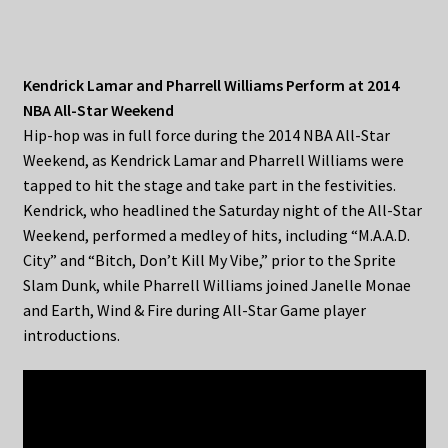
Kendrick Lamar and Pharrell Williams Perform at 2014
NBA All-Star Weekend
Hip-hop was in full force during the 2014 NBA All-Star
Weekend, as Kendrick Lamar and Pharrell Williams were
tapped to hit the stage and take part in the festivities.
Kendrick, who headlined the Saturday night of the All-Star
Weekend, performed a medley of hits, including “M.A.A.D.
City” and “Bitch, Don’t Kill My Vibe,” prior to the Sprite
Slam Dunk, while Pharrell Williams joined Janelle Monae
and Earth, Wind & Fire during All-Star Game player
introductions.