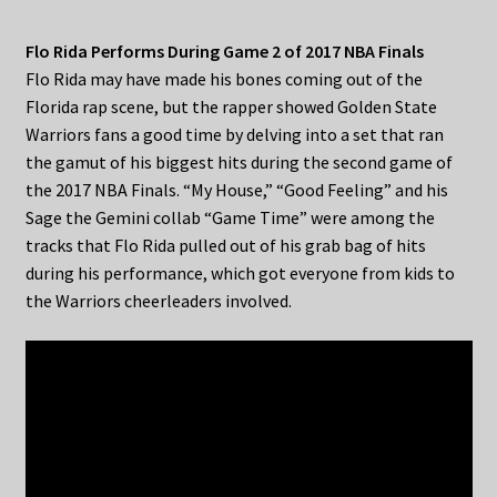
Flo Rida Performs During Game 2 of 2017 NBA Finals
Flo Rida may have made his bones coming out of the
Florida rap scene, but the rapper showed Golden State
Warriors fans a good time by delving into a set that ran
the gamut of his biggest hits during the second game of
the 2017 NBA Finals. “My House,” “Good Feeling” and his
Sage the Gemini collab “Game Time” were among the
tracks that Flo Rida pulled out of his grab bag of hits
during his performance, which got everyone from kids to
the Warriors cheerleaders involved.