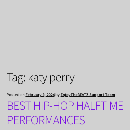
My Privacy
Tag:
katy perry
Posted on
February 9, 2024
by
EnjoyTheBEATZ Support Team
BEST HIP-HOP HALFTIME
PERFORMANCES