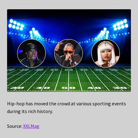
Hip-hop has moved the crowd at various sporting events
during its rich history.
Source:
XXLMag