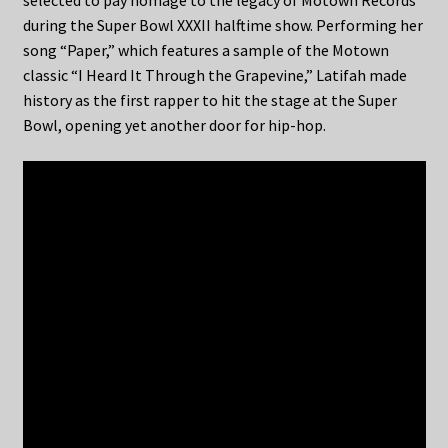
selected to pay homage to the legacy of Motown Records
during the Super Bowl XXXII halftime show. Performing her
song “Paper,” which features a sample of the Motown
classic “I Heard It Through the Grapevine,” Latifah made
history as the first rapper to hit the stage at the Super
Bowl, opening yet another door for hip-hop.