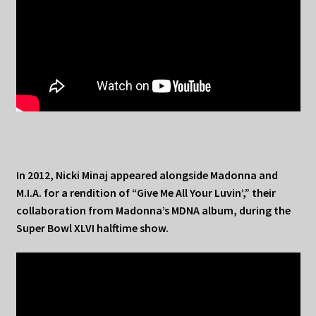
In 2012, Nicki Minaj appeared alongside Madonna and
M.I.A. for a rendition of “Give Me All Your Luvin’,” their
collaboration from Madonna’s MDNA album, during the
Super Bowl XLVI halftime show.