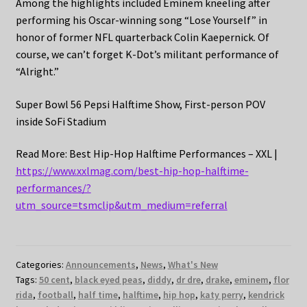
Among the highlights included Eminem kneeling after
performing his Oscar-winning song “Lose Yourself” in
honor of former NFL quarterback Colin Kaepernick. Of
course, we can’t forget K-Dot’s militant performance of
“Alright.”
Super Bowl 56 Pepsi Halftime Show, First-person POV
inside SoFi Stadium
Read More: Best Hip-Hop Halftime Performances – XXL |
https://www.xxlmag.com/best-hip-hop-halftime-
performances/?
utm_source=tsmclip&utm_medium=referral
Categories:
Announcements
,
News
,
What's New
Tags:
50 cent
,
black eyed peas
,
diddy
,
dr dre
,
drake
,
eminem
,
flor
rida
,
football
,
half time
,
halftime
,
hip hop
,
katy perry
,
kendrick