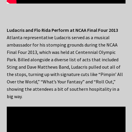
Ludacris and Flo Rida Perform at NCAA Final Four 2013
Atlanta representative Ludacris served as a musical
ambassador for his stomping grounds during the NCAA
Final Four 2013, which was held at Centennial Olympic
Park. Billed alongside a diverse list of acts that included
Sting and Dave Matthews Band, Ludacris pulled out all of
the stops, turning up with signature cuts like “Pimpin’ All
Over the World,” “What’s Your Fantasy” and “Roll Out,”
showing the attendees a bit of southern hospitality in a
big way.