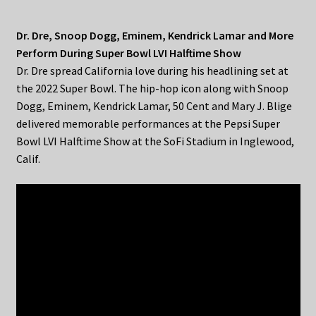
Dr. Dre, Snoop Dogg, Eminem, Kendrick Lamar and More
Perform During Super Bowl LVI Halftime Show
Dr. Dre spread California love during his headlining set at
the 2022 Super Bowl. The hip-hop icon along with Snoop
Dogg, Eminem, Kendrick Lamar, 50 Cent and Mary J. Blige
delivered memorable performances at the Pepsi Super
Bowl LVI Halftime Show at the SoFi Stadium in Inglewood,
Calif.