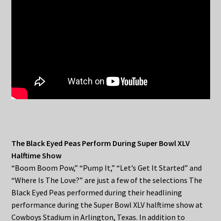
The Black Eyed Peas Perform During Super Bowl XLV
Halftime Show
“Boom Boom Pow,” “Pump It,” “Let’s Get It Started” and
“Where Is The Love?” are just a few of the selections The
Black Eyed Peas performed during their headlining
performance during the Super Bowl XLV halftime show at
Cowboys Stadium in Arlington, Texas. In addition to