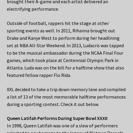
brought their A-game and each artist delivered an
electrifying performance.
Outside of football, rappers hit the stage at other
sporting events as well. In 2011, Rihanna brought out
Drake and Kanye West to perform during her headlining
set at NBA All-Star Weekend. In 2013, Ludacris was tapped
to be the musical ambassador during the NCAA Final Four
games, which took place at Centennial Olympic Park in
Atlanta. Luda was on the bill for a halftime show that also
featured fellow rapper Flo Rida.
XXL decided to take a trip down memory lane and compiled
a list of 13 of the most memorable halftime performances
during a sporting contest. Check it out below.
Queen Latifah Performs During Super Bowl XXXII
In 1998, Queen Latifah was one of a slew of performers