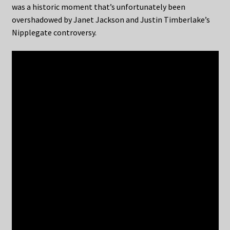
was a historic moment that’s unfortunately been
overshadowed by Janet Jackson and Justin Timberlake’s
Nipplegate controversy.