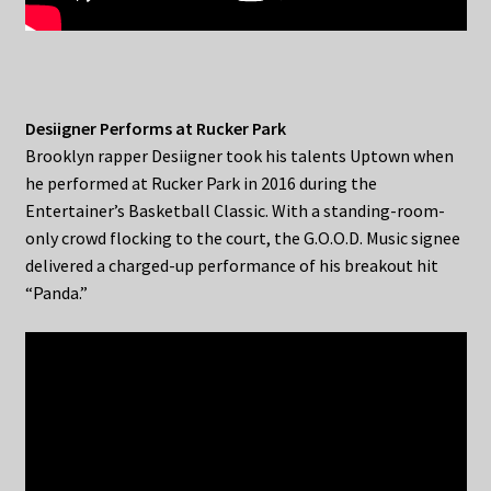
Desiigner Performs at Rucker Park
Brooklyn rapper Desiigner took his talents Uptown when
he performed at Rucker Park in 2016 during the
Entertainer’s Basketball Classic. With a standing-room-
only crowd flocking to the court, the G.O.O.D. Music signee
delivered a charged-up performance of his breakout hit
“Panda.”