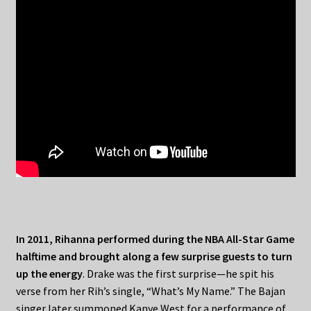
In 2011, Rihanna performed during the NBA All-Star Game
halftime and brought along a few surprise guests to turn
up the energy
. Drake was the first surprise—he spit his
verse from her Rih’s single, “What’s My Name.” The Bajan
singer later summoned Kanye West for a performance of