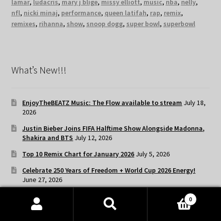
lamar
,
ludacris
,
mary j blige
,
missy elliott
,
music
,
nba
,
nelly
,
nfl
,
nicki minaj
,
performance
,
queen latifah
,
rap
,
remix
,
remixes
,
rihanna
,
show
,
snoop dogg
,
super bowl
,
superbowl
What’s New!!!
EnjoyTheBEATZ Music: The Flow available to stream
July 18,
2026
Justin Bieber Joins FIFA Halftime Show Alongside Madonna,
Shakira and BTS
July 12, 2026
Top 10 Remix Chart for January 2026
July 5, 2026
Celebrate 250 Years of Freedom + World Cup 2026 Energy!
June 27, 2026
EnjoyTheBEATZ Music: Playlist Lit available to stream
June
0
20, 2026
Products
search
SEARCH