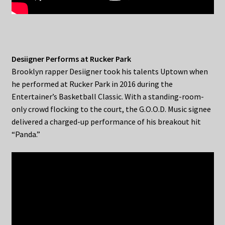
Desiigner Performs at Rucker Park
Brooklyn rapper Desiigner took his talents Uptown when
he performed at Rucker Park in 2016 during the
Entertainer’s Basketball Classic. With a standing-room-
only crowd flocking to the court, the G.O.O.D. Music signee
delivered a charged-up performance of his breakout hit
“Panda.”