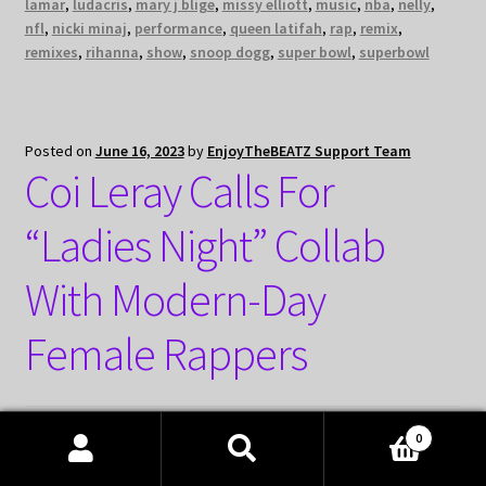
lamar
,
ludacris
,
mary j blige
,
missy elliott
,
music
,
nba
,
nelly
,
nfl
,
nicki minaj
,
performance
,
queen latifah
,
rap
,
remix
,
remixes
,
rihanna
,
show
,
snoop dogg
,
super bowl
,
superbowl
Posted on
June 16, 2023
by
EnjoyTheBEATZ Support Team
Coi Leray Calls For
“Ladies Night” Collab
With Modern-Day
Female Rappers
0
Products
search
SEARCH