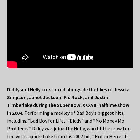
Diddy and Nelly co-starred alongside the likes of Jessica
Simpson, Janet Jackson, Kid Rock, and Justin
Timberlake during the Super Bowl XXXVIII halftime show
in 2004.
Performing a medley of Bad Boy’s biggest hits,
including “Bad Boy for Life,” “Diddy” and “Mo Money Mo
Problems,” Diddy was joined by Nelly, who lit the crowd on
fire with a quickstrike from his 2002 hit, “Hot in Herre.” It