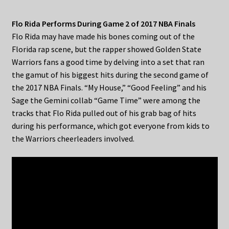
Flo Rida Performs During Game 2 of 2017 NBA Finals
Flo Rida may have made his bones coming out of the
Florida rap scene, but the rapper showed Golden State
Warriors fans a good time by delving into a set that ran
the gamut of his biggest hits during the second game of
the 2017 NBA Finals. “My House,” “Good Feeling” and his
Sage the Gemini collab “Game Time” were among the
tracks that Flo Rida pulled out of his grab bag of hits
during his performance, which got everyone from kids to
the Warriors cheerleaders involved.