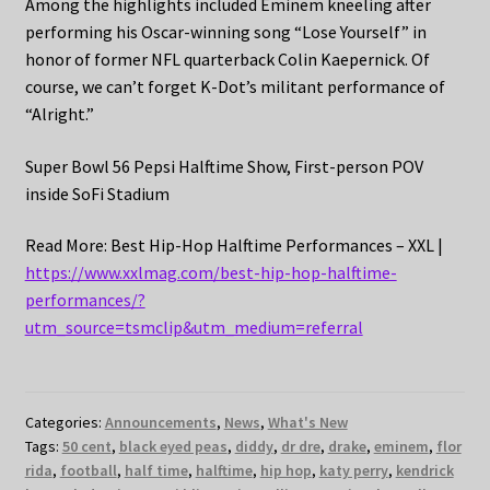
Among the highlights included Eminem kneeling after
performing his Oscar-winning song “Lose Yourself” in
honor of former NFL quarterback Colin Kaepernick. Of
course, we can’t forget K-Dot’s militant performance of
“Alright.”
Super Bowl 56 Pepsi Halftime Show, First-person POV
inside SoFi Stadium
Read More: Best Hip-Hop Halftime Performances – XXL |
https://www.xxlmag.com/best-hip-hop-halftime-
performances/?
utm_source=tsmclip&utm_medium=referral
Categories:
Announcements
,
News
,
What's New
Tags:
50 cent
,
black eyed peas
,
diddy
,
dr dre
,
drake
,
eminem
,
flor
rida
,
football
,
half time
,
halftime
,
hip hop
,
katy perry
,
kendrick