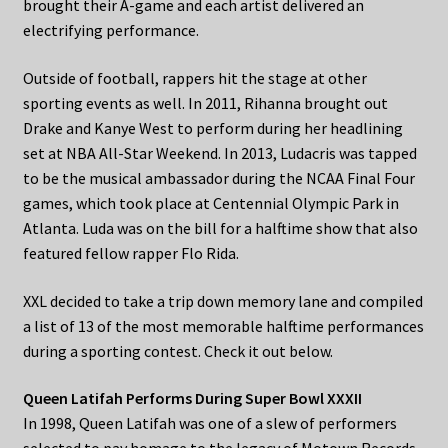
brought their A-game and each artist delivered an
electrifying performance.
Outside of football, rappers hit the stage at other
sporting events as well. In 2011, Rihanna brought out
Drake and Kanye West to perform during her headlining
set at NBA All-Star Weekend. In 2013, Ludacris was tapped
to be the musical ambassador during the NCAA Final Four
games, which took place at Centennial Olympic Park in
Atlanta. Luda was on the bill for a halftime show that also
featured fellow rapper Flo Rida.
XXL decided to take a trip down memory lane and compiled
a list of 13 of the most memorable halftime performances
during a sporting contest. Check it out below.
Queen Latifah Performs During Super Bowl XXXII
In 1998, Queen Latifah was one of a slew of performers