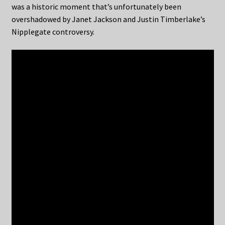
was a historic moment that’s unfortunately been
overshadowed by Janet Jackson and Justin Timberlake’s
Nipplegate controversy.