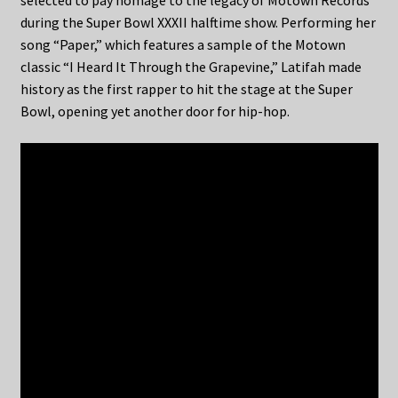
selected to pay homage to the legacy of Motown Records
during the Super Bowl XXXII halftime show. Performing her
song “Paper,” which features a sample of the Motown
classic “I Heard It Through the Grapevine,” Latifah made
history as the first rapper to hit the stage at the Super
Bowl, opening yet another door for hip-hop.