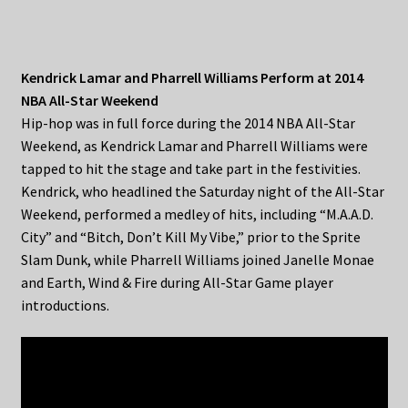
Kendrick Lamar and Pharrell Williams Perform at 2014
NBA All-Star Weekend
Hip-hop was in full force during the 2014 NBA All-Star
Weekend, as Kendrick Lamar and Pharrell Williams were
tapped to hit the stage and take part in the festivities.
Kendrick, who headlined the Saturday night of the All-Star
Weekend, performed a medley of hits, including “M.A.A.D.
City” and “Bitch, Don’t Kill My Vibe,” prior to the Sprite
Slam Dunk, while Pharrell Williams joined Janelle Monae
and Earth, Wind & Fire during All-Star Game player
introductions.