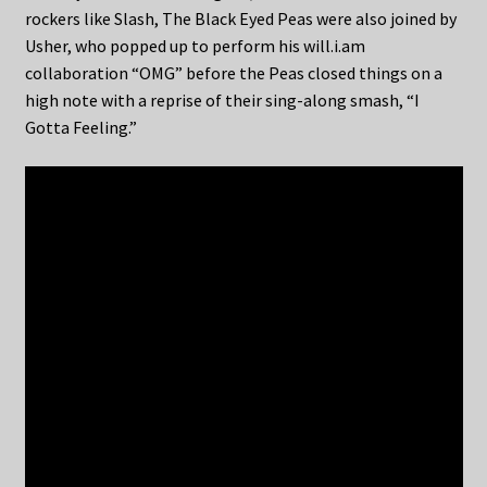
rockers like Slash, The Black Eyed Peas were also joined by
Usher, who popped up to perform his will.i.am
collaboration “OMG” before the Peas closed things on a
high note with a reprise of their sing-along smash, “I
Gotta Feeling.”