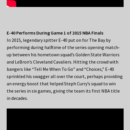
E-40 Performs During Game 1 of 2015 NBA Finals
In 2015, legendary spitter E-40 put on for The Bay by
performing during halftime of the series opening match-
up between his hometown squad’s Golden State Warriors
and LeBron’s Cleveland Cavaliers. Hitting the crowd with
bangers like “Tell Me When To Go” and “Choices,” E-40
sprinkled his swagger all over the court, perhaps providing
an energy boost that helped Steph Curry’s squad to win
the series in six games, giving the team its first NBA title
in decades.