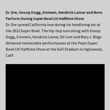
Dr. Dre, Snoop Dogg, Eminem, Kendrick Lamar and More
Perform During Super Bowl LVI Halftime Show
Dr. Dre spread California love during his headlining set at
the 2022 Super Bowl. The hip-hop icon along with Snoop
Dogg, Eminem, Kendrick Lamar, 50 Cent and Mary J. Blige
delivered memorable performances at the Pepsi Super
Bowl LVI Halftime Show at the SoFi Stadium in Inglewood,
Calif.