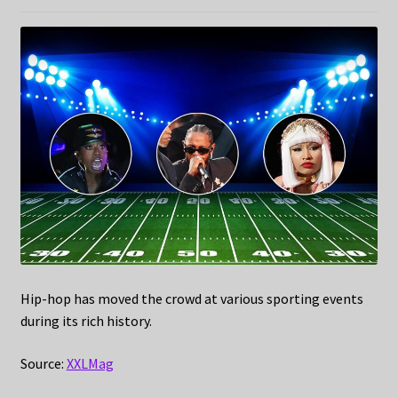
Hip-hop has moved the crowd at various sporting events
during its rich history.
Source:
XXLMag