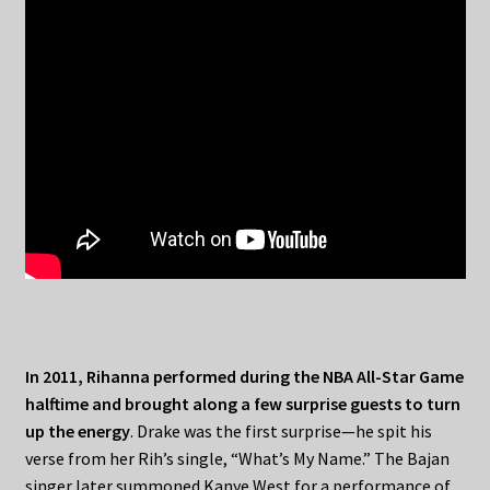
In 2011, Rihanna performed during the NBA All-Star Game
halftime and brought along a few surprise guests to turn
up the energy
. Drake was the first surprise—he spit his
verse from her Rih’s single, “What’s My Name.” The Bajan
singer later summoned Kanye West for a performance of