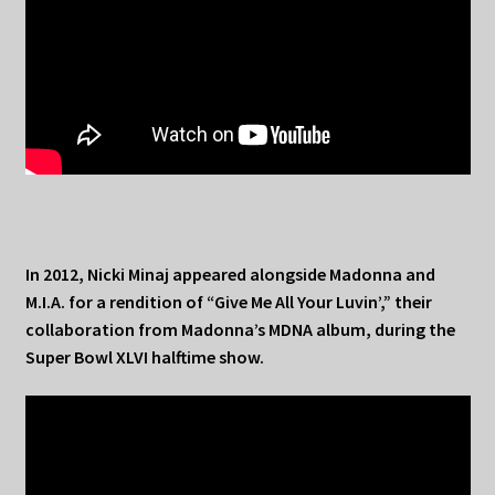
In 2012, Nicki Minaj appeared alongside Madonna and
M.I.A. for a rendition of “Give Me All Your Luvin’,” their
collaboration from Madonna’s MDNA album, during the
Super Bowl XLVI halftime show.