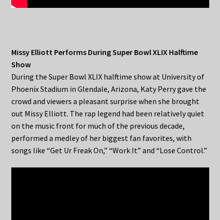
Missy Elliott Performs During Super Bowl XLIX Halftime
Show
During the Super Bowl XLIX halftime show at University of
Phoenix Stadium in Glendale, Arizona, Katy Perry gave the
crowd and viewers a pleasant surprise when she brought
out Missy Elliott. The rap legend had been relatively quiet
on the music front for much of the previous decade,
performed a medley of her biggest fan favorites, with
songs like “Get Ur Freak On,” “Work It” and “Lose Control.”