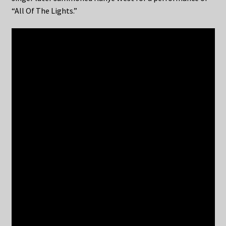
“All Of The Lights.”