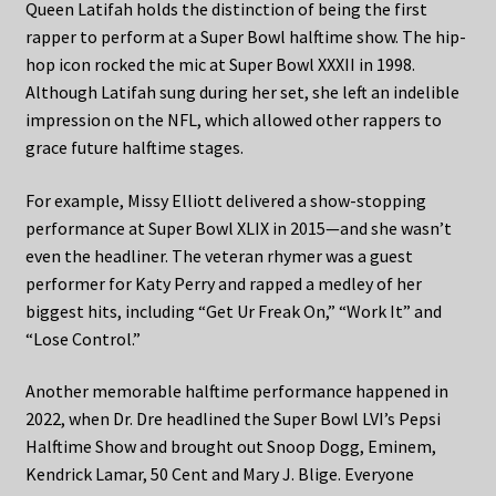
Queen Latifah holds the distinction of being the first
rapper to perform at a Super Bowl halftime show. The hip-
hop icon rocked the mic at Super Bowl XXXII in 1998.
Although Latifah sung during her set, she left an indelible
impression on the NFL, which allowed other rappers to
grace future halftime stages.
For example, Missy Elliott delivered a show-stopping
performance at Super Bowl XLIX in 2015—and she wasn’t
even the headliner. The veteran rhymer was a guest
performer for Katy Perry and rapped a medley of her
biggest hits, including “Get Ur Freak On,” “Work It” and
“Lose Control.”
Another memorable halftime performance happened in
2022, when Dr. Dre headlined the Super Bowl LVI’s Pepsi
Halftime Show and brought out Snoop Dogg, Eminem,
Kendrick Lamar, 50 Cent and Mary J. Blige. Everyone