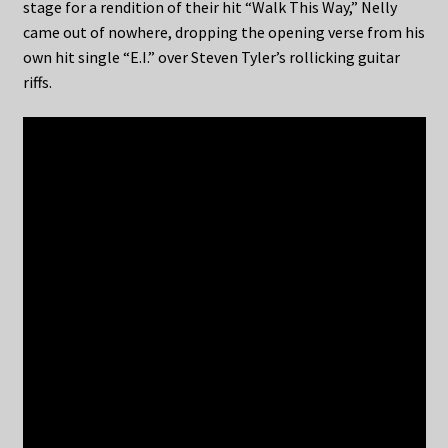
stage for a rendition of their hit “Walk This Way,” Nelly
came out of nowhere, dropping the opening verse from his
own hit single “E.I.” over Steven Tyler’s rollicking guitar
riffs.