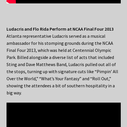
Ludacris and Flo Rida Perform at NCAA Final Four 2013
Atlanta representative Ludacris served as a musical
ambassador for his stomping grounds during the NCAA
Final Four 2013, which was held at Centennial Olympic
Park. Billed alongside a diverse list of acts that included
Sting and Dave Matthews Band, Ludacris pulled out all of
the stops, turning up with signature cuts like “Pimpin’ All
Over the World,” “What’s Your Fantasy” and “Roll Out,”
showing the attendees a bit of southern hospitality in a
big way.