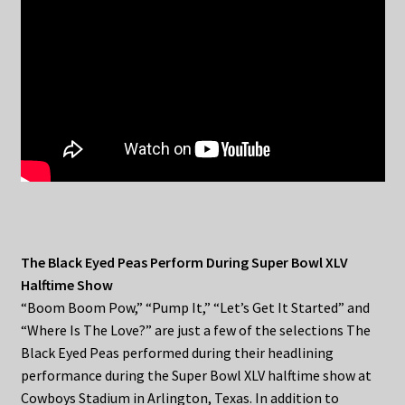
The Black Eyed Peas Perform During Super Bowl XLV
Halftime Show
“Boom Boom Pow,” “Pump It,” “Let’s Get It Started” and
“Where Is The Love?” are just a few of the selections The
Black Eyed Peas performed during their headlining
performance during the Super Bowl XLV halftime show at
Cowboys Stadium in Arlington, Texas. In addition to