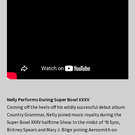
Nelly Performs During Super Bowl XXXV
Coming off the heels off his wildly successful debut album
Country Grammar, Nelly joined music royalty during the
Super Bowl XXXV halftime Show. In the midst of ‘N Sync,
Britney Spears and Mary J. Blige joining Aerosmith on