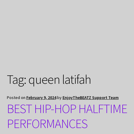
My Privacy
Tag:
queen latifah
Posted on
February 9, 2024
by
EnjoyTheBEATZ Support Team
BEST HIP-HOP HALFTIME
PERFORMANCES