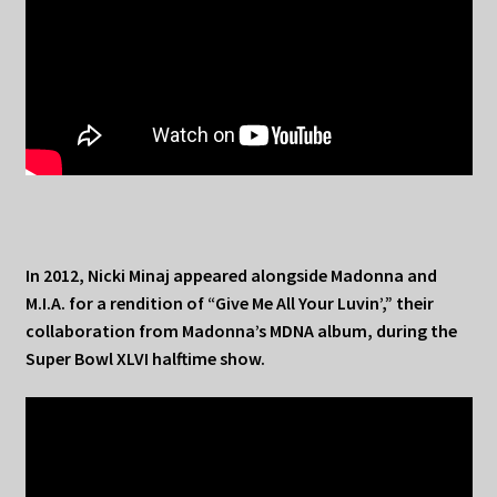
In 2012, Nicki Minaj appeared alongside Madonna and
M.I.A. for a rendition of “Give Me All Your Luvin’,” their
collaboration from Madonna’s MDNA album, during the
Super Bowl XLVI halftime show.