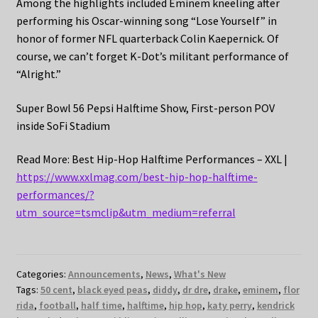
Among the highlights included Eminem kneeling after
performing his Oscar-winning song “Lose Yourself” in
honor of former NFL quarterback Colin Kaepernick. Of
course, we can’t forget K-Dot’s militant performance of
“Alright.”
Super Bowl 56 Pepsi Halftime Show, First-person POV
inside SoFi Stadium
Read More: Best Hip-Hop Halftime Performances – XXL |
https://www.xxlmag.com/best-hip-hop-halftime-
performances/?
utm_source=tsmclip&utm_medium=referral
Categories:
Announcements
,
News
,
What's New
Tags:
50 cent
,
black eyed peas
,
diddy
,
dr dre
,
drake
,
eminem
,
flor
rida
,
football
,
half time
,
halftime
,
hip hop
,
katy perry
,
kendrick