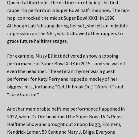
Queen Latifah holds the distinction of being the first
rapper to perform at a Super Bowl halftime show. The hip-
hop icon rocked the mic at Super Bowl XXXII in 1998.
Although Latifah sung during her set, she left an indelible
impression on the NFL, which allowed other rappers to
grace future halftime stages.
For example, Missy Elliott delivered a show-stopping
performance at Super Bowl XLIX in 2015—and she wasn’t
even the headliner. The veteran rhymer was a guest
performer for Katy Perry and rapped a medley of her
biggest hits, including “Get Ur Freak On,” “Work It” and
“Lose Control.”
Another memorable halftime performance happened in
2022, when Dr. Dre headlined the Super Bowl LVI’s Pepsi
Halftime Show and brought out Snoop Dogg, Eminem,
Kendrick Lamar, 50 Cent and Mary J. Blige. Everyone