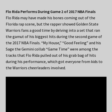
Flo Rida Performs During Game 2 of 2017 NBA Finals
Flo Rida may have made his bones coming out of the
Florida rap scene, but the rapper showed Golden State
Warriors fans a good time by delving into a set that ran
the gamut of his biggest hits during the second game of
the 2017 NBA Finals. “My House,” “Good Feeling” and his
Sage the Gemini collab “Game Time” were among the
tracks that Flo Rida pulled out of his grab bag of hits
during his performance, which got everyone from kids to
the Warriors cheerleaders involved.