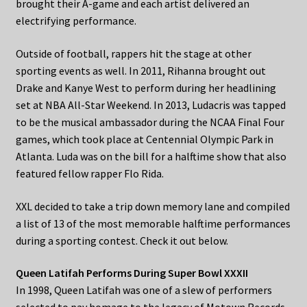
brought their A-game and each artist delivered an
electrifying performance.
Outside of football, rappers hit the stage at other
sporting events as well. In 2011, Rihanna brought out
Drake and Kanye West to perform during her headlining
set at NBA All-Star Weekend. In 2013, Ludacris was tapped
to be the musical ambassador during the NCAA Final Four
games, which took place at Centennial Olympic Park in
Atlanta. Luda was on the bill for a halftime show that also
featured fellow rapper Flo Rida.
XXL decided to take a trip down memory lane and compiled
a list of 13 of the most memorable halftime performances
during a sporting contest. Check it out below.
Queen Latifah Performs During Super Bowl XXXII
In 1998, Queen Latifah was one of a slew of performers