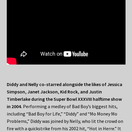
Diddy and Nelly co-starred alongside the likes of Jessica
Simpson, Janet Jackson, Kid Rock, and Justin
Timberlake during the Super Bowl XXXVIII halftime show
in 2004.
Performing a medley of Bad Boy’s biggest hits,
including “Bad Boy for Life,” “Diddy” and “Mo Money Mo
Problems,” Diddy was joined by Nelly, who lit the crowd on
fire with a quickstrike from his 2002 hit, “Hot in Herre.” It