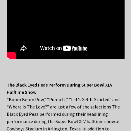
The Black Eyed Peas Perform During Super Bowl XLV
Halftime Show
“Boom Boom Pow,” “Pump It,” “Let’s Get It Started” and
“Where Is The Love?” are just a few of the selections The
Black Eyed Peas performed during their headlining
performance during the Super Bowl XLV halftime show at
Cowboys Stadium in Arlington, Texas. In addition to