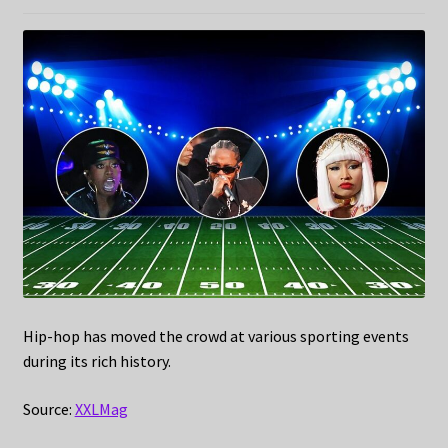
Hip-hop has moved the crowd at various sporting events
during its rich history.
Source:
XXLMag