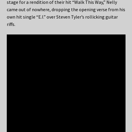
stage for a rendition of their hit “Walk This Way,” Nelly
came out of nowhere, dropping the opening verse from his
own hit single “E.I.” over Steven Tyler’s rollicking guitar
riffs.