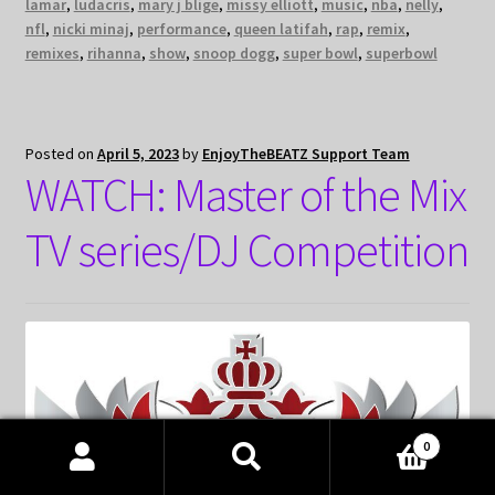
lamar
,
ludacris
,
mary j blige
,
missy elliott
,
music
,
nba
,
nelly
,
nfl
,
nicki minaj
,
performance
,
queen latifah
,
rap
,
remix
,
remixes
,
rihanna
,
show
,
snoop dogg
,
super bowl
,
superbowl
Posted on
April 5, 2023
by
EnjoyTheBEATZ Support Team
WATCH: Master of the Mix
TV series/DJ Competition
0
Products
search
SEARCH