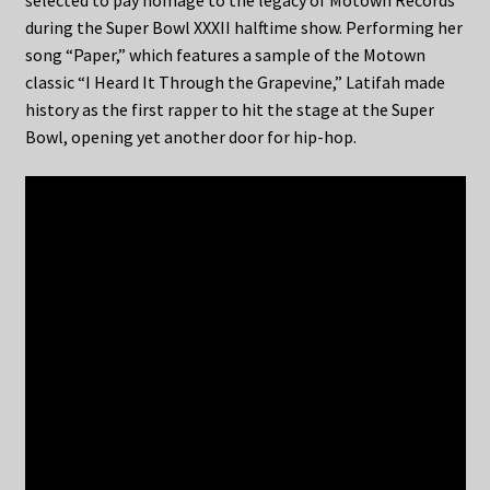
selected to pay homage to the legacy of Motown Records
during the Super Bowl XXXII halftime show. Performing her
song “Paper,” which features a sample of the Motown
classic “I Heard It Through the Grapevine,” Latifah made
history as the first rapper to hit the stage at the Super
Bowl, opening yet another door for hip-hop.