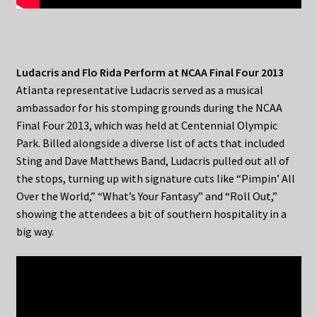
Ludacris and Flo Rida Perform at NCAA Final Four 2013
Atlanta representative Ludacris served as a musical
ambassador for his stomping grounds during the NCAA
Final Four 2013, which was held at Centennial Olympic
Park. Billed alongside a diverse list of acts that included
Sting and Dave Matthews Band, Ludacris pulled out all of
the stops, turning up with signature cuts like “Pimpin’ All
Over the World,” “What’s Your Fantasy” and “Roll Out,”
showing the attendees a bit of southern hospitality in a
big way.