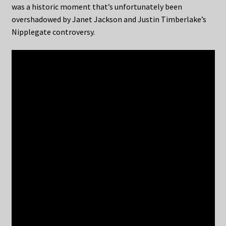
was a historic moment that’s unfortunately been
overshadowed by Janet Jackson and Justin Timberlake’s
Nipplegate controversy.