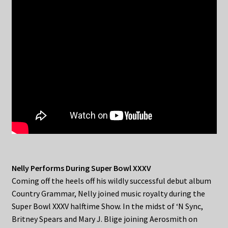
Nelly Performs During Super Bowl XXXV
Coming off the heels off his wildly successful debut album
Country Grammar, Nelly joined music royalty during the
Super Bowl XXXV halftime Show. In the midst of ‘N Sync,
Britney Spears and Mary J. Blige joining Aerosmith on