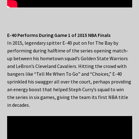
E-40 Performs During Game 1 of 2015 NBA Finals
In 2015, legendary spitter E-40 put on for The Bay by
performing during halftime of the series opening match-
up between his hometown squad’s Golden State Warriors
and LeBron’s Cleveland Cavaliers. Hitting the crowd with
bangers like “Tell Me When To Go” and “Choices,” E-40
sprinkled his swagger all over the court, perhaps providing
an energy boost that helped Steph Curry’s squad to win
the series in six games, giving the team its first NBA title
in decades.