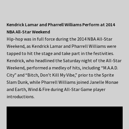
Kendrick Lamar and Pharrell Williams Perform at 2014
NBA All-Star Weekend
Hip-hop was in full force during the 2014 NBA All-Star
Weekend, as Kendrick Lamar and Pharrell Williams were
tapped to hit the stage and take part in the festivities.
Kendrick, who headlined the Saturday night of the All-Star
Weekend, performed a medley of hits, including “M.A.A.D.
City” and “Bitch, Don’t Kill My Vibe,” prior to the Sprite
Slam Dunk, while Pharrell Williams joined Janelle Monae
and Earth, Wind & Fire during All-Star Game player
introductions.