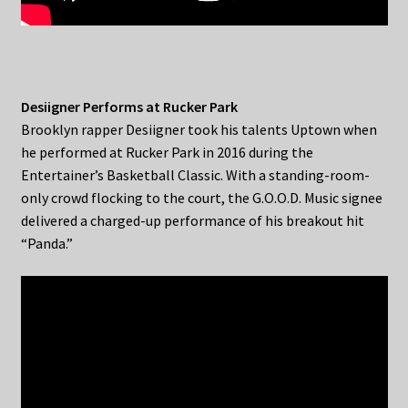
Desiigner Performs at Rucker Park
Brooklyn rapper Desiigner took his talents Uptown when
he performed at Rucker Park in 2016 during the
Entertainer’s Basketball Classic. With a standing-room-
only crowd flocking to the court, the G.O.O.D. Music signee
delivered a charged-up performance of his breakout hit
“Panda.”