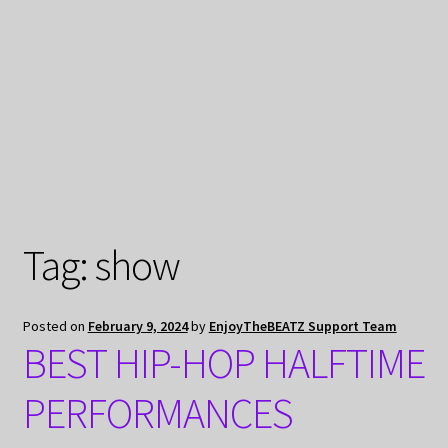
My Privacy
Tag:
show
Posted on
February 9, 2024
by
EnjoyTheBEATZ Support Team
BEST HIP-HOP HALFTIME
PERFORMANCES