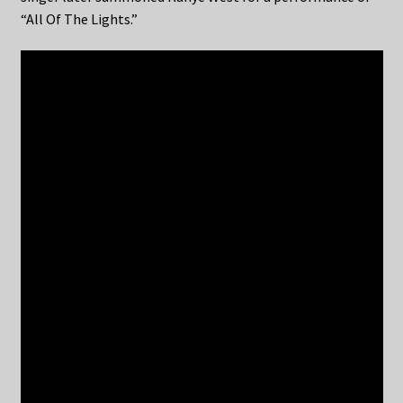
“All Of The Lights.”