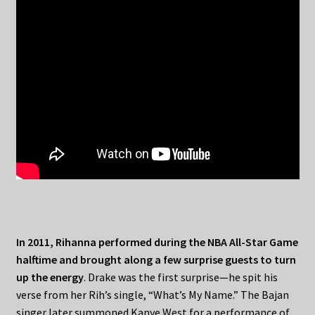
In 2011, Rihanna performed during the NBA All-Star Game
halftime and brought along a few surprise guests to turn
up the energy
. Drake was the first surprise—he spit his
verse from her Rih’s single, “What’s My Name.” The Bajan
singer later summoned Kanye West for a performance of