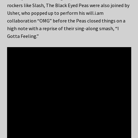
rockers like Slash, The Black Eyed Peas were also joined by
Usher, who popped up to perform his will.i.am
collaboration “OMG” before the Peas closed things on a
high note with a reprise of their sing-along smash, “I
Gotta Feeling.”