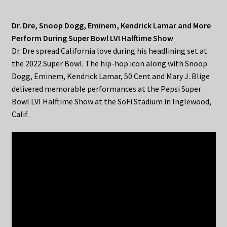
Dr. Dre, Snoop Dogg, Eminem, Kendrick Lamar and More
Perform During Super Bowl LVI Halftime Show
Dr. Dre spread California love during his headlining set at
the 2022 Super Bowl. The hip-hop icon along with Snoop
Dogg, Eminem, Kendrick Lamar, 50 Cent and Mary J. Blige
delivered memorable performances at the Pepsi Super
Bowl LVI Halftime Show at the SoFi Stadium in Inglewood,
Calif.