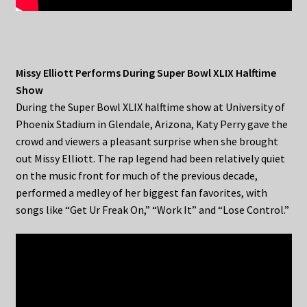
Missy Elliott Performs During Super Bowl XLIX Halftime
Show
During the Super Bowl XLIX halftime show at University of
Phoenix Stadium in Glendale, Arizona, Katy Perry gave the
crowd and viewers a pleasant surprise when she brought
out Missy Elliott. The rap legend had been relatively quiet
on the music front for much of the previous decade,
performed a medley of her biggest fan favorites, with
songs like “Get Ur Freak On,” “Work It” and “Lose Control.”