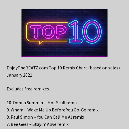
EnjoyTheBEATZ.com Top 10 Remix Chart (based on sales)
January 2021
Excludes free remixes.
10. Donna Summer – Hot Stuff remix
9. Wham – Wake Me Up Before You Go-Go remix
8. Paul Simon – You Can Call Me Al remix
7. Bee Gees – Stayin’ Alive remix