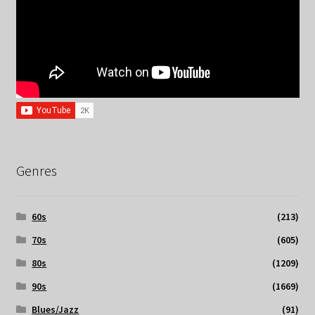
Genres
60s
(213)
70s
(605)
80s
(1209)
90s
(1669)
Blues/Jazz
(91)