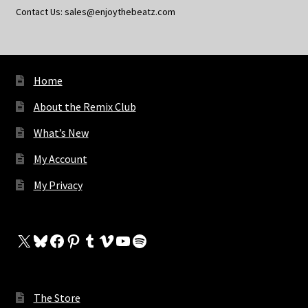
Contact Us: sales@enjoythebeatz.com
Home
About the Remix Club
What’s New
My Account
My Privacy
X
Bluesky
Facebook
Pinterest
Tumblr
Vimeo
YouTube
Spotify
The Store