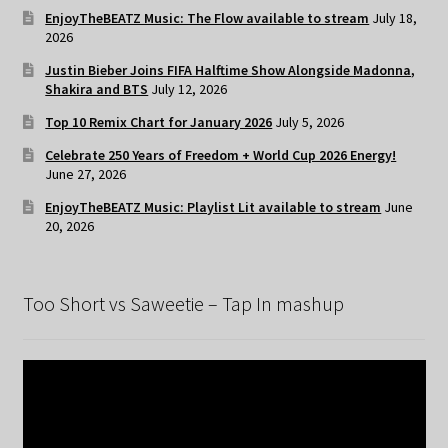
EnjoyTheBEATZ Music: The Flow available to stream
July 18,
2026
Justin Bieber Joins FIFA Halftime Show Alongside Madonna,
Shakira and BTS
July 12, 2026
Top 10 Remix Chart for January 2026
July 5, 2026
Celebrate 250 Years of Freedom + World Cup 2026 Energy!
June 27, 2026
EnjoyTheBEATZ Music: Playlist Lit available to stream
June
20, 2026
Too Short vs Saweetie – Tap In mashup