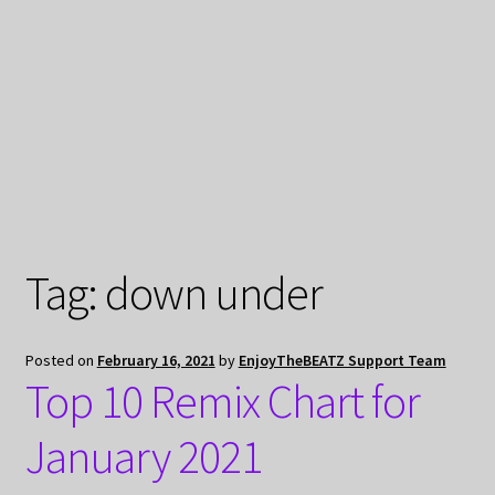
My Privacy
Tag:
down under
Posted on
February 16, 2021
by
EnjoyTheBEATZ Support Team
Top 10 Remix Chart for
January 2021