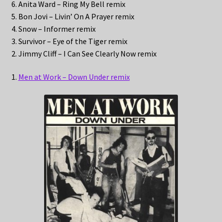
6. Anita Ward – Ring My Bell remix
5. Bon Jovi – Livin’ On A Prayer remix
4. Snow – Informer remix
3. Survivor – Eye of the Tiger remix
2. Jimmy Cliff – I Can See Clearly Now remix
1.
Men at Work – Down Under remix