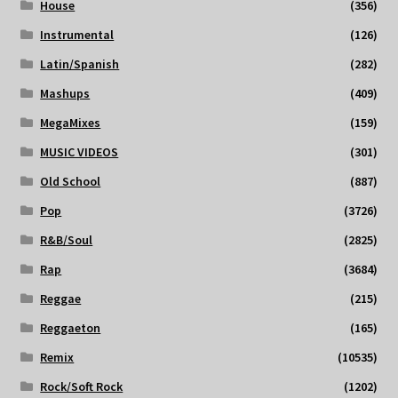
House
(356)
Instrumental
(126)
Latin/Spanish
(282)
Mashups
(409)
MegaMixes
(159)
MUSIC VIDEOS
(301)
Old School
(887)
Pop
(3726)
R&B/Soul
(2825)
Rap
(3684)
Reggae
(215)
Reggaeton
(165)
Remix
(10535)
Rock/Soft Rock
(1202)