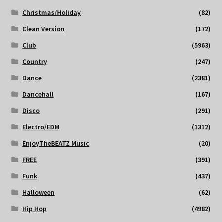
Christmas/Holiday
(82)
Clean Version
(172)
Club
(5963)
Country
(247)
Dance
(2381)
Dancehall
(167)
Disco
(291)
Electro/EDM
(1312)
EnjoyTheBEATZ Music
(20)
FREE
(391)
Funk
(437)
Halloween
(62)
Hip Hop
(4982)