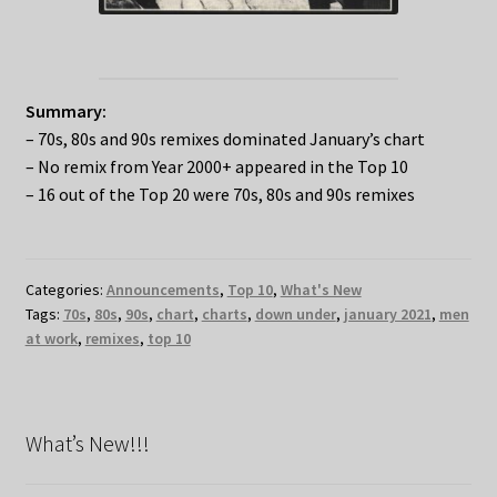
Summary:
– 70s, 80s and 90s remixes dominated January’s chart
– No remix from Year 2000+ appeared in the Top 10
– 16 out of the Top 20 were 70s, 80s and 90s remixes
Categories:
Announcements
,
Top 10
,
What's New
Tags:
70s
,
80s
,
90s
,
chart
,
charts
,
down under
,
january 2021
,
men
at work
,
remixes
,
top 10
What’s New!!!