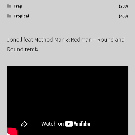
Trap
(208)
Tropical
(453)
Jonell feat Method Man & Redman – Round and
Round remix