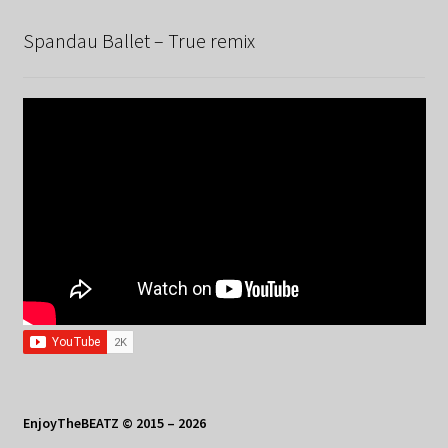
Spandau Ballet – True remix
EnjoyTheBEATZ © 2015 – 2026