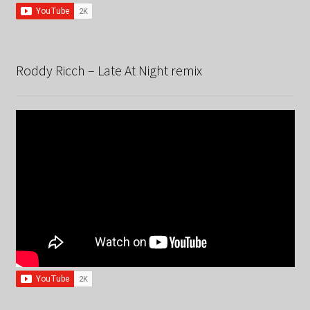
Roddy Ricch – Late At Night remix