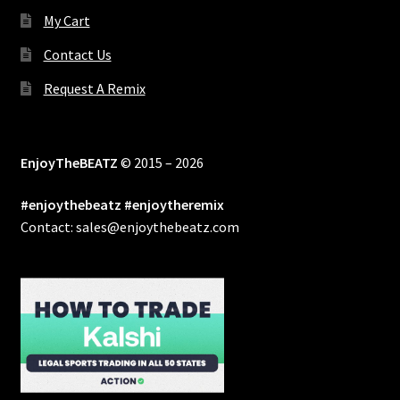
My Cart
Contact Us
Request A Remix
EnjoyTheBEATZ
© 2015 – 2026
#enjoythebeatz #enjoytheremix
Contact: sales@enjoythebeatz.com