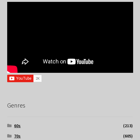
Genres
60s
(213)
70s
(605)