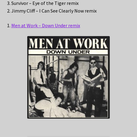
3. Survivor – Eye of the Tiger remix
2. Jimmy Cliff – I Can See Clearly Now remix
1.
Men at Work – Down Under remix