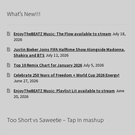
What’s New!!!
EnjoyTheBEATZ Music: The Flow available to stream
July 18,
2026
Justin Bieber Joins FIFA Halftime Show Alongside Madonna,
Shakira and BTS
July 12, 2026
Top 10 Remix Chart for January 2026
July 5, 2026
Celebrate 250 Years of Freedom + World Cup 2026 Energy!
June 27, 2026
EnjoyTheBEATZ Music: Playlist Lit available to stream
June
20, 2026
Too Short vs Saweetie – Tap In mashup