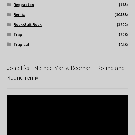
Reggaeton
(165)
Remix
(10533)
Rock/Soft Rock
(1202)
Trap
(208)
Tropical
(453)
Jonell feat Method Man & Redman – Round and
Round remix