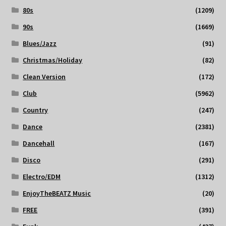
80s
(1209)
90s
(1669)
Blues/Jazz
(91)
Christmas/Holiday
(82)
Clean Version
(172)
Club
(5962)
Country
(247)
Dance
(2381)
Dancehall
(167)
Disco
(291)
Electro/EDM
(1312)
EnjoyTheBEATZ Music
(20)
FREE
(391)