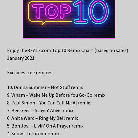
EnjoyTheBEATZ.com Top 10 Remix Chart (based on sales)
January 2021
Excludes free remixes.
10. Donna Summer – Hot Stuff remix
9. Wham – Wake Me Up Before You Go-Go remix
8. Paul Simon – You Can Call Me Al remix
7. Bee Gees – Stayin’ Alive remix
6. Anita Ward – Ring My Bell remix
5. Bon Jovi – Livin’ On A Prayer remix
4. Snow – Informer remix