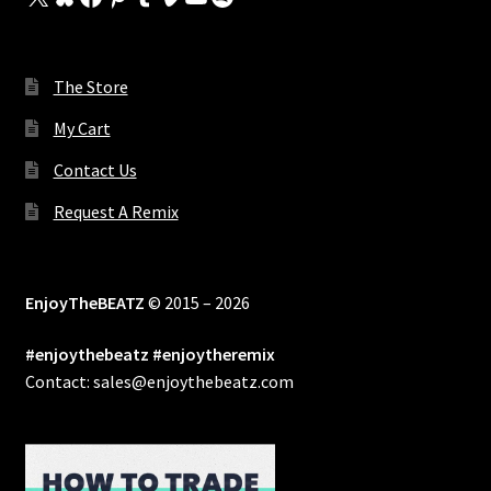
The Store
My Cart
Contact Us
Request A Remix
EnjoyTheBEATZ
© 2015 – 2026
#enjoythebeatz #enjoytheremix
Contact: sales@enjoythebeatz.com