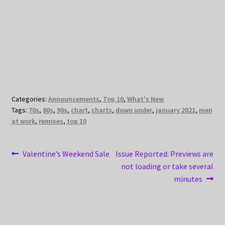
Categories:
Announcements
,
Top 10
,
What's New
Tags:
70s
,
80s
,
90s
,
chart
,
charts
,
down under
,
january 2021
,
men
at work
,
remixes
,
top 10
Post
Previous
Next
Valentine’s Weekend Sale
Issue Reported: Previews are
post:
post:
not loading or take several
navigation
minutes