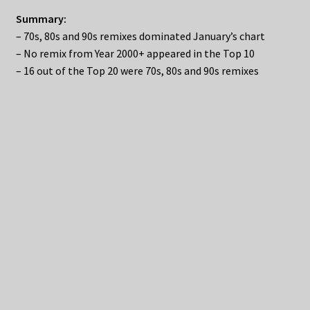
Summary:
– 70s, 80s and 90s remixes dominated January’s chart
– No remix from Year 2000+ appeared in the Top 10
– 16 out of the Top 20 were 70s, 80s and 90s remixes