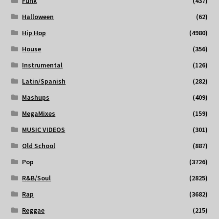
Funk
(437)
Halloween
(62)
Hip Hop
(4980)
House
(356)
Instrumental
(126)
Latin/Spanish
(282)
Mashups
(409)
MegaMixes
(159)
MUSIC VIDEOS
(301)
Old School
(887)
Pop
(3726)
R&B/Soul
(2825)
Rap
(3682)
Reggae
(215)