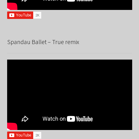
Spandau Ballet – True remix