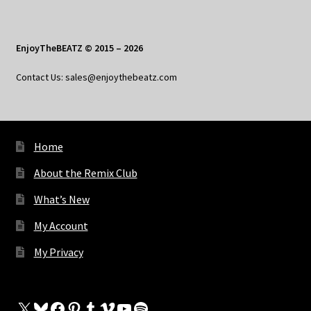
EnjoyTheBEATZ © 2015 – 2026
Contact Us: sales@enjoythebeatz.com
Home
About the Remix Club
What’s New
My Account
My Privacy
X
Bluesky
Facebook
Pinterest
Tumblr
Vimeo
YouTube
Spotify