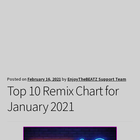
My Privacy
Posted on
February 16, 2021
by
EnjoyTheBEATZ Support Team
Top 10 Remix Chart for
January 2021