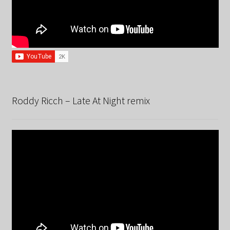
Roddy Ricch – Late At Night remix