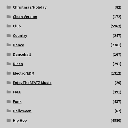
Christmas/Holiday
(82)
Clean Version
(172)
Club
(5962)
Country
(247)
Dance
(2381)
Dancehall
(167)
Disco
(291)
Electro/EDM
(1312)
EnjoyTheBEATZ Music
(20)
FREE
(391)
Funk
(437)
Halloween
(62)
Hip Hop
(4980)