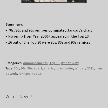
Summary:
– 70s, 80s and 90s remixes dominated January’s chart
– No remix from Year 2000+ appeared in the Top 10
– 16 out of the Top 20 were 70s, 80s and 90s remixes
Categories:
Announcements
,
Top 10
,
What's New
Tags:
70s
,
80s
,
90s
,
chart
,
charts
,
down under
,
january 2021
,
men
at work
,
remixes
,
top 10
What’s New!!!