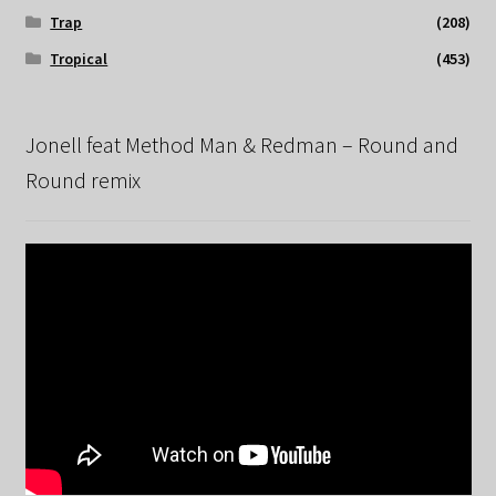
Trap
(208)
Tropical
(453)
Jonell feat Method Man & Redman – Round and
Round remix