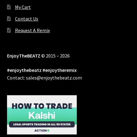
My Cart
Contact Us
Request A Remix
EnjoyTheBEATZ
© 2015 – 2026
#enjoythebeatz #enjoytheremix
Contact: sales@enjoythebeatz.com