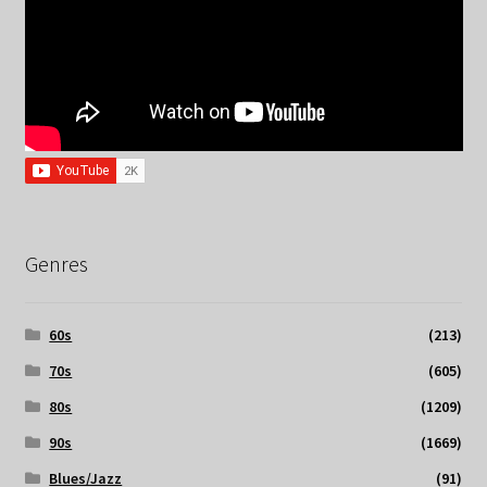
Genres
60s
(213)
70s
(605)
80s
(1209)
90s
(1669)
Blues/Jazz
(91)