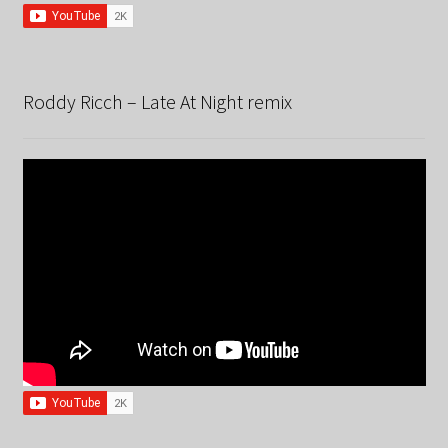
Roddy Ricch – Late At Night remix