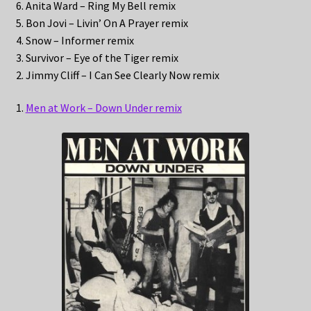
6. Anita Ward – Ring My Bell remix
5. Bon Jovi – Livin’ On A Prayer remix
4. Snow – Informer remix
3. Survivor – Eye of the Tiger remix
2. Jimmy Cliff – I Can See Clearly Now remix
1.
Men at Work – Down Under remix