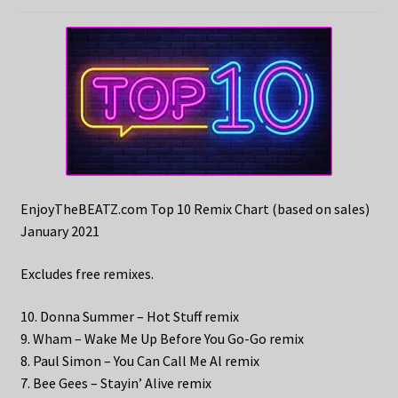
EnjoyTheBEATZ.com Top 10 Remix Chart (based on sales)
January 2021
Excludes free remixes.
10. Donna Summer – Hot Stuff remix
9. Wham – Wake Me Up Before You Go-Go remix
8. Paul Simon – You Can Call Me Al remix
7. Bee Gees – Stayin’ Alive remix