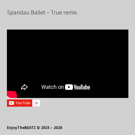
Spandau Ballet – True remix
EnjoyTheBEATZ © 2015 – 2026