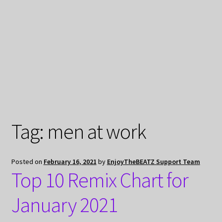
My Privacy
Tag:
men at work
Posted on
February 16, 2021
by
EnjoyTheBEATZ Support Team
Top 10 Remix Chart for
January 2021