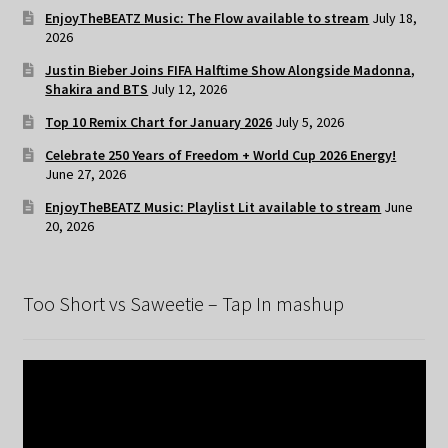
EnjoyTheBEATZ Music: The Flow available to stream
July 18,
2026
Justin Bieber Joins FIFA Halftime Show Alongside Madonna,
Shakira and BTS
July 12, 2026
Top 10 Remix Chart for January 2026
July 5, 2026
Celebrate 250 Years of Freedom + World Cup 2026 Energy!
June 27, 2026
EnjoyTheBEATZ Music: Playlist Lit available to stream
June
20, 2026
Too Short vs Saweetie – Tap In mashup