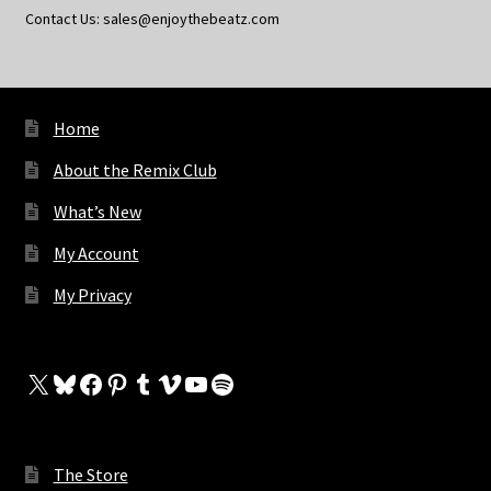
Contact Us: sales@enjoythebeatz.com
Home
About the Remix Club
What’s New
My Account
My Privacy
X
Bluesky
Facebook
Pinterest
Tumblr
Vimeo
YouTube
Spotify
The Store