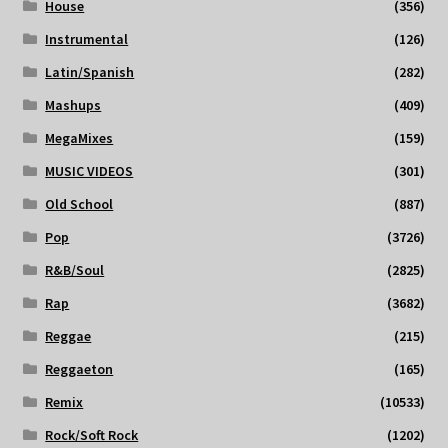
House
(356)
Instrumental
(126)
Latin/Spanish
(282)
Mashups
(409)
MegaMixes
(159)
MUSIC VIDEOS
(301)
Old School
(887)
Pop
(3726)
R&B/Soul
(2825)
Rap
(3682)
Reggae
(215)
Reggaeton
(165)
Remix
(10533)
Rock/Soft Rock
(1202)